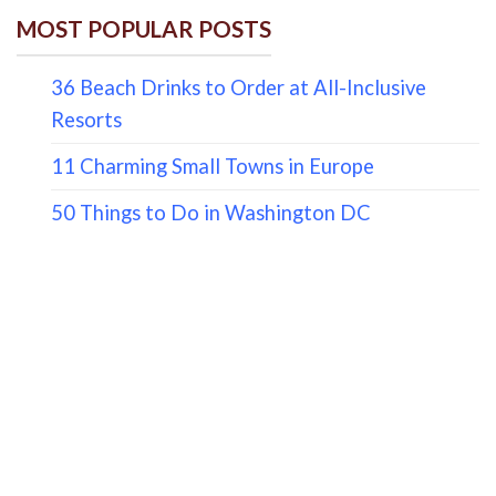
MOST POPULAR POSTS
36 Beach Drinks to Order at All-Inclusive
Resorts
11 Charming Small Towns in Europe
50 Things to Do in Washington DC