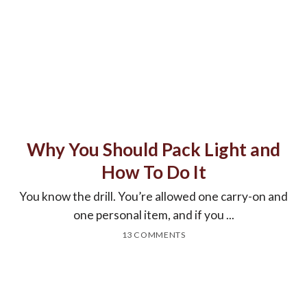
Why You Should Pack Light and
How To Do It
You know the drill. You’re allowed one carry-on and
one personal item, and if you ...
13 COMMENTS