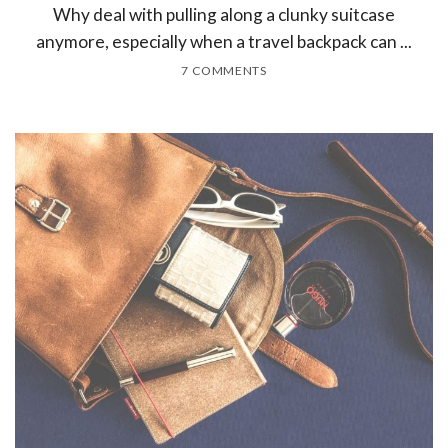
Why deal with pulling along a clunky suitcase
anymore, especially when a travel backpack can ...
7 COMMENTS