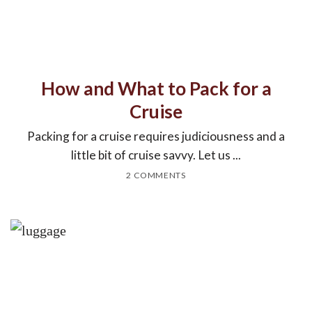
How and What to Pack for a
Cruise
Packing for a cruise requires judiciousness and a
little bit of cruise savvy. Let us ...
2 COMMENTS