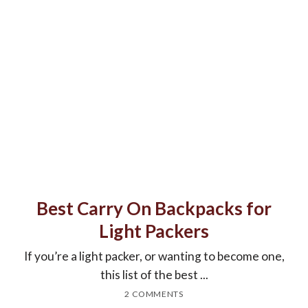
Best Carry On Backpacks for
Light Packers
If you’re a light packer, or wanting to become one,
this list of the best ...
2 COMMENTS