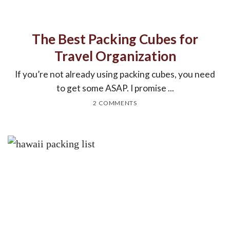
The Best Packing Cubes for
Travel Organization
If you’re not already using packing cubes, you need
to get some ASAP. I promise ...
2 COMMENTS