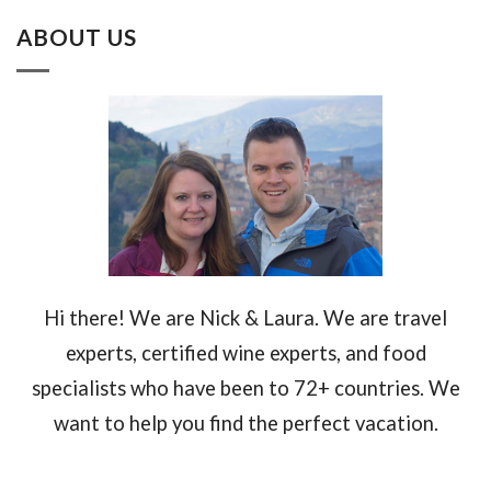
ABOUT US
Hi there! We are Nick & Laura. We are travel
experts, certified wine experts, and food
specialists who have been to 72+ countries. We
want to help you find the perfect vacation.