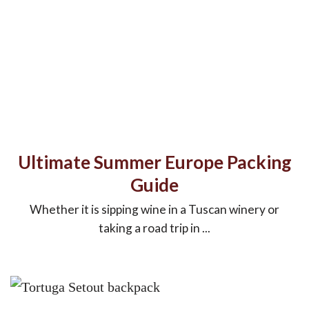
Ultimate Summer Europe Packing
Guide
Whether it is sipping wine in a Tuscan winery or
taking a road trip in ...