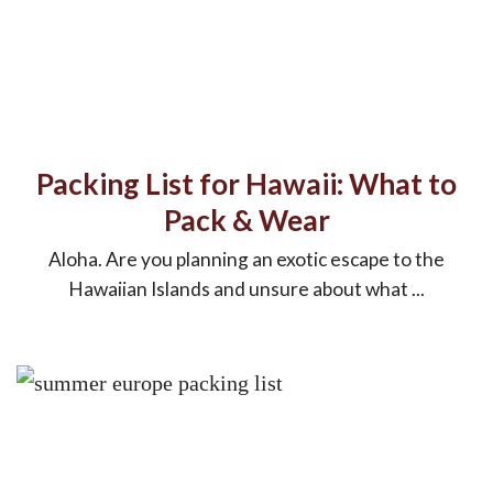
Packing List for Hawaii: What to
Pack & Wear
Aloha. Are you planning an exotic escape to the
Hawaiian Islands and unsure about what ...