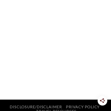
DISCLOSURE/DISCLAIMER
PRIVACY POLICY