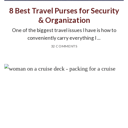
8 Best Travel Purses for Security
& Organization
One of the biggest travel issues I have is how to
conveniently carry everything I ...
32 COMMENTS