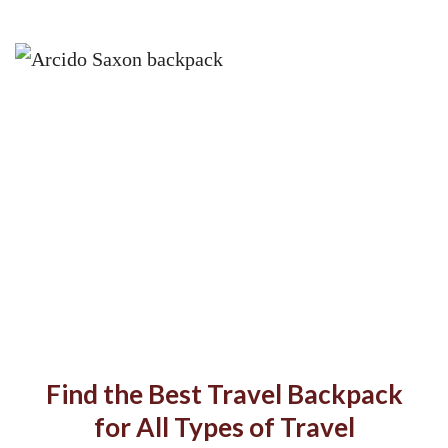
Find the Best Travel Backpack
for All Types of Travel