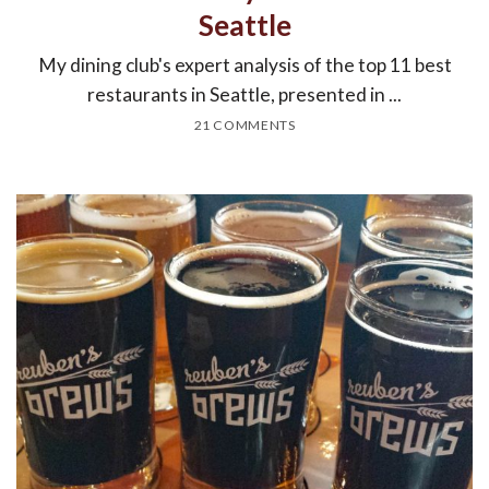
Seattle
My dining club's expert analysis of the top 11 best
restaurants in Seattle, presented in ...
21 COMMENTS