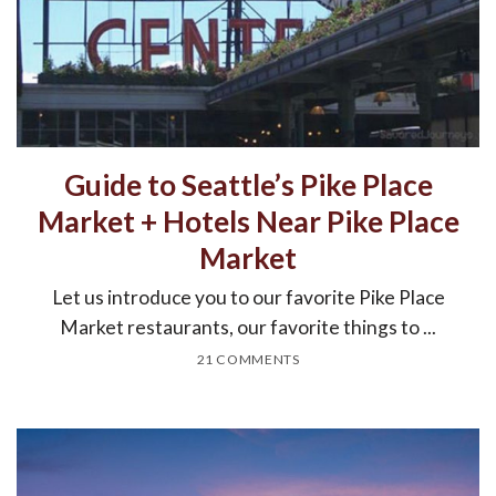
Guide to Seattle’s Pike Place
Market + Hotels Near Pike Place
Market
Let us introduce you to our favorite Pike Place
Market restaurants, our favorite things to ...
21 COMMENTS