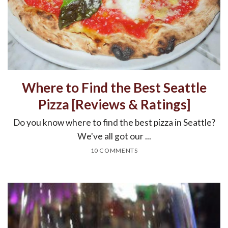
Where to Find the Best Seattle
Pizza [Reviews & Ratings]
Do you know where to find the best pizza in Seattle?
We've all got our ...
10 COMMENTS