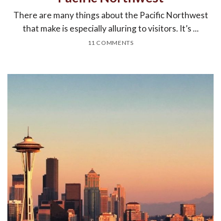
There are many things about the Pacific Northwest
that make is especially alluring to visitors. It’s ...
11 COMMENTS