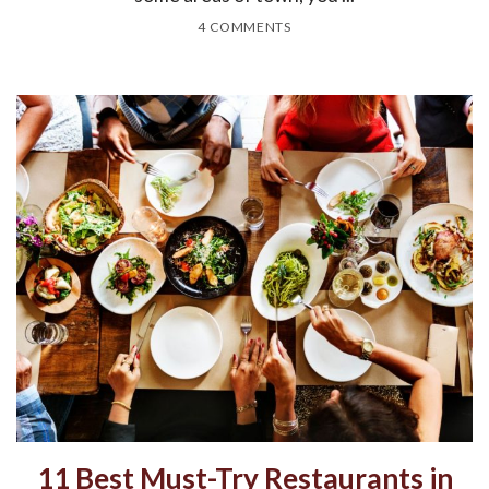
4 COMMENTS
11 Best Must-Try Restaurants in