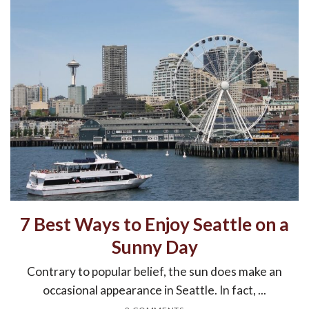
7 Best Ways to Enjoy Seattle on a
Sunny Day
Contrary to popular belief, the sun does make an
occasional appearance in Seattle. In fact, ...