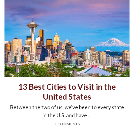
13 Best Cities to Visit in the
United States
Between the two of us, we've been to every state
in the U.S. and have ...
7 COMMENTS