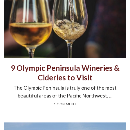
9 Olympic Peninsula Wineries &
Cideries to Visit
The Olympic Peninsula is truly one of the most
beautiful areas of the Pacific Northwest, ...
1 COMMENT