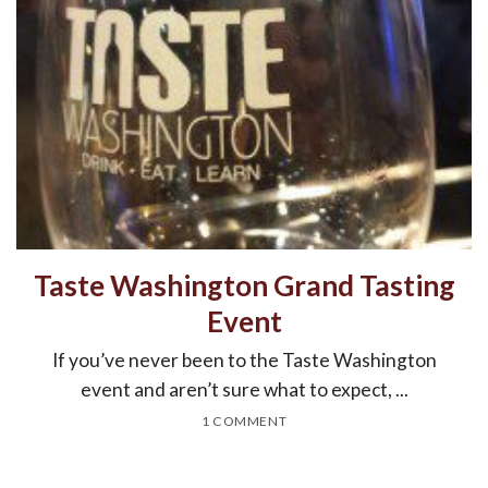
Taste Washington Grand Tasting
Event
If you’ve never been to the Taste Washington
event and aren’t sure what to expect, ...
1 COMMENT