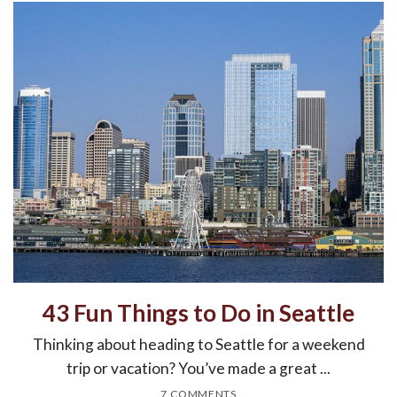
43 Fun Things to Do in Seattle
Thinking about heading to Seattle for a weekend
trip or vacation? You’ve made a great ...
7 COMMENTS