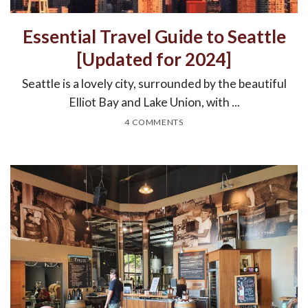
Essential Travel Guide to Seattle
[Updated for 2024]
Seattle is a lovely city, surrounded by the beautiful
Elliot Bay and Lake Union, with ...
4 COMMENTS