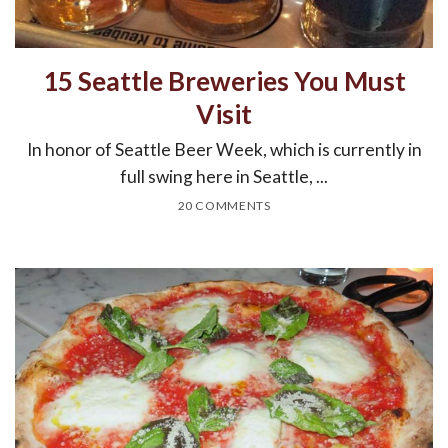
15 Seattle Breweries You Must
Visit
In honor of Seattle Beer Week, which is currently in
full swing here in Seattle, ...
20 COMMENTS