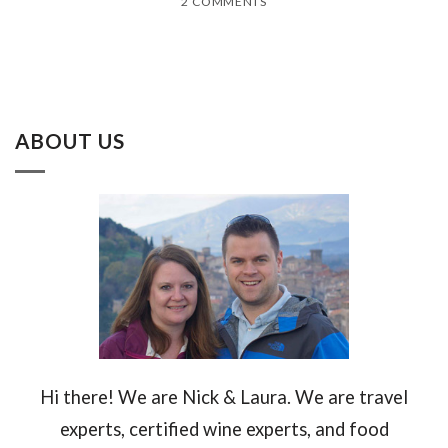
2 COMMENTS
ABOUT US
Hi there! We are Nick & Laura. We are travel
experts, certified wine experts, and food