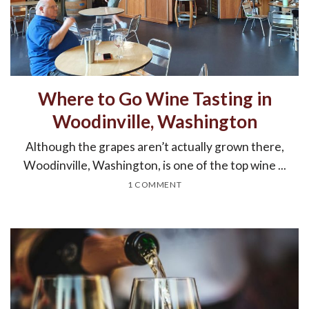
Where to Go Wine Tasting in
Woodinville, Washington
Although the grapes aren’t actually grown there,
Woodinville, Washington, is one of the top wine ...
1 COMMENT