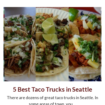
5 Best Taco Trucks in Seattle
There are dozens of great taco trucks in Seattle. In
some areas of town, you ...