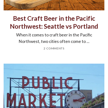
Best Craft Beer in the Pacific
Northwest: Seattle vs Portland
When it comes to craft beer in the Pacific
Northwest, two cities often come to ...
2 COMMENTS