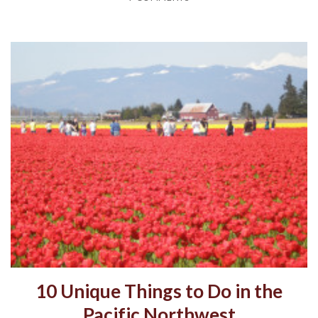
10 Unique Things to Do in the
Pacific Northwest