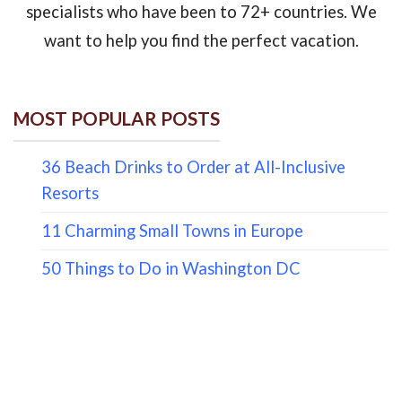
specialists who have been to 72+ countries. We
want to help you find the perfect vacation.
MOST POPULAR POSTS
36 Beach Drinks to Order at All-Inclusive
Resorts
11 Charming Small Towns in Europe
50 Things to Do in Washington DC