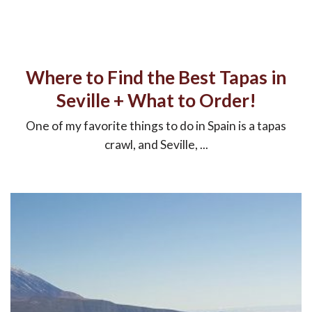
Where to Find the Best Tapas in
Seville + What to Order!
One of my favorite things to do in Spain is a tapas
crawl, and Seville, ...