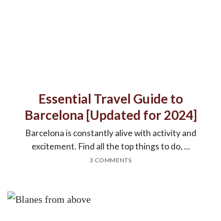
Essential Travel Guide to
Barcelona [Updated for 2024]
Barcelona is constantly alive with activity and
excitement. Find all the top things to do, ...
3 COMMENTS