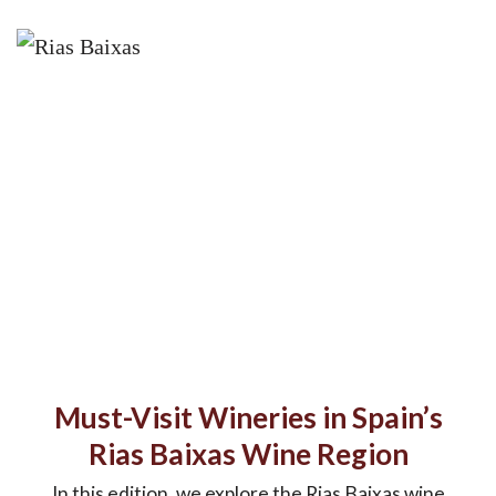
Must-Visit Wineries in Spain’s
Rias Baixas Wine Region
In this edition, we explore the Rias Baixas wine