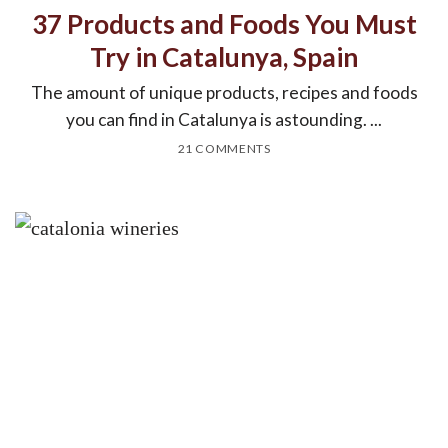
37 Products and Foods You Must
Try in Catalunya, Spain
The amount of unique products, recipes and foods
you can find in Catalunya is astounding. ...
21 COMMENTS