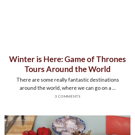
Winter is Here: Game of Thrones
Tours Around the World
There are some really fantastic destinations
around the world, where we can go on a ...
3 COMMENTS