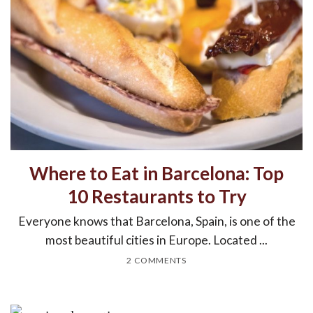
Where to Eat in Barcelona: Top
10 Restaurants to Try
Everyone knows that Barcelona, Spain, is one of the
most beautiful cities in Europe. Located ...
2 COMMENTS