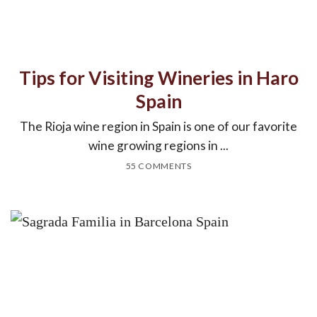
Tips for Visiting Wineries in Haro
Spain
The Rioja wine region in Spain is one of our favorite
wine growing regions in ...
55 COMMENTS