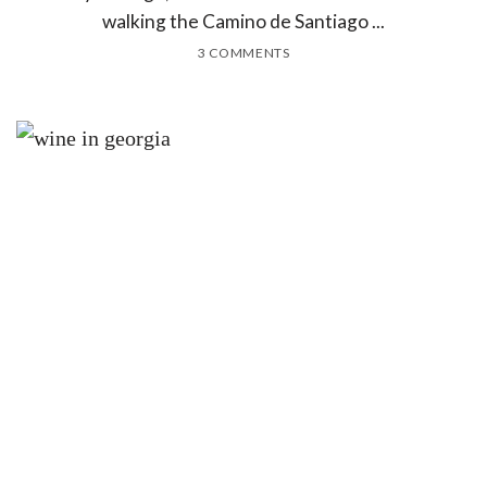
walking the Camino de Santiago ...
3 COMMENTS