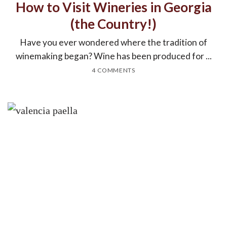
How to Visit Wineries in Georgia
(the Country!)
Have you ever wondered where the tradition of
winemaking began? Wine has been produced for ...
4 COMMENTS