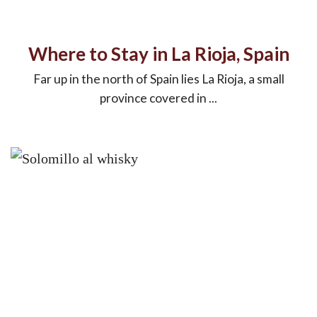
Where to Stay in La Rioja, Spain
Far up in the north of Spain lies La Rioja, a small
province covered in ...