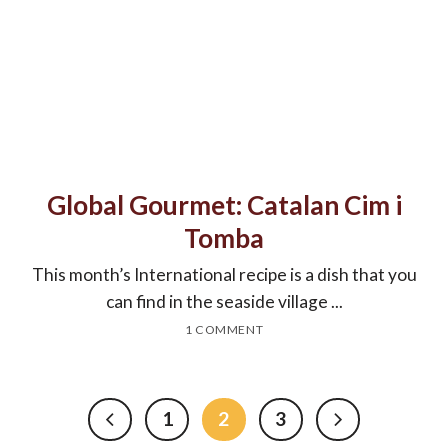
Global Gourmet: Catalan Cim i
Tomba
This month’s International recipe is a dish that you
can find in the seaside village ...
1 COMMENT
1
2
3