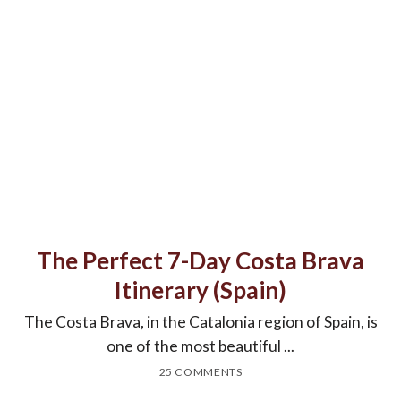
The Perfect 7-Day Costa Brava
Itinerary (Spain)
The Costa Brava, in the Catalonia region of Spain, is
one of the most beautiful ...
25 COMMENTS