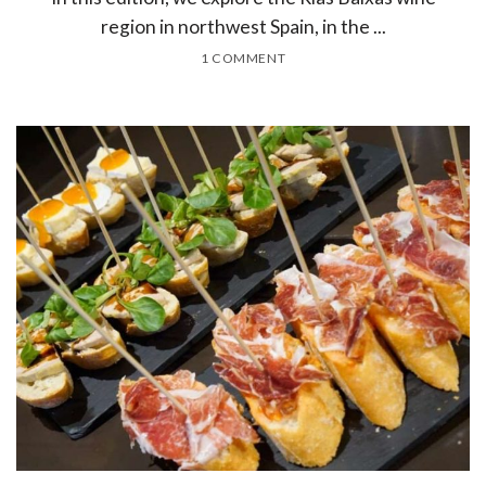
region in northwest Spain, in the ...
1 COMMENT