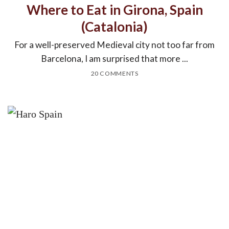
Where to Eat in Girona, Spain
(Catalonia)
For a well-preserved Medieval city not too far from
Barcelona, I am surprised that more ...
20 COMMENTS