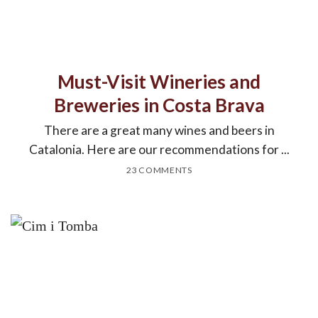
Must-Visit Wineries and
Breweries in Costa Brava
There are a great many wines and beers in
Catalonia. Here are our recommendations for ...
23 COMMENTS