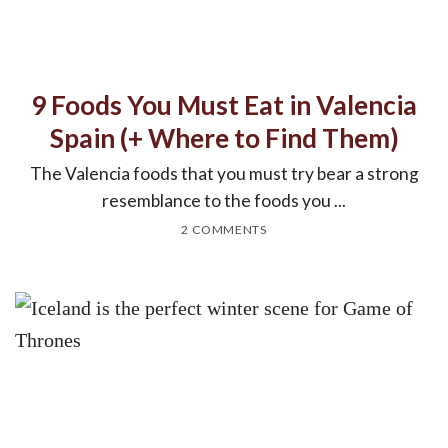
9 Foods You Must Eat in Valencia
Spain (+ Where to Find Them)
The Valencia foods that you must try bear a strong
resemblance to the foods you ...
2 COMMENTS