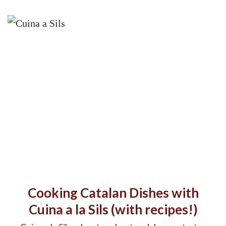
Cooking Catalan Dishes with
Cuina a la Sils (with recipes!)