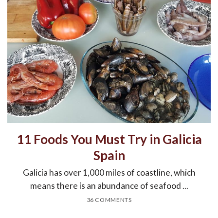
11 Foods You Must Try in Galicia
Spain
Galicia has over 1,000 miles of coastline, which
means there is an abundance of seafood ...
36 COMMENTS