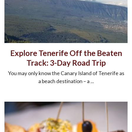
Explore Tenerife Off the Beaten
Track: 3-Day Road Trip
You may only know the Canary Island of Tenerife as
a beach destination – a ...