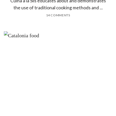
Cuina a la Sils educates about and demonstrates
the use of traditional cooking methods and ...
14 COMMENTS