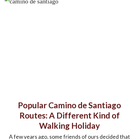
Popular Camino de Santiago
Routes: A Different Kind of
Walking Holiday
A few years ago, some friends of ours decided that