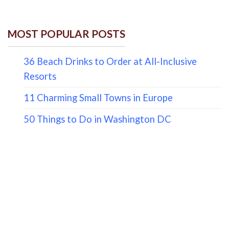
MOST POPULAR POSTS
36 Beach Drinks to Order at All-Inclusive
Resorts
11 Charming Small Towns in Europe
50 Things to Do in Washington DC