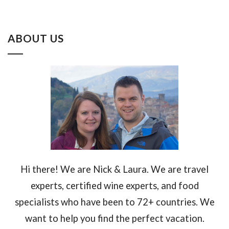
ABOUT US
Hi there! We are Nick & Laura. We are travel
experts, certified wine experts, and food
specialists who have been to 72+ countries. We
want to help you find the perfect vacation.