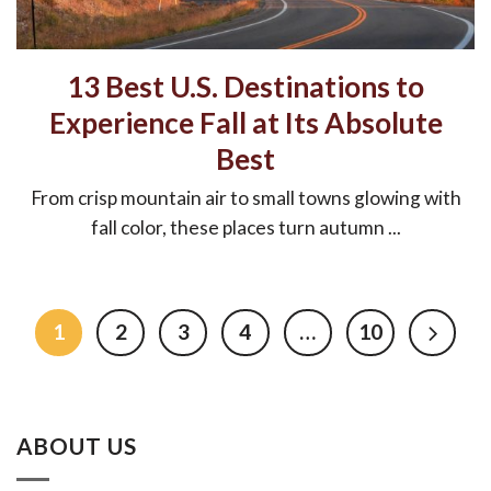
13 Best U.S. Destinations to
Experience Fall at Its Absolute
Best
From crisp mountain air to small towns glowing with
fall color, these places turn autumn ...
1
2
3
4
…
10
ABOUT US