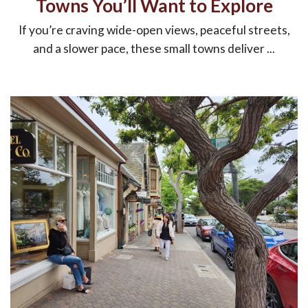
Towns You’ll Want to Explore
If you’re craving wide-open views, peaceful streets,
and a slower pace, these small towns deliver ...