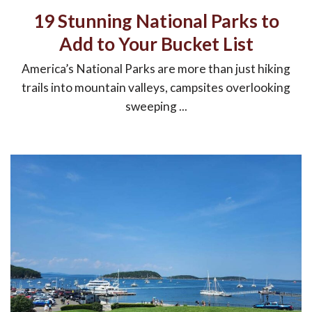
19 Stunning National Parks to
Add to Your Bucket List
America’s National Parks are more than just hiking
trails into mountain valleys, campsites overlooking
sweeping ...