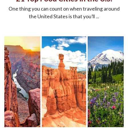
One thing you can count on when traveling around
the United States is that you’ll ...