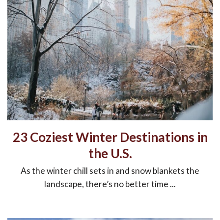
23 Coziest Winter Destinations in
the U.S.
As the winter chill sets in and snow blankets the
landscape, there’s no better time ...