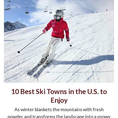
10 Best Ski Towns in the U.S. to
Enjoy
As winter blankets the mountains with fresh
powder and transforms the landscape into a snowy