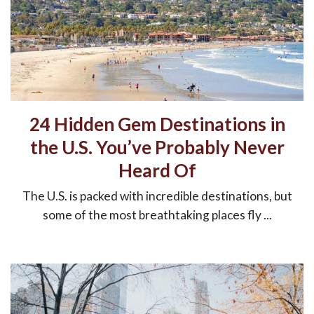
24 Hidden Gem Destinations in
the U.S. You’ve Probably Never
Heard Of
The U.S. is packed with incredible destinations, but
some of the most breathtaking places fly ...