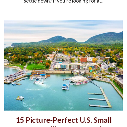
settle down? If you’re looking for a ...
15 Picture-Perfect U.S. Small