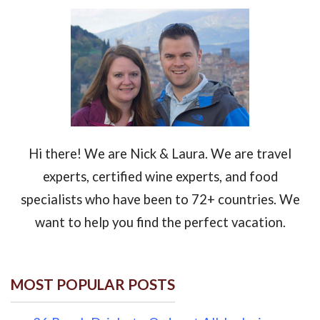
Hi there! We are Nick & Laura. We are travel
experts, certified wine experts, and food
specialists who have been to 72+ countries. We
want to help you find the perfect vacation.
MOST POPULAR POSTS