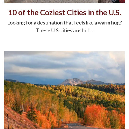
10 of the Coziest Cities in the U.S.
Looking for a destination that feels like a warm hug?
These U.S. cities are full ...