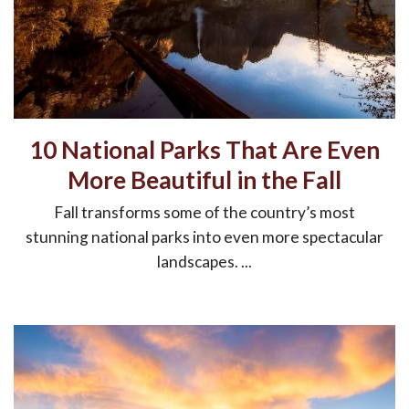
10 National Parks That Are Even
More Beautiful in the Fall
Fall transforms some of the country’s most
stunning national parks into even more spectacular
landscapes. ...