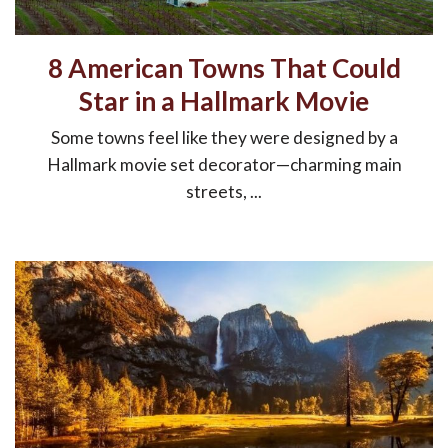
8 American Towns That Could
Star in a Hallmark Movie
Some towns feel like they were designed by a
Hallmark movie set decorator—charming main
streets, ...