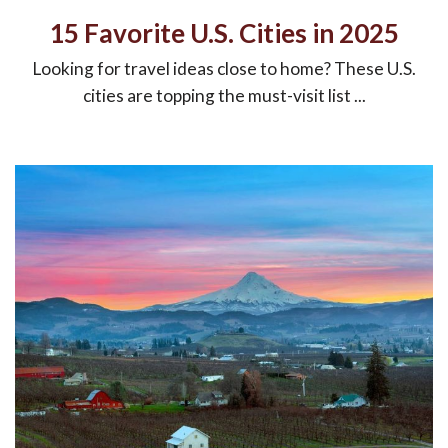
15 Favorite U.S. Cities in 2025
Looking for travel ideas close to home? These U.S.
cities are topping the must-visit list ...