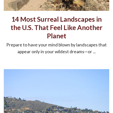
14 Most Surreal Landscapes in
the U.S. That Feel Like Another
Planet
Prepare to have your mind blown by landscapes that
appear only in your wildest dreams—or ...