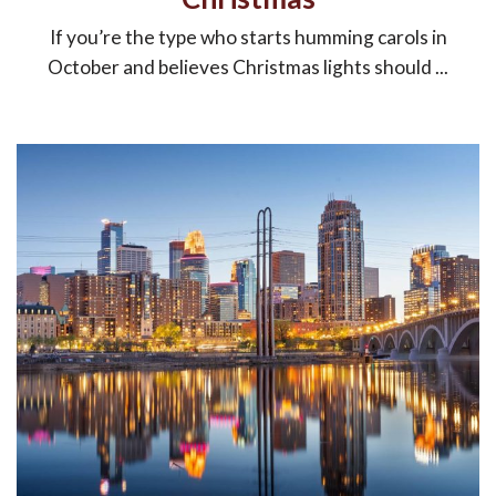
If you’re the type who starts humming carols in
October and believes Christmas lights should ...