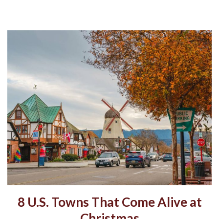
8 U.S. Towns That Come Alive at
Christmas