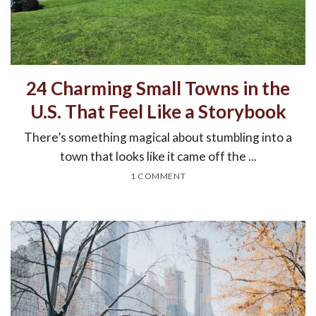
24 Charming Small Towns in the
U.S. That Feel Like a Storybook
There’s something magical about stumbling into a
town that looks like it came off the ...
1 COMMENT