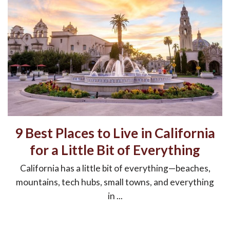
9 Best Places to Live in California
for a Little Bit of Everything
California has a little bit of everything—beaches,
mountains, tech hubs, small towns, and everything
in ...