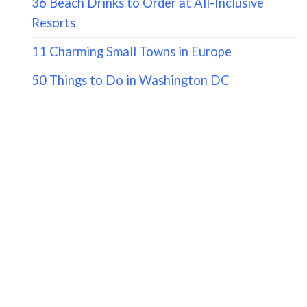
36 Beach Drinks to Order at All-Inclusive
Resorts
11 Charming Small Towns in Europe
50 Things to Do in Washington DC