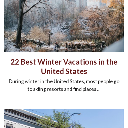
22 Best Winter Vacations in the
United States
During winter in the United States, most people go
to skiing resorts and find places ...