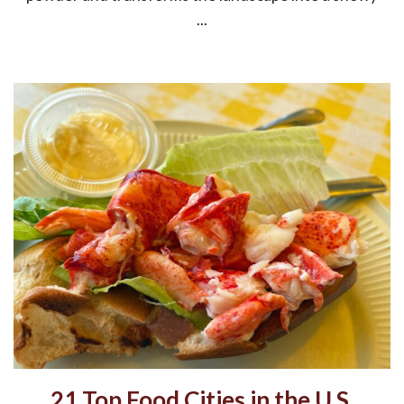
...
21 Top Food Cities in the U.S.