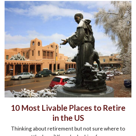
10 Most Livable Places to Retire
in the US
Thinking about retirement but not sure where to