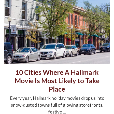
10 Cities Where A Hallmark
Movie Is Most Likely to Take
Place
Every year, Hallmark holiday movies drop us into
snow-dusted towns full of glowing storefronts,
festive ...