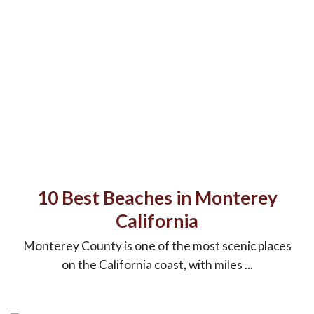
10 Best Beaches in Monterey
California
Monterey County is one of the most scenic places
on the California coast, with miles ...