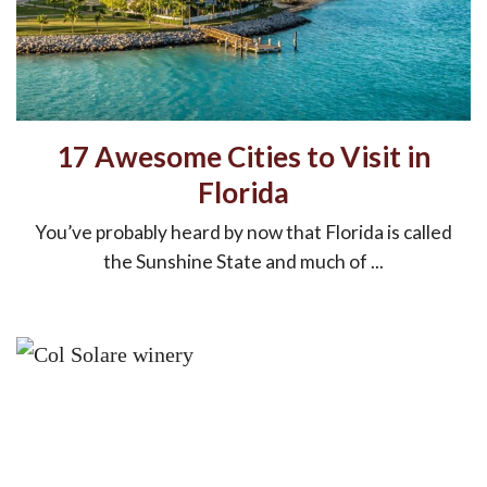
17 Awesome Cities to Visit in
Florida
You’ve probably heard by now that Florida is called
the Sunshine State and much of ...