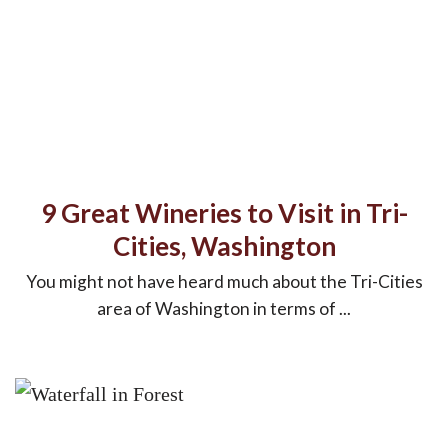
9 Great Wineries to Visit in Tri-
Cities, Washington
You might not have heard much about the Tri-Cities
area of Washington in terms of ...