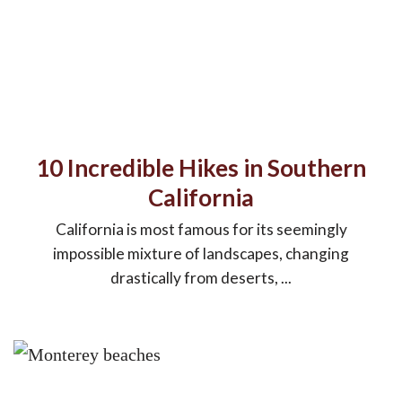
10 Incredible Hikes in Southern
California
California is most famous for its seemingly
impossible mixture of landscapes, changing
drastically from deserts, ...