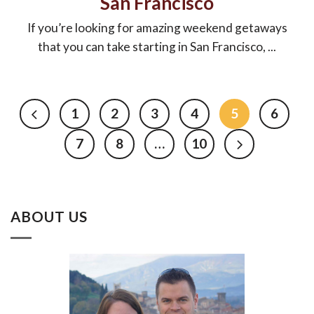
San Francisco
If you’re looking for amazing weekend getaways
that you can take starting in San Francisco, ...
1
2
3
4
5
6
7
8
…
10
ABOUT US