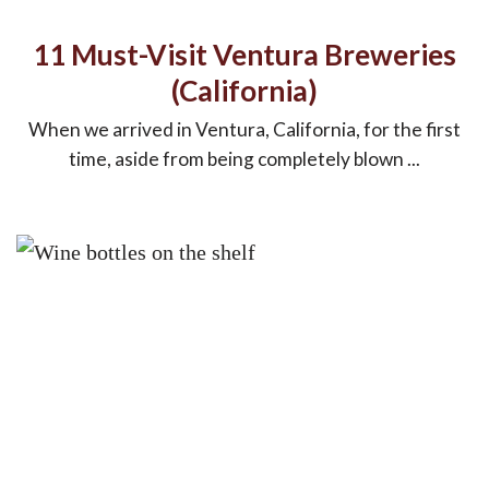
11 Must-Visit Ventura Breweries
(California)
When we arrived in Ventura, California, for the first
time, aside from being completely blown ...