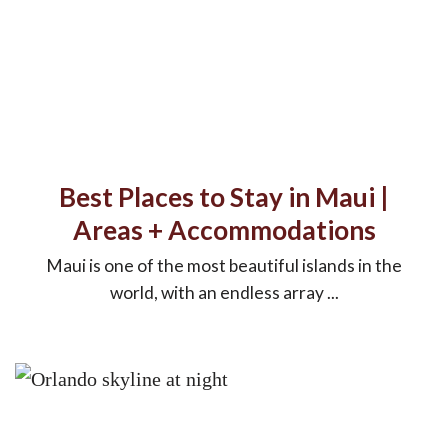
Best Places to Stay in Maui |
Areas + Accommodations
Maui is one of the most beautiful islands in the
world, with an endless array ...