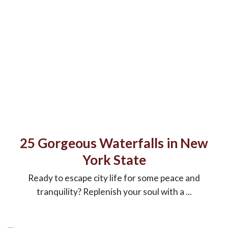
25 Gorgeous Waterfalls in New
York State
Ready to escape city life for some peace and
tranquility? Replenish your soul with a ...