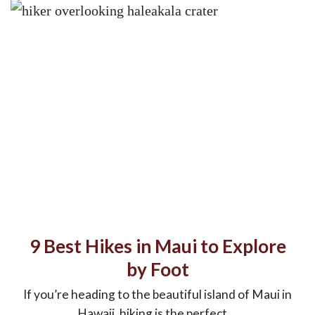
9 Best Hikes in Maui to Explore
by Foot
If you’re heading to the beautiful island of Maui in
Hawaii, hiking is the perfect ...