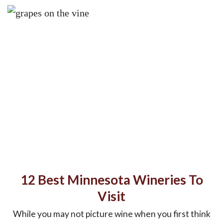
12 Best Minnesota Wineries To
Visit
While you may not picture wine when you first think