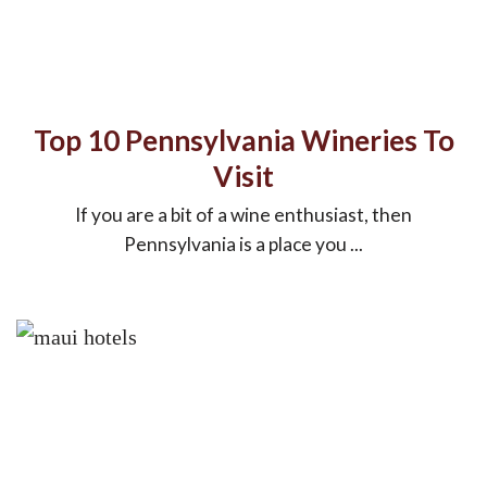
Top 10 Pennsylvania Wineries To
Visit
If you are a bit of a wine enthusiast, then
Pennsylvania is a place you ...