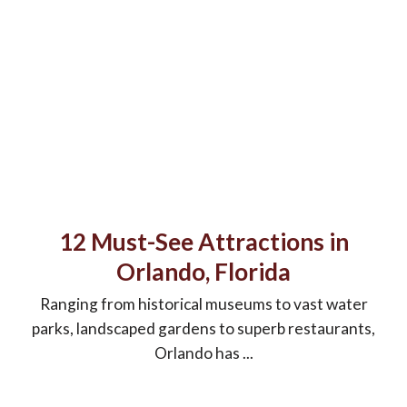
12 Must-See Attractions in
Orlando, Florida
Ranging from historical museums to vast water
parks, landscaped gardens to superb restaurants,
Orlando has ...