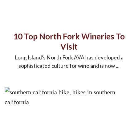
10 Top North Fork Wineries To
Visit
Long Island’s North Fork AVA has developed a
sophisticated culture for wine and is now ...