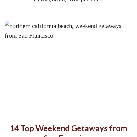
14 Top Weekend Getaways from