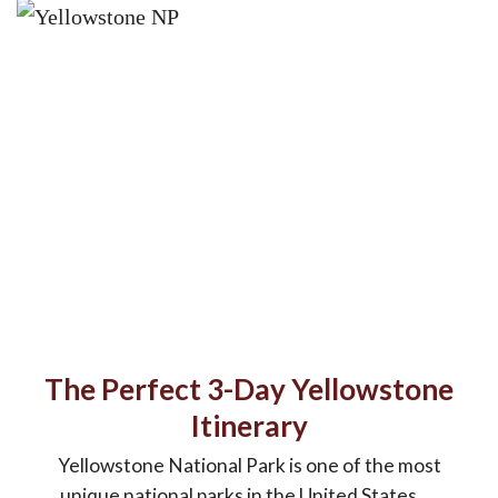
The Perfect 3-Day Yellowstone
Itinerary
Yellowstone National Park is one of the most
unique national parks in the United States. ...