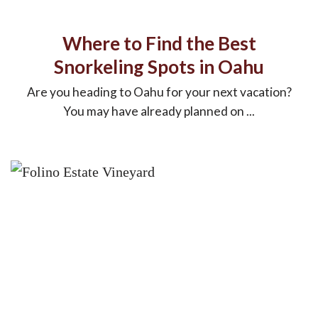
Where to Find the Best
Snorkeling Spots in Oahu
Are you heading to Oahu for your next vacation?
You may have already planned on ...