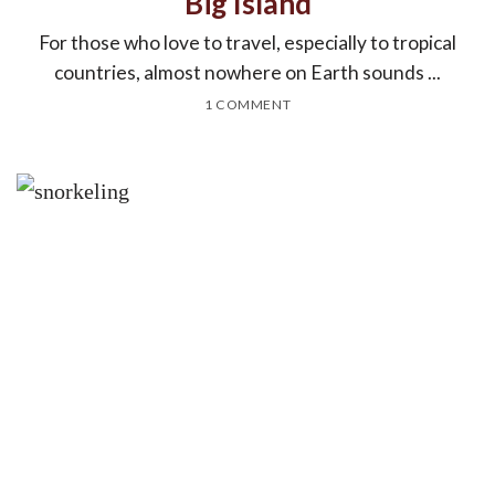
Big Island
For those who love to travel, especially to tropical
countries, almost nowhere on Earth sounds ...
1 COMMENT