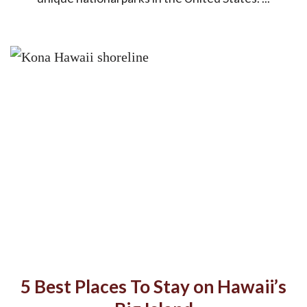
5 Best Places To Stay on Hawaii’s