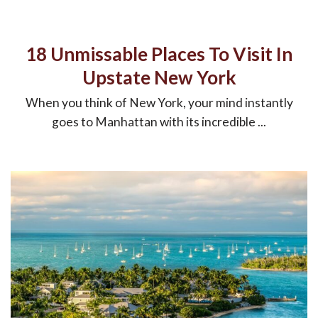
18 Unmissable Places To Visit In
Upstate New York
When you think of New York, your mind instantly
goes to Manhattan with its incredible ...