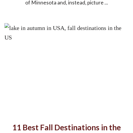
of Minnesota and, instead, picture ...
11 Best Fall Destinations in the