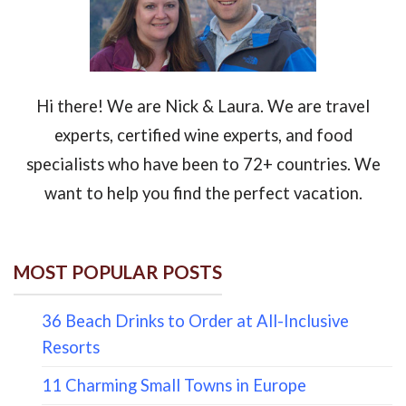
Hi there! We are Nick & Laura. We are travel
experts, certified wine experts, and food
specialists who have been to 72+ countries. We
want to help you find the perfect vacation.
MOST POPULAR POSTS
36 Beach Drinks to Order at All-Inclusive
Resorts
11 Charming Small Towns in Europe