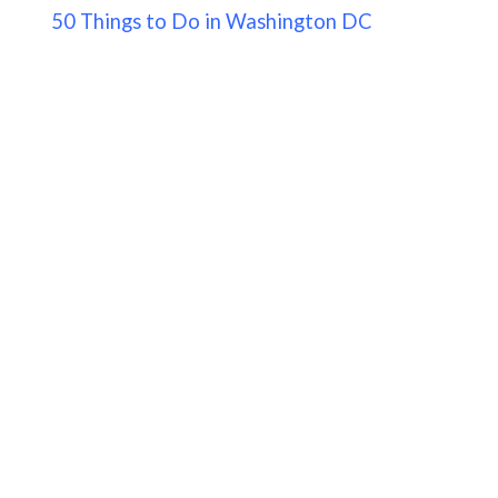
50 Things to Do in Washington DC