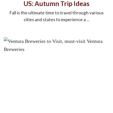
US: Autumn Trip Ideas
Fall is the ultimate time to travel through various
cities and states to experience a ...