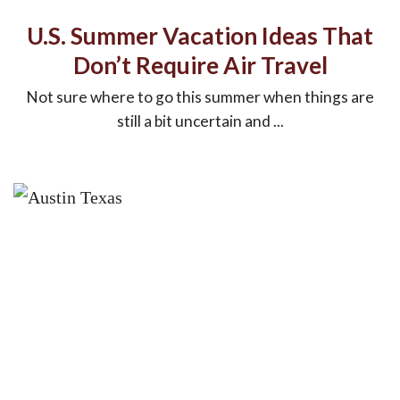
U.S. Summer Vacation Ideas That
Don’t Require Air Travel
Not sure where to go this summer when things are
still a bit uncertain and ...