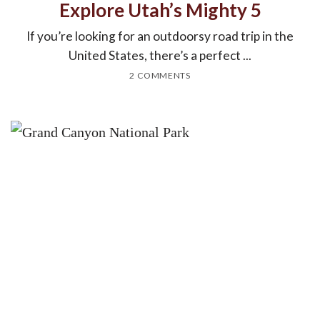
Explore Utah’s Mighty 5
If you’re looking for an outdoorsy road trip in the
United States, there’s a perfect ...
2 COMMENTS