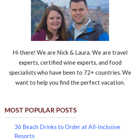
Hi there! We are Nick & Laura. We are travel
experts, certified wine experts, and food
specialists who have been to 72+ countries. We
want to help you find the perfect vacation.
MOST POPULAR POSTS
36 Beach Drinks to Order at All-Inclusive
Resorts