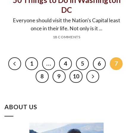
50 Things to Do in Washington
DC
Everyone should visit the Nation's Capital least
once in their life. Not only is it ...
18 COMMENTS
1
…
4
5
6
7
8
9
10
ABOUT US