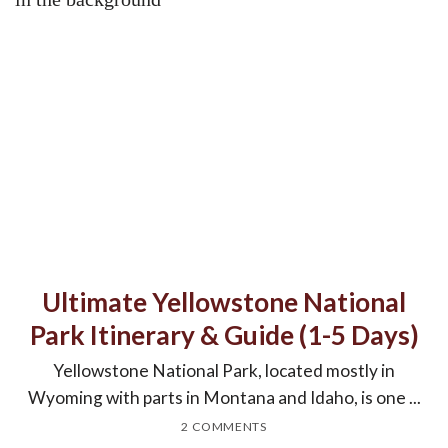
Ultimate Yellowstone National
Park Itinerary & Guide (1-5 Days)
Yellowstone National Park, located mostly in
Wyoming with parts in Montana and Idaho, is one ...
2 COMMENTS