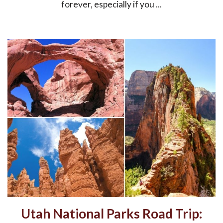
forever, especially if you ...
Utah National Parks Road Trip: