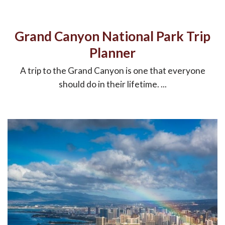
Grand Canyon National Park Trip
Planner
A trip to the Grand Canyon is one that everyone
should do in their lifetime. ...