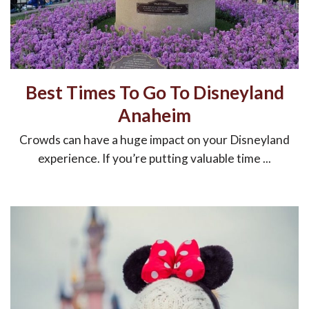
Best Times To Go To Disneyland
Anaheim
Crowds can have a huge impact on your Disneyland
experience. If you’re putting valuable time ...