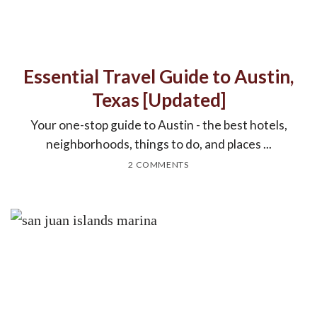
Essential Travel Guide to Austin,
Texas [Updated]
Your one-stop guide to Austin - the best hotels,
neighborhoods, things to do, and places ...
2 COMMENTS