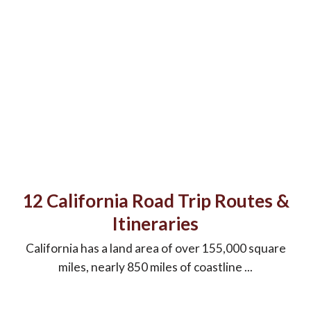
12 California Road Trip Routes &
Itineraries
California has a land area of over 155,000 square
miles, nearly 850 miles of coastline ...