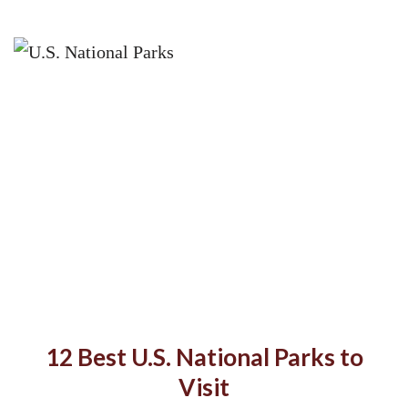
12 Best U.S. National Parks to
Visit