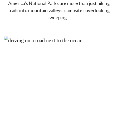
America’s National Parks are more than just hiking
trails into mountain valleys, campsites overlooking
sweeping ...