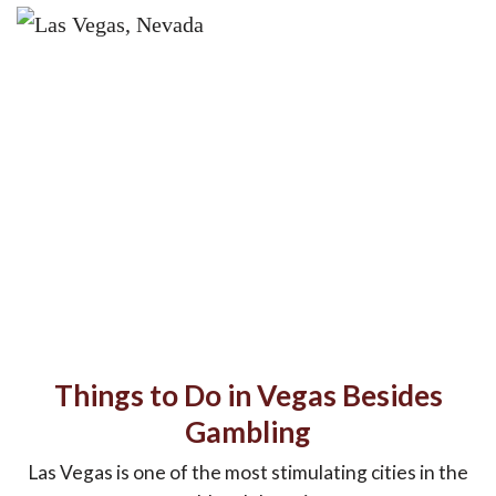
Things to Do in Vegas Besides
Gambling
Las Vegas is one of the most stimulating cities in the