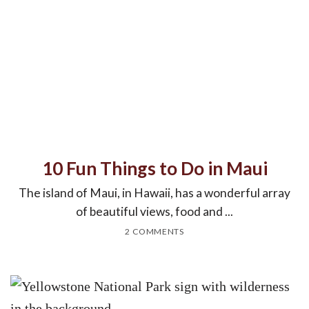
10 Fun Things to Do in Maui
The island of Maui, in Hawaii, has a wonderful array
of beautiful views, food and ...
2 COMMENTS