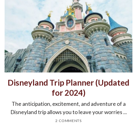
Disneyland Trip Planner (Updated
for 2024)
The anticipation, excitement, and adventure of a
Disneyland trip allows you to leave your worries ...
2 COMMENTS