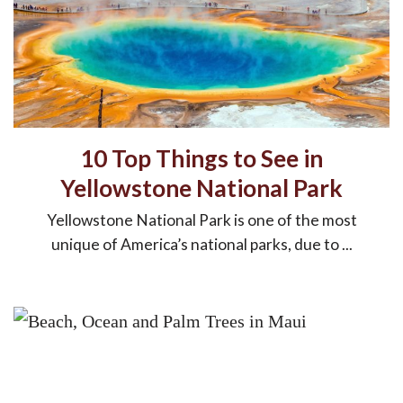
10 Top Things to See in
Yellowstone National Park
Yellowstone National Park is one of the most
unique of America’s national parks, due to ...