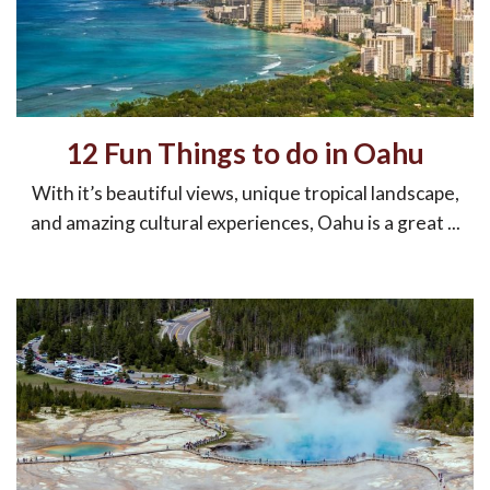
12 Fun Things to do in Oahu
With it’s beautiful views, unique tropical landscape,
and amazing cultural experiences, Oahu is a great ...