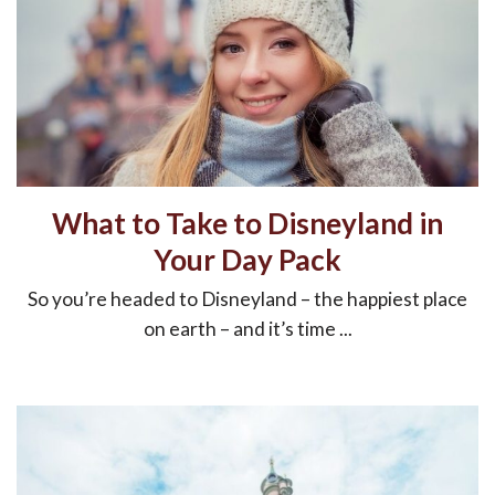
What to Take to Disneyland in
Your Day Pack
So you’re headed to Disneyland – the happiest place
on earth – and it’s time ...