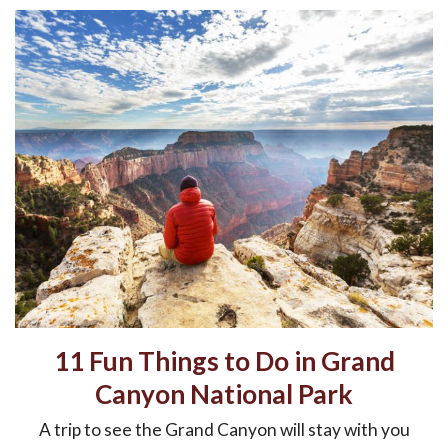
11 Fun Things to Do in Grand
Canyon National Park
A trip to see the Grand Canyon will stay with you