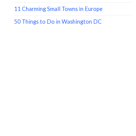
11 Charming Small Towns in Europe
50 Things to Do in Washington DC