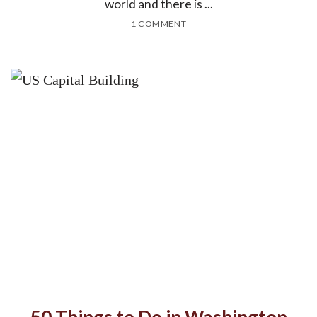
world and there is ...
1 COMMENT