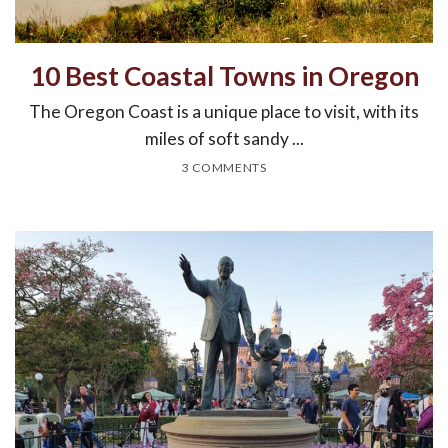
10 Best Coastal Towns in Oregon
The Oregon Coast is a unique place to visit, with its
miles of soft sandy ...
3 COMMENTS