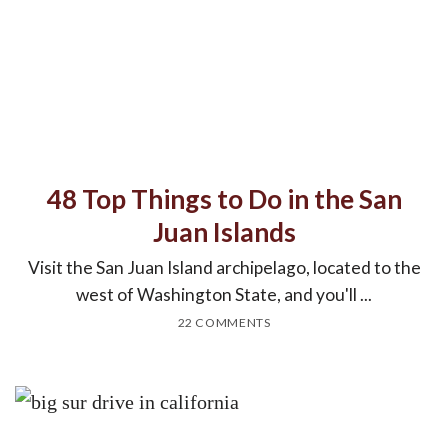
48 Top Things to Do in the San
Juan Islands
Visit the San Juan Island archipelago, located to the
west of Washington State, and you'll ...
22 COMMENTS