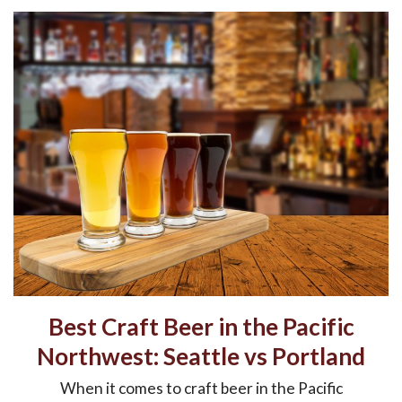
Best Craft Beer in the Pacific
Northwest: Seattle vs Portland
When it comes to craft beer in the Pacific