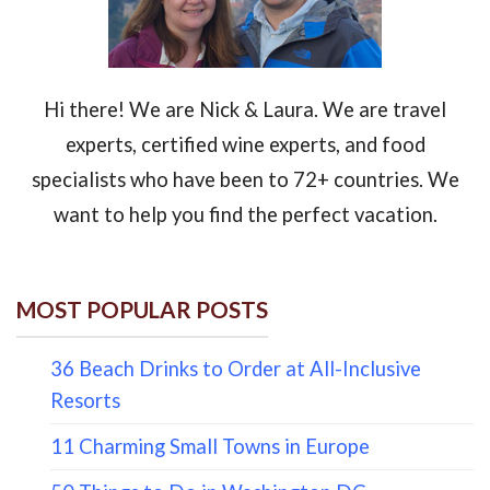
Hi there! We are Nick & Laura. We are travel
experts, certified wine experts, and food
specialists who have been to 72+ countries. We
want to help you find the perfect vacation.
MOST POPULAR POSTS
36 Beach Drinks to Order at All-Inclusive
Resorts
11 Charming Small Towns in Europe