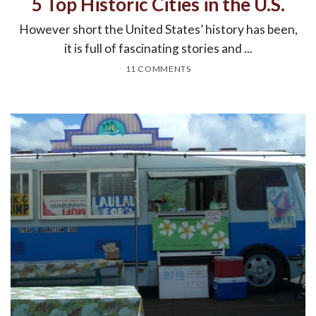
5 Top Historic Cities in the U.S.
However short the United States’ history has been,
it is full of fascinating stories and ...
11 COMMENTS