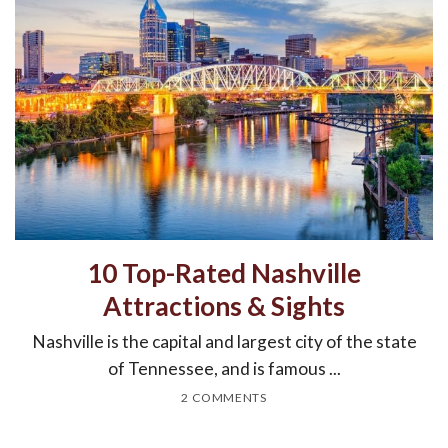
10 Top-Rated Nashville
Attractions & Sights
Nashville is the capital and largest city of the state
of Tennessee, and is famous ...
2 COMMENTS