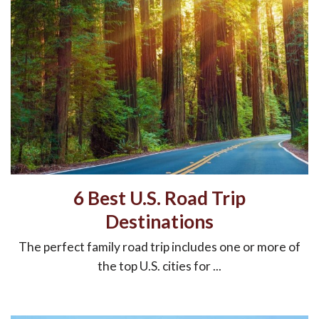
6 Best U.S. Road Trip
Destinations
The perfect family road trip includes one or more of
the top U.S. cities for ...