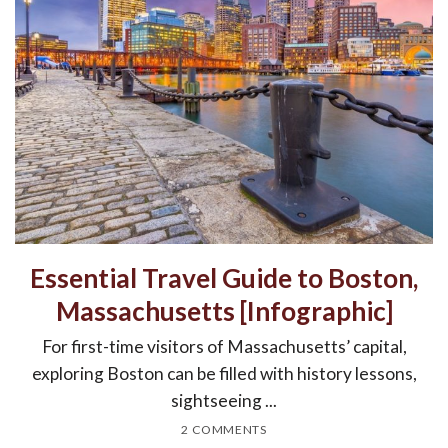
Essential Travel Guide to Boston,
Massachusetts [Infographic]
For first-time visitors of Massachusetts’ capital,
exploring Boston can be filled with history lessons,
sightseeing ...
2 COMMENTS