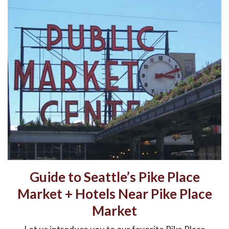
Guide to Seattle’s Pike Place
Market + Hotels Near Pike Place
Market