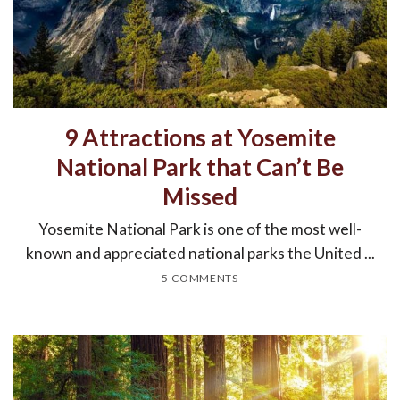
9 Attractions at Yosemite
National Park that Can’t Be
Missed
Yosemite National Park is one of the most well-
known and appreciated national parks the United ...
5 COMMENTS