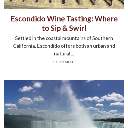
Escondido Wine Tasting: Where
to Sip & Swirl
Settled in the coastal mountains of Southern
California, Escondido offers both an urban and
natural ...
1 COMMENT