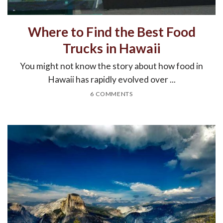
Where to Find the Best Food
Trucks in Hawaii
You might not know the story about how food in
Hawaii has rapidly evolved over ...
6 COMMENTS