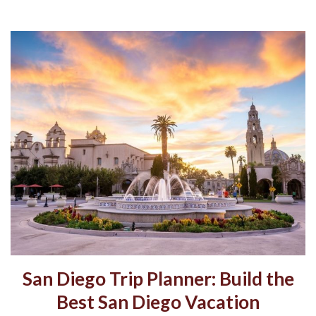
San Diego Trip Planner: Build the
Best San Diego Vacation