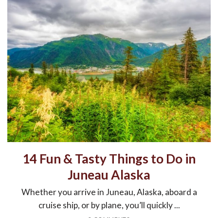
14 Fun & Tasty Things to Do in
Juneau Alaska
Whether you arrive in Juneau, Alaska, aboard a
cruise ship, or by plane, you’ll quickly ...