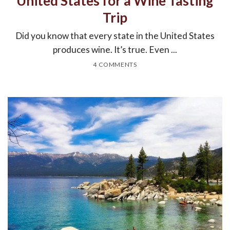
United States for a Wine Tasting
Trip
Did you know that every state in the United States
produces wine. It’s true. Even ...
4 COMMENTS