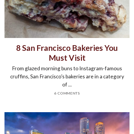
8 San Francisco Bakeries You
Must Visit
From glazed morning buns to Instagram-famous
cruffins, San Francisco’s bakeries are in a category
of ...
6 COMMENTS