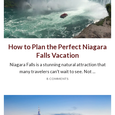
How to Plan the Perfect Niagara
Falls Vacation
Niagara Falls is a stunning natural attraction that
many travelers can’t wait to see. Not ...
8 COMMENTS