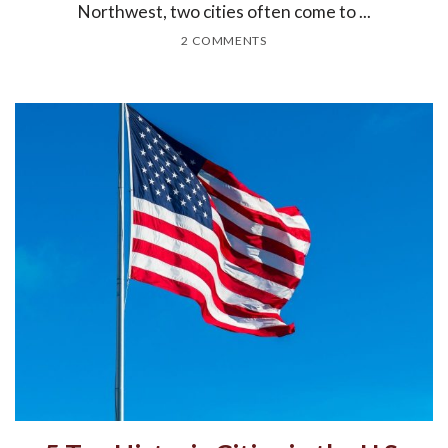
Northwest, two cities often come to ...
2 COMMENTS