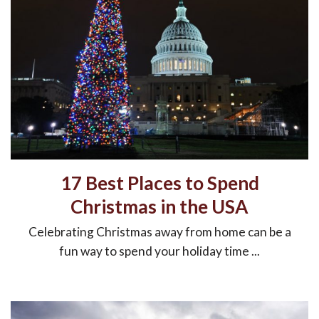
17 Best Places to Spend
Christmas in the USA
Celebrating Christmas away from home can be a
fun way to spend your holiday time ...