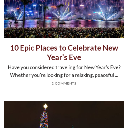
10 Epic Places to Celebrate New
Year’s Eve
Have you considered traveling for New Year’s Eve?
Whether you’re looking for a relaxing, peaceful ...
2 COMMENTS