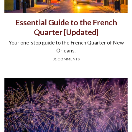
Essential Guide to the French
Quarter [Updated]
Your one-stop guide to the French Quarter of New
Orleans.
31 COMMENTS