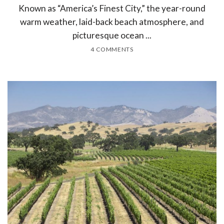
Known as “America’s Finest City,” the year-round
warm weather, laid-back beach atmosphere, and
picturesque ocean ...
4 COMMENTS