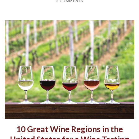
2 COMMENTS
10 Great Wine Regions in the