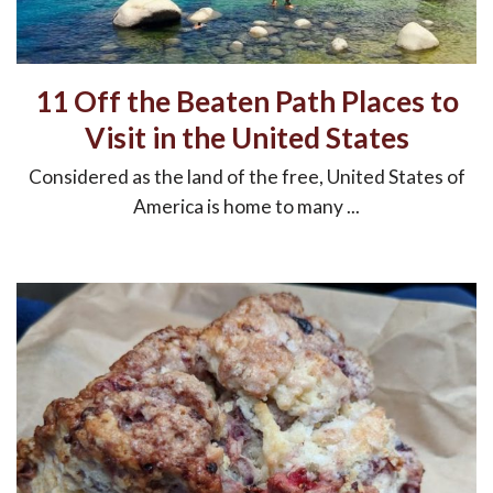
11 Off the Beaten Path Places to
Visit in the United States
Considered as the land of the free, United States of
America is home to many ...