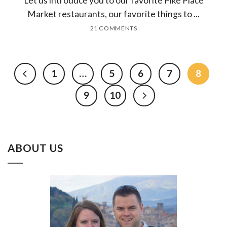
Let us introduce you to our favorite Pike Place
Market restaurants, our favorite things to ...
21 COMMENTS
1
…
5
6
7
8
9
10
ABOUT US