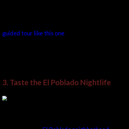
Of special note is the incredible graffiti that
now adorns the walls of the neighborhood. It’s
highly recommended you seek a reputable
guided tour like this one
to take you here in
order to make the most of your day. As Medellin
attractions go, this is certainly one of the most
interesting.
3. Taste the El Poblado Nightlife
If you now need to find a contrasting