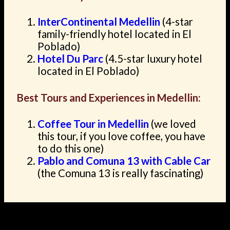
InterContinental Medellin
(4-star
family-friendly hotel located in El
Poblado)
Hotel Du Parc
(4.5-star luxury hotel
located in El Poblado)
Best Tours and Experiences in Medellin:
Coffee Tour in Medellin
(we loved
this tour, if you love coffee, you have
to do this one)
Pablo and Comuna 13 with Cable Car
(the Comuna 13 is really fascinating)