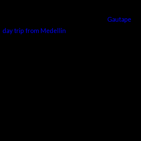
Though not technically in Medellin, a
Gautape
day trip from Medellin
is a superb way to spend
a day. It will provide you with a more sedate day
out, offering views of the surrounding
mountains, as well as a visit to a uniquely
colorful town.