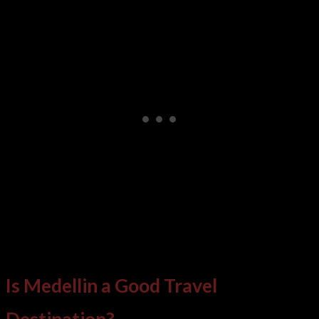
Is Medellin a Good Travel
Destination?