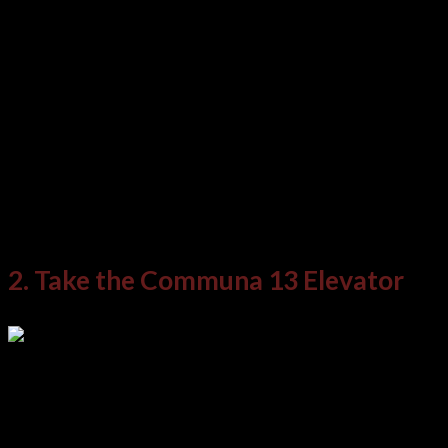
Take an afternoon to explore the library, listen
to the songs, and read the testimonies of the
people of Medellin and their experiences. At the
very least, it’s a stark reminder that no matter
how dark history is, a people can endeavor to
rise and endure beyond.
2. Take the Communa 13 Elevator
If a specific section of the city represents the