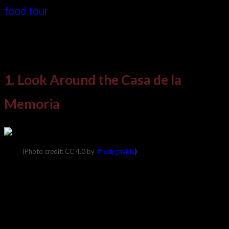
food tour
. So, looking at modern and historical
attractions that are both social and educational,
here are ten things to do in Medellin, Colombia.
1. Look Around the Casa de la
Memoria
(Photo credit: CC 4.0 by
Jfredygaviria
)
The name of this museum translates to the
“House of Memories.” It is a commemoration of
the city’s dark history and is the one place