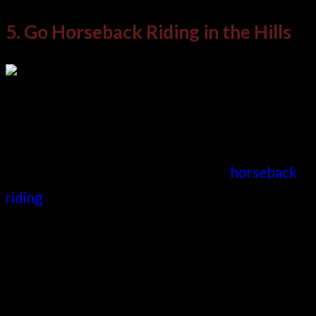
5. Go Horseback Riding in the Hills
When considering what to do in Medellin, there
are few better ways to experience the
surrounding countryside than to go
horseback
riding
. Several options within this activity make
it a must-try and one of the best things to do in
Medellin.