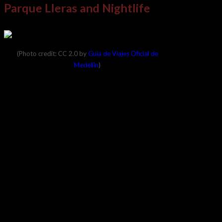
Parque Lleras and Nightlife
(Photo credit: CC 2.0 by
Guia de Viajes Oficial de
Medellin
)
The area is also well-known for its green parks.
One of the most famous of these is Parque
Lleras, which seems to always be abuzz with
crowds. People occupy the surrounding shops
and bars, and the nightlife here is hard to beat in
Colombia.