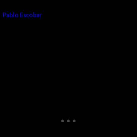
where you can still experience the legacy of
Pablo Escobar
, told in detail. The violent gang-
related past of the city is shown through
multimedia exhibits and covers about 30 years
of the drug trade’s reign of terror.