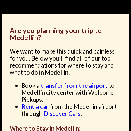
landscape.
Are you planning your trip to
Medellin?
We want to make this quick and painless
for you. Below you’ll find all of our top
recommendations for where to stay and
what to do in
Medellin
.
Book a
transfer from the airport
to
Medellin city center with Welcome
Pickups.
Rent a car
from the Medellin airport
through
Discover Cars
.
Where to Stay in Medellin: