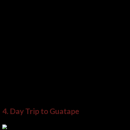
street entertainers as well, offering music,
dance, and even the odd street theater. Local
vendors dot the park with wares, food, and
souvenirs to browse.
More formal art exhibitions and performances
spaces can also be found in the museums and
galleries, and spaces around the park. Finally,
there are some fine dining options available at
the top-end restaurants here, too.
4. Day Trip to Guatape