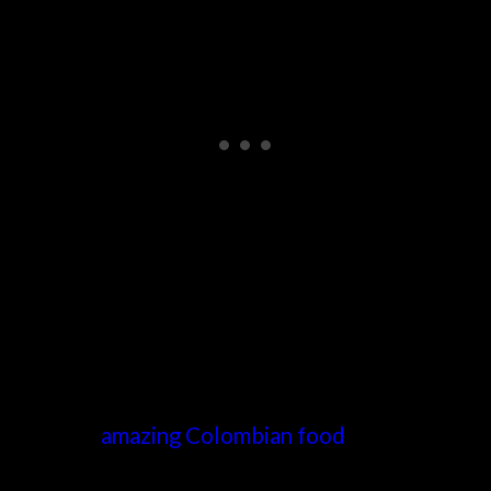
Medellin is much more than that, though. It’s art,
nightlife,
amazing Colombian food
, and coffee!
Enjoy the authentic food of Medellin with this