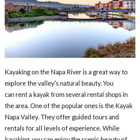
Kayaking on the Napa River is a great way to
explore the valley’s natural beauty. You
can rent a kayak from several rental shops in
the area. One of the popular ones is the Kayak
Napa Valley. They offer guided tours and
rentals for all levels of experience. While
kayaking, you can enjoy the scenic beauty of