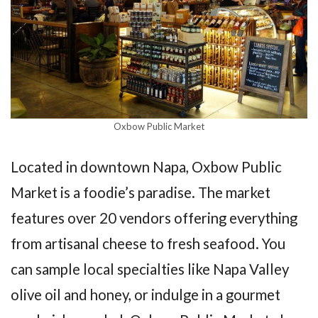
Oxbow Public Market
Located in downtown Napa, Oxbow Public
Market is a foodie’s paradise. The market
features over 20 vendors offering everything
from artisanal cheese to fresh seafood. You
can sample local specialties like Napa Valley
olive oil and honey, or indulge in a gourmet