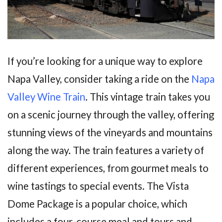
If you’re looking for a unique way to explore
Napa Valley, consider taking a ride on the
Napa
Valley Wine Train
. This vintage train takes you
on a scenic journey through the valley, offering
stunning views of the vineyards and mountains
along the way. The train features a variety of
different experiences, from gourmet meals to
wine tastings to special events. The Vista
Dome Package is a popular choice, which
includes a four-course meal and tours and