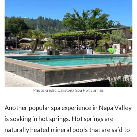
Photo credit: Calistoga Spa Hot Springs
Another popular spa experience in Napa Valley
is soaking in hot springs. Hot springs are
naturally heated mineral pools that are said to