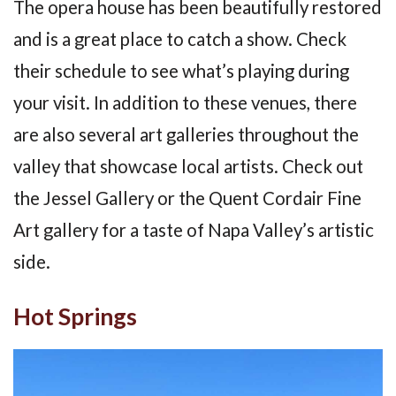
The opera house has been beautifully restored
and is a great place to catch a show. Check
their schedule to see what’s playing during
your visit. In addition to these venues, there
are also several art galleries throughout the
valley that showcase local artists. Check out
the Jessel Gallery or the Quent Cordair Fine
Art gallery for a taste of Napa Valley’s artistic
side.
Hot Springs