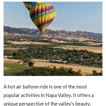
A hot air balloon ride is one of the most
popular activities in Napa Valley. It offers a
unique perspective of the valley’s beauty.