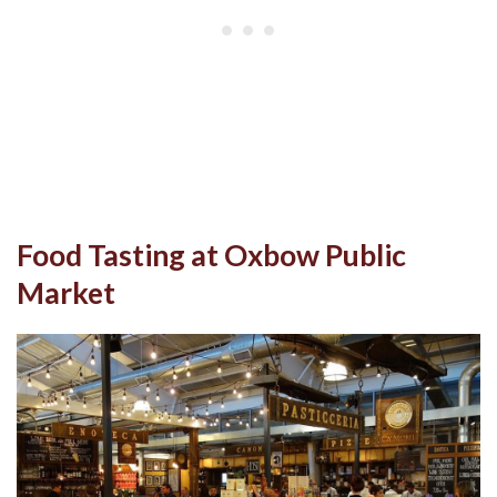
Food Tasting at Oxbow Public
Market