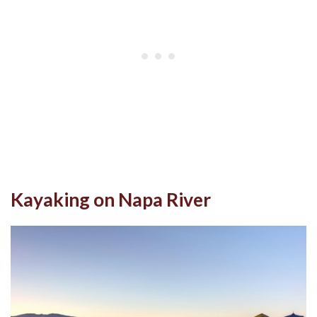
Kayaking on Napa River