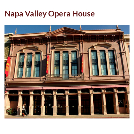
Napa Valley Opera House