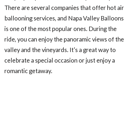
There are several companies that offer hot air
ballooning services, and Napa Valley Balloons
is one of the most popular ones. During the
ride, you can enjoy the panoramic views of the
valley and the vineyards. It’s a great way to
celebrate a special occasion or just enjoy a
romantic getaway.