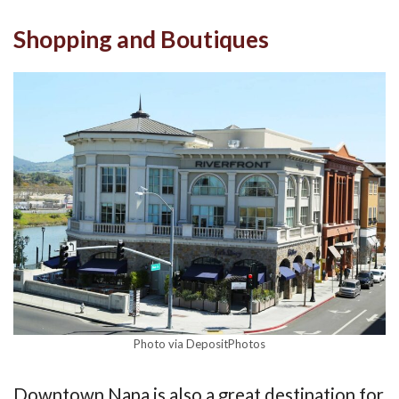
Shopping and Boutiques
Photo via DepositPhotos
Downtown Napa is also a great destination for