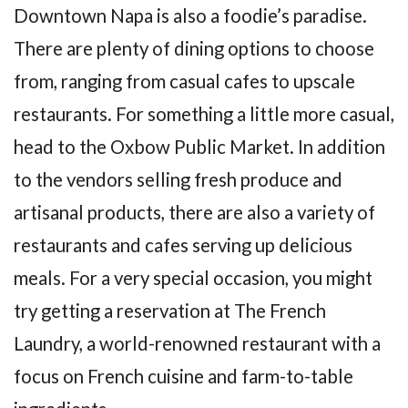
Downtown Napa is also a foodie’s paradise.
There are plenty of dining options to choose
from, ranging from casual cafes to upscale
restaurants. For something a little more casual,
head to the Oxbow Public Market. In addition
to the vendors selling fresh produce and
artisanal products, there are also a variety of
restaurants and cafes serving up delicious
meals. For a very special occasion, you might
try getting a reservation at The French
Laundry, a world-renowned restaurant with a
focus on French cuisine and farm-to-table