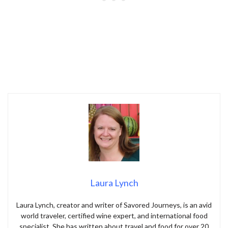
Laura Lynch
Laura Lynch, creator and writer of Savored Journeys, is an avid
world traveler, certified wine expert, and international food
specialist. She has written about travel and food for over 20