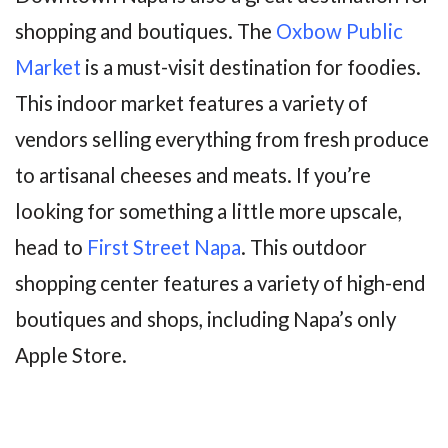
shopping and boutiques. The
Oxbow Public
Market
is a must-visit destination for foodies.
This indoor market features a variety of
vendors selling everything from fresh produce
to artisanal cheeses and meats. If you’re
looking for something a little more upscale,
head to
First Street Napa
. This outdoor
shopping center features a variety of high-end
boutiques and shops, including Napa’s only
Apple Store.