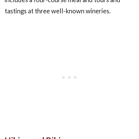
tastings at three well-known wineries.