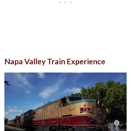
Napa Valley Train Experience