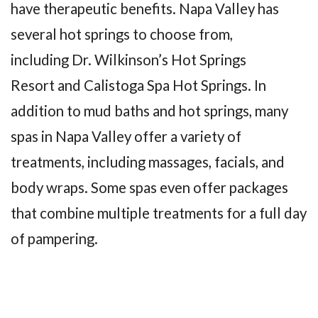
have therapeutic benefits. Napa Valley has
several hot springs to choose from,
including Dr. Wilkinson’s Hot Springs
Resort and Calistoga Spa Hot Springs. In
addition to mud baths and hot springs, many
spas in Napa Valley offer a variety of
treatments, including massages, facials, and
body wraps. Some spas even offer packages
that combine multiple treatments for a full day
of pampering.