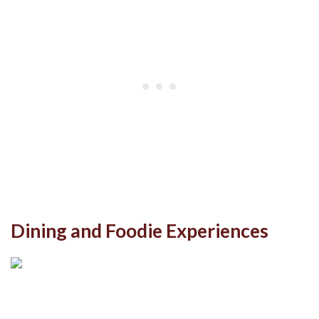
Dining and Foodie Experiences