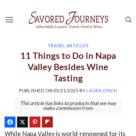
Skip
to
content
TRAVEL ARTICLES
11 Things to Do in Napa
Valley Besides Wine
Tasting
PUBLISHED ON
05/21/2025
BY
LAURA LYNCH
This article has links to products that we may
make commission from.
While Napa Valley is world-renowned for its