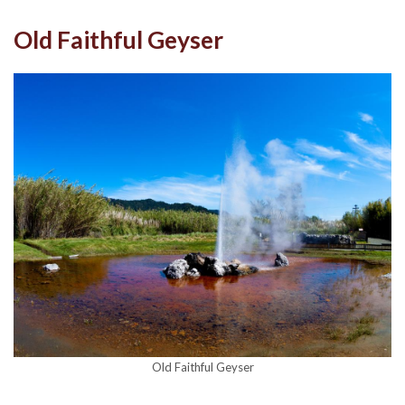
Old Faithful Geyser
Old Faithful Geyser