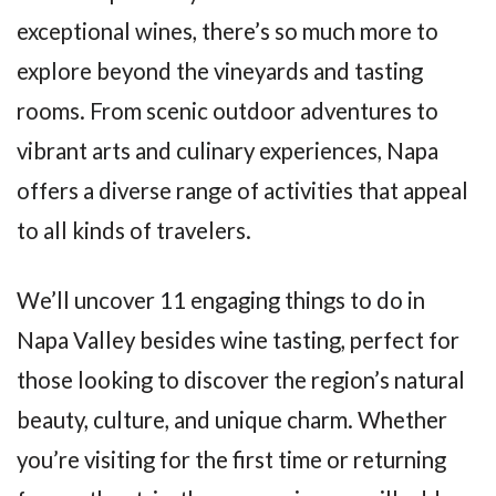
exceptional wines, there’s so much more to
explore beyond the vineyards and tasting
rooms. From scenic outdoor adventures to
vibrant arts and culinary experiences, Napa
offers a diverse range of activities that appeal
to all kinds of travelers.
We’ll uncover 11 engaging things to do in
Napa Valley besides wine tasting, perfect for
those looking to discover the region’s natural
beauty, culture, and unique charm. Whether
you’re visiting for the first time or returning