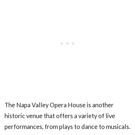
The Napa Valley Opera House is another
historic venue that offers a variety of live
performances, from plays to dance to musicals.