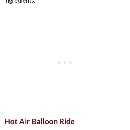
ingredients.
Hot Air Balloon Ride