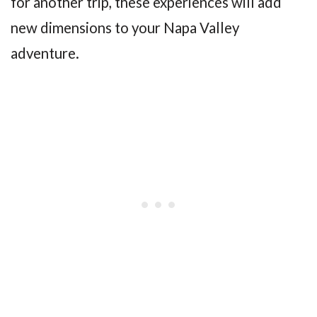
for another trip, these experiences will add
new dimensions to your Napa Valley
adventure.