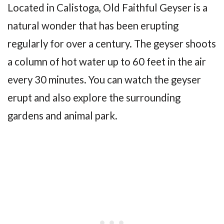
Located in Calistoga, Old Faithful Geyser is a
natural wonder that has been erupting
regularly for over a century. The geyser shoots
a column of hot water up to 60 feet in the air
every 30 minutes. You can watch the geyser
erupt and also explore the surrounding
gardens and animal park.