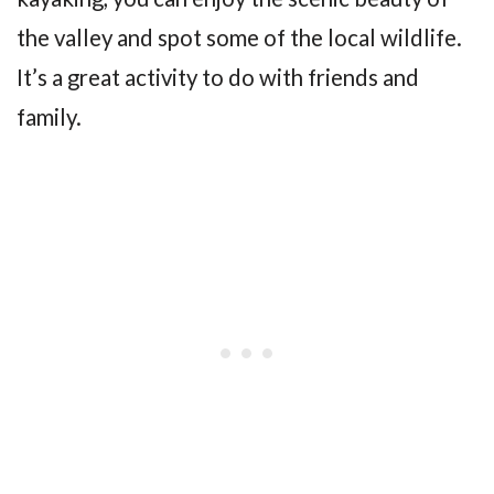
the valley and spot some of the local wildlife.
It’s a great activity to do with friends and
family.