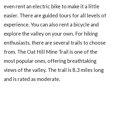
even rent an electric bike to make it a little
easier. There are guided tours for all levels of
experience. You can also rent a bicycle and
explore the valley on your own. For hiking
enthusiasts, there are several trails to choose
from. The Oat Hill Mine Trail is one of the
most popular ones, offering breathtaking
views of the valley. The trail is 8.3 miles long
and is rated as moderate.