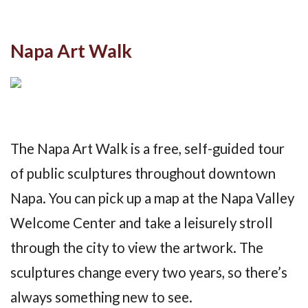
Napa Art Walk
The Napa Art Walk is a free, self-guided tour
of public sculptures throughout downtown
Napa. You can pick up a map at the Napa Valley
Welcome Center and take a leisurely stroll
through the city to view the artwork. The
sculptures change every two years, so there’s
always something new to see.