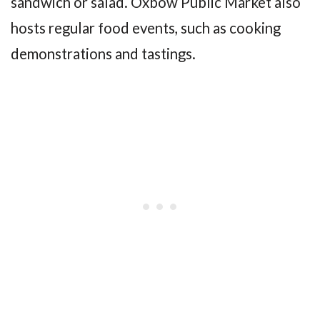
sandwich or salad. Oxbow Public Market also
hosts regular food events, such as cooking
demonstrations and tastings.