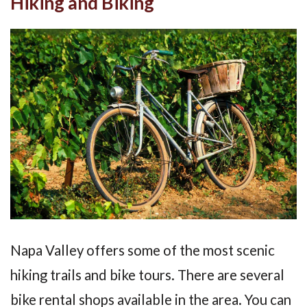
Hiking and Biking
Napa Valley offers some of the most scenic
hiking trails and bike tours. There are several
bike rental shops available in the area. You can