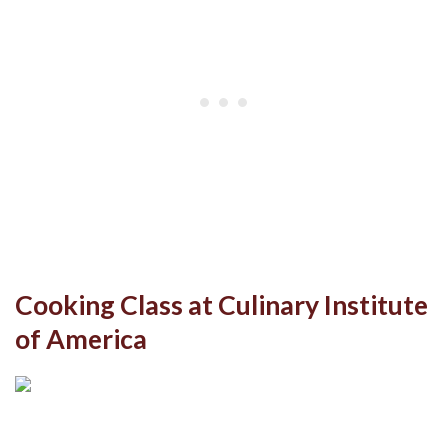
Cooking Class at Culinary Institute
of America