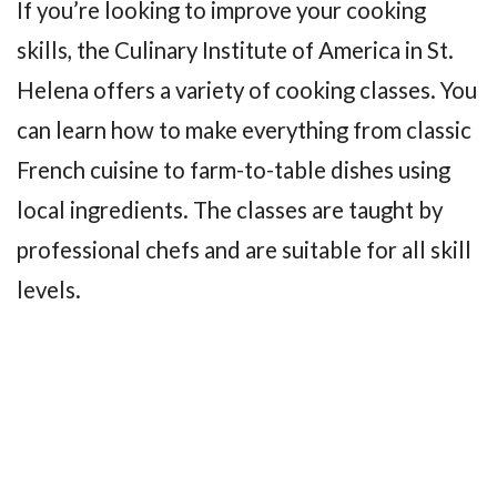
If you’re looking to improve your cooking
skills, the Culinary Institute of America in St.
Helena offers a variety of cooking classes. You
can learn how to make everything from classic
French cuisine to farm-to-table dishes using
local ingredients. The classes are taught by
professional chefs and are suitable for all skill
levels.