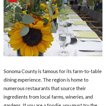
Sonoma County is famous for its farm-to-table
dining experience. The region is home to
numerous restaurants that source their
ingredients from local farms, wineries, and
gardens. If you are a foodie, you must try the