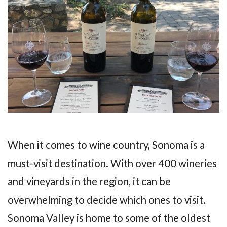
When it comes to wine country, Sonoma is a
must-visit destination. With over 400 wineries
and vineyards in the region, it can be
overwhelming to decide which ones to visit.
Sonoma Valley is home to some of the oldest