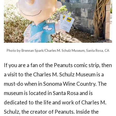
Photo by Brennan Spark/Charles M. Schulz Museum, Santa Rosa, CA
If you are a fan of the Peanuts comic strip, then
a visit to the Charles M. Schulz Museum is a
must-do when in Sonoma Wine Country. The
museum is located in Santa Rosa and is
dedicated to the life and work of Charles M.
Schulz, the creator of Peanuts. Inside the