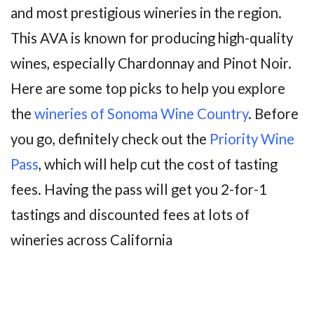
and most prestigious wineries in the region.
This AVA is known for producing high-quality
wines, especially Chardonnay and Pinot Noir.
Here are some top picks to help you explore
the
wineries of Sonoma Wine Country
. Before
you go, definitely check out the
Priority Wine
Pass
, which will help cut the cost of tasting
fees. Having the pass will get you 2-for-1
tastings and discounted fees at lots of
wineries across California