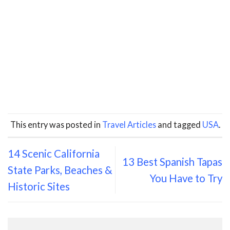
This entry was posted in
Travel Articles
and tagged
USA
.
14 Scenic California
13 Best Spanish Tapas
State Parks, Beaches &
You Have to Try
Historic Sites