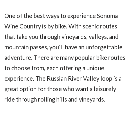
One of the best ways to experience Sonoma
Wine Country is by bike. With scenic routes
that take you through vineyards, valleys, and
mountain passes, you’ll have an unforgettable
adventure. There are many popular bike routes
to choose from, each offering a unique
experience. The Russian River Valley loop is a
great option for those who want a leisurely
ride through rolling hills and vineyards.