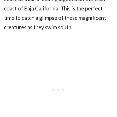
coast of Baja California. This is the perfect
time to catch a glimpse of these magnificent
creatures as they swim south.