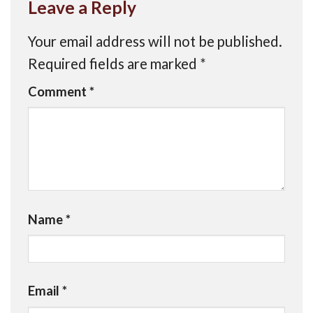
Leave a Reply
Your email address will not be published.
Required fields are marked
*
Comment
*
Name
*
Email
*