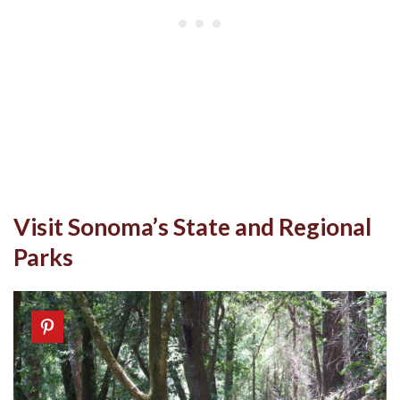
Visit Sonoma’s State and Regional
Parks