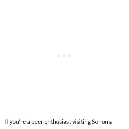
If you’re a beer enthusiast visiting Sonoma