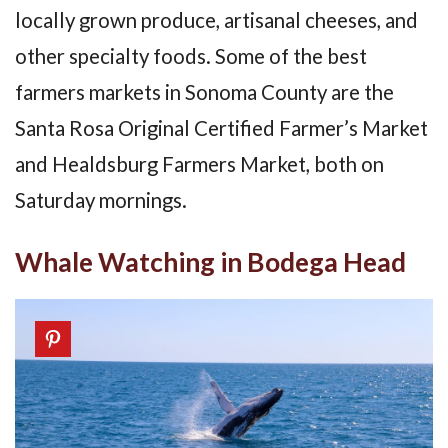
locally grown produce, artisanal cheeses, and
other specialty foods. Some of the best
farmers markets in Sonoma County are the
Santa Rosa Original Certified Farmer’s Market
and Healdsburg Farmers Market, both on
Saturday mornings.
Whale Watching in Bodega Head