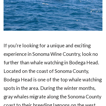
If you’re looking for a unique and exciting
experience in Sonoma Wine Country, look no
further than whale watching in Bodega Head.
Located on the coast of Sonoma County,
Bodega Head is one of the top whale watching
spots in the area. During the winter months,
gray whales migrate along the Sonoma County
coast to their breeding lagoons on the west