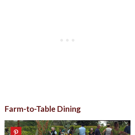
Farm-to-Table Dining