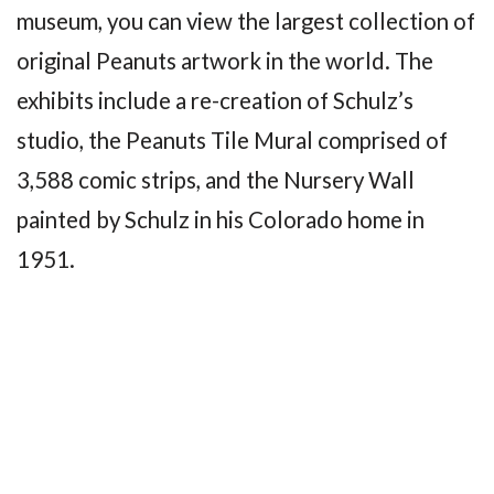
museum, you can view the largest collection of
original Peanuts artwork in the world. The
exhibits include a re-creation of Schulz’s
studio, the Peanuts Tile Mural comprised of
3,588 comic strips, and the Nursery Wall
painted by Schulz in his Colorado home in
1951.