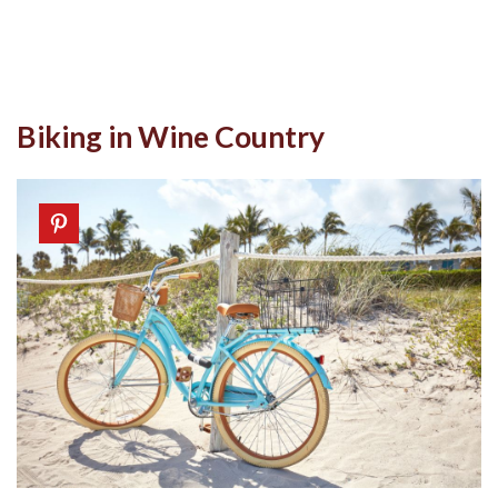
Biking in Wine Country