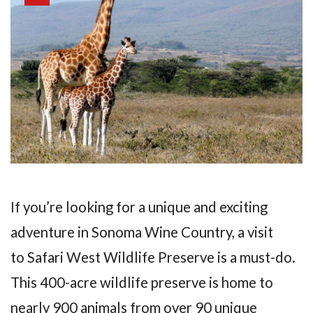
If you’re looking for a unique and exciting
adventure in Sonoma Wine Country, a visit
to Safari West Wildlife Preserve is a must-do.
This 400-acre wildlife preserve is home to
nearly 900 animals from over 90 unique