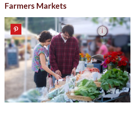
Farmers Markets