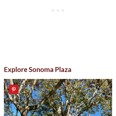
Explore Sonoma Plaza