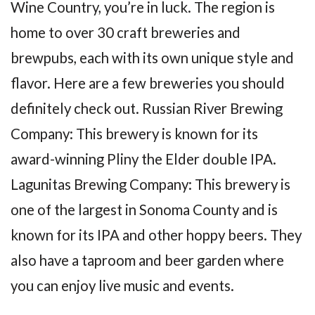
Wine Country, you’re in luck. The region is
home to over 30 craft breweries and
brewpubs, each with its own unique style and
flavor. Here are a few breweries you should
definitely check out. Russian River Brewing
Company: This brewery is known for its
award-winning Pliny the Elder double IPA.
Lagunitas Brewing Company: This brewery is
one of the largest in Sonoma County and is
known for its IPA and other hoppy beers. They
also have a taproom and beer garden where
you can enjoy live music and events.