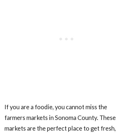
If you are a foodie, you cannot miss the
farmers markets in Sonoma County. These
markets are the perfect place to get fresh,