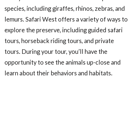
species, including giraffes, rhinos, zebras, and
lemurs. Safari West offers a variety of ways to
explore the preserve, including guided safari
tours, horseback riding tours, and private
tours. During your tour, you’ll have the
opportunity to see the animals up-close and
learn about their behaviors and habitats.