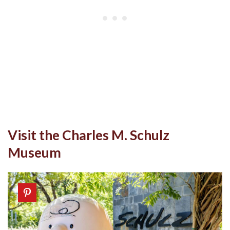
Visit the Charles M. Schulz
Museum