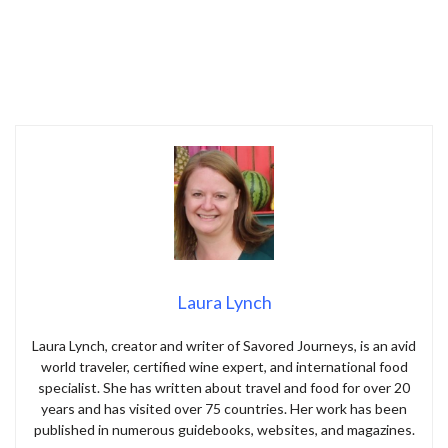
Laura Lynch
Laura Lynch, creator and writer of Savored Journeys, is an avid
world traveler, certified wine expert, and international food
specialist. She has written about travel and food for over 20
years and has visited over 75 countries. Her work has been
published in numerous guidebooks, websites, and magazines.