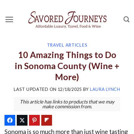
Skip
to
content
TRAVEL ARTICLES
10 Amazing Things to Do
in Sonoma County (Wine +
More)
LAST UPDATED ON
12/18/2025
BY
LAURA LYNCH
This article has links to products that we may
make commission from.
Sonoma is so much more than just wine tasting