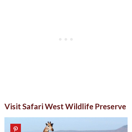
Visit Safari West Wildlife Preserve