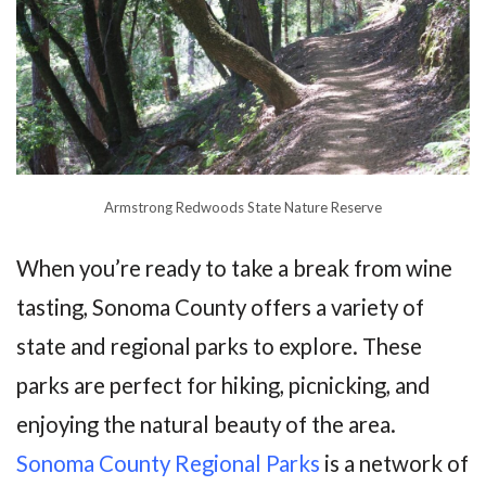
Armstrong Redwoods State Nature Reserve
When you’re ready to take a break from wine
tasting, Sonoma County offers a variety of
state and regional parks to explore. These
parks are perfect for hiking, picnicking, and
enjoying the natural beauty of the area.
Sonoma County Regional Parks
is a network of