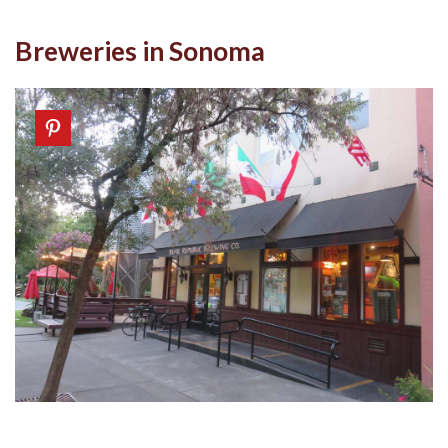
Breweries in Sonoma