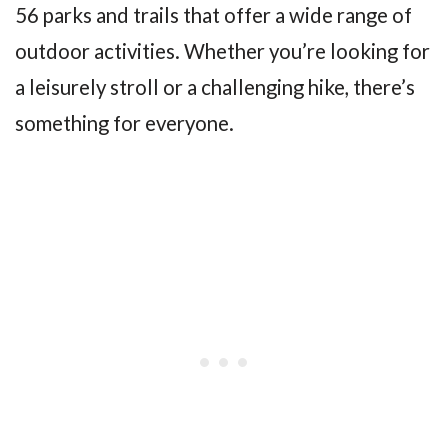
56 parks and trails that offer a wide range of
outdoor activities. Whether you’re looking for
a leisurely stroll or a challenging hike, there’s
something for everyone.