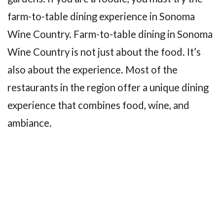
farm-to-table dining experience in Sonoma
Wine Country. Farm-to-table dining in Sonoma
Wine Country is not just about the food. It’s
also about the experience. Most of the
restaurants in the region offer a unique dining
experience that combines food, wine, and
ambiance.