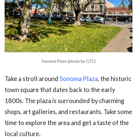
Sonoma Plaza (photo by GTC)
Take a stroll around
Sonoma Plaza
, the historic
town square that dates back to the early
1800s. The plaza is surrounded by charming
shops, art galleries, and restaurants. Take some
time to explore the area and get a taste of the
local culture.