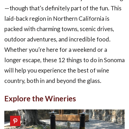
—though that’s definitely part of the fun. This
laid-back region in Northern California is
packed with charming towns, scenic drives,
outdoor adventures, and incredible food.
Whether you’re here for a weekend or a
longer escape, these 12 things to do in Sonoma
will help you experience the best of wine
country, both in and beyond the glass.
Explore the Wineries