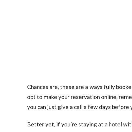
Chances are, these are always fully booke
opt to make your reservation online, rem
you can just give a call a few days before y
Better yet, if you’re staying at a hotel wi