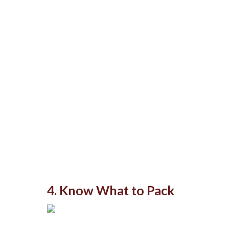
4. Know What to Pack