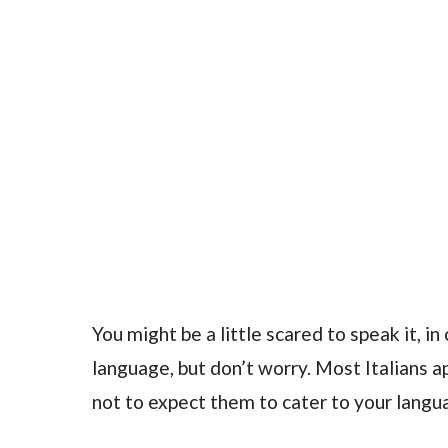
You might be a little scared to speak it, 
language, but don’t worry. Most Italians a
not to expect them to cater to your langu