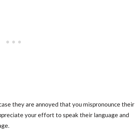
in case they are annoyed that you mispronounce their
ppreciate your effort to speak their language and
age.