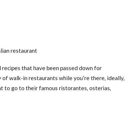
d recipes that have been passed down for
y of walk-in restaurants while you’re there, ideally,
 to go to their famous ristorantes, osterias,