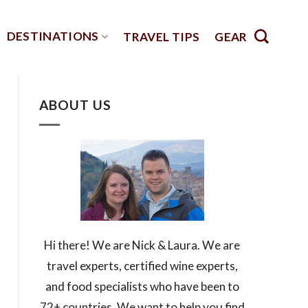
DESTINATIONS
TRAVEL TIPS
GEAR
ABOUT US
Hi there! We are Nick & Laura. We are
travel experts, certified wine experts,
and food specialists who have been to
72+ countries. We want to help you find