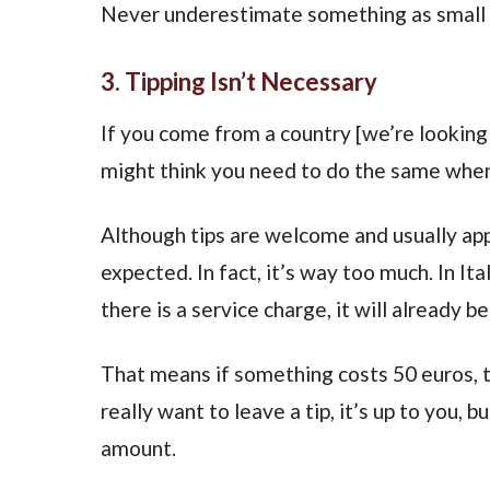
Never underestimate something as small as
3. Tipping Isn’t Necessary
If you come from a country [we’re looking
might think you need to do the same when 
Although tips are welcome and usually appr
expected. In fact, it’s way too much. In Ital
there is a service charge, it will already be 
That means if something costs 50 euros, th
really want to leave a tip, it’s up to you, 
amount.