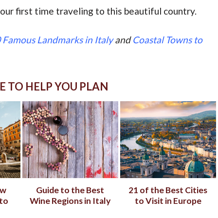
our first time traveling to this beautiful country.
 Famous Landmarks in Italy
and
Coastal Towns to
E TO HELP YOU PLAN
ow
Guide to the Best
21 of the Best Cities
to
Wine Regions in Italy
to Visit in Europe