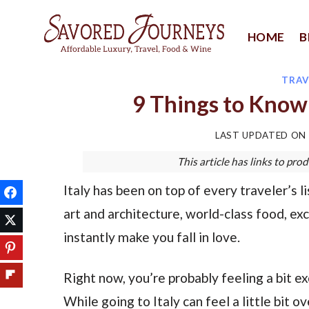
Skip
to
HOME
B
content
TRAV
9 Things to Know 
LAST UPDATED ON
This article has links to p
Italy has been on top of every traveler’s l
art and architecture, world-class food, ex
instantly make you fall in love.
Right now, you’re probably feeling a bit exci
While going to Italy can feel a little bit 