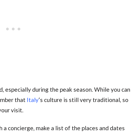
d, especially during the peak season. While you can
ember that
Italy
‘s culture is still very traditional, so
our visit.
th a concierge, make a list of the places and dates