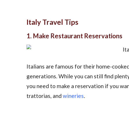
Italy Travel Tips
1. Make Restaurant Reservations
Italians are famous for their home-cooke
generations. While you can still find plent
you need to make a reservation if you want
trattorias, and
wineries
.