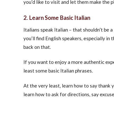
you’d like to visit and let them make the p
2. Learn Some Basic Italian
Italians speak Italian – that shouldn’t be a 
you’ll find English speakers, especially in 
back on that.
If you want to enjoy a more authentic exper
least some basic Italian phrases.
At the very least, learn how to say thank y
learn how to ask for directions, say excus