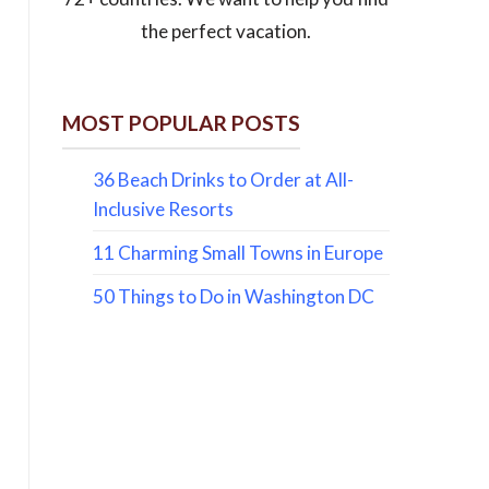
the perfect vacation.
MOST POPULAR POSTS
36 Beach Drinks to Order at All-
Inclusive Resorts
11 Charming Small Towns in Europe
50 Things to Do in Washington DC