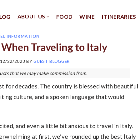
ABOUT US
LOG
FOOD
WINE
ITINERARIES
EL INFORMATION
When Traveling to Italy
12/22/2023
BY
GUEST BLOGGER
roducts that we may make commission from.
ist for decades. The country is blessed with beautiful
citing culture, and a spoken language that would
ted, and even a little bit anxious to travel in Italy.
overwhelming at first, we’ve rounded up the best Italy