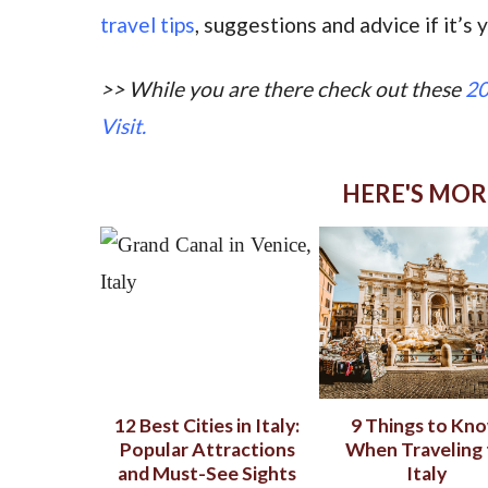
travel tips
, suggestions and advice if it’s y
>> While you
are there check out these
20
Visit.
HERE'S MOR
12 Best Cities in Italy:
9 Things to Kn
Popular Attractions
When Traveling 
and Must-See Sights
Italy