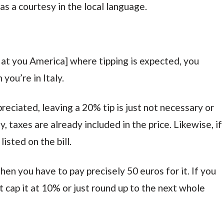
 a courtesy in the local language.
 at you America] where tipping is expected, you
you’re in Italy.
eciated, leaving a 20% tip is just not necessary or
y, taxes are already included in the price. Likewise, if
listed on the bill.
en you have to pay precisely 50 euros for it. If you
but cap it at 10% or just round up to the next whole