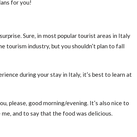
lans for you!
surprise. Sure, in most popular tourist areas in Italy
the tourism industry, but you shouldn’t plan to fall
ience during your stay in Italy, it’s best to learn at
ou, please, good morning/evening. It’s also nice to
e me, and to say that the food was delicious.