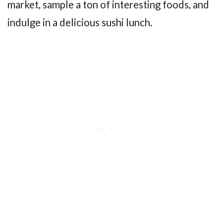
market, sample a ton of interesting foods, and
indulge in a delicious sushi lunch.