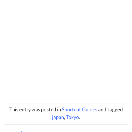
This entry was posted in
Shortcut Guides
and tagged
japan
,
Tokyo
.