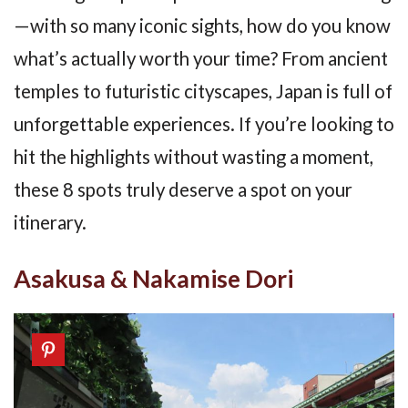
—with so many iconic sights, how do you know
what’s actually worth your time? From ancient
temples to futuristic cityscapes, Japan is full of
unforgettable experiences. If you’re looking to
hit the highlights without wasting a moment,
these 8 spots truly deserve a spot on your
itinerary.
Asakusa & Nakamise Dori