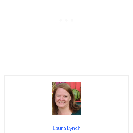
Laura Lynch