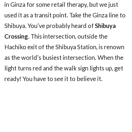
in Ginza for some retail therapy, but we just
used it as a transit point. Take the Ginza line to
Shibuya. You’ve probably heard of
Shibuya
Crossing
. This intersection, outside the
Hachiko exit of the Shibuya Station, is renown
as the world’s busiest intersection. When the
light turns red and the walk sign lights up, get
ready! You have to see it to believe it.