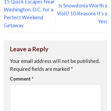
15 Quick Escapes Near
Is Snowdonia Worth a
Washington, D.C. for a
Visit? 10 Reasons It’s a
Perfect Weekend
Yes!
Getaway
Leave a Reply
Your email address will not be published.
Required fields are marked
*
Comment
*