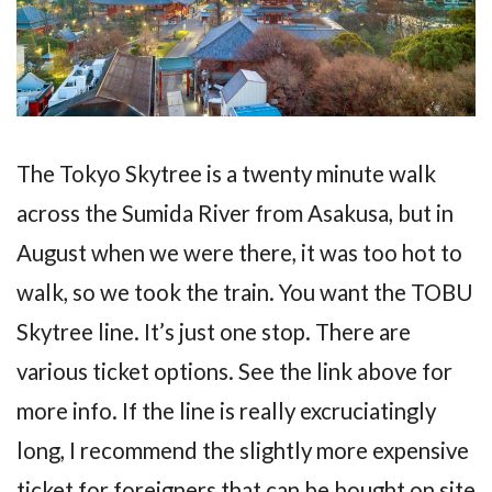
The Tokyo Skytree is a twenty minute walk
across the Sumida River from Asakusa, but in
August when we were there, it was too hot to
walk, so we took the train. You want the TOBU
Skytree line. It’s just one stop. There are
various ticket options. See the link above for
more info. If the line is really excruciatingly
long, I recommend the slightly more expensive
ticket for foreigners that can be bought on site