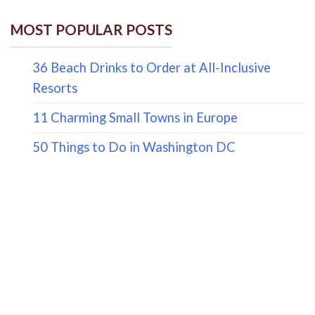
MOST POPULAR POSTS
36 Beach Drinks to Order at All-Inclusive
Resorts
11 Charming Small Towns in Europe
50 Things to Do in Washington DC