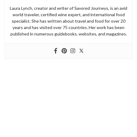
Laura Lynch, creator and writer of Savored Journeys, is an avid
world traveler, certified wine expert, and international food
specialist. She has written about travel and food for over 20
years and has visited over 75 countries. Her work has been
published in numerous guidebooks, websites, and magazines.