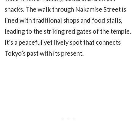
snacks. The walk through Nakamise Street is
lined with traditional shops and food stalls,
leading to the striking red gates of the temple.
It’s a peaceful yet lively spot that connects
Tokyo’s past with its present.