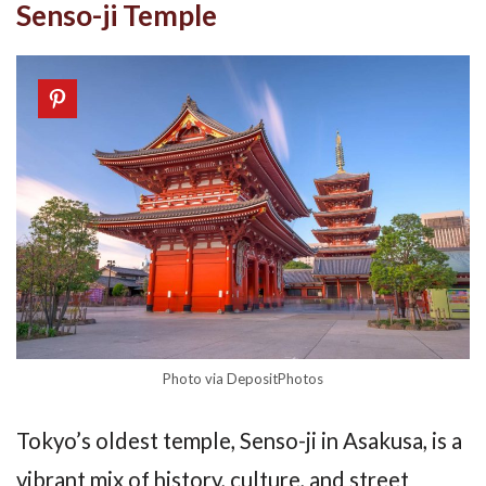
Senso-ji Temple
Photo via DepositPhotos
Tokyo’s oldest temple, Senso-ji in Asakusa, is a
vibrant mix of history, culture, and street