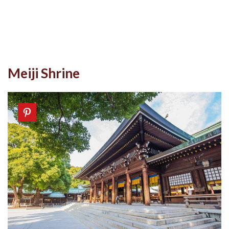
Meiji Shrine