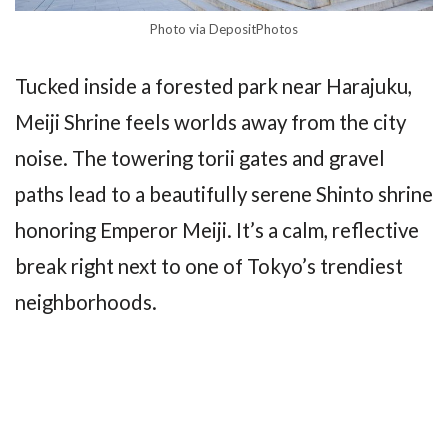
Photo via DepositPhotos
Tucked inside a forested park near Harajuku,
Meiji Shrine feels worlds away from the city
noise. The towering torii gates and gravel
paths lead to a beautifully serene Shinto shrine
honoring Emperor Meiji. It’s a calm, reflective
break right next to one of Tokyo’s trendiest
neighborhoods.