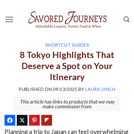
Skip
to
content
SHORTCUT GUIDES
8 Tokyo Highlights That
Deserve a Spot on Your
Itinerary
PUBLISHED ON
09/13/2025
BY
LAURA LYNCH
This article has links to products that we may
make commission from.
Planning a trip to Japan can feel overwhelming