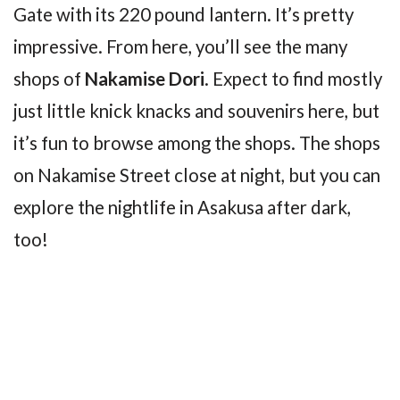
Gate with its 220 pound lantern. It’s pretty
impressive. From here, you’ll see the many
shops of
Nakamise Dori
. Expect to find mostly
just little knick knacks and souvenirs here, but
it’s fun to browse among the shops. The shops
on Nakamise Street close at night, but you can
explore the nightlife in Asakusa after dark,
too!