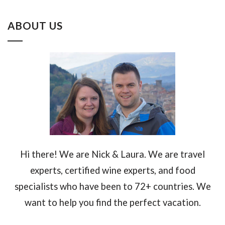
ABOUT US
Hi there! We are Nick & Laura. We are travel
experts, certified wine experts, and food
specialists who have been to 72+ countries. We
want to help you find the perfect vacation.