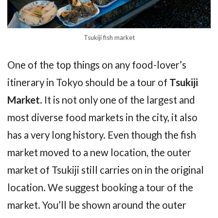
Tsukiji fish market
One of the top things on any food-lover’s
itinerary in Tokyo should be a tour of
Tsukiji
Market
. It is not only one of the largest and
most diverse food markets in the city, it also
has a very long history. Even though the fish
market moved to a new location, the outer
market of Tsukiji still carries on in the original
location. We suggest booking a tour of the
market. You’ll be shown around the outer