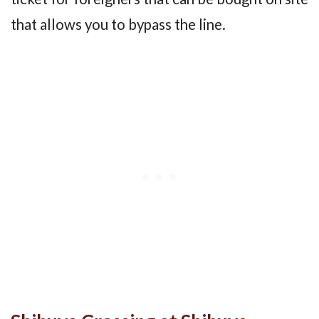
that allows you to bypass the line.