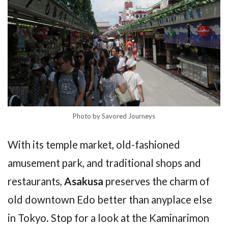
Photo by Savored Journeys
With its temple market, old-fashioned
amusement park, and traditional shops and
restaurants,
Asakusa
preserves the charm of
old downtown Edo better than anyplace else
in Tokyo. Stop for a look at the Kaminarimon