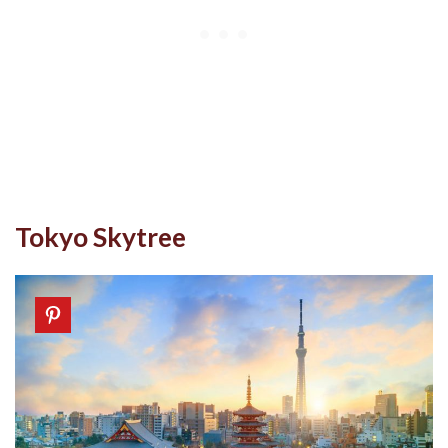
Tokyo Skytree