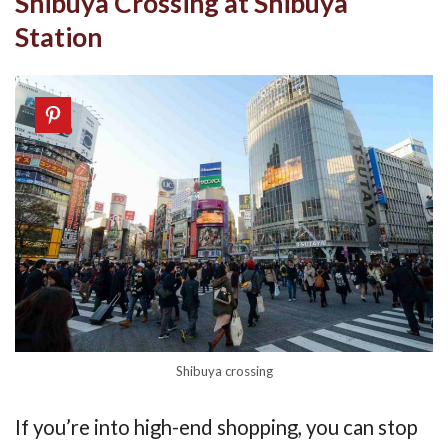
Shibuya Crossing at Shibuya
Station
Shibuya crossing
If you’re into high-end shopping, you can stop