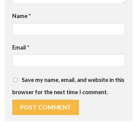
Name
*
Email
*
Save my name, email, and website in this
browser for the next time I comment.