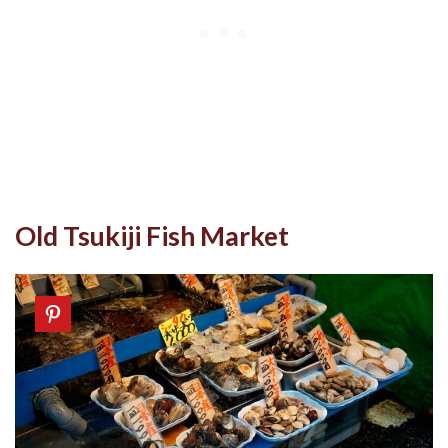
Old Tsukiji Fish Market