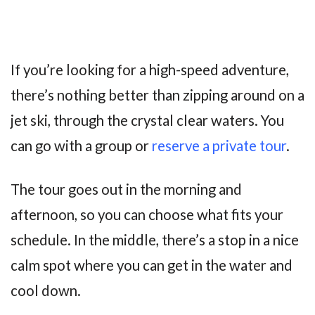
If you’re looking for a high-speed adventure,
there’s nothing better than zipping around on a
jet ski, through the crystal clear waters. You
can go with a group or
reserve a private tour
.
The tour goes out in the morning and
afternoon, so you can choose what fits your
schedule. In the middle, there’s a stop in a nice
calm spot where you can get in the water and
cool down.