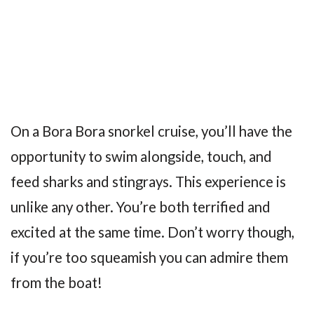
On a Bora Bora snorkel cruise, you’ll have the
opportunity to swim alongside, touch, and
feed sharks and stingrays. This experience is
unlike any other. You’re both terrified and
excited at the same time. Don’t worry though,
if you’re too squeamish you can admire them
from the boat!