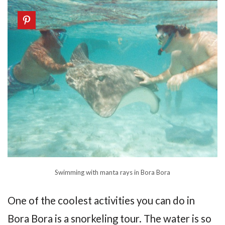
Swimming with manta rays in Bora Bora
One of the coolest activities you can do in
Bora Bora is a snorkeling tour. The water is so