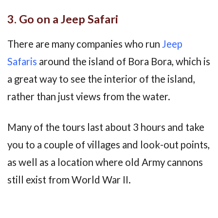
3. Go on a Jeep Safari
There are many companies who run
Jeep
Safaris
around the island of Bora Bora, which is
a great way to see the interior of the island,
rather than just views from the water.
Many of the tours last about 3 hours and take
you to a couple of villages and look-out points,
as well as a location where old Army cannons
still exist from World War II.