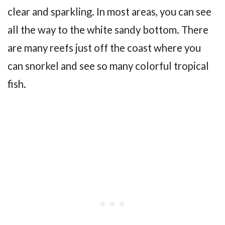
clear and sparkling. In most areas, you can see
all the way to the white sandy bottom. There
are many reefs just off the coast where you
can snorkel and see so many colorful tropical
fish.