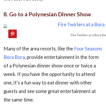
8. Go to a Polynesian Dinner Show
Fire Twirlers at a Bora B
Many of the area resorts, like the
Four Seasons
Bora Bora
, provide entertainment in the form
of a Polynesian dinner show once or twice a
week. If you have the opportunity to attend
one, it’s a fun way to eat dinner with other
guests and see some great entertainment at
the same time.