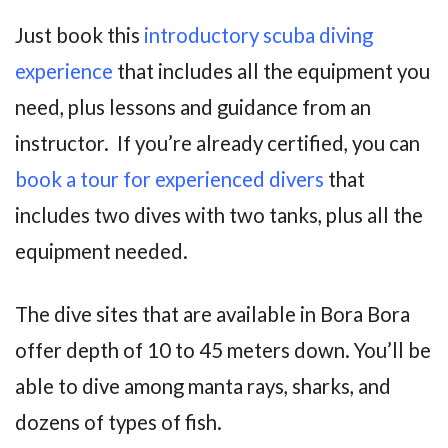
Just book this
introductory scuba diving
experience
that includes all the equipment you
need, plus lessons and guidance from an
instructor. If you’re already certified, you can
book a tour for experienced divers
that
includes two dives with two tanks, plus all the
equipment needed.
The dive sites that are available in Bora Bora
offer depth of 10 to 45 meters down. You’ll be
able to dive among manta rays, sharks, and
dozens of types of fish.