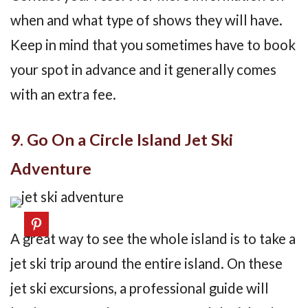
when and what type of shows they will have.
Keep in mind that you sometimes have to book
your spot in advance and it generally comes
with an extra fee.
9. Go On a Circle Island Jet Ski
Adventure
A great way to see the whole island is to take a
jet ski trip around the entire island. On these
jet ski excursions, a professional guide will