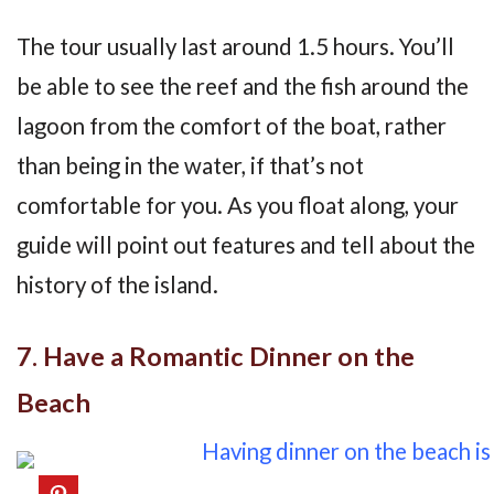
The tour usually last around 1.5 hours. You’ll
be able to see the reef and the fish around the
lagoon from the comfort of the boat, rather
than being in the water, if that’s not
comfortable for you. As you float along, your
guide will point out features and tell about the
history of the island.
7. Have a Romantic Dinner on the
Beach