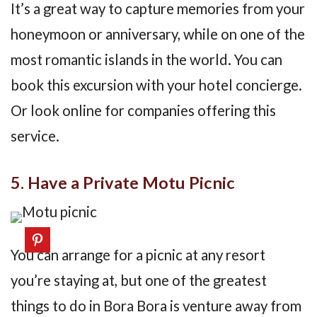
It’s a great way to capture memories from your
honeymoon or anniversary, while on one of the
most romantic islands in the world. You can
book this excursion with your hotel concierge.
Or look online for companies offering this
service.
5. Have a Private Motu Picnic
You can arrange for a picnic at any resort
you’re staying at, but one of the greatest
things to do in Bora Bora is venture away from