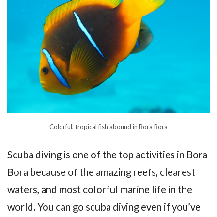
Colorful, tropical fish abound in Bora Bora
Scuba diving is one of the top activities in Bora
Bora because of the amazing reefs, clearest
waters, and most colorful marine life in the
world. You can go scuba diving even if you’ve