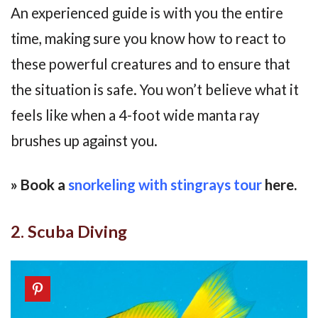
An experienced guide is with you the entire
time, making sure you know how to react to
these powerful creatures and to ensure that
the situation is safe. You won’t believe what it
feels like when a 4-foot wide manta ray
brushes up against you.
» Book a
snorkeling with stingrays tour
here.
2. Scuba Diving