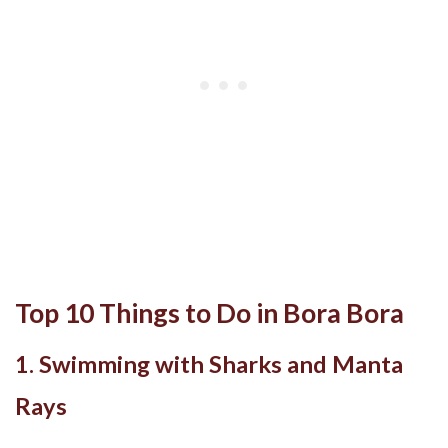
Top 10 Things to Do in Bora Bora
1. Swimming with Sharks and Manta
Rays