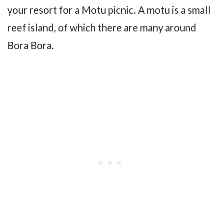
your resort for a Motu picnic. A motu is a small
reef island, of which there are many around
Bora Bora.