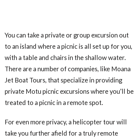
You can take a private or group excursion out
to an island where a picnic is all set up for you,
with a table and chairs in the shallow water.
There are a number of companies, like Moana
Jet Boat Tours, that specialize in providing
private Motu picnic excursions where you’ll be
treated to a picnic in a remote spot.
For even more privacy, a helicopter tour will
take you further afield for a truly remote