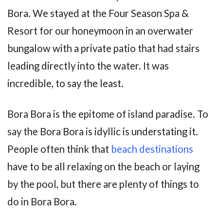
Bora. We stayed at the Four Season Spa &
Resort for our honeymoon in an overwater
bungalow with a private patio that had stairs
leading directly into the water. It was
incredible, to say the least.
Bora Bora is the epitome of island paradise. To
say the Bora Bora is idyllic is understating it.
People often think that
beach destinations
have to be all relaxing on the beach or laying
by the pool, but there are plenty of things to
do in Bora Bora.