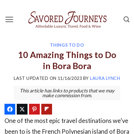
Skip
to
content
THINGS TO DO
10 Amazing Things to Do
in Bora Bora
LAST UPDATED ON
11/16/2023
BY
LAURA LYNCH
This article has links to products that we may
make commission from.
One of the most epic travel destinations we’ve
been to is the French Polynesian island of Bora