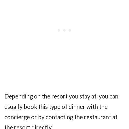
Depending on the resort you stay at, you can
usually book this type of dinner with the
concierge or by contacting the restaurant at
the resort directly.