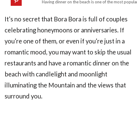
Having dinner on the beach is one of the most popular
It’s no secret that Bora Bora is full of couples
celebrating honeymoons or anniversaries. If
you’re one of them, or even if you’re just in a
romantic mood, you may want to skip the usual
restaurants and have a romantic dinner on the
beach with candlelight and moonlight
illuminating the Mountain and the views that
surround you.