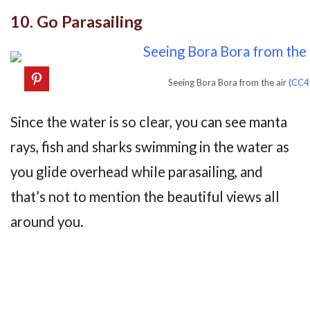
10. Go Parasailing
Seeing Bora Bora from the air (
CC4
Since the water is so clear, you can see manta
rays, fish and sharks swimming in the water as
you glide overhead while parasailing, and
that’s not to mention the beautiful views all
around you.