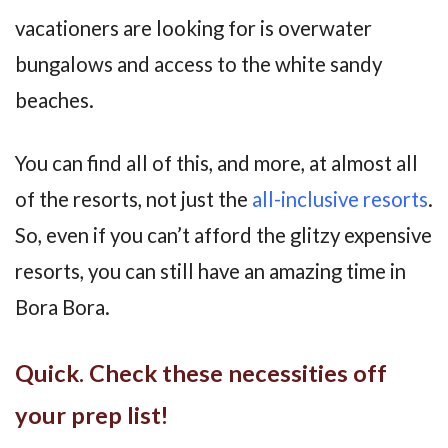
vacationers are looking for is overwater
bungalows and access to the white sandy
beaches.
You can find all of this, and more, at almost all
of the resorts, not just the
all-inclusive resorts
.
So, even if you can’t afford the glitzy expensive
resorts, you can still have an amazing time in
Bora Bora.
Quick. Check these necessities off
your prep list!