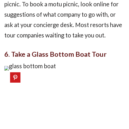
picnic. To book a motu picnic, look online for
suggestions of what company to go with, or
ask at your concierge desk. Most resorts have
tour companies waiting to take you out.
6. Take a Glass Bottom Boat Tour