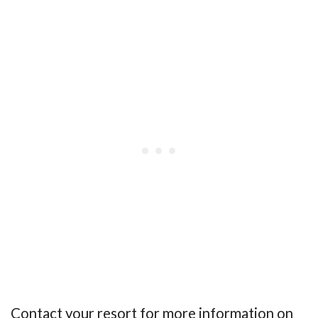
Contact your resort for more information on