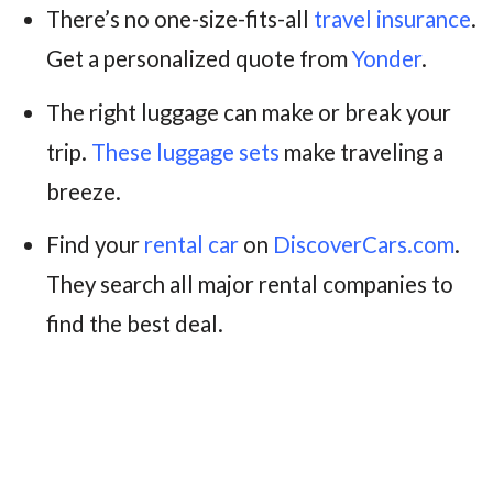
There’s no one-size-fits-all
travel insurance
.
Get a personalized quote from
Yonder
.
The right luggage can make or break your
trip.
These luggage sets
make traveling a
breeze.
Find your
rental car
on
DiscoverCars.com
.
They search all major rental companies to
find the best deal.