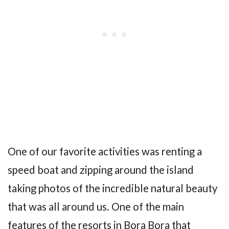
One of our favorite activities was renting a
speed boat and zipping around the island
taking photos of the incredible natural beauty
that was all around us. One of the main
features of the resorts in Bora Bora that