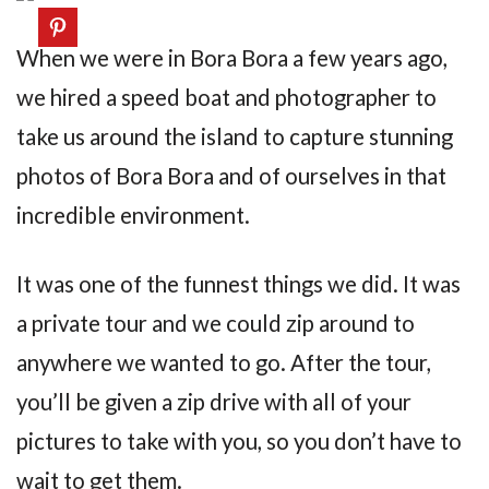
When we were in Bora Bora a few years ago,
we hired a speed boat and photographer to
take us around the island to capture stunning
photos of Bora Bora and of ourselves in that
incredible environment.
It was one of the funnest things we did. It was
a private tour and we could zip around to
anywhere we wanted to go. After the tour,
you’ll be given a zip drive with all of your
pictures to take with you, so you don’t have to
wait to get them.