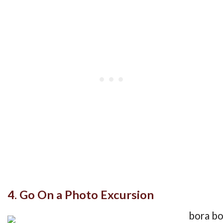
4. Go On a Photo Excursion