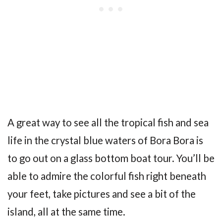
A great way to see all the tropical fish and sea
life in the crystal blue waters of Bora Bora is
to go out on a glass bottom boat tour. You’ll be
able to admire the colorful fish right beneath
your feet, take pictures and see a bit of the
island, all at the same time.