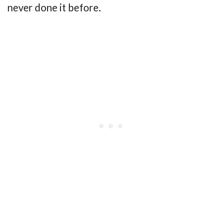
never done it before.