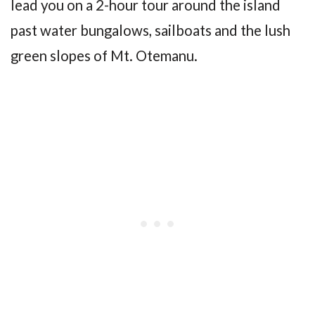
lead you on a 2-hour tour around the island
past water bungalows, sailboats and the lush
green slopes of Mt. Otemanu.