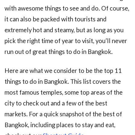
with awesome things to see and do. Of course,
it can also be packed with tourists and
extremely hot and steamy, but as long as you
pick the right time of year to visit, you’ll never
run out of great things to do in Bangkok.
Here are what we consider to be the top 11
things to do in Bangkok. This list covers the
most famous temples, some top areas of the
city to check out and a few of the best
markets. For a quick snapshot of the best of
Bangkok, including places to stay and eat,