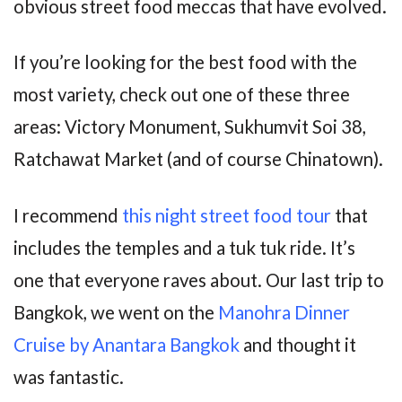
obvious street food meccas that have evolved.
If you’re looking for the best food with the
most variety, check out one of these three
areas: Victory Monument, Sukhumvit Soi 38,
Ratchawat Market (and of course Chinatown).
I recommend
this night street food tour
that
includes the temples and a tuk tuk ride. It’s
one that everyone raves about. Our last trip to
Bangkok, we went on the
Manohra Dinner
Cruise by Anantara Bangkok
and thought it
was fantastic.