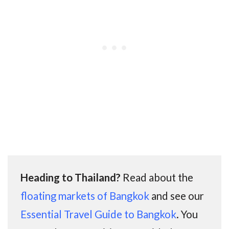
Heading to Thailand?
Read about the
floating markets of Bangkok
and see our
Essential Travel Guide to Bangkok
. You