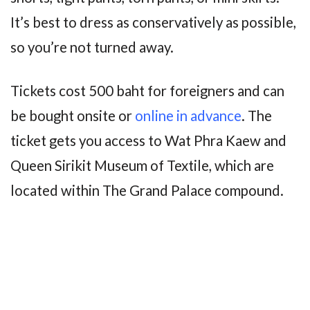
It’s best to dress as conservatively as possible,
so you’re not turned away.
Tickets cost 500 baht for foreigners and can
be bought onsite or
online in advance
. The
ticket gets you access to Wat Phra Kaew and
Queen Sirikit Museum of Textile, which are
located within The Grand Palace compound.