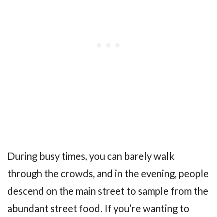
During busy times, you can barely walk
through the crowds, and in the evening, people
descend on the main street to sample from the
abundant street food. If you’re wanting to