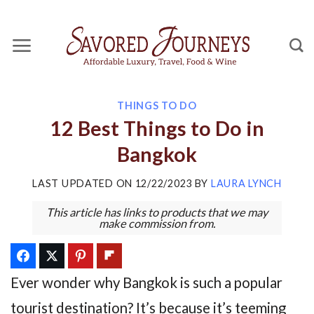
Skip
to
content
THINGS TO DO
12 Best Things to Do in
Bangkok
LAST UPDATED ON
12/22/2023
BY
LAURA LYNCH
This article has links to products that we may
make commission from.
Ever wonder why Bangkok is such a popular
tourist destination? It’s because it’s teeming