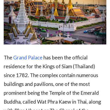
The
Grand Palace
has been the official
residence for the Kings of Siam (Thailand)
since 1782. The complex contain numerous
buildings and pavilions, one of the most
prominent being the Temple of the Emerald
Buddha, called Wat Phra Kaew in Thai, along