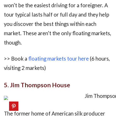
won’t be the easiest driving for a foreigner. A
tour typical lasts half or full day and they help
you discover the best things within each
market. These aren’t the only floating markets,
though.
>> Book a
floating markets tour here
(6 hours,
visiting 2 markets)
5. Jim Thompson House
The former home of American silk producer