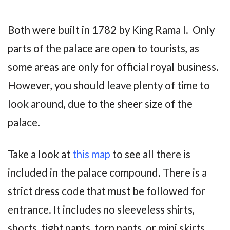
Both were built in 1782 by King Rama I. Only
parts of the palace are open to tourists, as
some areas are only for official royal business.
However, you should leave plenty of time to
look around, due to the sheer size of the
palace.
Take a look at
this map
to see all there is
included in the palace compound. There is a
strict dress code that must be followed for
entrance. It includes no sleeveless shirts,
shorts, tight pants, torn pants, or mini skirts.