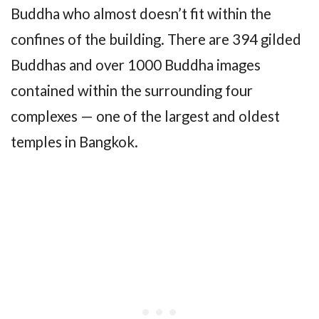
Buddha who almost doesn’t fit within the
confines of the building. There are 394 gilded
Buddhas and over 1000 Buddha images
contained within the surrounding four
complexes — one of the largest and oldest
temples in Bangkok.