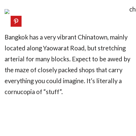
Bangkok has a very vibrant Chinatown, mainly
located along Yaowarat Road, but stretching
arterial for many blocks. Expect to be awed by
the maze of closely packed shops that carry
everything you could imagine. It’s literally a
cornucopia of “stuff”.