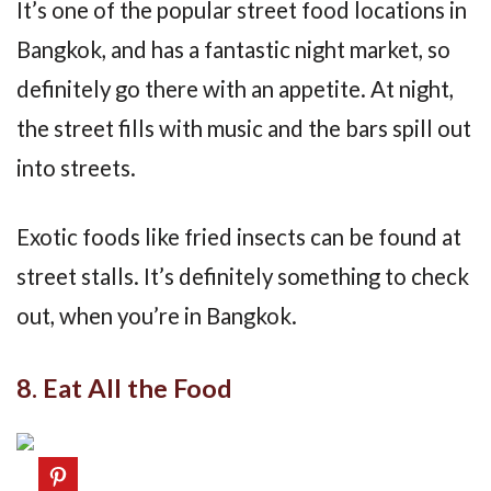
It’s one of the popular street food locations in
Bangkok, and has a fantastic night market, so
definitely go there with an appetite. At night,
the street fills with music and the bars spill out
into streets.
Exotic foods like fried insects can be found at
street stalls. It’s definitely something to check
out, when you’re in Bangkok.
8. Eat All the Food