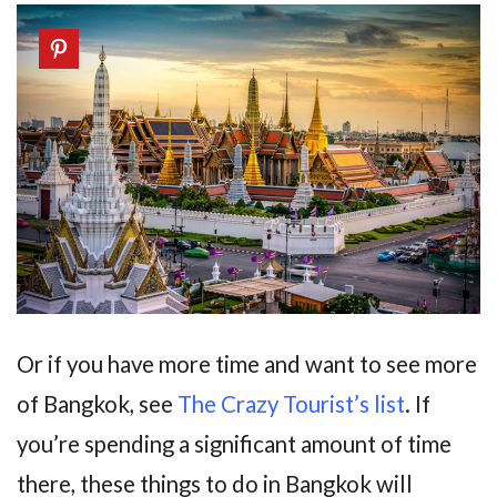
Or if you have more time and want to see more
of Bangkok, see
The Crazy Tourist’s list
. If
you’re spending a significant amount of time
there, these things to do in Bangkok will