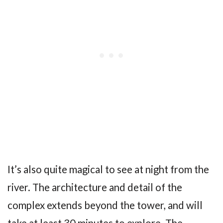
It’s also quite magical to see at night from the
river. The architecture and detail of the
complex extends beyond the tower, and will