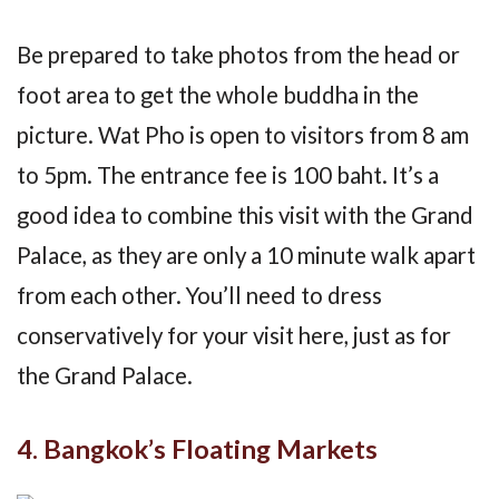
Be prepared to take photos from the head or
foot area to get the whole buddha in the
picture. Wat Pho is open to visitors from 8 am
to 5pm. The entrance fee is 100 baht. It’s a
good idea to combine this visit with the Grand
Palace, as they are only a 10 minute walk apart
from each other. You’ll need to dress
conservatively for your visit here, just as for
the Grand Palace.
4. Bangkok’s Floating Markets