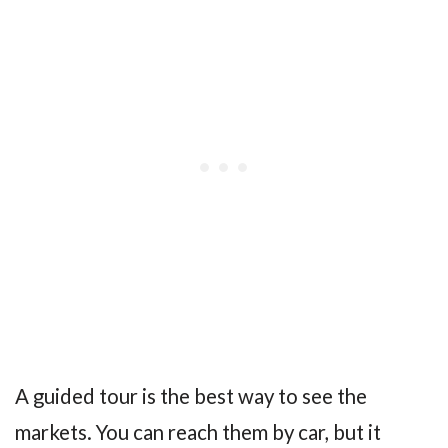
A guided tour is the best way to see the
markets. You can reach them by car, but it