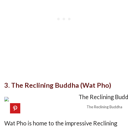
3. The Reclining Buddha (Wat Pho)
The Reclining Buddha
Wat Pho is home to the impressive Reclining