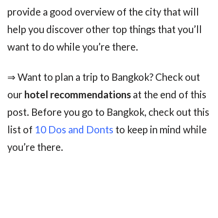
provide a good overview of the city that will
help you discover other top things that you’ll
want to do while you’re there.
⇒ Want to plan a trip to Bangkok? Check out
our
hotel recommendations
at the end of this
post. Before you go to Bangkok, check out this
list of
10 Dos and Donts
to keep in mind while
you’re there.