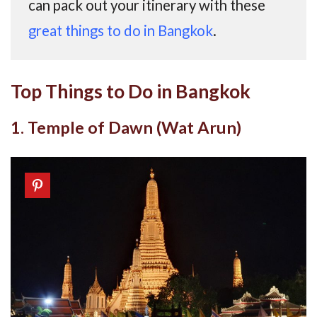
can pack out your itinerary with these
great things to do in Bangkok
.
Top Things to Do in Bangkok
1. Temple of Dawn (Wat Arun)