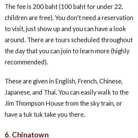
The fee is 200 baht (100 baht for under 22,
children are free). You don’t need a reservation
to visit, just show up and you can have a look
around. There are tours scheduled throughout
the day that you can join to learn more (highly
recommended).
These are given in English, French, Chinese,
Japanese, and Thai. You can easily walk to the
Jim Thompson House from the sky train, or
have a tuk tuk take you there.
6. Chinatown