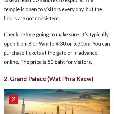
take at least 30 minutes to explore. The
temple is open to visitors every day, but the
hours are not consistent.
Check before going to make sure. It’s typically
open from 8 or 9am to 4:30 or 5:30pm. You can
purchase tickets at the gate or in advance
online. The price is 50 baht for visitors.
2. Grand Palace (Wat Phra Kaew)