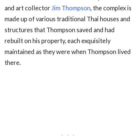
and art collector
Jim Thompson
, the complex is
made up of various traditional Thai houses and
structures that Thompson saved and had
rebuilt on his property, each exquisitely
maintained as they were when Thompson lived
there.