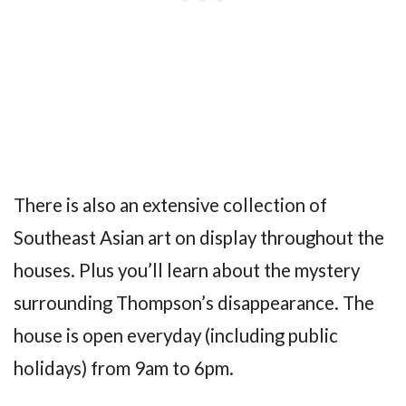
There is also an extensive collection of
Southeast Asian art on display throughout the
houses. Plus you’ll learn about the mystery
surrounding Thompson’s disappearance. The
house is open everyday (including public
holidays) from 9am to 6pm.