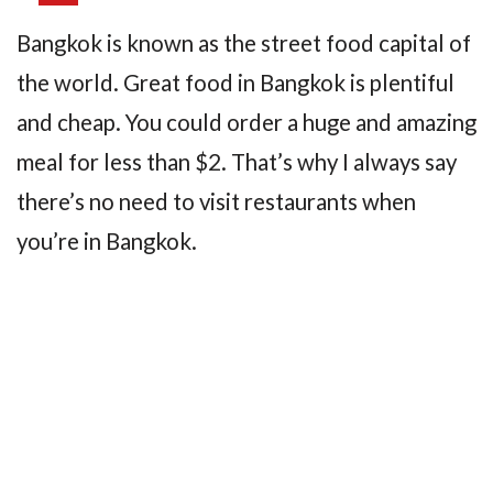
Bangkok is known as the street food capital of
the world. Great food in Bangkok is plentiful
and cheap. You could order a huge and amazing
meal for less than $2. That’s why I always say
there’s no need to visit restaurants when
you’re in Bangkok.