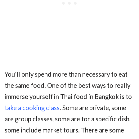
You’ll only spend more than necessary to eat
the same food. One of the best ways to really
immerse yourself in Thai food in Bangkok is to
take a cooking class
. Some are private, some
are group classes, some are for a specific dish,
some include market tours. There are some