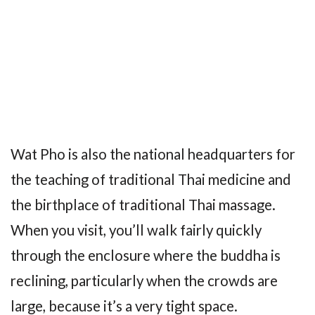
Wat Pho is also the national headquarters for
the teaching of traditional Thai medicine and
the birthplace of traditional Thai massage.
When you visit, you’ll walk fairly quickly
through the enclosure where the buddha is
reclining, particularly when the crowds are
large, because it’s a very tight space.