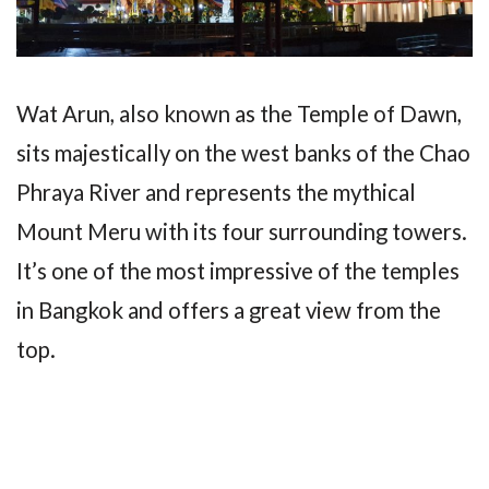
Wat Arun, also known as the Temple of Dawn,
sits majestically on the west banks of the Chao
Phraya River and represents the mythical
Mount Meru with its four surrounding towers.
It’s one of the most impressive of the temples
in Bangkok and offers a great view from the
top.