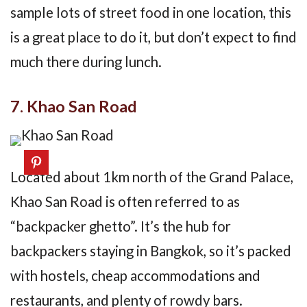
sample lots of street food in one location, this
is a great place to do it, but don’t expect to find
much there during lunch.
7. Khao San Road
Located about 1km north of the Grand Palace,
Khao San Road is often referred to as
“backpacker ghetto”. It’s the hub for
backpackers staying in Bangkok, so it’s packed
with hostels, cheap accommodations and
restaurants, and plenty of rowdy bars.