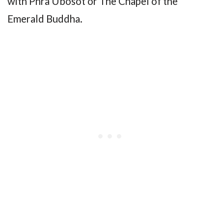
with Phra Ubosot or The Chapel of the
Emerald Buddha.