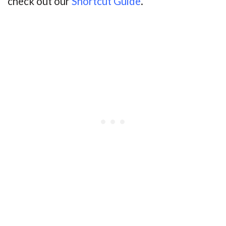
check out our
Shortcut Guide
.