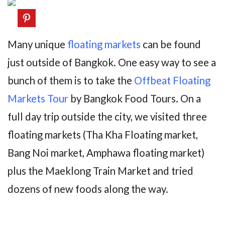
Many unique
floating markets
can be found
just outside of Bangkok. One easy way to see a
bunch of them is to take the
Offbeat Floating
Markets Tour
by Bangkok Food Tours. On a
full day trip outside the city, we visited three
floating markets (Tha Kha Floating market,
Bang Noi market, Amphawa floating market)
plus the Maeklong Train Market and tried
dozens of new foods along the way.