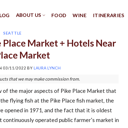
ABOUT US
LOG
FOOD
WINE
ITINERARIES
SEATTLE
e Place Market + Hotels Near
Place Market
ON
03/11/2022
BY
LAURA LYNCH
roducts that we may make commission from.
 of the major aspects of Pike Place Market that
 the flying fish at the Pike Place fish market, the
e opened in 1971, and the fact that it is oldest
st continuously operated public farmer’s market in