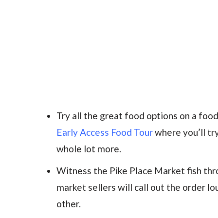
Try all the great food options on a fo
Early Access Food Tour
where you’ll tr
whole lot more.
Witness the Pike Place Market fish th
market sellers will call out the order lo
other.