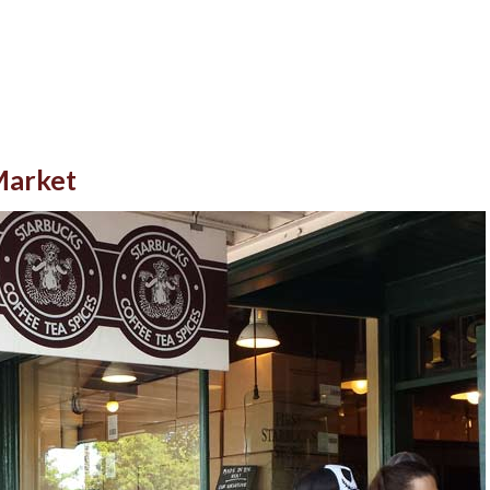
 Market