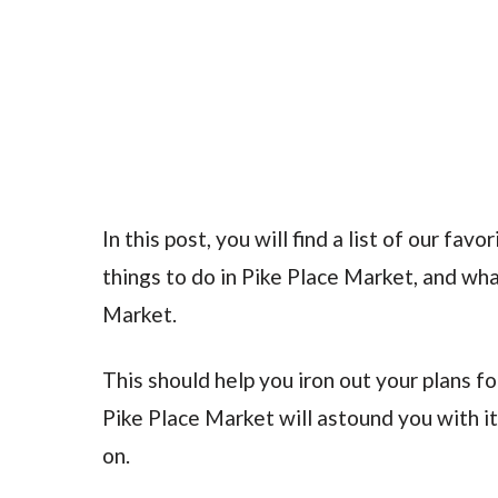
In this post, you will find a list of our fa
things to do in Pike Place Market, and wha
Market.
This should help you iron out your plans fo
Pike Place Market will astound you with its
on.