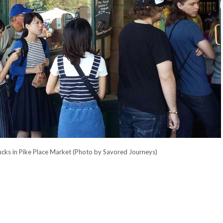
arbucks in Pike Place Market (Photo by Savored Journeys)