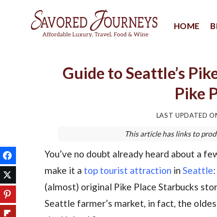
Skip
to
HOME
B
content
Guide to Seattle’s Pik
Pike 
LAST UPDATED 
This article has links to p
You’ve no doubt already heard about a few
make it a
top tourist attraction
in
Seattle
:
(almost) original Pike Place Starbucks stor
Seattle farmer’s market, in fact, the olde