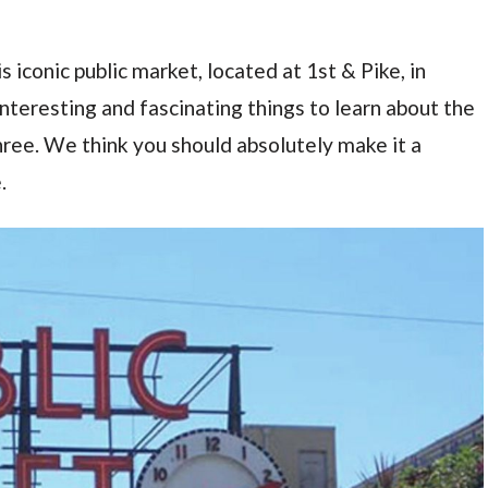
s iconic public market, located at 1st & Pike, in
teresting and fascinating things to learn about the
 three. We think you should absolutely make it a
.