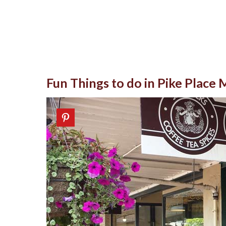
Fun Things to do in Pike Place