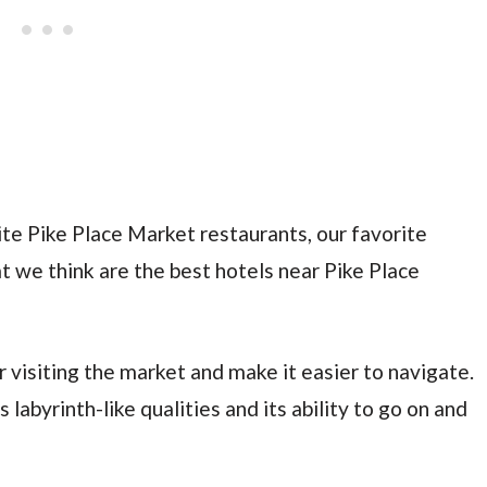
vorite Pike Place Market restaurants, our favorite
t we think are the best hotels near Pike Place
r visiting the market and make it easier to navigate.
 labyrinth-like qualities and its ability to go on and