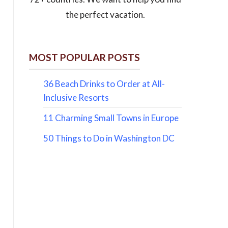
the perfect vacation.
MOST POPULAR POSTS
36 Beach Drinks to Order at All-
Inclusive Resorts
11 Charming Small Towns in Europe
50 Things to Do in Washington DC