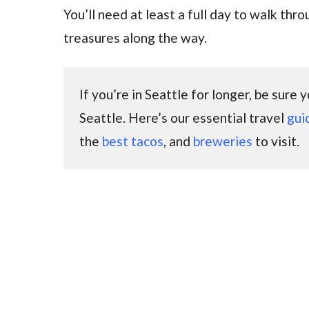
You’ll need at least a full day to walk thr
treasures along the way.
If you’re in Seattle for longer, be sure
Seattle. Here’s our essential travel
gui
the
best tacos
, and
breweries
to visit.