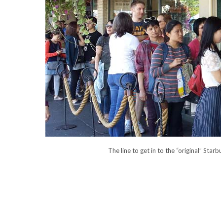
The line to get in to the “original” St