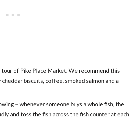
od tour of Pike Place Market. We recommend this
y cheddar biscuits, coffee, smoked salmon and a
rowing – whenever someone buys a whole fish, the
udly and toss the fish across the fish counter at each