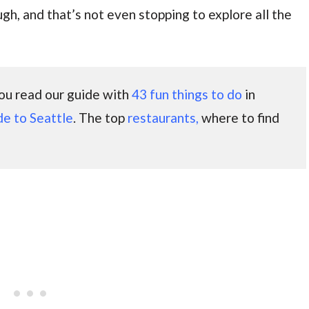
ough, and that’s not even stopping to explore all the
 you read our guide with
43 fun things to do
in
de to Seattle
. The top
restaurants,
where to find