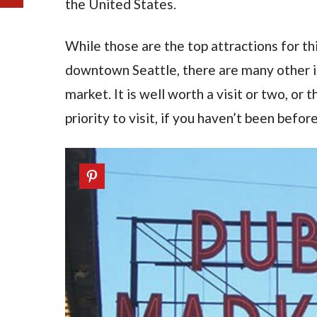
the United States.
While those are the top attractions for thi
downtown Seattle, there are many other in
market. It is well worth a visit or two, or
priority to visit, if you haven’t been before