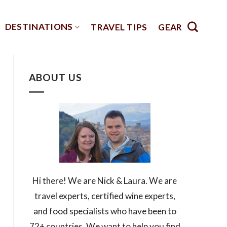
DESTINATIONS
TRAVEL TIPS
GEAR
ABOUT US
Hi there! We are Nick & Laura. We are
travel experts, certified wine experts,
and food specialists who have been to
72+ countries. We want to help you find