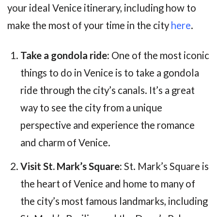
your ideal Venice itinerary, including how to
make the most of your time in the city
here
.
Take a gondola ride:
One of the most iconic
things to do in Venice is to take a gondola
ride through the city’s canals. It’s a great
way to see the city from a unique
perspective and experience the romance
and charm of Venice.
Visit St. Mark’s Square:
St. Mark’s Square is
the heart of Venice and home to many of
the city’s most famous landmarks, including