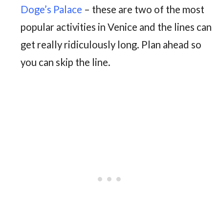
Doge’s Palace
– these are two of the most
popular activities in Venice and the lines can
get really ridiculously long. Plan ahead so
you can skip the line.