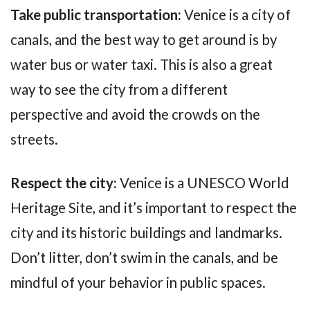
Take public transportation:
Venice is a city of
canals, and the best way to get around is by
water bus or water taxi. This is also a great
way to see the city from a different
perspective and avoid the crowds on the
streets.
Respect the city:
Venice is a UNESCO World
Heritage Site, and it’s important to respect the
city and its historic buildings and landmarks.
Don’t litter, don’t swim in the canals, and be
mindful of your behavior in public spaces.