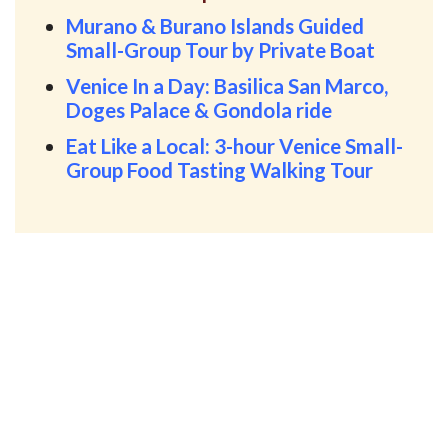
Murano & Burano Islands Guided
Small-Group Tour by Private Boat
Venice In a Day: Basilica San Marco,
Doges Palace & Gondola ride
Eat Like a Local: 3-hour Venice Small-
Group Food Tasting Walking Tour