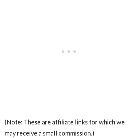
(Note: These are affiliate links for which we
may receive a small commission.)