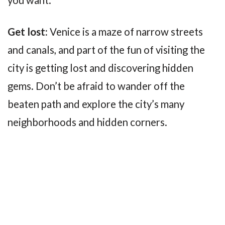
Get lost:
Venice is a maze of narrow streets
and canals, and part of the fun of visiting the
city is getting lost and discovering hidden
gems. Don’t be afraid to wander off the
beaten path and explore the city’s many
neighborhoods and hidden corners.