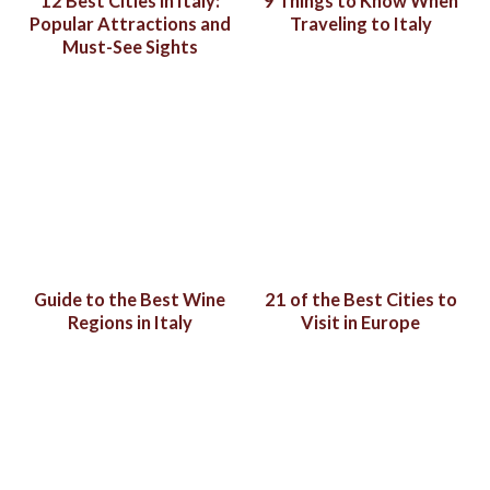
12 Best Cities in Italy:
9 Things to Know When
Popular Attractions and
Traveling to Italy
Must-See Sights
Guide to the Best Wine
21 of the Best Cities to
Regions in Italy
Visit in Europe