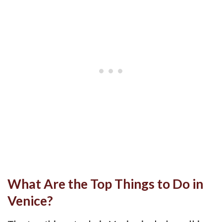
What Are the Top Things to Do in
Venice?