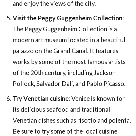
and enjoy the views of the city.
Visit the Peggy Guggenheim Collection:
The Peggy Guggenheim Collection is a
modern art museum located in a beautiful
palazzo on the Grand Canal. It features
works by some of the most famous artists
of the 20th century, including Jackson
Pollock, Salvador Dali, and Pablo Picasso.
Try Venetian cuisine:
Venice is known for
its delicious seafood and traditional
Venetian dishes such as risotto and polenta.
Be sure to try some of the local cuisine