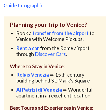
Guide Infographic
Planning your trip to Venice?
Book a
transfer from the airport
to
Venice with Welcome Pickups.
Rent a car
from the Rome airport
through
Discover Cars
.
Where to Stay in Venice:
Relais Venezia
⇒ 15th-century
building behind St. Mark’s Square
Ai Patrizi di Venezia
⇒ Wonderful
apartment in an excellent location
Best Tours and Experiences in Venice: