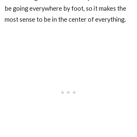
be going everywhere by foot, so it makes the
most sense to be in the center of everything.