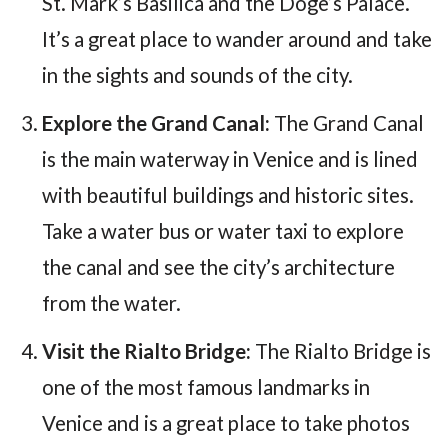
St. Mark’s Basilica and the Doge’s Palace.
It’s a great place to wander around and take
in the sights and sounds of the city.
Explore the Grand Canal:
The Grand Canal
is the main waterway in Venice and is lined
with beautiful buildings and historic sites.
Take a water bus or water taxi to explore
the canal and see the city’s architecture
from the water.
Visit the Rialto Bridge:
The Rialto Bridge is
one of the most famous landmarks in
Venice and is a great place to take photos