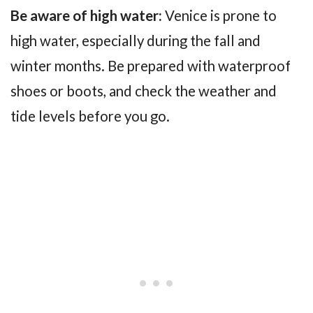
Be aware of high water:
Venice is prone to
high water, especially during the fall and
winter months. Be prepared with waterproof
shoes or boots, and check the weather and
tide levels before you go.