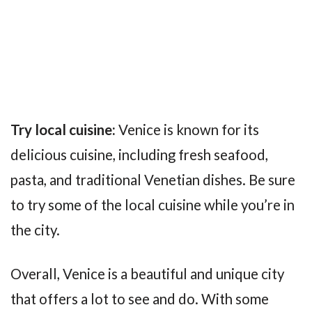
Try local cuisine:
Venice is known for its
delicious cuisine, including fresh seafood,
pasta, and traditional Venetian dishes. Be sure
to try some of the local cuisine while you’re in
the city.
Overall, Venice is a beautiful and unique city
that offers a lot to see and do. With some