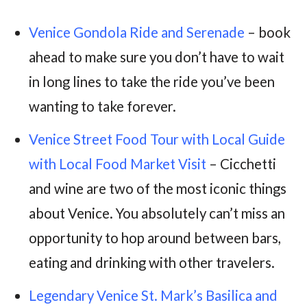
Venice Gondola Ride and Serenade
– book
ahead to make sure you don’t have to wait
in long lines to take the ride you’ve been
wanting to take forever.
Venice Street Food Tour with Local Guide
with Local Food Market Visit
– Cicchetti
and wine are two of the most iconic things
about Venice. You absolutely can’t miss an
opportunity to hop around between bars,
eating and drinking with other travelers.
Legendary Venice St. Mark’s Basilica and