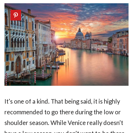
It’s one of a kind. That being said, it is highly
recommended to go there during the low or
shoulder season. While Venice really doesn’t