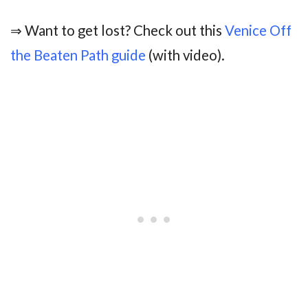
⇒ Want to get lost? Check out this
Venice Off
the Beaten Path guide
(with video).