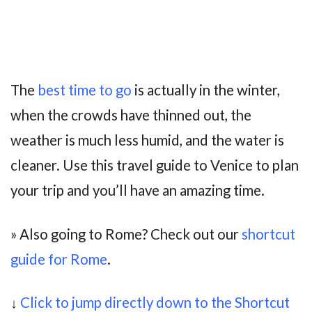
The
best time to go
is actually in the winter,
when the crowds have thinned out, the
weather is much less humid, and the water is
cleaner. Use this travel guide to Venice to plan
your trip and you’ll have an amazing time.
» Also going to Rome? Check out our
shortcut
guide for Rome
.
↓
Click to jump directly down to the Shortcut