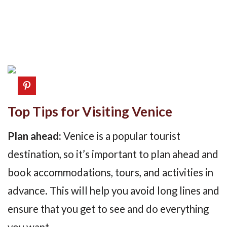
Top Tips for Visiting Venice
Plan ahead:
Venice is a popular tourist
destination, so it’s important to plan ahead and
book accommodations, tours, and activities in
advance. This will help you avoid long lines and
ensure that you get to see and do everything
you want.