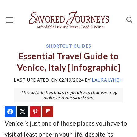
Skip
to
content
SHORTCUT GUIDES
Essential Travel Guide to
Venice, Italy [Infographic]
LAST UPDATED ON
02/19/2024
BY
LAURA LYNCH
This article has links to products that we may
make commission from.
Venice is just one of those places you have to
visit at least once in your life, despite its