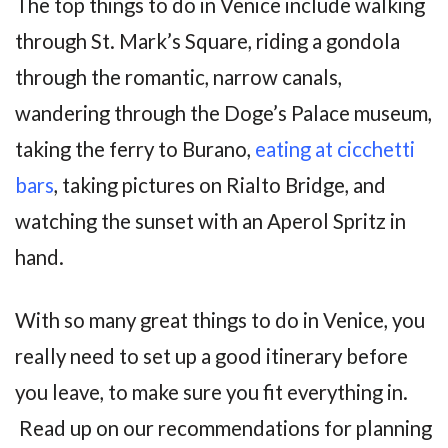
The top things to do in Venice include walking
through St. Mark’s Square, riding a gondola
through the romantic, narrow canals,
wandering through the Doge’s Palace museum,
taking the ferry to Burano,
eating at cicchetti
bars
, taking pictures on Rialto Bridge, and
watching the sunset with an Aperol Spritz in
hand.
With so many great things to do in Venice, you
really need to set up a good itinerary before
you leave, to make sure you fit everything in.
Read up on our recommendations for planning