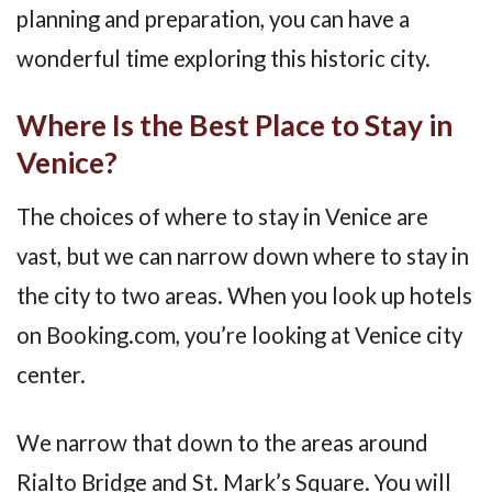
planning and preparation, you can have a
wonderful time exploring this historic city.
Where Is the Best Place to Stay in
Venice?
The choices of where to stay in Venice are
vast, but we can narrow down where to stay in
the city to two areas. When you look up hotels
on Booking.com, you’re looking at Venice city
center.
We narrow that down to the areas around
Rialto Bridge and St. Mark’s Square. You will