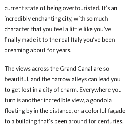
current state of being overtouristed. It’s an
incredibly enchanting city, with so much
character that you feel a little like you’ve
finally made it to the real Italy you’ve been
dreaming about for years.
The views across the Grand Canal are so
beautiful, and the narrow alleys can lead you
to get lost in a city of charm. Everywhere you
turn is another incredible view, a gondola
floating by in the distance, or a colorful façade
to a building that’s been around for centuries.