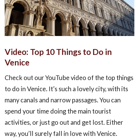
Video: Top 10 Things to Do in
Venice
Check out our YouTube video of the top things
to do in Venice. It’s such a lovely city, with its
many canals and narrow passages. You can
spend your time doing the main tourist
activities, or just go out and get lost. Either
way, you’ll surely fall in love with Venice.