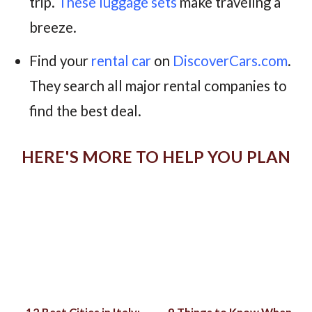
trip.
These luggage sets
make traveling a
breeze.
Find your
rental car
on
DiscoverCars.com
.
They search all major rental companies to
find the best deal.
HERE'S MORE TO HELP YOU PLAN