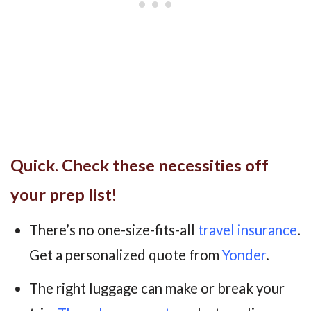
Quick. Check these necessities off
your prep list!
There’s no one-size-fits-all
travel insurance
.
Get a personalized quote from
Yonder
.
The right luggage can make or break your