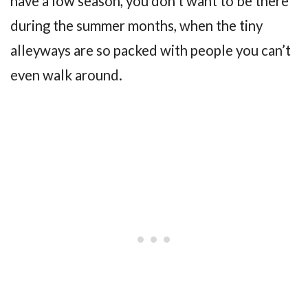
have a low season, you don’t want to be there
during the summer months, when the tiny
alleyways are so packed with people you can’t
even walk around.