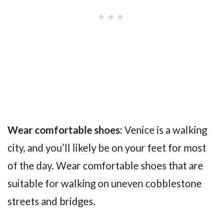
Wear comfortable shoes:
Venice is a walking
city, and you’ll likely be on your feet for most
of the day. Wear comfortable shoes that are
suitable for walking on uneven cobblestone
streets and bridges.