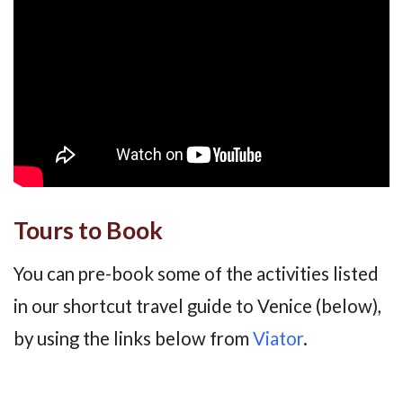
Tours to Book
You can pre-book some of the activities listed
in our shortcut travel guide to Venice (below),
by using the links below from
Viator
.