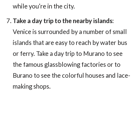
while you’re in the city.
Take a day trip to the nearby islands:
Venice is surrounded by a number of small
islands that are easy to reach by water bus
or ferry. Take a day trip to Murano to see
the famous glassblowing factories or to
Burano to see the colorful houses and lace-
making shops.