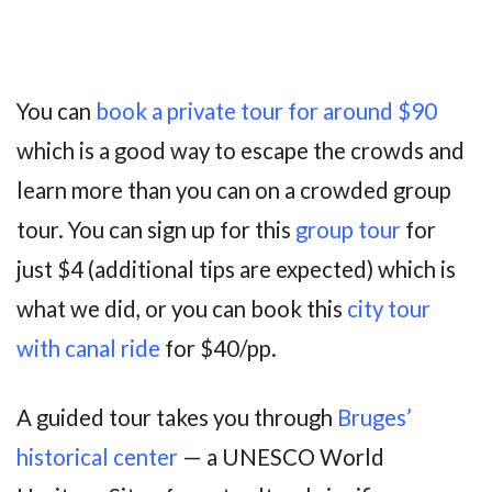
You can
book a private tour for around $90
which is a good way to escape the crowds and
learn more than you can on a crowded group
tour. You can sign up for this
group tour
for
just $4 (additional tips are expected) which is
what we did, or you can book this
city tour
with canal ride
for $40/pp.
A guided tour takes you through
Bruges’
historical center
— a UNESCO World