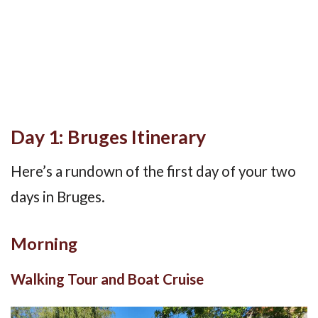
Day 1: Bruges Itinerary
Here’s a rundown of the first day of your two
days in Bruges.
Morning
Walking Tour and Boat Cruise