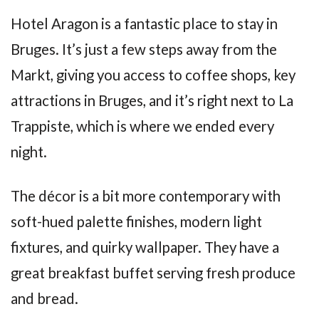
Hotel Aragon is a fantastic place to stay in
Bruges. It’s just a few steps away from the
Markt, giving you access to coffee shops, key
attractions in Bruges, and it’s right next to La
Trappiste, which is where we ended every
night.
The décor is a bit more contemporary with
soft-hued palette finishes, modern light
fixtures, and quirky wallpaper. They have a
great breakfast buffet serving fresh produce
and bread.