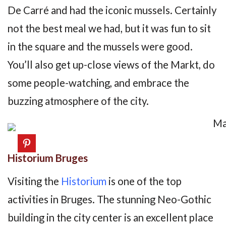
De Carré and had the iconic mussels. Certainly
not the best meal we had, but it was fun to sit
in the square and the mussels were good.
You’ll also get up-close views of the Markt, do
some people-watching, and embrace the
buzzing atmosphere of the city.
Historium Bruges
Visiting the
Historium
is one of the top
activities in Bruges. The stunning Neo-Gothic
building in the city center is an excellent place