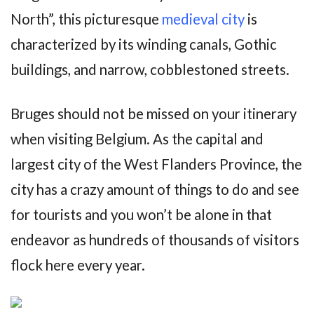
North”, this picturesque
medieval city
is
characterized by its winding canals, Gothic
buildings, and narrow, cobblestoned streets.
Bruges should not be missed on your itinerary
when visiting Belgium. As the capital and
largest city of the West Flanders Province, the
city has a crazy amount of things to do and see
for tourists and you won’t be alone in that
endeavor as hundreds of thousands of visitors
flock here every year.