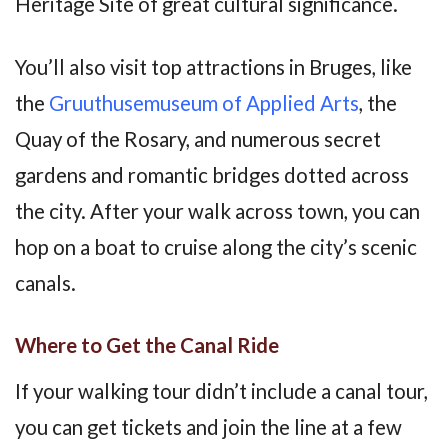
Heritage Site of great cultural significance.
You’ll also visit top attractions in Bruges, like
the
Gruuthusemuseum of Applied Arts
, the
Quay of the Rosary, and numerous secret
gardens and romantic bridges dotted across
the city. After your walk across town, you can
hop on a boat to cruise along the city’s scenic
canals.
Where to Get the Canal Ride
If your walking tour didn’t include a canal tour,
you can get tickets and join the line at a few