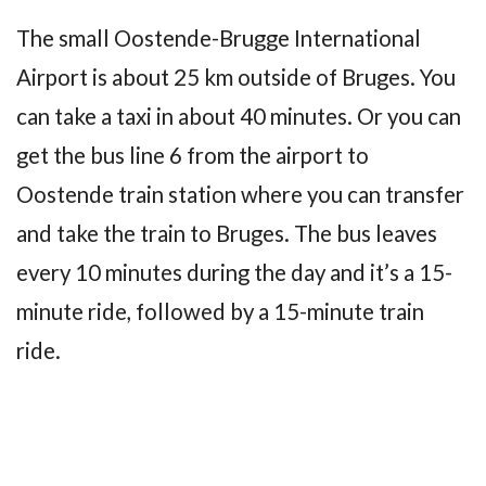
The small Oostende-Brugge International
Airport is about 25 km outside of Bruges. You
can take a taxi in about 40 minutes. Or you can
get the bus line 6 from the airport to
Oostende train station where you can transfer
and take the train to Bruges. The bus leaves
every 10 minutes during the day and it’s a 15-
minute ride, followed by a 15-minute train
ride.