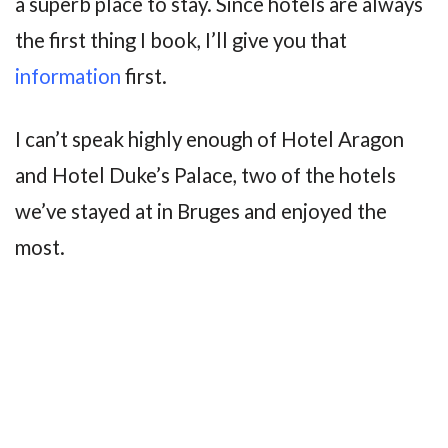
a superb place to stay. Since hotels are always
the first thing I book, I’ll give you that
information
first.
I can’t speak highly enough of Hotel Aragon
and Hotel Duke’s Palace, two of the hotels
we’ve stayed at in Bruges and enjoyed the
most.