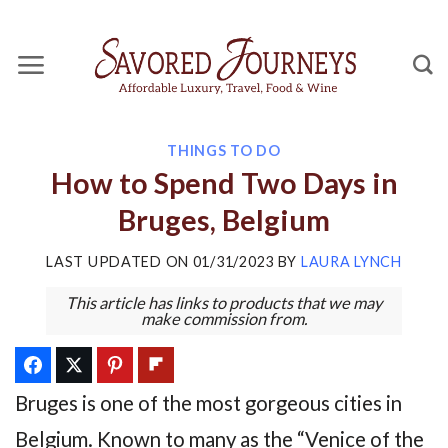
Skip
to
content
THINGS TO DO
How to Spend Two Days in
Bruges, Belgium
LAST UPDATED ON
01/31/2023
BY
LAURA LYNCH
This article has links to products that we may
make commission from.
Bruges is one of the most gorgeous cities in
Belgium. Known to many as the “Venice of the