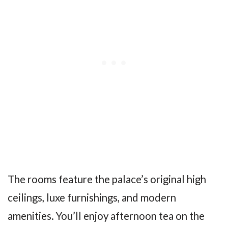
The rooms feature the palace’s original high
ceilings, luxe furnishings, and modern
amenities. You’ll enjoy afternoon tea on the