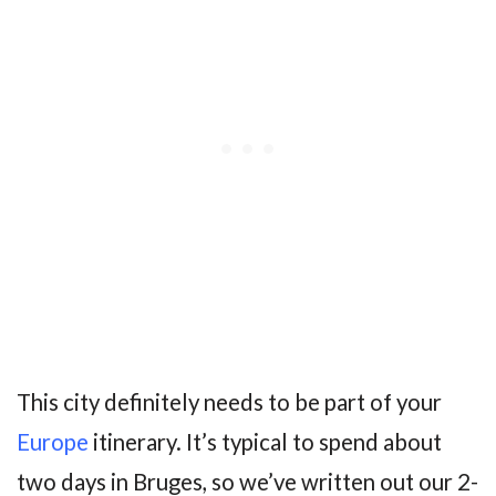
This city definitely needs to be part of your
Europe
itinerary. It’s typical to spend about
two days in Bruges, so we’ve written out our 2-