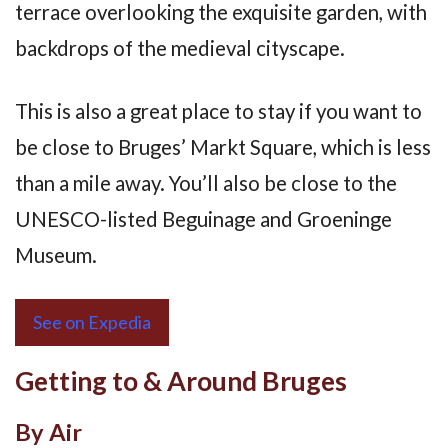
terrace overlooking the exquisite garden, with
backdrops of the medieval cityscape.
This is also a great place to stay if you want to
be close to Bruges’ Markt Square, which is less
than a mile away. You’ll also be close to the
UNESCO-listed Beguinage and Groeninge
Museum.
See on Expedia
Getting to & Around Bruges
By Air