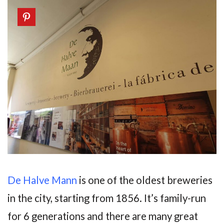
De Halve Mann
is one of the oldest breweries
in the city, starting from 1856. It’s family-run
for 6 generations and there are many great