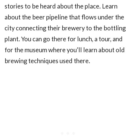
stories to be heard about the place. Learn
about the beer pipeline that flows under the
city connecting their brewery to the bottling
plant. You can go there for lunch, a tour, and
for the museum where you’ll learn about old
brewing techniques used there.