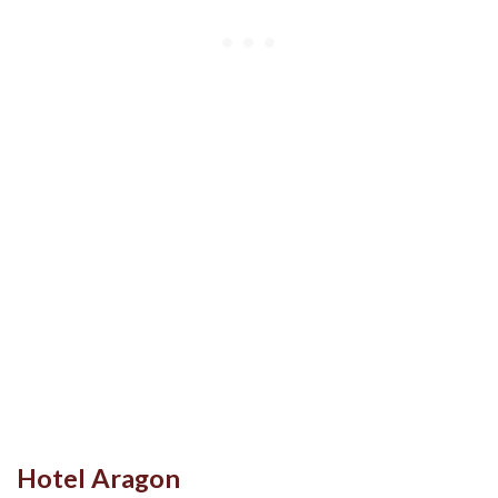
Hotel Aragon