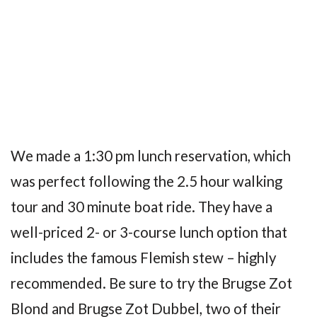
We made a 1:30 pm lunch reservation, which
was perfect following the 2.5 hour walking
tour and 30 minute boat ride. They have a
well-priced 2- or 3-course lunch option that
includes the famous Flemish stew – highly
recommended. Be sure to try the Brugse Zot
Blond and Brugse Zot Dubbel, two of their