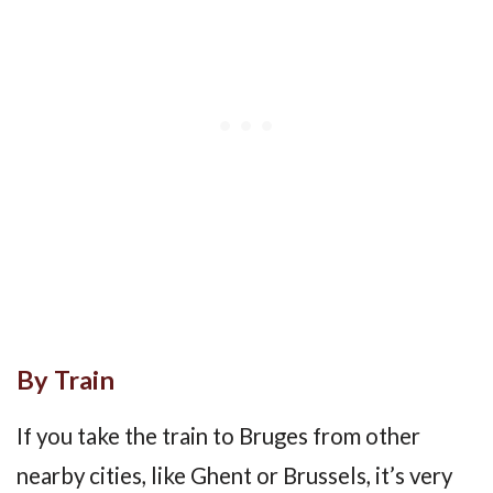
By Train
If you take the train to Bruges from other
nearby cities, like Ghent or Brussels, it’s very