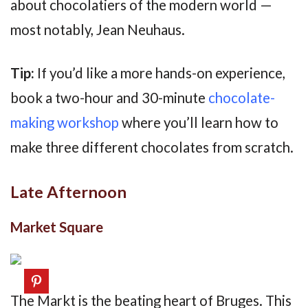
about chocolatiers of the modern world —
most notably, Jean Neuhaus.
Tip:
If you’d like a more hands-on experience,
book a two-hour and 30-minute
chocolate-
making workshop
where you’ll learn how to
make three different chocolates from scratch.
Late Afternoon
Market Square
The Markt is the beating heart of Bruges. This