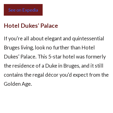
See on Expedia
Hotel Dukes’ Palace
If you’re all about elegant and quintessential
Bruges living, look no further than Hotel
Dukes’ Palace. This 5-star hotel was formerly
the residence of a Duke in Bruges, and it still
contains the regal décor you’d expect from the
Golden Age.