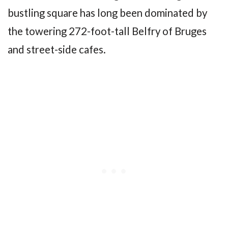
bustling square has long been dominated by
the towering 272-foot-tall Belfry of Bruges
and street-side cafes.