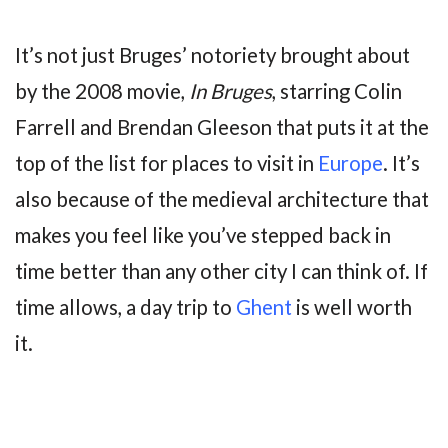
It’s not just Bruges’ notoriety brought about
by the 2008 movie,
In Bruges
, starring Colin
Farrell and Brendan Gleeson that puts it at the
top of the list for places to visit in
Europe
. It’s
also because of the medieval architecture that
makes you feel like you’ve stepped back in
time better than any other city I can think of. If
time allows, a day trip to
Ghent
is well worth
it.