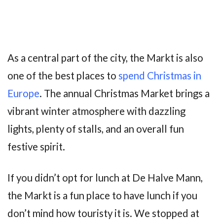
As a central part of the city, the Markt is also
one of the best places to
spend Christmas in
Europe
. The annual Christmas Market brings a
vibrant winter atmosphere with dazzling
lights, plenty of stalls, and an overall fun
festive spirit.
If you didn’t opt for lunch at De Halve Mann,
the Markt is a fun place to have lunch if you
don’t mind how touristy it is. We stopped at