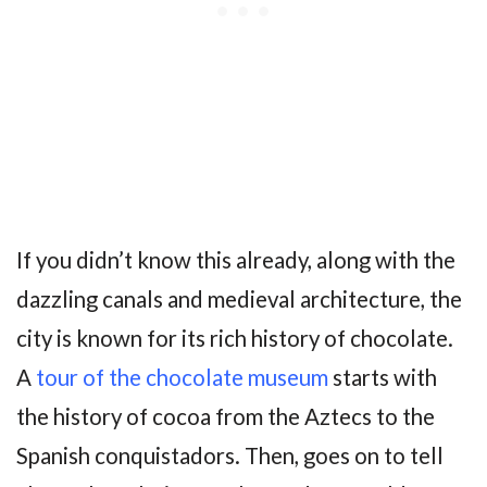
If you didn’t know this already, along with the
dazzling canals and medieval architecture, the
city is known for its rich history of chocolate.
A
tour of the chocolate museum
starts with
the history of cocoa from the Aztecs to the
Spanish conquistadors. Then, goes on to tell