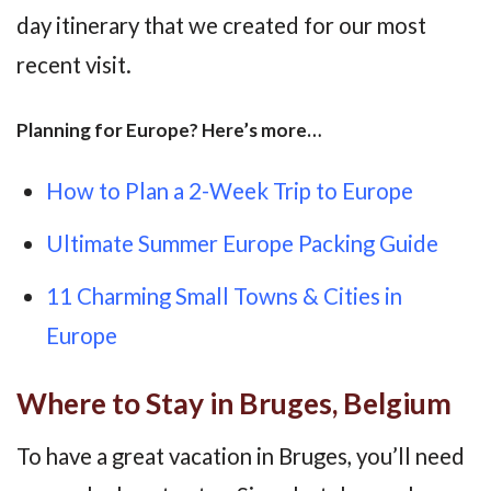
day itinerary that we created for our most
recent visit.
Planning for Europe? Here’s more…
How to Plan a 2-Week Trip to Europe
Ultimate Summer Europe Packing Guide
11 Charming Small Towns & Cities in
Europe
Where to Stay in Bruges, Belgium
To have a great vacation in Bruges, you’ll need