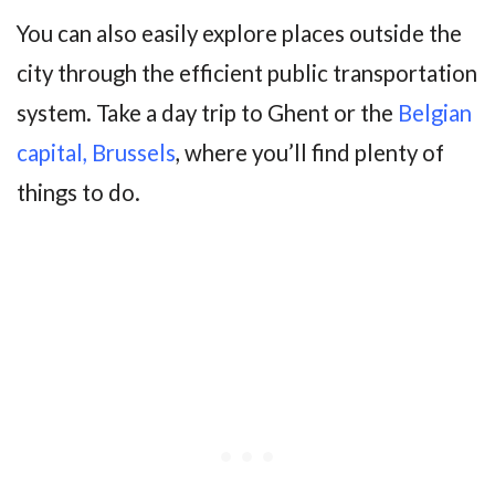
You can also easily explore places outside the
city through the efficient public transportation
system. Take a day trip to Ghent or the
Belgian
capital, Brussels
, where you’ll find plenty of
things to do.