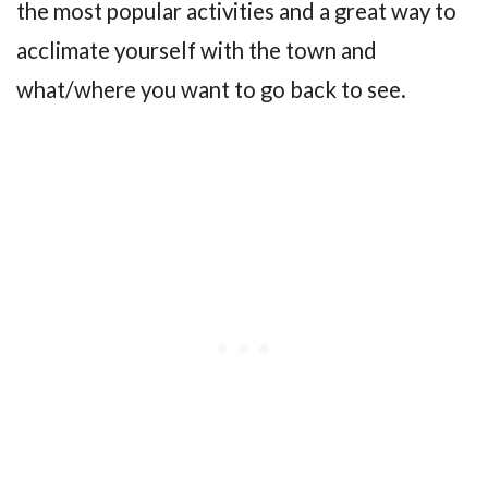
the most popular activities and a great way to
acclimate yourself with the town and
what/where you want to go back to see.