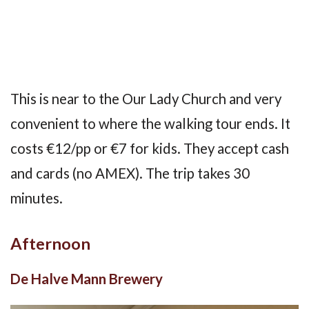
This is near to the Our Lady Church and very
convenient to where the walking tour ends. It
costs €12/pp or €7 for kids. They accept cash
and cards (no AMEX). The trip takes 30
minutes.
Afternoon
De Halve Mann Brewery