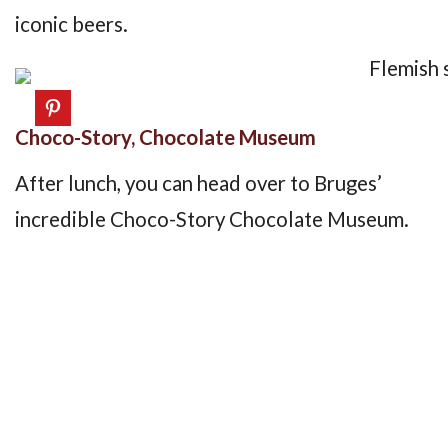
iconic beers.
Choco-Story, Chocolate Museum
After lunch, you can head over to Bruges’
incredible Choco-Story Chocolate Museum.