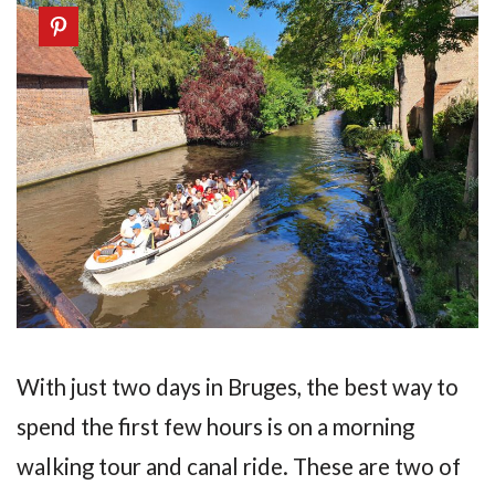
With just two days in Bruges, the best way to
spend the first few hours is on a morning
walking tour and canal ride. These are two of