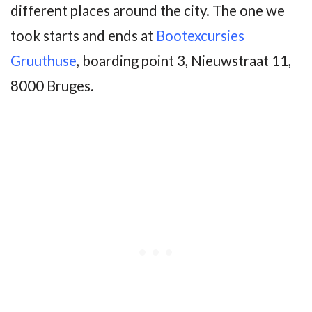
different places around the city. The one we
took starts and ends at
Bootexcursies
Gruuthuse
, boarding point 3, Nieuwstraat 11,
8000 Bruges.