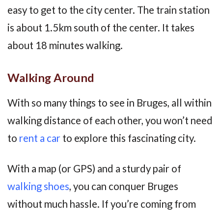
easy to get to the city center. The train station
is about 1.5km south of the center. It takes
about 18 minutes walking.
Walking Around
With so many things to see in Bruges, all within
walking distance of each other, you won’t need
to
rent a car
to explore this fascinating city.
With a map (or GPS) and a sturdy pair of
walking shoes
, you can conquer Bruges
without much hassle. If you’re coming from