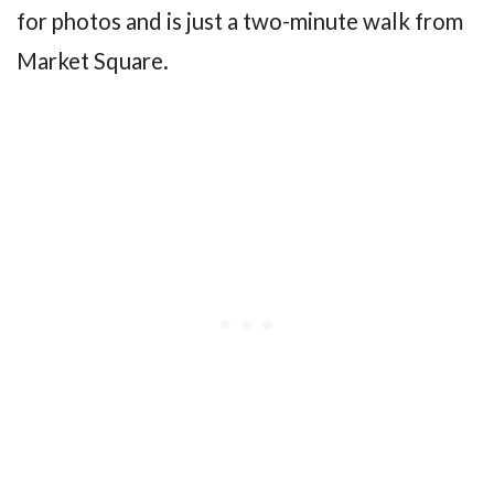
for photos and is just a two-minute walk from
Market Square.