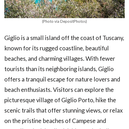
(Photo via DepositPhotos)
Giglio is a small island off the coast of Tuscany,
known for its rugged coastline, beautiful
beaches, and charming villages. With fewer
tourists than its neighboring islands, Giglio
offers a tranquil escape for nature lovers and
beach enthusiasts. Visitors can explore the
picturesque village of Giglio Porto, hike the
scenic trails that offer stunning views, or relax
on the pristine beaches of Campese and