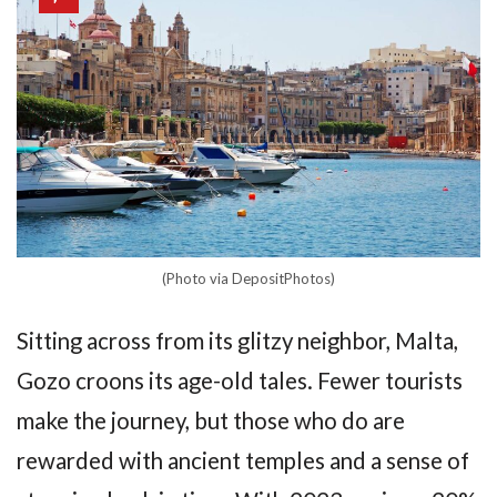
(Photo via DepositPhotos)
Sitting across from its glitzy neighbor, Malta,
Gozo croons its age-old tales. Fewer tourists
make the journey, but those who do are
rewarded with ancient temples and a sense of