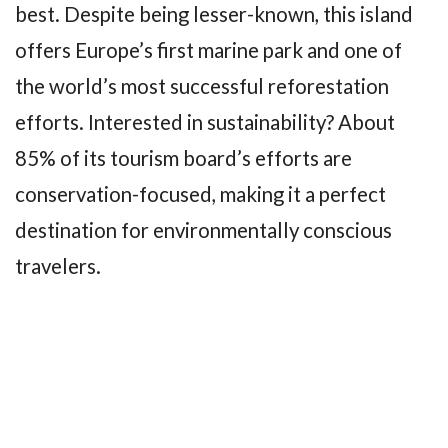
best. Despite being lesser-known, this island
offers Europe’s first marine park and one of
the world’s most successful reforestation
efforts. Interested in sustainability? About
85% of its tourism board’s efforts are
conservation-focused, making it a perfect
destination for environmentally conscious
travelers.