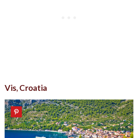
Vis, Croatia