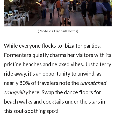
(Photo via DepositPhotos)
While everyone flocks to Ibiza for parties,
Formentera quietly charms her visitors with its
pristine beaches and relaxed vibes. Just a ferry
ride away, it’s an opportunity to unwind, as
nearly 80% of travelers note the
unmatched
tranquility
here. Swap the dance floors for
beach walks and cocktails under the stars in
this soul-soothing spot!