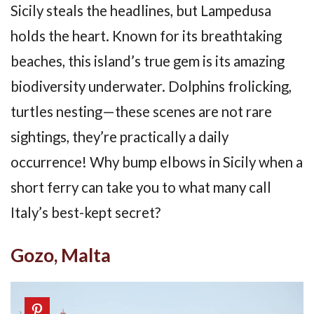
Sicily steals the headlines, but Lampedusa
holds the heart. Known for its breathtaking
beaches, this island’s true gem is its amazing
biodiversity underwater. Dolphins frolicking,
turtles nesting—these scenes are not rare
sightings, they’re practically a daily
occurrence! Why bump elbows in Sicily when a
short ferry can take you to what many call
Italy’s best-kept secret?
Gozo, Malta