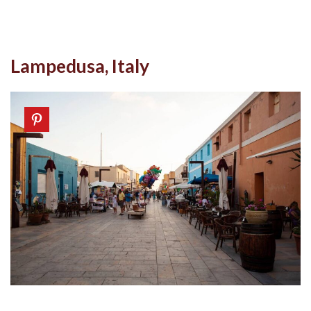
Lampedusa, Italy