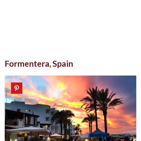
Formentera, Spain