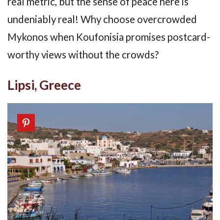
real metric, but the sense of peace here is
undeniably real! Why choose overcrowded
Mykonos when Koufonisia promises postcard-
worthy views without the crowds?
Lipsi, Greece