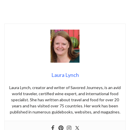
Laura Lynch
Laura Lynch, creator and writer of Savored Journeys, is an avid
world traveler, certified wine expert, and international food
specialist. She has written about travel and food for over 20
years and has visited over 75 countries. Her work has been
published in numerous guidebooks, websites, and magazines.