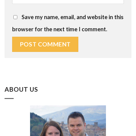
Save my name, email, and website in this
browser for the next time I comment.
ABOUT US