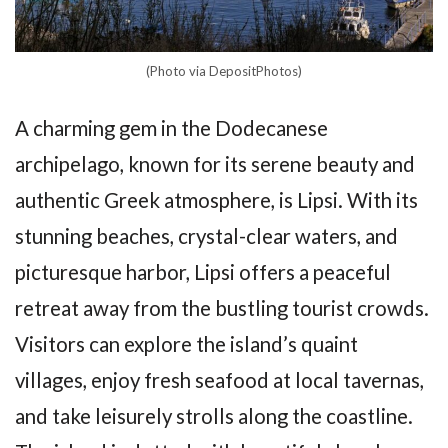
(Photo via DepositPhotos)
A charming gem in the Dodecanese
archipelago, known for its serene beauty and
authentic Greek atmosphere, is Lipsi. With its
stunning beaches, crystal-clear waters, and
picturesque harbor, Lipsi offers a peaceful
retreat away from the bustling tourist crowds.
Visitors can explore the island’s quaint
villages, enjoy fresh seafood at local tavernas,
and take leisurely strolls along the coastline.