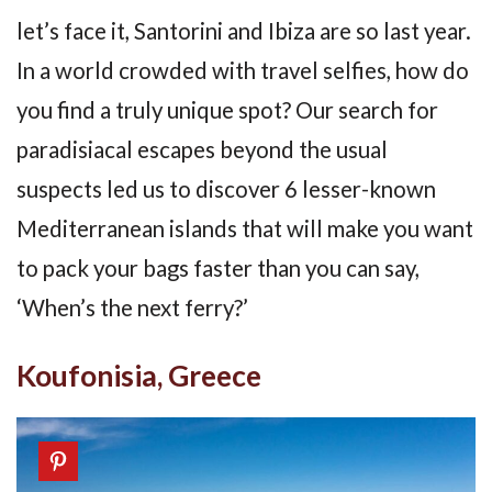
let’s face it, Santorini and Ibiza are so last year.
In a world crowded with travel selfies, how do
you find a truly unique spot? Our search for
paradisiacal escapes beyond the usual
suspects led us to discover 6 lesser-known
Mediterranean islands that will make you want
to pack your bags faster than you can say,
‘When’s the next ferry?’
Koufonisia, Greece