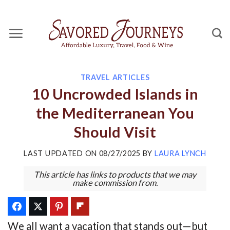
Skip
to
content
TRAVEL ARTICLES
10 Uncrowded Islands in
the Mediterranean You
Should Visit
LAST UPDATED ON
08/27/2025
BY
LAURA LYNCH
This article has links to products that we may
make commission from.
We all want a vacation that stands out—but