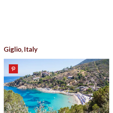
Giglio, Italy