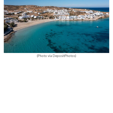
(Photo via DepositPhotos)