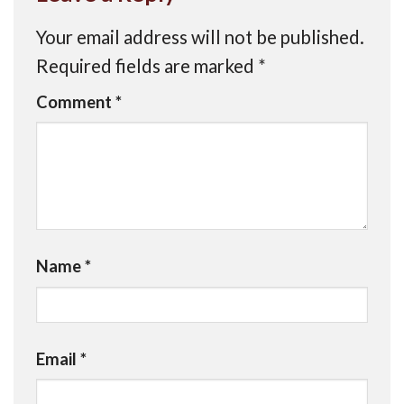
Your email address will not be published.
Required fields are marked
*
Comment
*
Name
*
Email
*