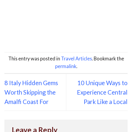
This entry was posted in
Travel Articles
. Bookmark the
permalink
.
8 Italy Hidden Gems
10 Unique Ways to
Worth Skipping the
Experience Central
Amalfi Coast For
Park Like a Local
Leave a Reply