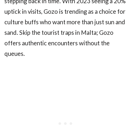
stepping back in time. With 2023 seeing a 20%
uptick in visits, Gozo is trending as a choice for
culture buffs who want more than just sun and
sand. Skip the tourist traps in Malta; Gozo
offers authentic encounters without the
queues.