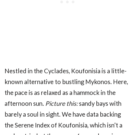
Nestled in the Cyclades, Koufonisia is a little-
known alternative to bustling Mykonos. Here,
the pace is as relaxed as a hammock in the
afternoon sun.
Picture this:
sandy bays with
barely a soul in sight. We have data backing
the Serene Index of Koufonisia, which isn’t a