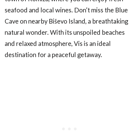
seafood and local wines. Don’t miss the Blue
Cave on nearby Biševo Island, a breathtaking
natural wonder. With its unspoiled beaches
and relaxed atmosphere, Vis is an ideal
destination for a peaceful getaway.