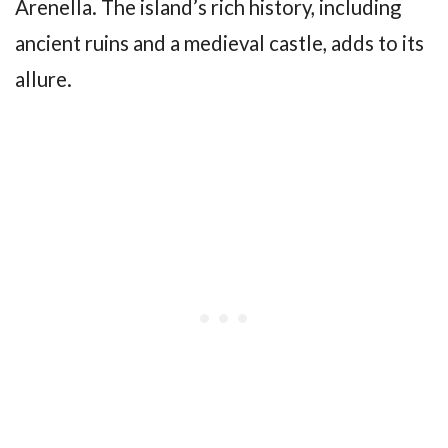
Arenella. The island’s rich history, including
ancient ruins and a medieval castle, adds to its
allure.