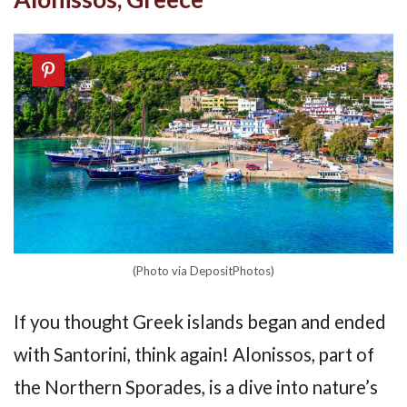
(Photo via DepositPhotos)
If you thought Greek islands began and ended
with Santorini, think again! Alonissos, part of
the Northern Sporades, is a dive into nature’s