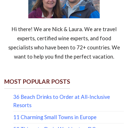
Hi there! We are Nick & Laura. We are travel
experts, certified wine experts, and food
specialists who have been to 72+ countries. We
want to help you find the perfect vacation.
MOST POPULAR POSTS
36 Beach Drinks to Order at All-Inclusive
Resorts
11 Charming Small Towns in Europe