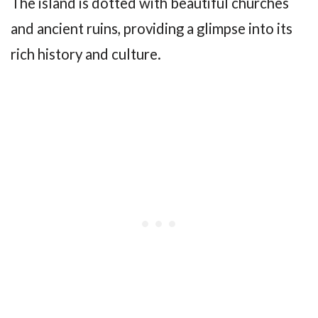
The island is dotted with beautiful churches
and ancient ruins, providing a glimpse into its
rich history and culture.