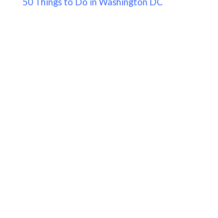
50 Things to Do in Washington DC