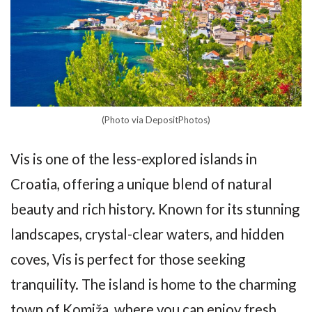
(Photo via DepositPhotos)
Vis is one of the less-explored islands in
Croatia, offering a unique blend of natural
beauty and rich history. Known for its stunning
landscapes, crystal-clear waters, and hidden
coves, Vis is perfect for those seeking
tranquility. The island is home to the charming
town of Komiža, where you can enjoy fresh