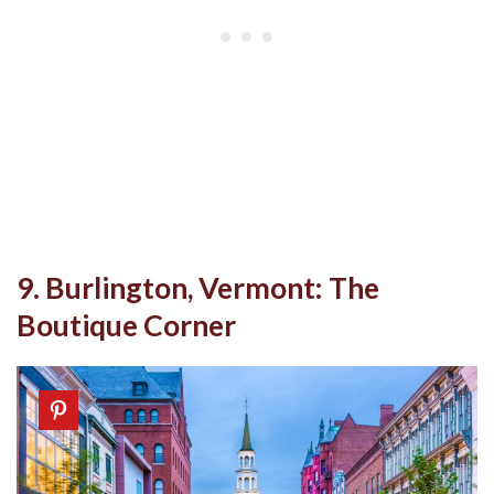
9. Burlington, Vermont: The
Boutique Corner