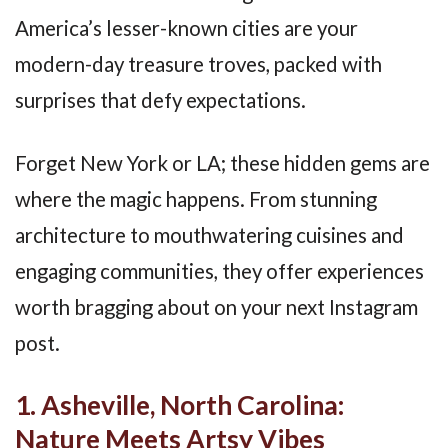
America’s lesser-known cities are your
modern-day treasure troves, packed with
surprises that defy expectations.
Forget New York or LA; these hidden gems are
where the magic happens. From stunning
architecture to mouthwatering cuisines and
engaging communities, they offer experiences
worth bragging about on your next Instagram
post.
1. Asheville, North Carolina:
Nature Meets Artsy Vibes