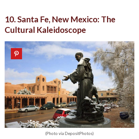
10. Santa Fe, New Mexico: The
Cultural Kaleidoscope
(Photo via DepositPhotos)