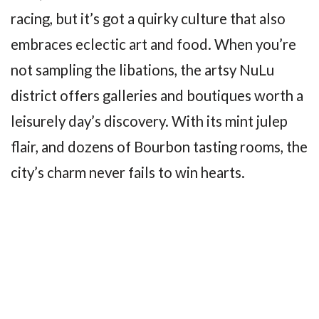
racing, but it’s got a quirky culture that also
embraces eclectic art and food. When you’re
not sampling the libations, the artsy NuLu
district offers galleries and boutiques worth a
leisurely day’s discovery. With its mint julep
flair, and dozens of Bourbon tasting rooms, the
city’s charm never fails to win hearts.