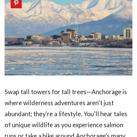
Swap tall towers for tall trees—Anchorage is
where wilderness adventures aren’t just
abundant; they’re a lifestyle. You’ll hear tales
of unique wildlife as you experience salmon
runs or take a hike around Anchorage’s many