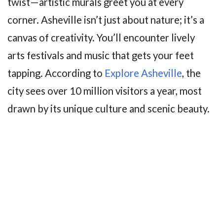
twist—artistic murals greet you at every
corner. Asheville isn’t just about nature; it’s a
canvas of creativity. You’ll encounter lively
arts festivals and music that gets your feet
tapping. According to
Explore Asheville
, the
city sees over 10 million visitors a year, most
drawn by its unique culture and scenic beauty.