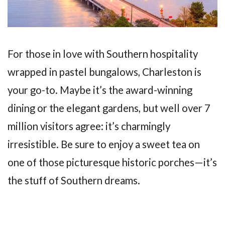
For those in love with Southern hospitality
wrapped in pastel bungalows, Charleston is
your go-to. Maybe it’s the award-winning
dining or the elegant gardens, but well over 7
million visitors agree: it’s charmingly
irresistible. Be sure to enjoy a sweet tea on
one of those picturesque historic porches—it’s
the stuff of Southern dreams.