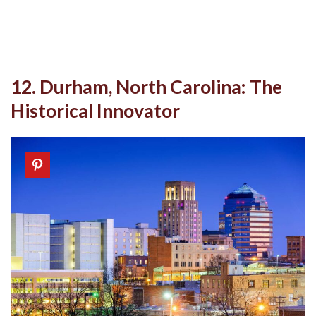
12. Durham, North Carolina: The
Historical Innovator