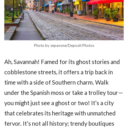
Photo by sepavone/Deposit Photos
Ah, Savannah! Famed for its ghost stories and
cobblestone streets, it offers a trip back in
time with a side of Southern charm. Walk
under the Spanish moss or take a trolley tour—
you might just see a ghost or two! It’s a city
that celebrates its heritage with unmatched
fervor. It’s not all history; trendy boutiques