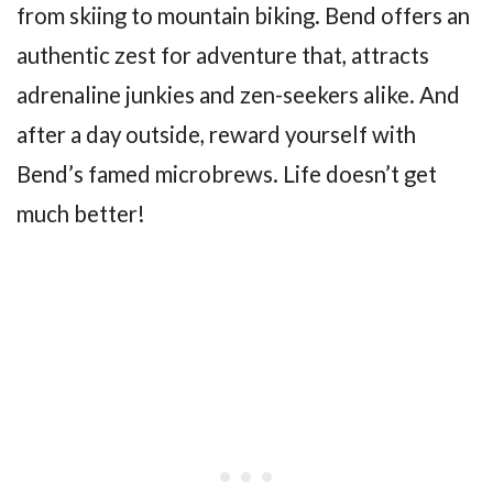
from skiing to mountain biking. Bend offers an
authentic zest for adventure that, attracts
adrenaline junkies and zen-seekers alike. And
after a day outside, reward yourself with
Bend’s famed microbrews. Life doesn’t get
much better!