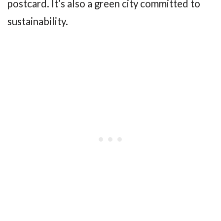
postcard. It’s also a green city committed to
sustainability.