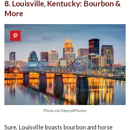
8. Louisville, Kentucky: Bourbon &
More
Photo via DepositPhotos
Sure, Louisville boasts bourbon and horse