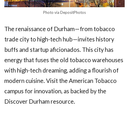
Photo via DepositPhotos
The renaissance of Durham—from tobacco
trade city to high-tech hub—invites history
buffs and startup aficionados. This city has
energy that fuses the old tobacco warehouses
with high-tech dreaming, adding a flourish of
modern cuisine. Visit the American Tobacco
campus for innovation, as backed by the
Discover Durham resource.