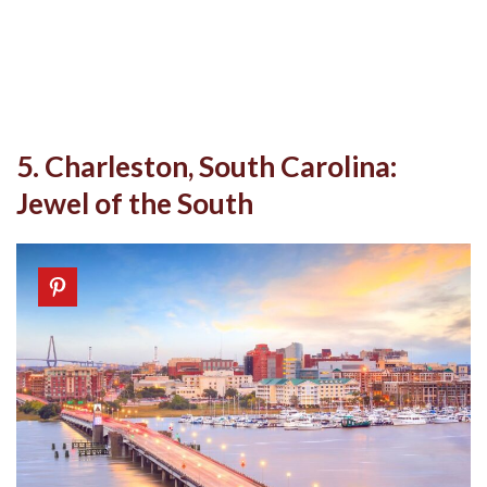
5. Charleston, South Carolina:
Jewel of the South