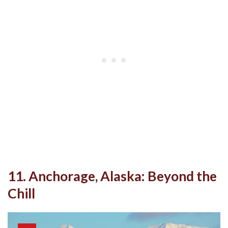
11. Anchorage, Alaska: Beyond the
Chill