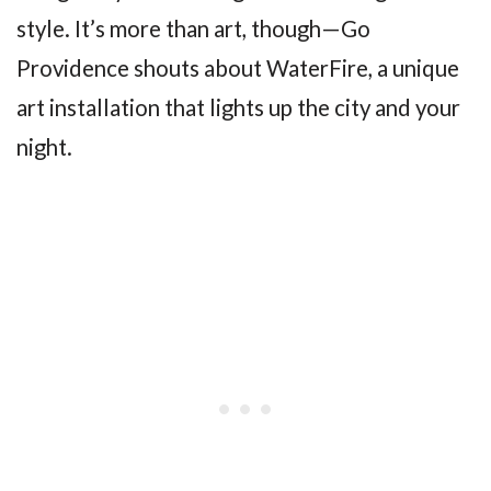
style. It’s more than art, though—Go
Providence shouts about WaterFire, a unique
art installation that lights up the city and your
night.