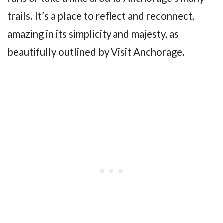
trails. It’s a place to reflect and reconnect,
amazing in its simplicity and majesty, as
beautifully outlined by Visit Anchorage.