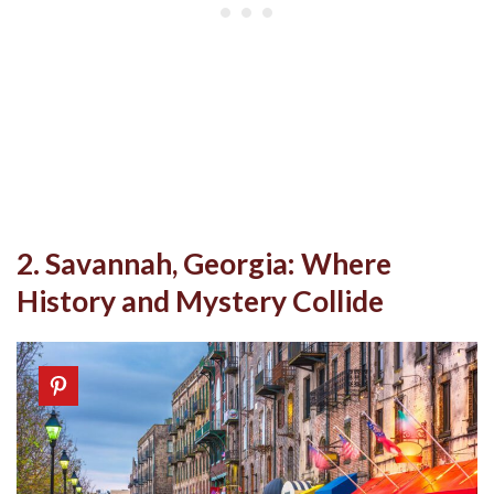
2. Savannah, Georgia: Where
History and Mystery Collide