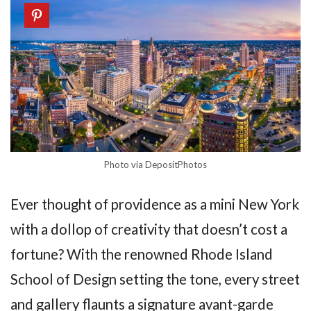
Photo via DepositPhotos
Ever thought of providence as a mini New York
with a dollop of creativity that doesn’t cost a
fortune? With the renowned Rhode Island
School of Design setting the tone, every street
and gallery flaunts a signature avant-garde