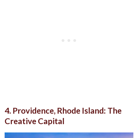
4. Providence, Rhode Island: The
Creative Capital