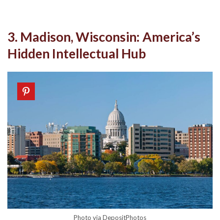
3. Madison, Wisconsin: America’s
Hidden Intellectual Hub
Photo via DepositPhotos