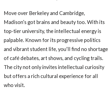
Move over Berkeley and Cambridge,
Madison’s got brains and beauty too. With its
top-tier university, the intellectual energy is
palpable. Known for its progressive politics
and vibrant student life, you’ll find no shortage
of café debates, art shows, and cycling trails.
The city not only invites intellectual curiosity
but offers a rich cultural experience for all
who visit.