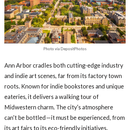
Photo via DepositPhotos
Ann Arbor cradles both cutting-edge industry
and indie art scenes, far from its factory town
roots. Known for indie bookstores and unique
eateries, it delivers a walking tour of
Midwestern charm. The city’s atmosphere
can’t be bottled—it must be experienced, from
its art fairs to its eco-friendly initiatives.