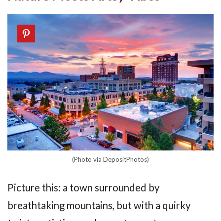
(Photo via DepositPhotos)
Picture this: a town surrounded by
breathtaking mountains, but with a quirky