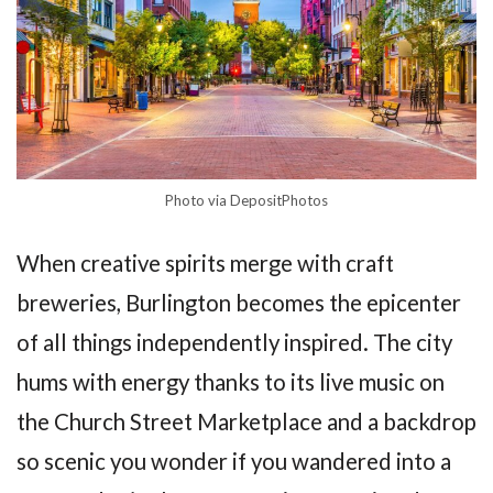
Photo via DepositPhotos
When creative spirits merge with craft
breweries, Burlington becomes the epicenter
of all things independently inspired. The city
hums with energy thanks to its live music on
the Church Street Marketplace and a backdrop
so scenic you wonder if you wandered into a