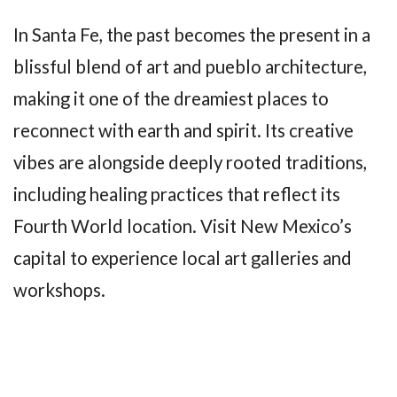
In Santa Fe, the past becomes the present in a
blissful blend of art and pueblo architecture,
making it one of the dreamiest places to
reconnect with earth and spirit. Its creative
vibes are alongside deeply rooted traditions,
including healing practices that reflect its
Fourth World location. Visit New Mexico’s
capital to experience local art galleries and
workshops.