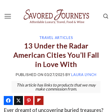
Skip
to
content
TRAVEL ARTICLES
13 Under the Radar
American Cities You’ll Fall
in Love With
PUBLISHED ON
03/27/2025
BY
LAURA LYNCH
This article has links to products that we may
make commission from.
Ever dreamt of uncovering buried treasures?