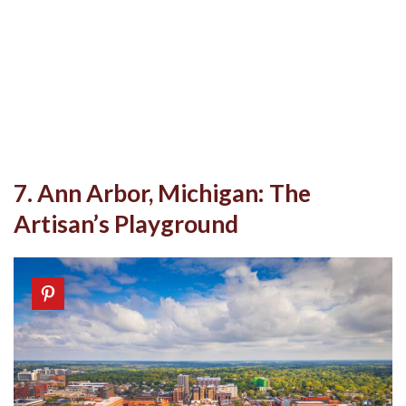
7. Ann Arbor, Michigan: The
Artisan’s Playground