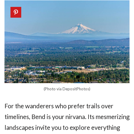
(Photo via DepositPhotos)
For the wanderers who prefer trails over
timelines, Bend is your nirvana. Its mesmerizing
landscapes invite you to explore everything