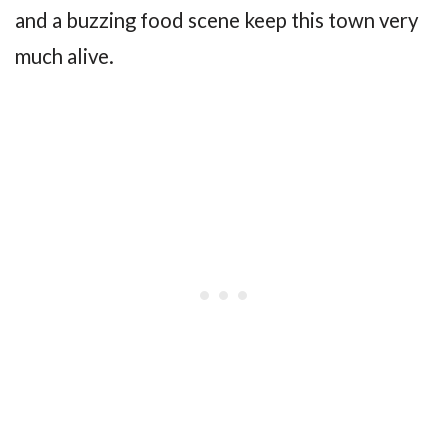
and a buzzing food scene keep this town very
much alive.