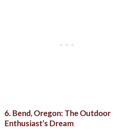
6. Bend, Oregon: The Outdoor
Enthusiast’s Dream