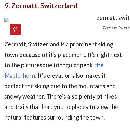
9. Zermatt, Switzerland
Zermatt, Switze
Zermatt, Switzerland is a prominent skiing
town because of it’s placement. It’s right next
to the picturesque triangular peak,
the
Matterhorn
. It’s elevation also makes it
perfect for skiing due to the mountains and
snowy weather. There’s also plenty of hikes
and trails that lead you to places to view the
natural features surrounding the town.