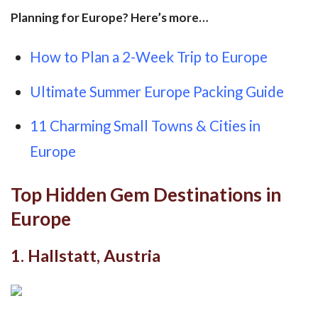
Planning for Europe? Here’s more…
How to Plan a 2-Week Trip to Europe
Ultimate Summer Europe Packing Guide
11 Charming Small Towns & Cities in
Europe
Top Hidden Gem Destinations in
Europe
1. Hallstatt, Austria