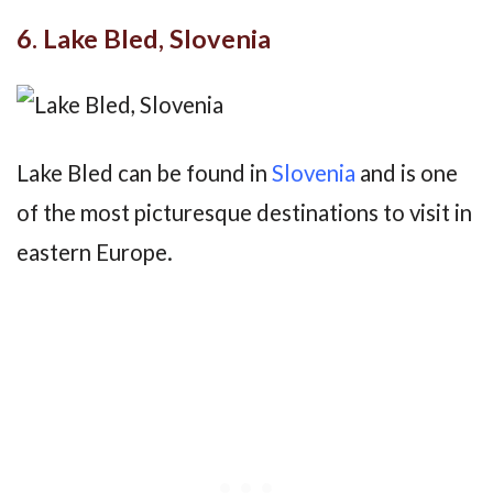
6. Lake Bled, Slovenia
Lake Bled can be found in
Slovenia
and is one
of the most picturesque destinations to visit in
eastern Europe.