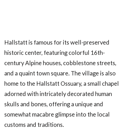
Hallstatt is famous for its well-preserved
historic center, featuring colorful 16th-
century Alpine houses, cobblestone streets,
and a quaint town square. The village is also
home to the Hallstatt Ossuary, a small chapel
adorned with intricately decorated human
skulls and bones, offering a unique and
somewhat macabre glimpse into the local
customs and traditions.