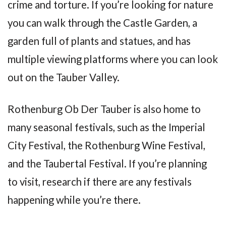
crime and torture. If you’re looking for nature
you can walk through the Castle Garden, a
garden full of plants and statues, and has
multiple viewing platforms where you can look
out on the Tauber Valley.
Rothenburg Ob Der Tauber is also home to
many seasonal festivals, such as the Imperial
City Festival, the Rothenburg Wine Festival,
and the Taubertal Festival. If you’re planning
to visit, research if there are any festivals
happening while you’re there.