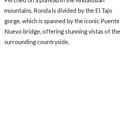
Perched on a plateau in the Andalusian
mountains, Ronda is divided by the El Tajo
gorge, which is spanned by the iconic Puente
Nuevo bridge, offering stunning vistas of the
surrounding countryside.