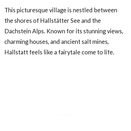
This picturesque village is nestled between
the shores of Hallstätter See and the
Dachstein Alps. Known for its stunning views,
charming houses, and ancient salt mines,
Hallstatt feels like a fairytale come to life.