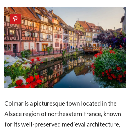
Colmar is a picturesque town located in the
Alsace region of northeastern France, known
for its well-preserved medieval architecture,