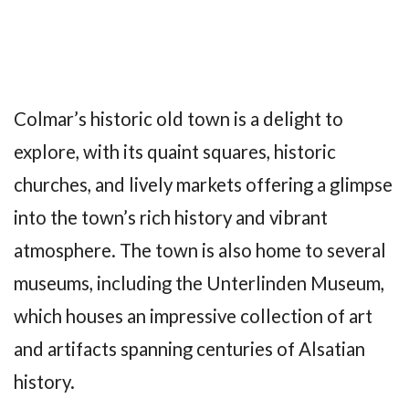
Colmar’s historic old town is a delight to
explore, with its quaint squares, historic
churches, and lively markets offering a glimpse
into the town’s rich history and vibrant
atmosphere. The town is also home to several
museums, including the Unterlinden Museum,
which houses an impressive collection of art
and artifacts spanning centuries of Alsatian
history.