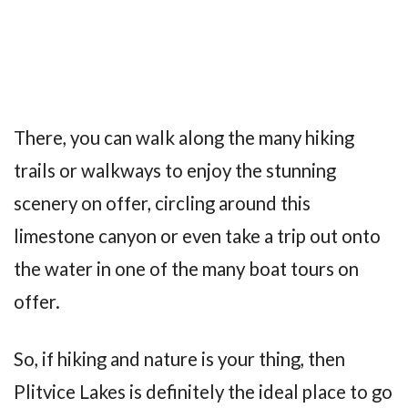
There, you can walk along the many hiking
trails or walkways to enjoy the stunning
scenery on offer, circling around this
limestone canyon or even take a trip out onto
the water in one of the many boat tours on
offer.
So, if hiking and nature is your thing, then
Plitvice Lakes is definitely the ideal place to go