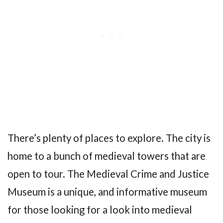
There’s plenty of places to explore. The city is
home to a bunch of medieval towers that are
open to tour. The Medieval Crime and Justice
Museum is a unique, and informative museum
for those looking for a look into medieval