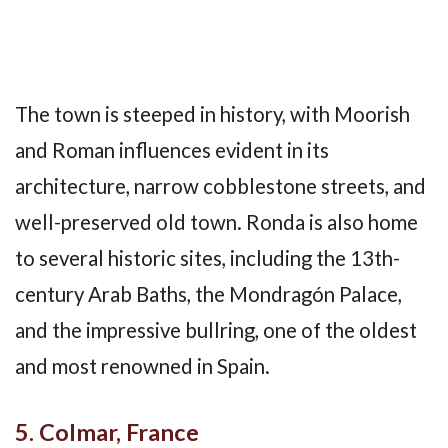
The town is steeped in history, with Moorish
and Roman influences evident in its
architecture, narrow cobblestone streets, and
well-preserved old town. Ronda is also home
to several historic sites, including the 13th-
century Arab Baths, the Mondragón Palace,
and the impressive bullring, one of the oldest
and most renowned in Spain.
5. Colmar, France