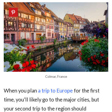
Colmar, France
When you plan
a trip to Europe
for the first
time, you’ll likely go to the major cities, but
your second trip to the region should