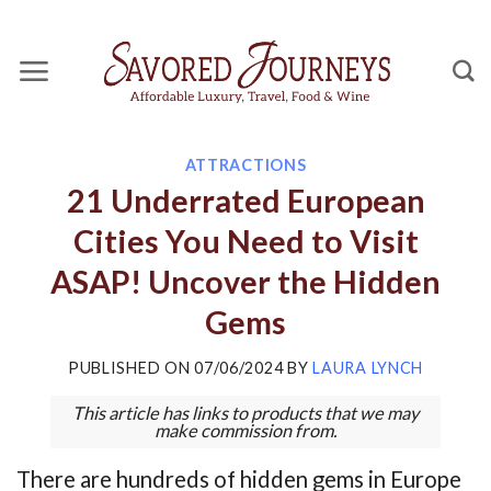
Skip
to
content
ATTRACTIONS
21 Underrated European
Cities You Need to Visit
ASAP! Uncover the Hidden
Gems
PUBLISHED ON
07/06/2024
BY
LAURA LYNCH
This article has links to products that we may
make commission from.
There are hundreds of hidden gems in Europe