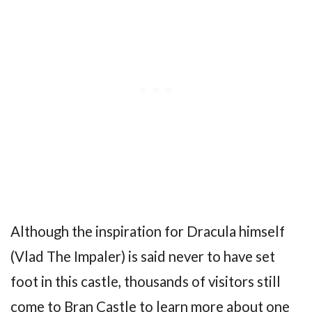
Although the inspiration for Dracula himself
(Vlad The Impaler) is said never to have set
foot in this castle, thousands of visitors still
come to Bran Castle to learn more about one