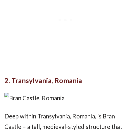
2. Transylvania, Romania
Deep within Transylvania, Romania, is Bran
Castle – a tall, medieval-styled structure that