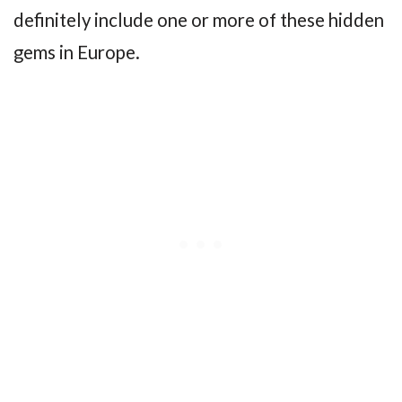
definitely include one or more of these hidden
gems in Europe.