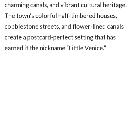
charming canals, and vibrant cultural heritage.
The town’s colorful half-timbered houses,
cobblestone streets, and flower-lined canals
create a postcard-perfect setting that has
earned it the nickname “Little Venice.”