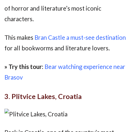
of horror and literature’s most iconic
characters.
This makes
Bran Castle a must-see destination
for all bookworms and literature lovers.
» Try this tour:
Bear watching experience near
Brasov
3. Plitvice Lakes, Croatia