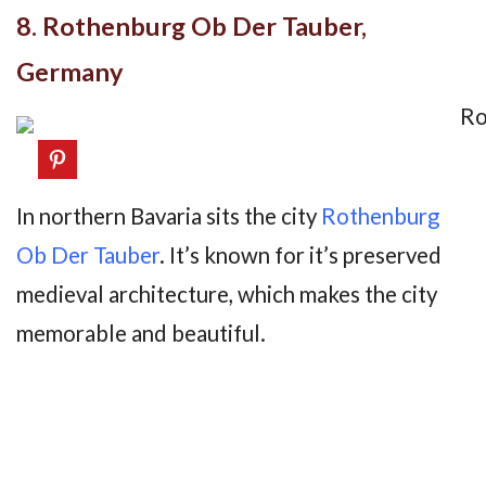
8. Rothenburg Ob Der Tauber,
Germany
In northern Bavaria sits the city
Rothenburg
Ob Der Tauber
. It’s known for it’s preserved
medieval architecture, which makes the city
memorable and beautiful.