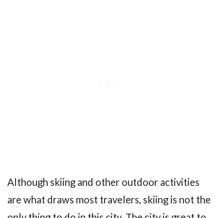
Although skiing and other outdoor activities
are what draws most travelers, skiing is not the
only thing to do in this city. The city is great to