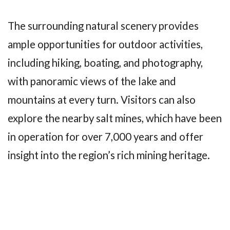
The surrounding natural scenery provides
ample opportunities for outdoor activities,
including hiking, boating, and photography,
with panoramic views of the lake and
mountains at every turn. Visitors can also
explore the nearby salt mines, which have been
in operation for over 7,000 years and offer
insight into the region’s rich mining heritage.