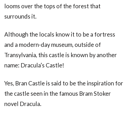
looms over the tops of the forest that
surrounds it.
Although the locals know it to be a fortress
and a modern-day museum, outside of
Transylvania, this castle is known by another
name: Dracula’s Castle!
Yes, Bran Castle is said to be the inspiration for
the castle seen in the famous Bram Stoker
novel Dracula.