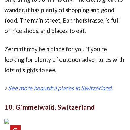
wander, it has plenty of shopping and good
food. The main street, Bahnhofstrasse, is full
of nice shops, and places to eat.
Zermatt may be a place for you if you’re
looking for plenty of outdoor adventures with
lots of sights to see.
»
See more beautiful places in Switzerland.
10. Gimmelwald, Switzerland