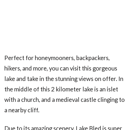
Perfect for honeymooners, backpackers,
hikers, and more, you can visit this gorgeous
lake and take in the stunning views on offer. In
the middle of this 2 kilometer lake is an islet
with a church, and a medieval castle clinging to
a nearby cliff.
Due to its amazing scenery, Lake Bled is super