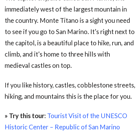
immediately west of the largest mountain in
the country. Monte Titano is a sight you need
to see if you go to San Marino. It’s right next to
the capitol, is a beautiful place to hike, run, and
climb, and it’s home to three hills with
medieval castles on top.
If you like history, castles, cobblestone streets,
hiking, and mountains this is the place for you.
» Try this tour:
Tourist Visit of the UNESCO
Historic Center – Republic of San Marino