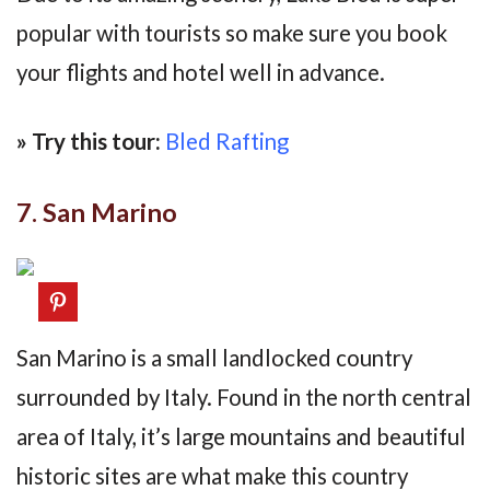
popular with tourists so make sure you book
your flights and hotel well in advance.
» Try this tour:
Bled Rafting
7. San Marino
San Marino is a small landlocked country
surrounded by Italy. Found in the north central
area of Italy, it’s large mountains and beautiful
historic sites are what make this country