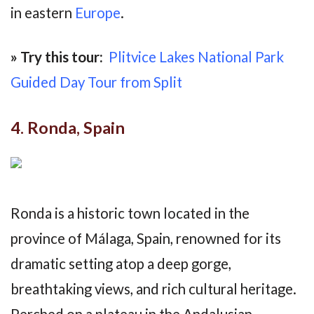
in eastern
Europe
.
» Try this tour:
Plitvice Lakes National Park
Guided Day Tour from Split
4. Ronda, Spain
Ronda is a historic town located in the
province of Málaga, Spain, renowned for its
dramatic setting atop a deep gorge,
breathtaking views, and rich cultural heritage.