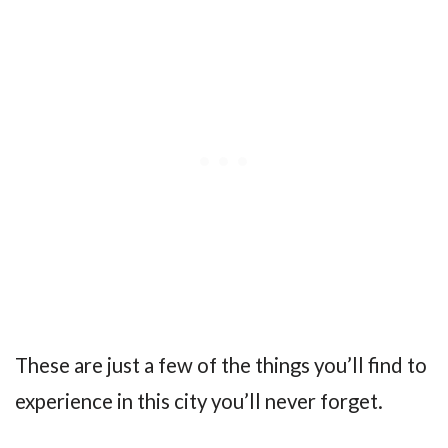
These are just a few of the things you’ll find to
experience in this city you’ll never forget.