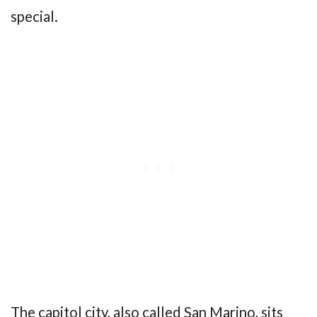
special.
The capitol city, also called San Marino, sits