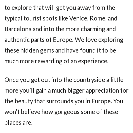
to explore that will get you away from the
typical tourist spots like Venice, Rome, and
Barcelona and into the more charming and
authentic parts of Europe. We love exploring
these hidden gems and have found it to be
much more rewarding of an experience.
Once you get out into the countryside a little
more you’ll gain a much bigger appreciation for
the beauty that surrounds you in Europe. You
won’t believe how gorgeous some of these
places are.