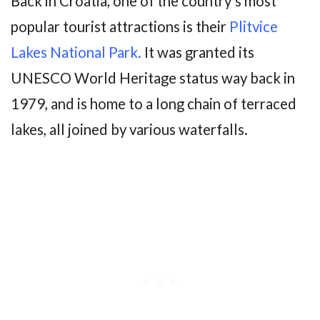
Back in Croatia, one of the country’s most
popular tourist attractions is their
Plitvice
Lakes National Park.
It was granted its
UNESCO World Heritage status way back in
1979, and is home to a long chain of terraced
lakes, all joined by various waterfalls.