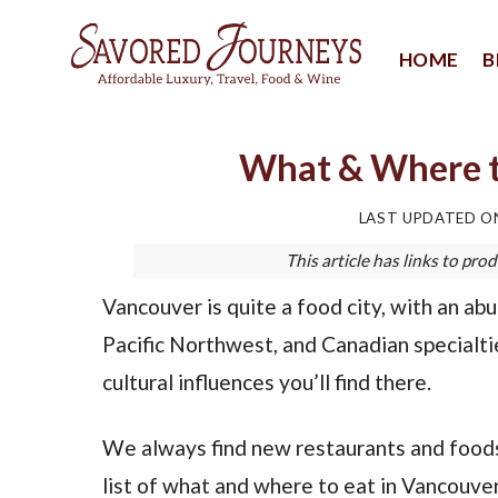
Skip
to
HOME
B
content
What & Where t
LAST UPDATED 
This article has links to p
Vancouver is quite a food city, with an ab
Pacific Northwest, and Canadian specialtie
cultural influences you’ll find there.
We always find new restaurants and foods
list of what and where to eat in Vancouver,