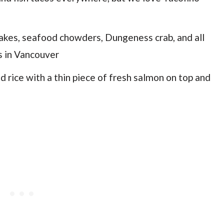
 cakes, seafood chowders, Dungeness crab, and all
s in Vancouver
 rice with a thin piece of fresh salmon on top and