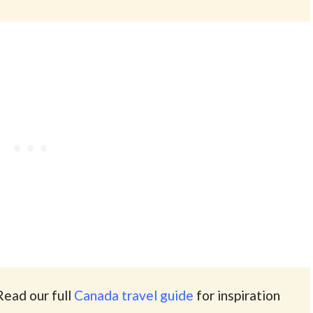
Read our full
Canada travel guide
for inspiration