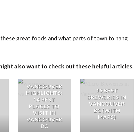
d these great foods and what parts of town to hang
ght also want to check out these helpful articles.
VANCOUVER
15 BEST
HIGHLIGHTS:
BREWERIES IN
14 BEST
VANCOUVER
PLACES TO
BC (WITH
VISIT IN
MAPS)
VANCOUVER
BC