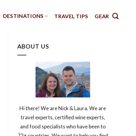
DESTINATIONS
TRAVEL TIPS
GEAR
ABOUT US
Hi there! We are Nick & Laura. We are
travel experts, certified wine experts,
and food specialists who have been to
72+ countries. We want to help you find