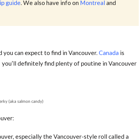
ip guide
. We also have info on
Montreal
and
 you can expect to find in Vancouver.
Canada
is
 you’ll definitely find plenty of poutine in Vancouver
erky (aka salmon candy)
ouver:
ouver, especially the Vancouver-style roll called a