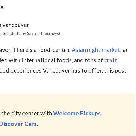
e.
arket (photo by Savored Journeys)
avor. There’s a food-centric
Asian night market
, an
lled with International foods, and tons of
craft
 food experiences Vancouver has to offer, this post
 the city center with
Welcome Pickups
.
Discover Cars
.