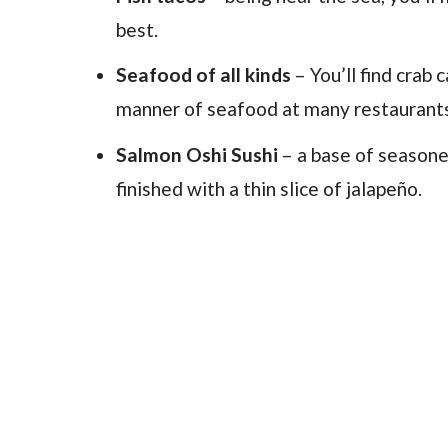
best.
Seafood of all kinds
– You’ll find crab
manner of seafood at many restaurant
Salmon Oshi Sushi
– a base of seasoned
finished with a thin slice of jalapeño.