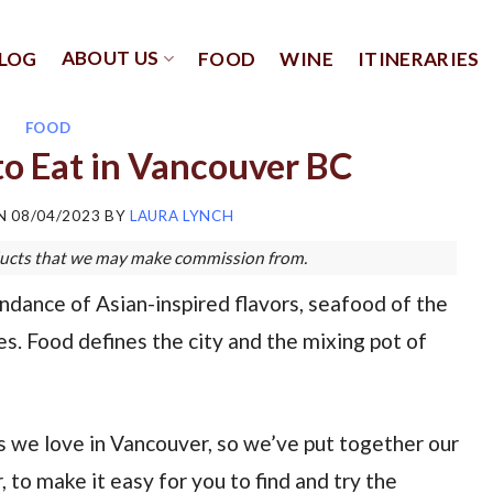
ABOUT US
LOG
FOOD
WINE
ITINERARIES
FOOD
o Eat in Vancouver BC
ON
08/04/2023
BY
LAURA LYNCH
roducts that we may make commission from.
undance of Asian-inspired flavors, seafood of the
s. Food defines the city and the mixing pot of
 we love in Vancouver, so we’ve put together our
 to make it easy for you to find and try the