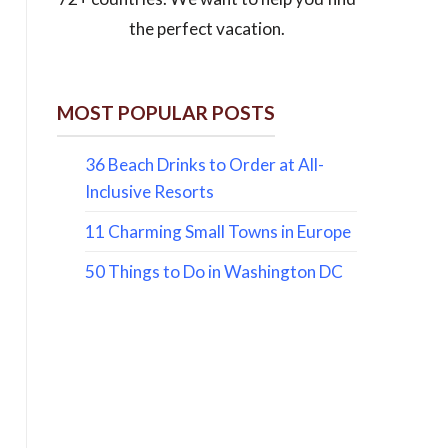
the perfect vacation.
MOST POPULAR POSTS
36 Beach Drinks to Order at All-
Inclusive Resorts
11 Charming Small Towns in Europe
50 Things to Do in Washington DC