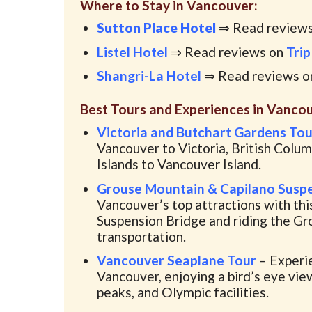
Where to Stay in Vancouver:
Sutton Place Hotel
⇒ Read review
Listel Hotel
⇒ Read reviews on
Trip
Shangri-La Hotel
⇒ Read reviews 
Best Tours and Experiences in Vancou
Victoria and Butchart Gardens To
Vancouver to Victoria, British Columb
Islands to Vancouver Island.
Grouse Mountain & Capilano Suspe
Vancouver’s top attractions with thi
Suspension Bridge and riding the Gro
transportation.
Vancouver Seaplane Tour
– Experie
Vancouver, enjoying a bird’s eye vie
peaks, and Olympic facilities.