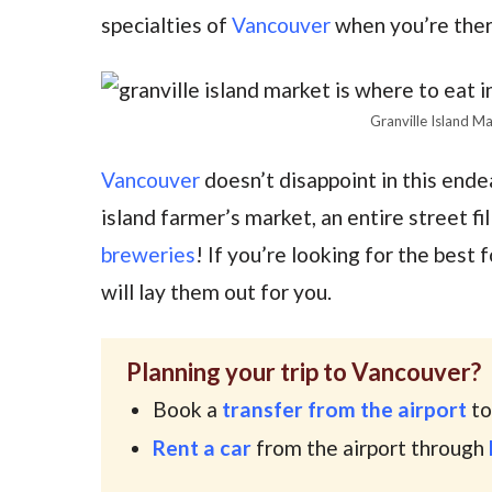
specialties of
Vancouver
when you’re ther
Granville Island M
Vancouver
doesn’t disappoint in this ende
island farmer’s market, an entire street fi
breweries
! If you’re looking for the best
will lay them out for you.
Planning your trip to Vancouver?
Book a
transfer from the airport
to
Rent a car
from the airport through