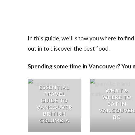
In this guide, we’ll show you where to fin
out in to discover the best food.
Spending some time in Vancouver? You mi
ESSENTIAL
WHAT &
TRAVEL
WHERE TO
GUIDE TO
EAT IN
VANCOUVER
VANCOUVER
BRITISH
BC
COLUMBIA