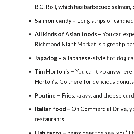
B.C. Roll, which has barbecued salmon,
Salmon candy
– Long strips of candie
All kinds of Asian foods
– You can exp
Richmond Night Market is a great place 
Japadog
– a Japanese-style hot dog cart
Tim Horton’s –
You can’t go anywhere 
Horton’s. Go there for delicious donuts
Poutine –
Fries, gravy, and cheese cur
Italian food
– On Commercial Drive, you’
restaurants.
Fish tacos
– being near the sea, you’ll