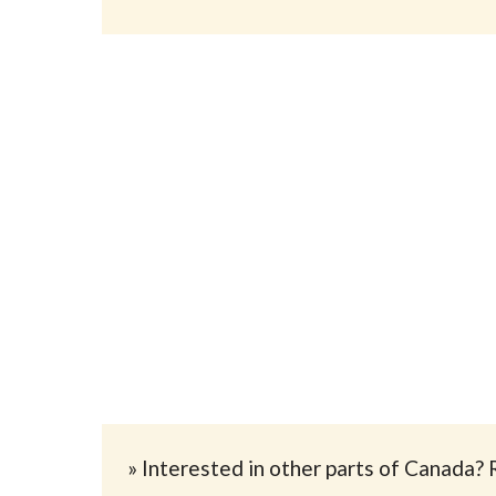
» Interested in other parts of Canada? 