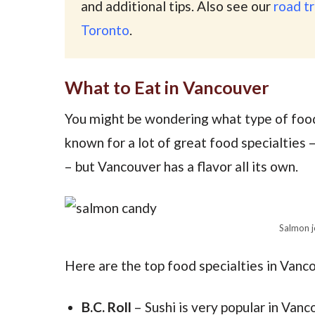
and additional tips. Also see our
road tr
Toronto
.
What to Eat in Vancouver
You might be wondering what type of food
known for a lot of great food specialties –
– but Vancouver has a flavor all its own.
Salmon j
Here are the top food specialties in Vanc
B.C. Roll
– Sushi is very popular in Vanc