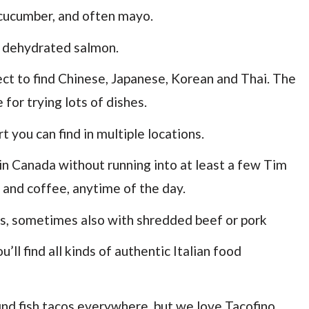
 cucumber, and often mayo.
d dehydrated salmon.
ect to find Chinese, Japanese, Korean and Thai. The
for trying lots of dishes.
 you can find in multiple locations.
in Canada without running into at least a few Tim
 and coffee, anytime of the day.
ds, sometimes also with shredded beef or pork
ll find all kinds of authentic Italian food
 find fish tacos everywhere, but we love Tacofino