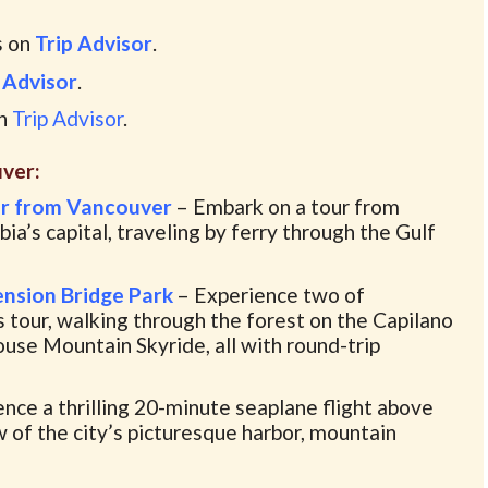
s on
Trip Advisor
.
 Advisor
.
on
Trip Advisor
.
ver:
ur from Vancouver
– Embark on a tour from
ia’s capital, traveling by ferry through the Gulf
nsion Bridge Park
– Experience two of
s tour, walking through the forest on the Capilano
use Mountain Skyride, all with round-trip
nce a thrilling 20-minute seaplane flight above
w of the city’s picturesque harbor, mountain