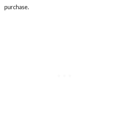
purchase.