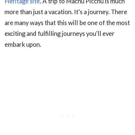
Heritage site
. A trip to Machu Picchu is much
more than just a vacation. It’s a journey. There
are many ways that this will be one of the most
exciting and fulfilling journeys you’ll ever
embark upon.