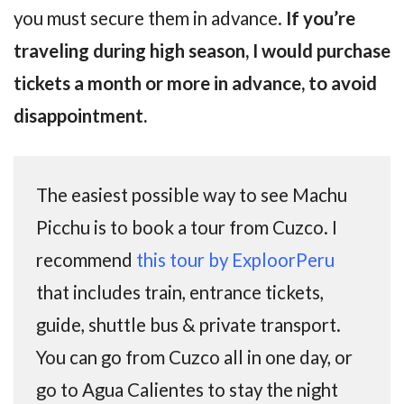
you must secure them in advance.
If you’re
traveling during high season, I would purchase
tickets a month or more in advance, to avoid
disappointment.
The easiest possible way to see Machu
Picchu is to book a tour from Cuzco. I
recommend
this tour by ExploorPeru
that includes train, entrance tickets,
guide, shuttle bus & private transport.
You can go from Cuzco all in one day, or
go to Agua Calientes to stay the night