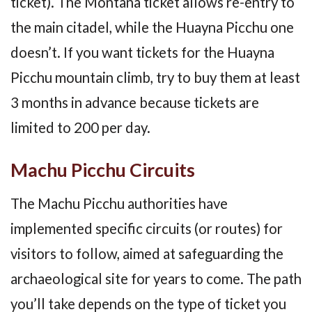
ticket). The Montana ticket allows re-entry to
the main citadel, while the Huayna Picchu one
doesn’t. If you want tickets for the Huayna
Picchu mountain climb, try to buy them at least
3 months in advance because tickets are
limited to 200 per day.
Machu Picchu Circuits
The Machu Picchu authorities have
implemented specific circuits (or routes) for
visitors to follow, aimed at safeguarding the
archaeological site for years to come. The path
you’ll take depends on the type of ticket you