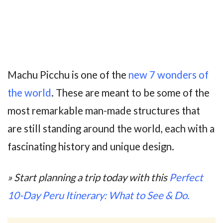
Machu Picchu is one of the
new 7 wonders of
the world
. These are meant to be some of the
most remarkable man-made structures that
are still standing around the world, each with a
fascinating history and unique design.
» Start planning a trip today with this
Perfect
10-Day Peru Itinerary: What to See & Do.