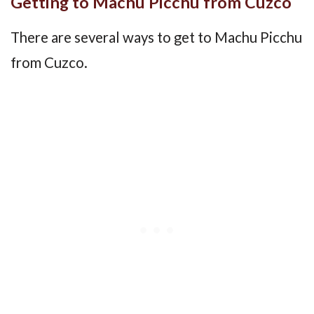
Getting to Machu Picchu from Cuzco
There are several ways to get to Machu Picchu
from Cuzco.