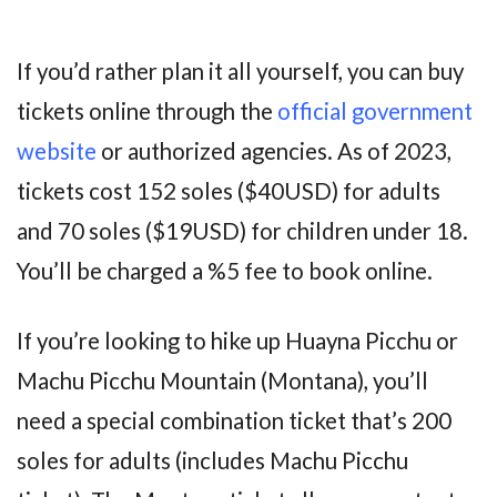
If you’d rather plan it all yourself, you can buy
tickets online through the
official government
website
or authorized agencies. As of 2023,
tickets cost 152 soles ($40USD) for adults
and 70 soles ($19USD) for children under 18.
You’ll be charged a %5 fee to book online.
If you’re looking to hike up Huayna Picchu or
Machu Picchu Mountain (Montana), you’ll
need a special combination ticket that’s 200
soles for adults (includes Machu Picchu