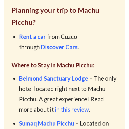
Planning your trip to Machu
Picchu?
Rent a car
from Cuzco
through
Discover Cars
.
Where to Stay in Machu Picchu:
Belmond Sanctuary Lodge
– The only
hotel located right next to Machu
Picchu. A great experience! Read
more about it
in this review
.
Sumaq Machu Picchu
– Located on