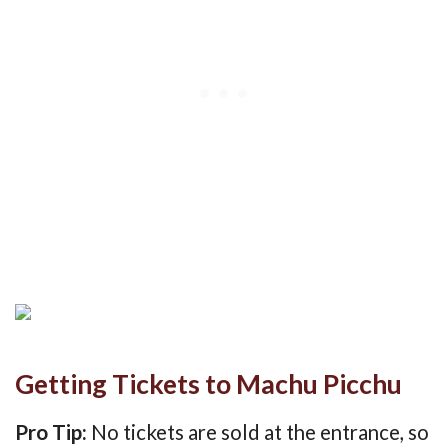
Getting Tickets to Machu Picchu
Pro Tip:
No tickets are sold at the entrance, so