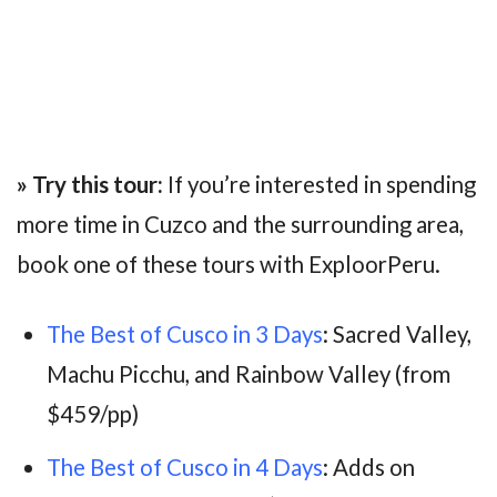
» Try this tour:
If you’re interested in spending
more time in Cuzco and the surrounding area,
book one of these tours with ExploorPeru.
The Best of Cusco in 3 Days
: Sacred Valley,
Machu Picchu, and Rainbow Valley (from
$459/pp)
The Best of Cusco in 4 Days
: Adds on