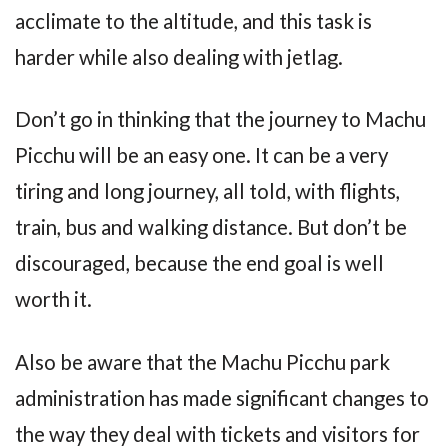
acclimate to the altitude, and this task is
harder while also dealing with jetlag.
Don’t go in thinking that the journey to Machu
Picchu will be an easy one. It can be a very
tiring and long journey, all told, with flights,
train, bus and walking distance. But don’t be
discouraged, because the end goal is well
worth it.
Also be aware that the Machu Picchu park
administration has made significant changes to
the way they deal with tickets and visitors for