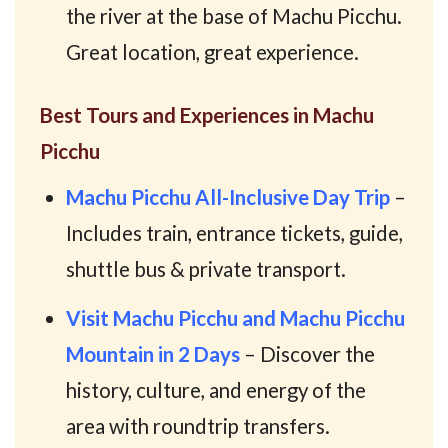
the river at the base of Machu Picchu.
Great location, great experience.
Best Tours and Experiences in Machu
Picchu
Machu Picchu All-Inclusive Day Trip
–
Includes train, entrance tickets, guide,
shuttle bus & private transport.
Visit Machu Picchu and Machu Picchu
Mountain in 2 Days
– Discover the
history, culture, and energy of the
area with roundtrip transfers.