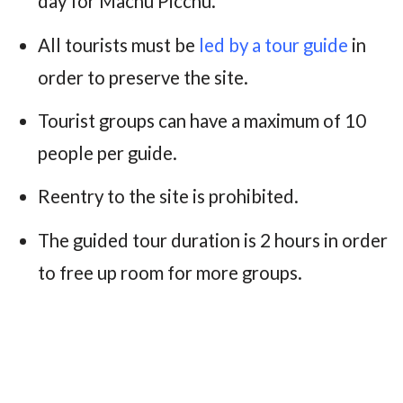
day for Machu Picchu.
All tourists must be
led by a tour guide
in
order to preserve the site.
Tourist groups can have a maximum of 10
people per guide.
Reentry to the site is prohibited.
The guided tour duration is 2 hours in order
to free up room for more groups.