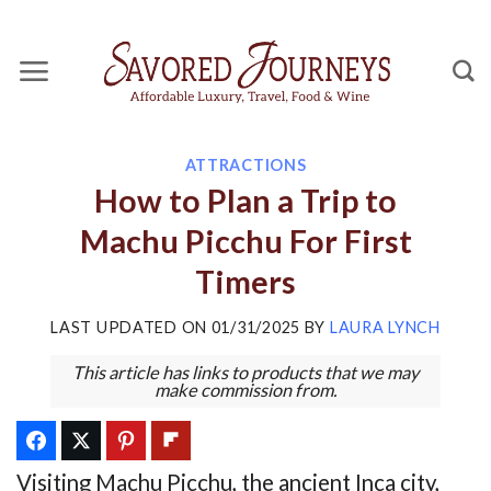
Skip
to
content
ATTRACTIONS
How to Plan a Trip to
Machu Picchu For First
Timers
LAST UPDATED ON
01/31/2025
BY
LAURA LYNCH
This article has links to products that we may
make commission from.
Visiting Machu Picchu, the ancient Inca city,