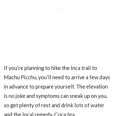
If you’re planning to hike the Inca trail to
Machu Picchu, you’ll need to arrive a few days
in advance to prepare yourself. The elevation
is no joke and symptoms can sneak up on you,
so get plenty of rest and drink lots of water
and the local remedy, Coca tea.