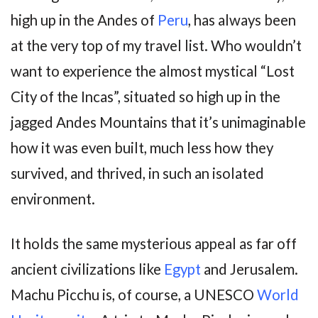
high up in the Andes of
Peru
, has always been
at the very top of my travel list. Who wouldn’t
want to experience the almost mystical “Lost
City of the Incas”, situated so high up in the
jagged Andes Mountains that it’s unimaginable
how it was even built, much less how they
survived, and thrived, in such an isolated
environment.
It holds the same mysterious appeal as far off
ancient civilizations like
Egypt
and Jerusalem.
Machu Picchu is, of course, a UNESCO
World