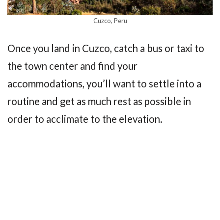
Cuzco, Peru
Once you land in Cuzco, catch a bus or taxi to
the town center and find your
accommodations, you’ll want to settle into a
routine and get as much rest as possible in
order to acclimate to the elevation.