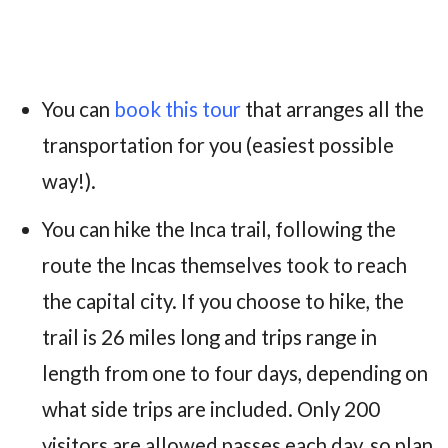
You can
book this tour
that arranges all the
transportation for you (easiest possible
way!).
You can hike the Inca trail, following the
route the Incas themselves took to reach
the capital city. If you choose to hike, the
trail is 26 miles long and trips range in
length from one to four days, depending on
what side trips are included. Only 200
visitors are allowed passes each day, so plan