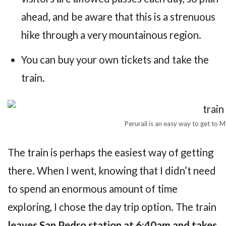
ahead, and be aware that this is a strenuous
hike through a very mountainous region.
You can buy your own tickets and take the
train.
Perurail is an easy way to get to 
The train is perhaps the easiest way of getting
there. When I went, knowing that I didn’t need
to spend an enormous amount of time
exploring, I chose the day trip option. The train
leaves San Pedro station at 6:40am and takes