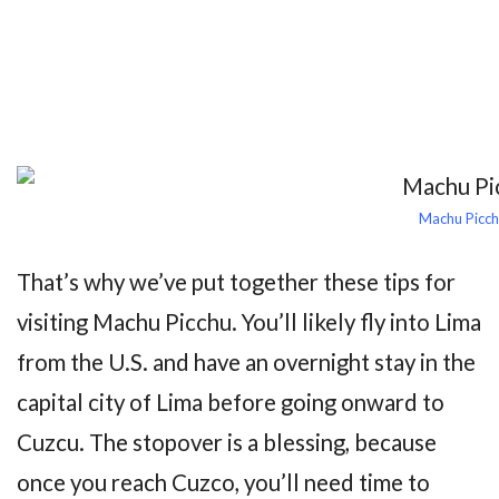
Machu Picch
That’s why we’ve put together these tips for
visiting Machu Picchu. You’ll likely fly into Lima
from the U.S. and have an overnight stay in the
capital city of Lima before going onward to
Cuzcu. The stopover is a blessing, because
once you reach Cuzco, you’ll need time to