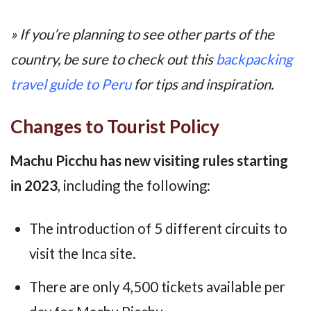
» If you’re planning to see other parts of the
country, be sure to check out this
backpacking
travel guide to Peru
for tips and inspiration.
Changes to Tourist Policy
Machu Picchu has new visiting rules starting
in 2023
, including the following:
The introduction of 5 different circuits to
visit the Inca site.
There are only 4,500 tickets available per