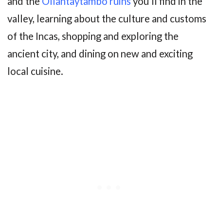
and the
Ollantaytambo ruins
you’ll find in the
valley, learning about the culture and customs
of the Incas, shopping and exploring the
ancient city, and dining on new and exciting
local cuisine.