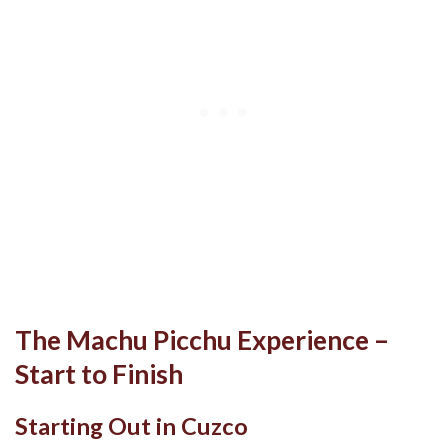
The Machu Picchu Experience –
Start to Finish
Starting Out in Cuzco