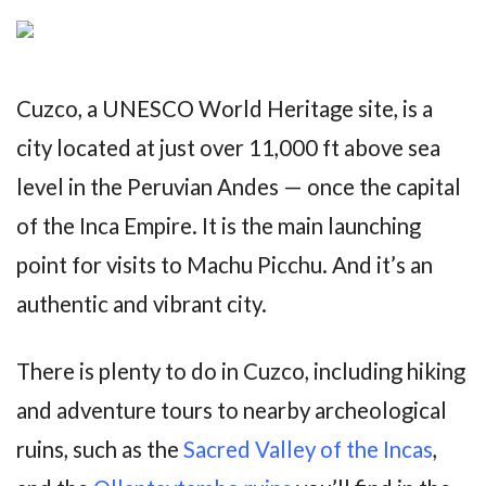
Cuzco, a UNESCO World Heritage site, is a
city located at just over 11,000 ft above sea
level in the Peruvian Andes — once the capital
of the Inca Empire. It is the main launching
point for visits to Machu Picchu. And it’s an
authentic and vibrant city.
There is plenty to do in Cuzco, including hiking
and adventure tours to nearby archeological
ruins, such as the
Sacred Valley of the Incas
,