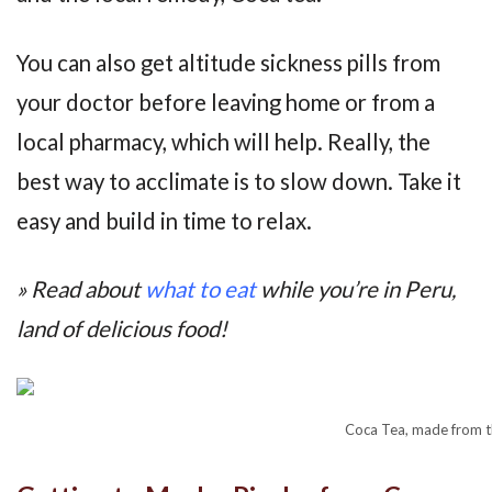
You can also get altitude sickness pills from
your doctor before leaving home or from a
local pharmacy, which will help. Really, the
best way to acclimate is to slow down. Take it
easy and build in time to relax.
» Read about
what to eat
while you’re in Peru,
land of delicious food!
Coca Tea, made from th