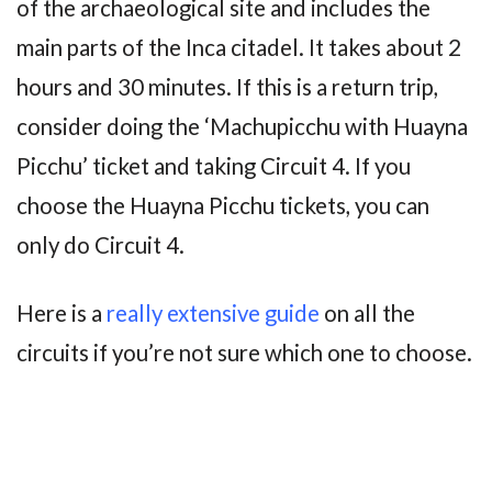
of the archaeological site and includes the
main parts of the Inca citadel. It takes about 2
hours and 30 minutes. If this is a return trip,
consider doing the ‘Machupicchu with Huayna
Picchu’ ticket and taking Circuit 4. If you
choose the Huayna Picchu tickets, you can
only do Circuit 4.
Here is a
really extensive guide
on all the
circuits if you’re not sure which one to choose.