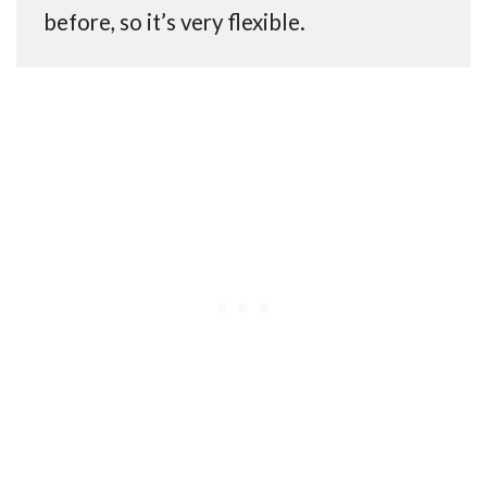
before, so it’s very flexible.