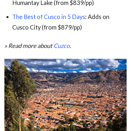
Humantay Lake (from $839/pp)
The Best of Cusco in 5 Days
: Adds on
Cusco City (from $879/pp)
» Read more about
Cuzco
.