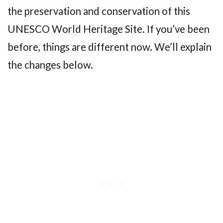
the preservation and conservation of this
UNESCO World Heritage Site. If you’ve been
before, things are different now. We’ll explain
the changes below.