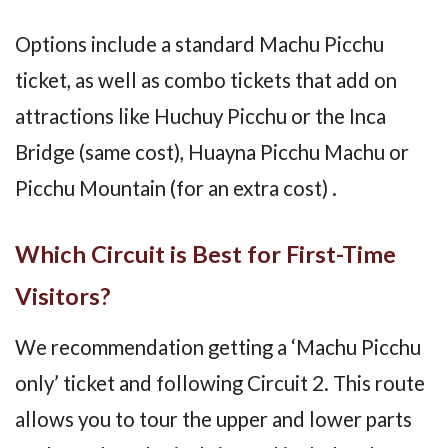
Options include a standard Machu Picchu
ticket, as well as combo tickets that add on
attractions like Huchuy Picchu or the Inca
Bridge (same cost), Huayna Picchu Machu or
Picchu Mountain (for an extra cost) .
Which Circuit is Best for First-Time
Visitors?
We recommendation getting a ‘Machu Picchu
only’ ticket and following Circuit 2. This route
allows you to tour the upper and lower parts