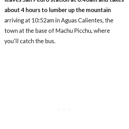
about 4 hours to lumber up the mountain
arriving at 10:52am in Aguas Calientes, the
town at the base of Machu Picchu, where
you’ll catch the bus.