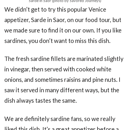
Sarde in Saor (photo by Savored Journeys)
We didn’t get to try this popular Venice
appetizer, Sarde in Saor, on our food tour, but
we made sure to find it on our own. If you like
sardines, you don’t want to miss this dish.
The fresh sardine fillets are marinated slightly
in vinegar, then served with cooked white
onions, and sometimes raisins and pine nuts. I
saw it served in many different ways, but the
dish always tastes the same.
We are definitely sardine fans, so we really
liked this dish. It’s a great appetizer before a