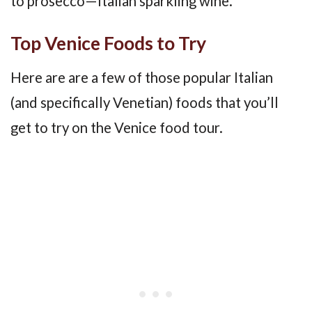
to prosecco—Italian sparkling wine.
Top Venice Foods to Try
Here are are a few of those popular Italian
(and specifically Venetian) foods that you’ll
get to try on the Venice food tour.