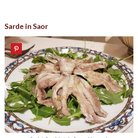
Sarde in Saor