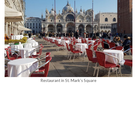
Restaurant in St. Mark’s Square