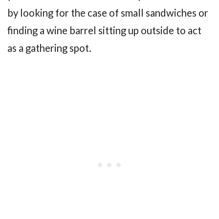
by looking for the case of small sandwiches or
finding a wine barrel sitting up outside to act
as a gathering spot.