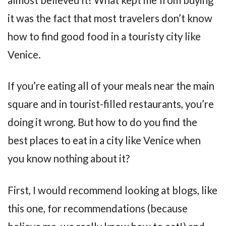
it was the fact that most travelers don’t know
how to find good food in a touristy city like
Venice.
If you’re eating all of your meals near the main
square and in tourist-filled restaurants, you’re
doing it wrong. But how to do you find the
best places to eat in a city like Venice when
you know nothing about it?
First, I would recommend looking at blogs, like
this one, for recommendations (because