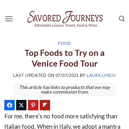
Skip
to
content
FOOD
Top Foods to Try on a
Venice Food Tour
LAST UPDATED ON
07/07/2021
BY
LAURA LYNCH
This article has links to products that we may
make commission from.
For me, there’s no food more satisfying than
Italian food. When in Italy, we adopt a mantra