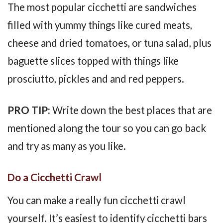
The most popular cicchetti are sandwiches
filled with yummy things like cured meats,
cheese and dried tomatoes, or tuna salad, plus
baguette slices topped with things like
prosciutto, pickles and and red peppers.
PRO TIP:
Write down the best places that are
mentioned along the tour so you can go back
and try as many as you like.
Do a Cicchetti Crawl
You can make a really fun cicchetti crawl
yourself. It’s easiest to identify cicchetti bars