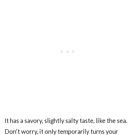
It has a savory, slightly salty taste, like the sea.
Don’t worry, it only temporarily turns your