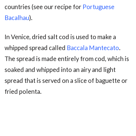
countries (see our recipe for
Portuguese
Bacalhau
).
In Venice, dried salt cod is used to make a
whipped spread called
Baccala Mantecato
.
The spread is made entirely from cod, which is
soaked and whipped into an airy and light
spread that is served on a slice of baguette or
fried polenta.