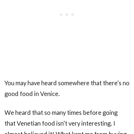
You may have heard somewhere that there’s no
good food in Venice.
We heard that so many times before going
that Venetian food isn’t very interesting. I
almost believed it! What kept me from buying