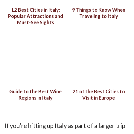
12 Best Cities in Italy:
9 Things to Know When
Popular Attractions and
Traveling to Italy
Must-See Sights
Guide to the Best Wine
21 of the Best Cities to
Regions in Italy
Visit in Europe
If you’re hitting up Italy as part of a larger trip