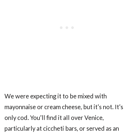
We were expecting it to be mixed with
mayonnaise or cream cheese, but it’s not. It’s
only cod. You’ll find it all over Venice,
particularly at ciccheti bars, or served as an