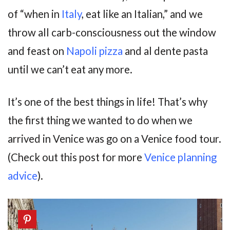
of “when in
Italy
, eat like an Italian,” and we
throw all carb-consciousness out the window
and feast on
Napoli pizza
and al dente pasta
until we can’t eat any more.
It’s one of the best things in life! That’s why
the first thing we wanted to do when we
arrived in Venice was go on a Venice food tour.
(Check out this post for more
Venice planning
advice
).