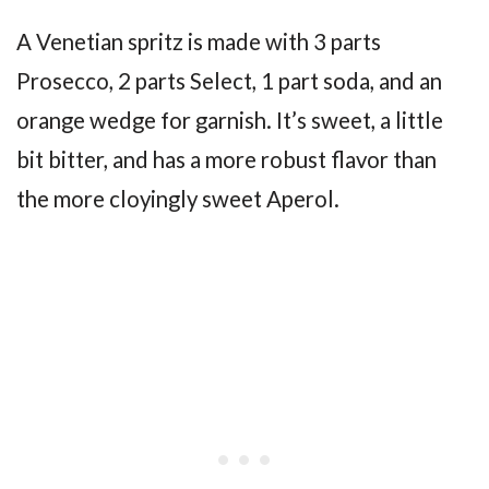
A Venetian spritz is made with 3 parts
Prosecco, 2 parts Select, 1 part soda, and an
orange wedge for garnish. It’s sweet, a little
bit bitter, and has a more robust flavor than
the more cloyingly sweet Aperol.