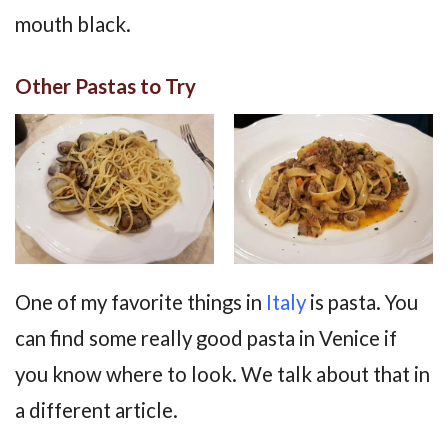
mouth black.
Other Pastas to Try
One of my favorite things in
Italy
is pasta. You
can find some really good pasta in Venice if
you know where to look. We talk about that in
a different article.