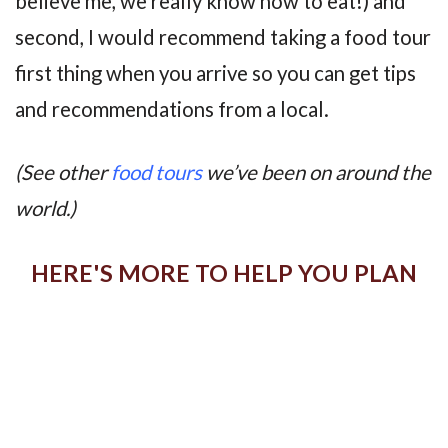
believe me, we really know how to eat!) and
second, I would recommend taking a food tour
first thing when you arrive so you can get tips
and recommendations from a local.
(See other
food tours
we’ve been on around the
world.)
HERE'S MORE TO HELP YOU PLAN