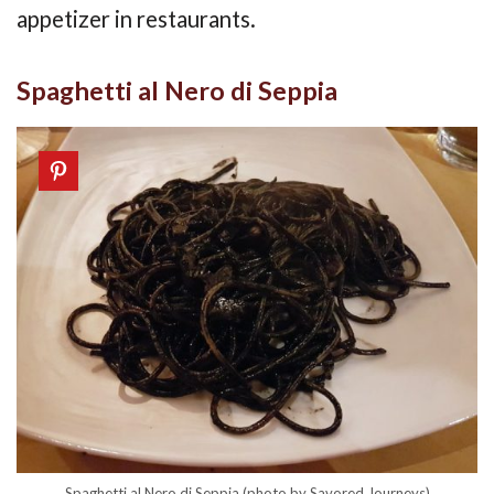
appetizer in restaurants.
Spaghetti al Nero di Seppia
Spaghetti al Nero di Seppia (photo by Savored Journeys)