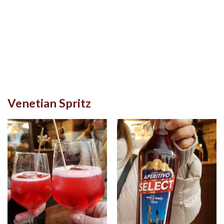
Venetian Spritz