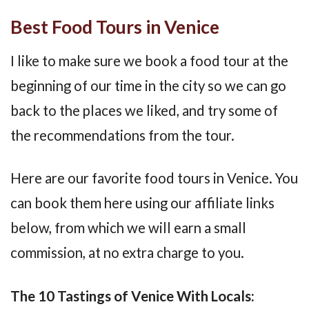
Best Food Tours in Venice
I like to make sure we book a food tour at the
beginning of our time in the city so we can go
back to the places we liked, and try some of
the recommendations from the tour.
Here are our favorite food tours in Venice. You
can book them here using our affiliate links
below, from which we will earn a small
commission, at no extra charge to you.
The 10 Tastings of Venice With Locals: