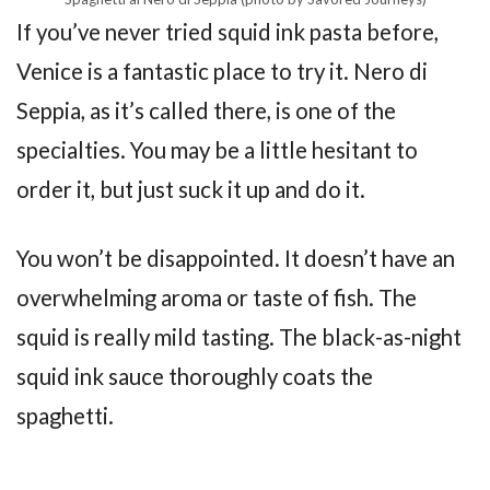
If you’ve never tried squid ink pasta before,
Venice is a fantastic place to try it. Nero di
Seppia, as it’s called there, is one of the
specialties. You may be a little hesitant to
order it, but just suck it up and do it.
You won’t be disappointed. It doesn’t have an
overwhelming aroma or taste of fish. The
squid is really mild tasting. The black-as-night
squid ink sauce thoroughly coats the
spaghetti.