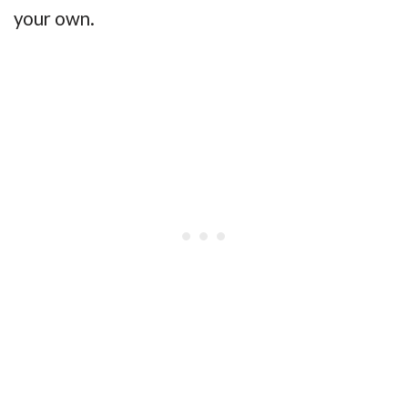
your own.