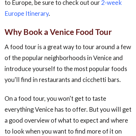
to Europe, be sure to check out our
2-week
Europe Itinerary
.
Why Book a Venice Food Tour
A food tour is a great way to tour around a few
of the popular neighborhoods in Venice and
introduce yourself to the most popular foods
you’ll find in restaurants and cicchetti bars.
On a food tour, you won’t get to taste
everything Venice has to offer. But you will get
a good overview of what to expect and where
to look when you want to find more of it on