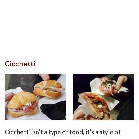
Cicchetti
Cicchetti isn’t a type of food, it’s a style of