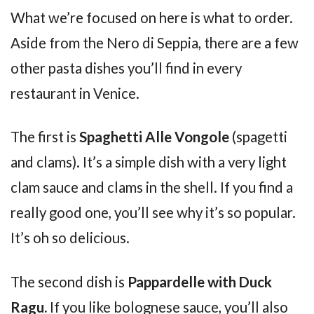
What we’re focused on here is what to order.
Aside from the Nero di Seppia, there are a few
other pasta dishes you’ll find in every
restaurant in Venice.
The first is
Spaghetti Alle Vongole
(spagetti
and clams). It’s a simple dish with a very light
clam sauce and clams in the shell. If you find a
really good one, you’ll see why it’s so popular.
It’s oh so delicious.
The second dish is
Pappardelle with Duck
Ragu.
If you like bolognese sauce, you’ll also