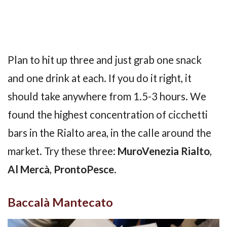
Plan to hit up three and just grab one snack
and one drink at each. If you do it right, it
should take anywhere from 1.5-3 hours. We
found the highest concentration of cicchetti
bars in the Rialto area, in the calle around the
market. Try these three:
MuroVenezia Rialto
,
Al Mercà
,
ProntoPesce
.
Baccalà Mantecato