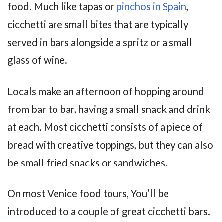
food. Much like tapas or
pinchos in Spain
,
cicchetti are small bites that are typically
served in bars alongside a spritz or a small
glass of wine.
Locals make an afternoon of hopping around
from bar to bar, having a small snack and drink
at each. Most cicchetti consists of a piece of
bread with creative toppings, but they can also
be small fried snacks or sandwiches.
On most Venice food tours, You’ll be
introduced to a couple of great cicchetti bars.