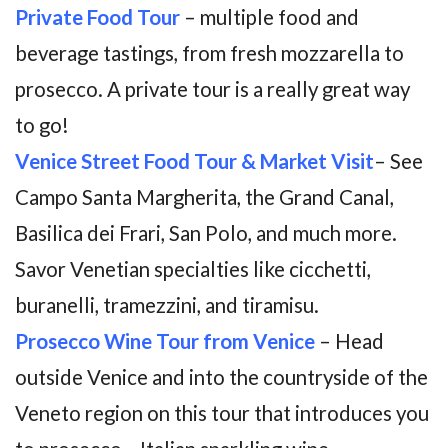
Private Food Tour
– multiple food and
beverage tastings, from fresh mozzarella to
prosecco. A private tour is a really great way
to go!
Venice Street Food Tour & Market Visit
– See
Campo Santa Margherita, the Grand Canal,
Basilica dei Frari, San Polo, and much more.
Savor Venetian specialties like cicchetti,
buranelli, tramezzini, and tiramisu.
Prosecco Wine Tour from Venice
– Head
outside Venice and into the countryside of the
Veneto region on this tour that introduces you