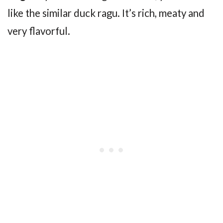
like the similar duck ragu. It’s rich, meaty and
very flavorful.