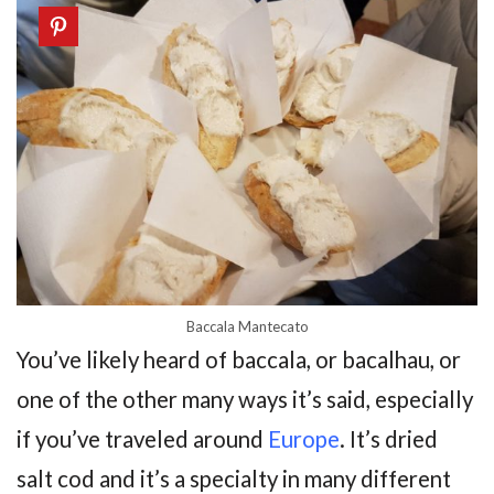
Baccala Mantecato
You’ve likely heard of baccala, or bacalhau, or
one of the other many ways it’s said, especially
if you’ve traveled around
Europe
. It’s dried
salt cod and it’s a specialty in many different