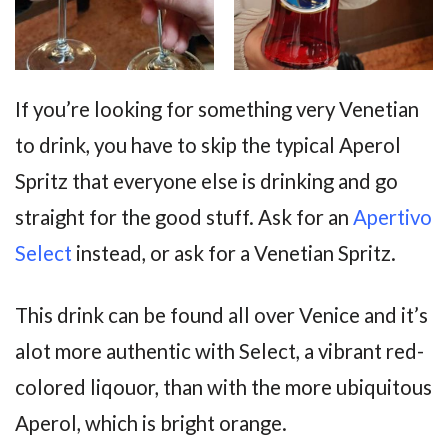
If you’re looking for something very Venetian
to drink, you have to skip the typical Aperol
Spritz that everyone else is drinking and go
straight for the good stuff. Ask for an
Apertivo
Select
instead, or ask for a Venetian Spritz.
This drink can be found all over Venice and it’s
alot more authentic with Select, a vibrant red-
colored liqouor, than with the more ubiquitous
Aperol, which is bright orange.