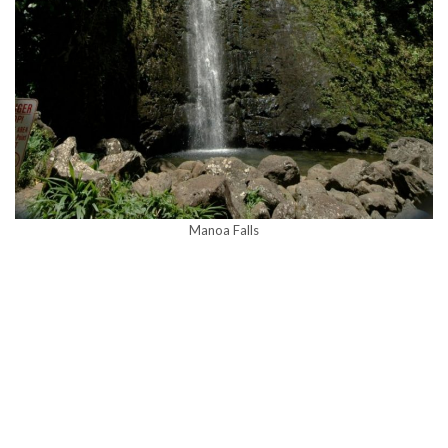
Manoa Falls