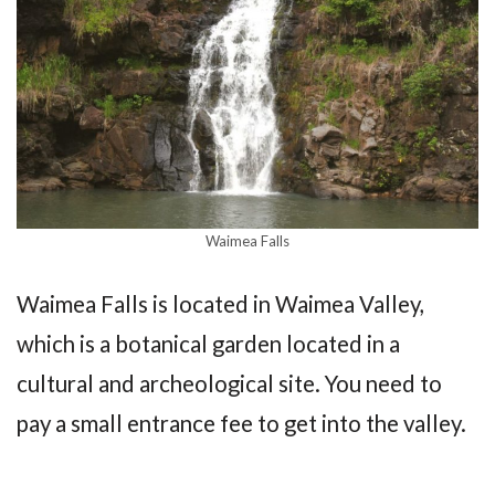
Waimea Falls
Waimea Falls is located in Waimea Valley,
which is a botanical garden located in a
cultural and archeological site. You need to
pay a small entrance fee to get into the valley.