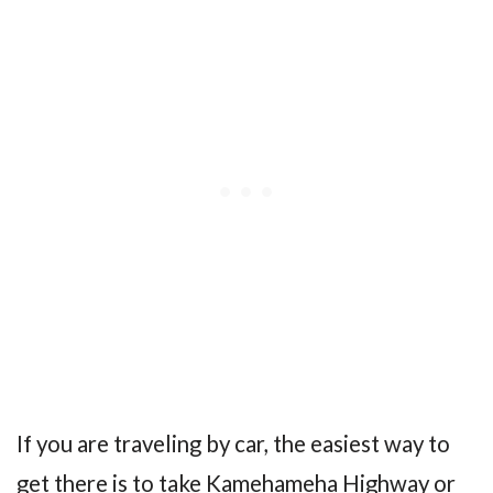
If you are traveling by car, the easiest way to
get there is to take Kamehameha Highway or