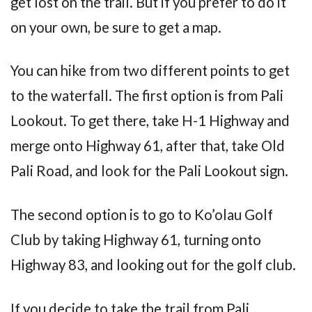
get lost on the trail. But if you prefer to do it
on your own, be sure to get a map.
You can hike from two different points to get
to the waterfall. The first option is from Pali
Lookout. To get there, take H-1 Highway and
merge onto Highway 61, after that, take Old
Pali Road, and look for the Pali Lookout sign.
The second option is to go to Ko’olau Golf
Club by taking Highway 61, turning onto
Highway 83, and looking out for the golf club.
If you decide to take the trail from Pali