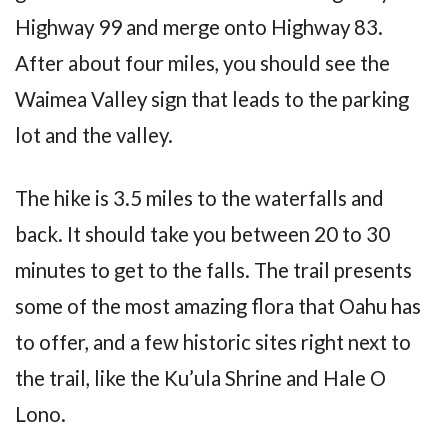
Highway 99 and merge onto Highway 83.
After about four miles, you should see the
Waimea Valley sign that leads to the parking
lot and the valley.
The hike is 3.5 miles to the waterfalls and
back. It should take you between 20 to 30
minutes to get to the falls. The trail presents
some of the most amazing flora that Oahu has
to offer, and a few historic sites right next to
the trail, like the Ku’ula Shrine and Hale O
Lono.