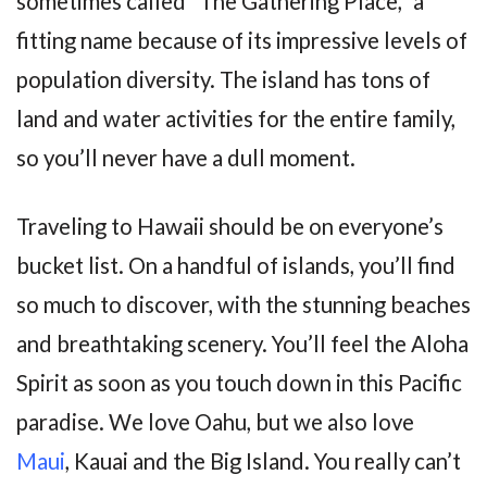
sometimes called “The Gathering Place,” a
fitting name because of its impressive levels of
population diversity. The island has tons of
land and water activities for the entire family,
so you’ll never have a dull moment.
Traveling to Hawaii should be on everyone’s
bucket list. On a handful of islands, you’ll find
so much to discover, with the stunning beaches
and breathtaking scenery. You’ll feel the Aloha
Spirit as soon as you touch down in this Pacific
paradise. We love Oahu, but we also love
Maui
, Kauai and the Big Island. You really can’t