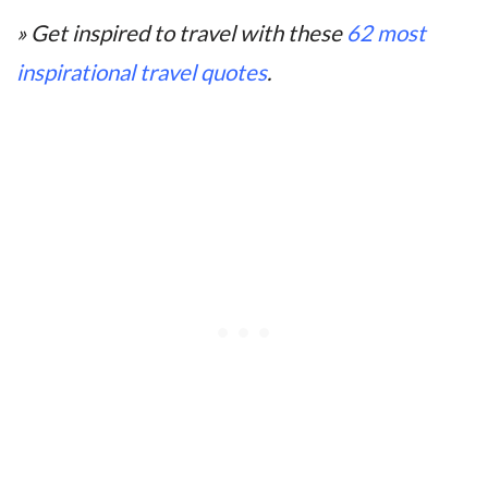
» Get inspired to travel with these
62 most
inspirational travel quotes
.