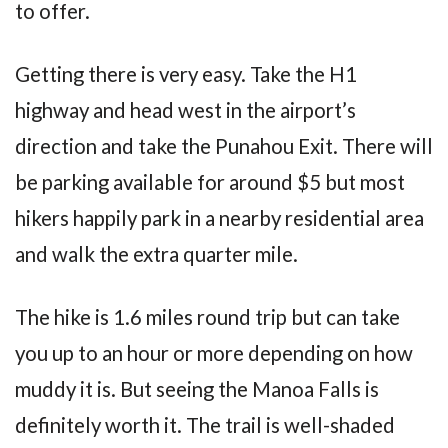
to offer.
Getting there is very easy. Take the H1
highway and head west in the airport’s
direction and take the Punahou Exit. There will
be parking available for around $5 but most
hikers happily park in a nearby residential area
and walk the extra quarter mile.
The hike is 1.6 miles round trip but can take
you up to an hour or more depending on how
muddy it is. But seeing the Manoa Falls is
definitely worth it. The trail is well-shaded