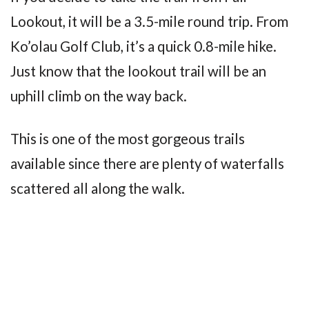
Lookout, it will be a 3.5-mile round trip. From
Ko’olau Golf Club, it’s a quick 0.8-mile hike.
Just know that the lookout trail will be an
uphill climb on the way back.
This is one of the most gorgeous trails
available since there are plenty of waterfalls
scattered all along the walk.