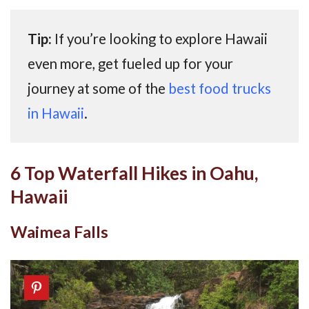
Tip:
If you’re looking to explore Hawaii
even more, get fueled up for your
journey at some of the
best food trucks
in Hawaii
.
6 Top Waterfall Hikes in Oahu,
Hawaii
Waimea Falls