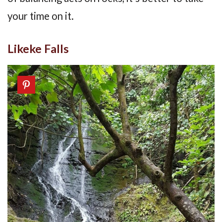
your time on it.
Likeke Falls