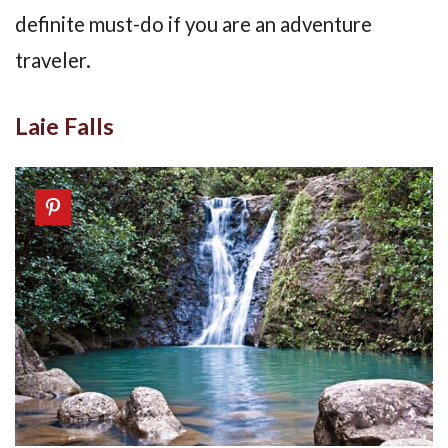
definite must-do if you are an adventure
traveler.
Laie Falls