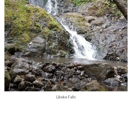
Likeke Falls