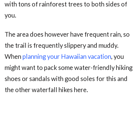
with tons of rainforest trees to both sides of
you.
The area does however have frequent rain, so
the trail is frequently slippery and muddy.
When
planning your Hawaiian vacation
, you
might want to pack some water-friendly hiking
shoes or sandals with good soles for this and
the other waterfall hikes here.