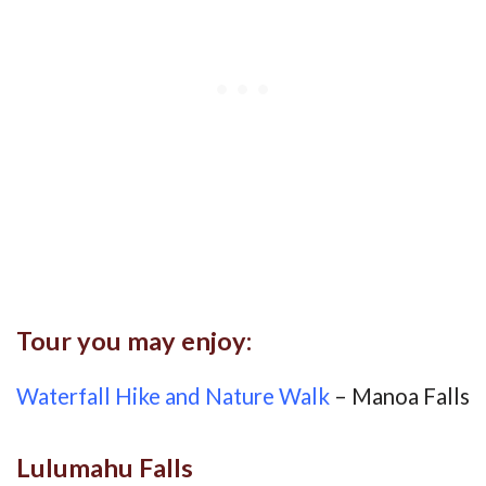
Tour you may enjoy:
Waterfall Hike and Nature Walk
– Manoa Falls
Lulumahu Falls