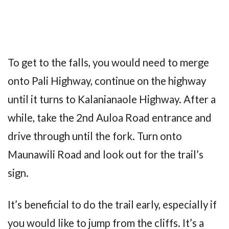
To get to the falls, you would need to merge
onto Pali Highway, continue on the highway
until it turns to Kalanianaole Highway. After a
while, take the 2nd Auloa Road entrance and
drive through until the fork. Turn onto
Maunawili Road and look out for the trail’s
sign.
It’s beneficial to do the trail early, especially if
you would like to jump from the cliffs. It’s a