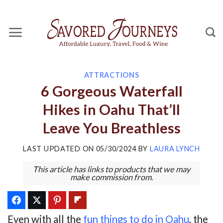
Skip
to
content
ATTRACTIONS
6 Gorgeous Waterfall
Hikes in Oahu That’ll
Leave You Breathless
LAST UPDATED ON
05/30/2024
BY
LAURA LYNCH
This article has links to products that we may
make commission from.
Even with all the
fun things to do in Oahu
, the