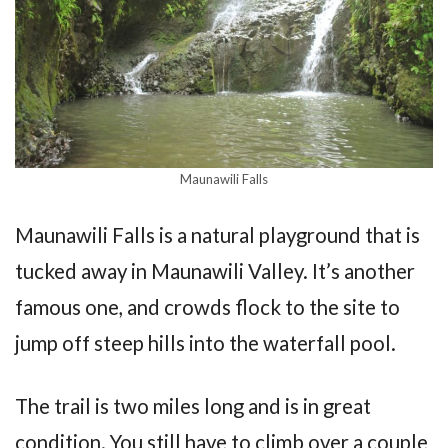
Maunawili Falls
Maunawili Falls is a natural playground that is
tucked away in Maunawili Valley. It’s another
famous one, and crowds flock to the site to
jump off steep hills into the waterfall pool.
The trail is two miles long and is in great
condition. You still have to climb over a couple