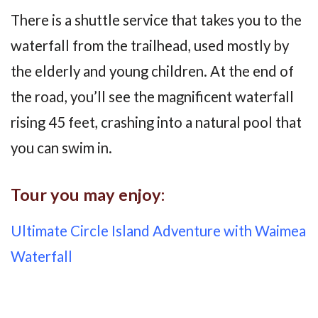
There is a shuttle service that takes you to the
waterfall from the trailhead, used mostly by
the elderly and young children. At the end of
the road, you’ll see the magnificent waterfall
rising 45 feet, crashing into a natural pool that
you can swim in.
Tour you may enjoy:
Ultimate Circle Island Adventure with Waimea
Waterfall