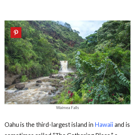
Waimea Falls
Oahu is the third-largest island in
Hawaii
and is