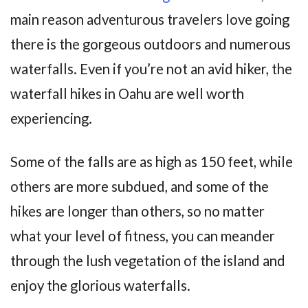
main reason adventurous travelers love going
there is the gorgeous outdoors and numerous
waterfalls. Even if you’re not an avid hiker, the
waterfall hikes in Oahu are well worth
experiencing.
Some of the falls are as high as 150 feet, while
others are more subdued, and some of the
hikes are longer than others, so no matter
what your level of fitness, you can meander
through the lush vegetation of the island and
enjoy the glorious waterfalls.