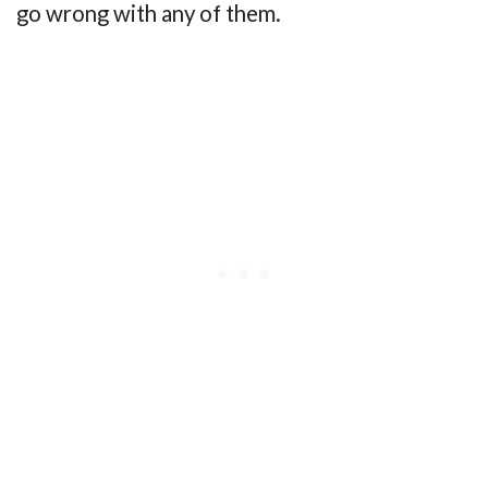
go wrong with any of them.