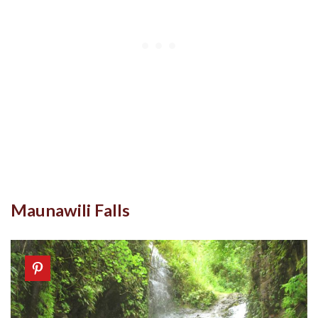
Maunawili Falls