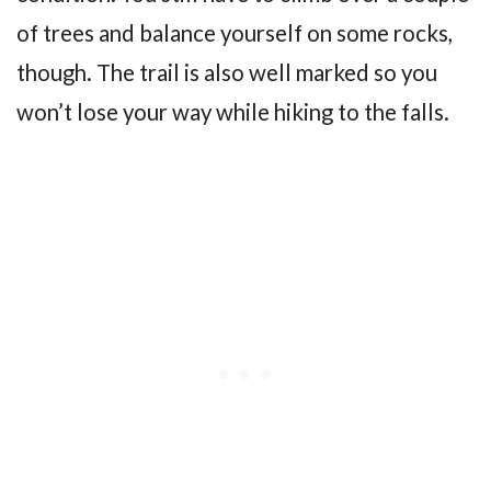
of trees and balance yourself on some rocks,
though. The trail is also well marked so you
won’t lose your way while hiking to the falls.