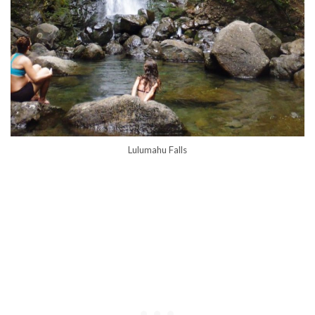
Lulumahu Falls