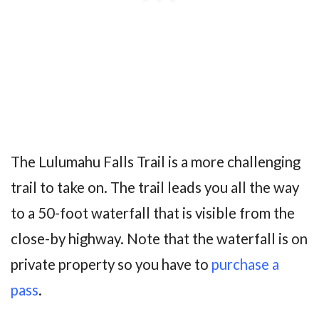
The Lulumahu Falls Trail is a more challenging
trail to take on. The trail leads you all the way
to a 50-foot waterfall that is visible from the
close-by highway. Note that the waterfall is on
private property so you have to
purchase a
pass
.