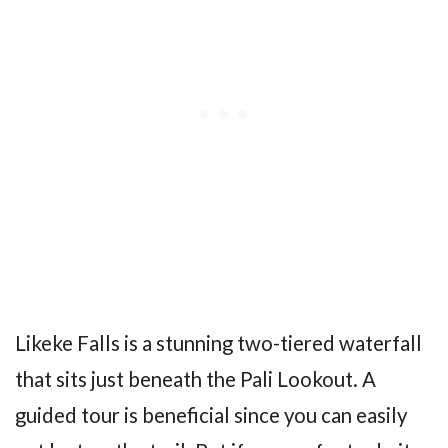
Likeke Falls is a stunning two-tiered waterfall
that sits just beneath the Pali Lookout. A
guided tour is beneficial since you can easily