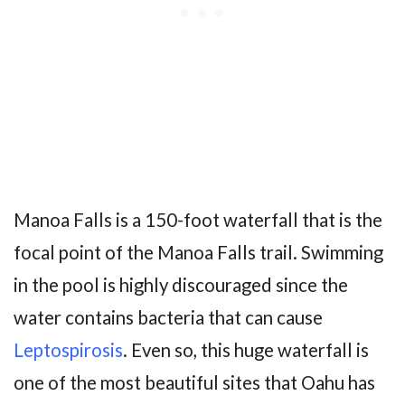
Manoa Falls is a 150-foot waterfall that is the
focal point of the Manoa Falls trail. Swimming
in the pool is highly discouraged since the
water contains bacteria that can cause
Leptospirosis
. Even so, this huge waterfall is
one of the most beautiful sites that Oahu has