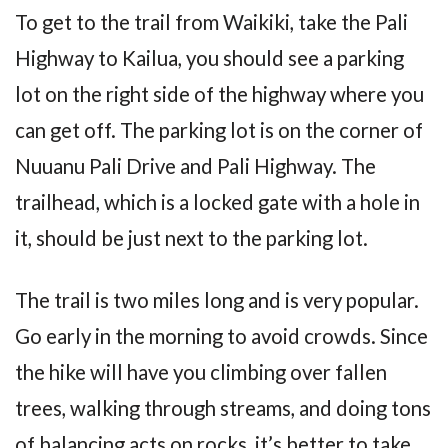
To get to the trail from Waikiki, take the Pali
Highway to Kailua, you should see a parking
lot on the right side of the highway where you
can get off. The parking lot is on the corner of
Nuuanu Pali Drive and Pali Highway. The
trailhead, which is a locked gate with a hole in
it, should be just next to the parking lot.
The trail is two miles long and is very popular.
Go early in the morning to avoid crowds. Since
the hike will have you climbing over fallen
trees, walking through streams, and doing tons
of balancing acts on rocks, it’s better to take