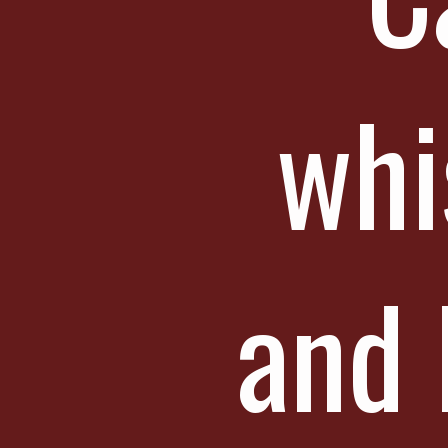
whi
and 