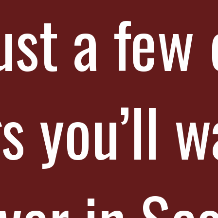
ust a few 
s you’ll w