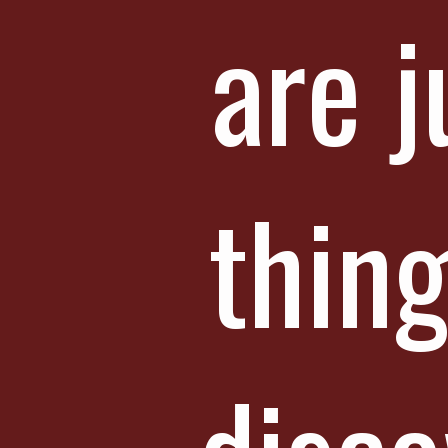
are j
thing