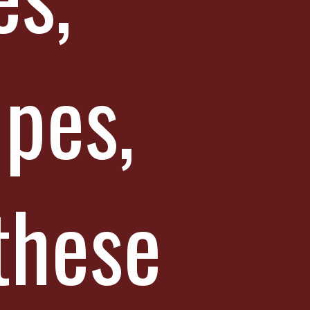
ipes,
these