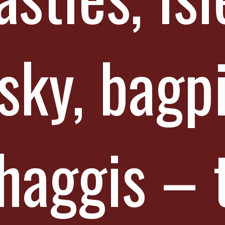
sky, bagp
haggis – 