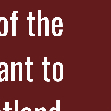
of the
ant to