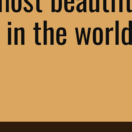
 in the worl