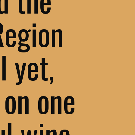
Region
l yet,
 on one
ul wine