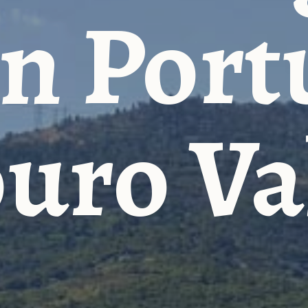
n Port
uro Va