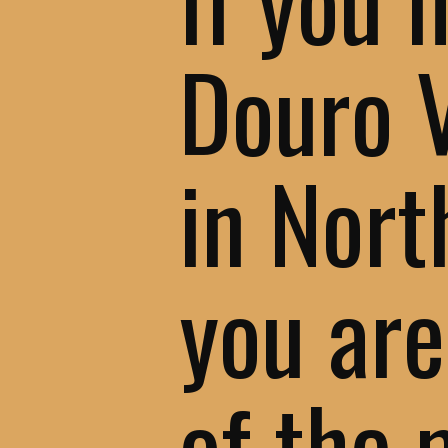
Douro 
in Nort
you are
of the 