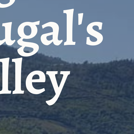
ugal's
lley