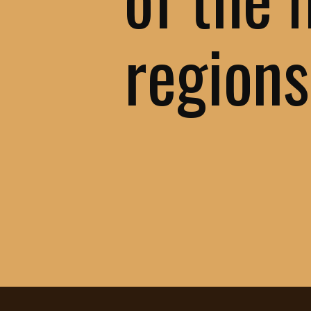
regions