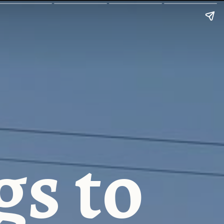
gs to