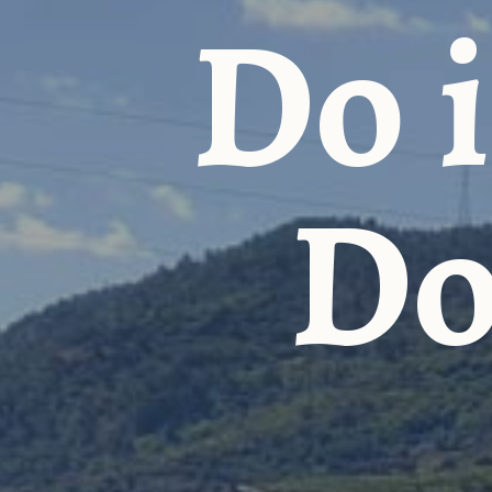
Do i
Do