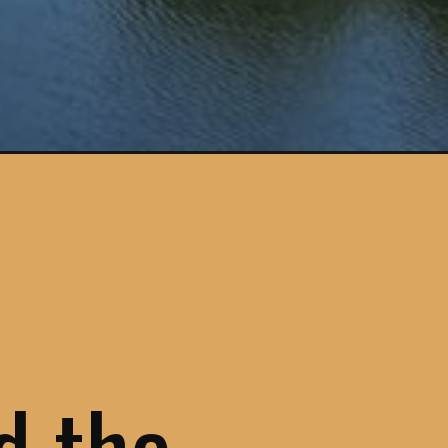
gn=douro-valley
ed the