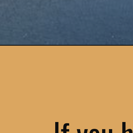
Opening
https://www.savoredjourneys.com/douro-valley-w
If you 