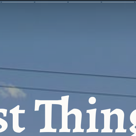
t Thin