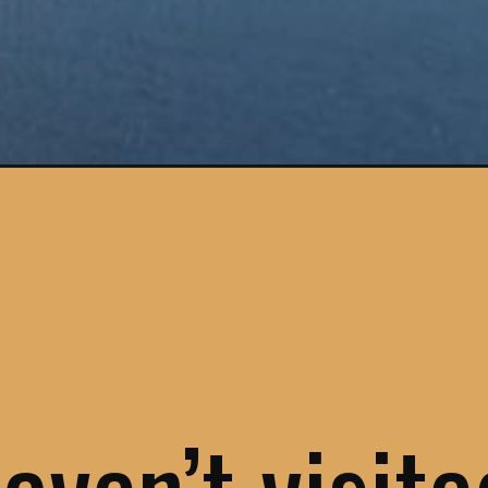
ine-region/?utm_source=google&utm_medium=webstories&utm_campai
haven’t visit