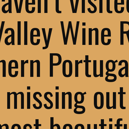
Valley Wine 
hern Portuga
 missing out
most beautif