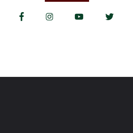
Opening
https://www.savoredjourneys.com/camino-de-santiago-routes/?utm_source=google&utm_medium=webstories&utm_campaign=walking-holiday