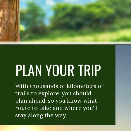
PLAN YOUR TRIP
With thousands of kilometers of 
trails to explore, you should 
plan ahead, so you know what 
route to take and where you'll 
stay along the way. 