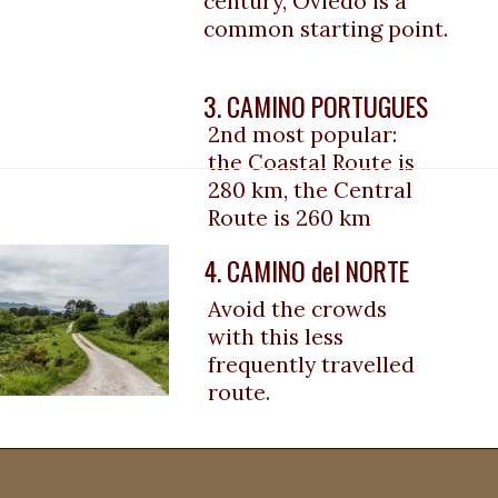
century, Oviedo is a 
common starting point.
3. CAMINO PORTUGUES
2nd most popular: 
the Coastal Route
 is 
280 km, the Central 
Route is 
260 km
4. CAMINO del NORTE
Avoid the crowds 
with this less 
frequently travelled 
route.