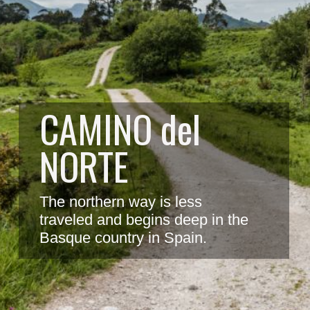
CAMINO del 
NORTE
The northern way is less 
traveled and begins deep in the 
Basque country in Spain.