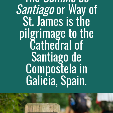
The 
Camino de 
Santiago
 or Way of 
St. James is the 
pilgrimage to the 
Cathedral of 
Santiago de 
Compostela in 
Galicia, Spain. 