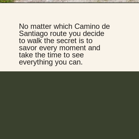
No matter which Camino de 
Santiago route you decide 
to walk the secret is to 
savor every moment and 
take the time to see 
everything you can.  