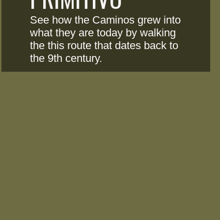
See how the Caminos grew into 
what they are today by walking 
the this route that dates back to 
the 9th century.