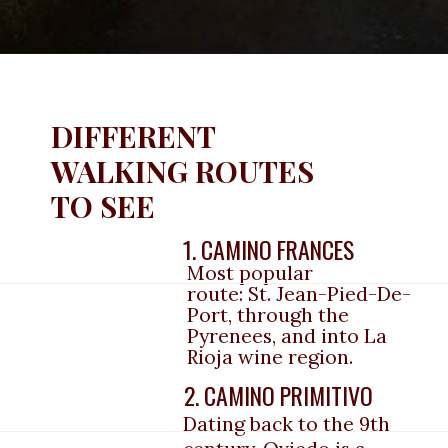
DIFFERENT 
WALKING ROUTES 
TO SEE
1. CAMINO FRANCES
Most popular 
route: St. Jean-Pied-De-
Port, through the 
Pyrenees, and into La 
Rioja wine region.
2. CAMINO PRIMITIVO
Dating back to the 9th 