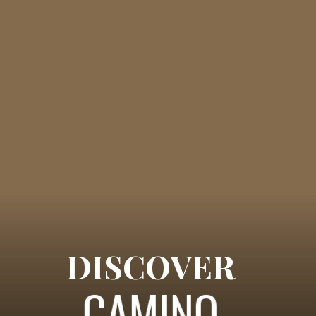
DISCOVER
CAMINO 