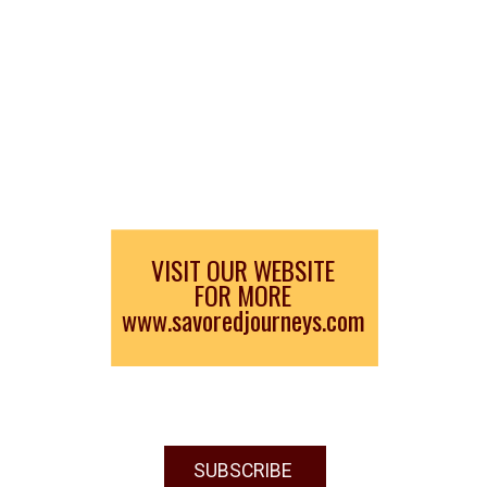
VISIT OUR WEBSITE
FOR MORE
www.savoredjourneys.com
SUBSCRIBE