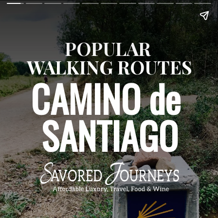
POPULAR 
WALKING ROUTES
CAMINO de 
SANTIAGO