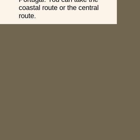
coastal route or the central 
route.