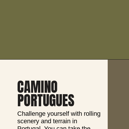
CAMINO 
PORTUGUES
Challenge yourself with rolling 
scenery and terrain in 
Portugal. You can take the 