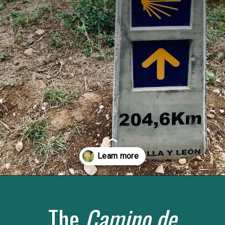
Opening
https://www.savoredjourneys.com/camino-de-santiago-routes/?utm_source=google&utm_medium=webstories&utm_campaign=walking-holiday