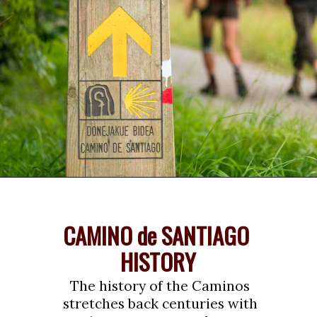
Opening
https://www.savoredjourneys.com/camino-de-santiago-routes/?utm_source=google&utm_medium=webstories&utm_campaign=walking-holiday
CAMINO de SANTIAGO 
HISTORY
The history of the Caminos 
stretches back centuries with 