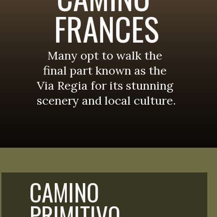
FRANCES
Many opt to walk the 
final part known as the 
Via Regia for its stunning 
scenery and local culture.
CAMINO 
PRIMITIVO