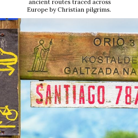
ancient routes traced across 
Europe by Christian pilgrims.  