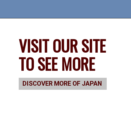
VISIT OUR SITE 
TO SEE MORE
DISCOVER MORE OF JAPAN