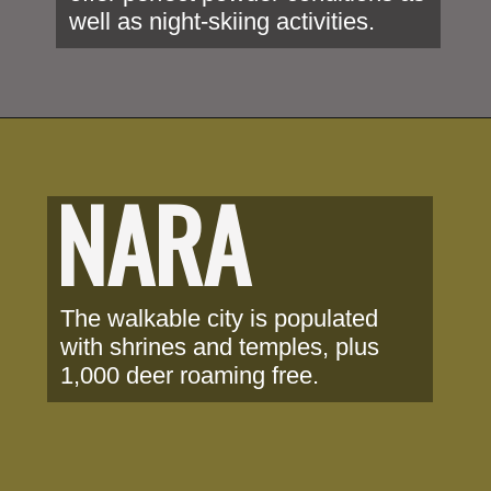
well as night-skiing activities.
NARA
The walkable city is populated 
with shrines and temples, plus 
1,000 deer roaming free.