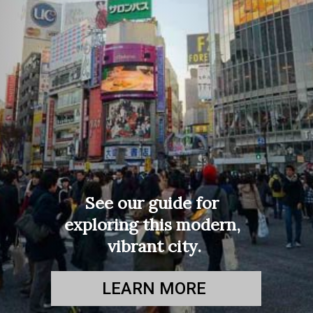
See our guide for 
exploring this modern, 
vibrant city.
LEARN MORE