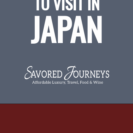
TO VISIT IN
JAPAN