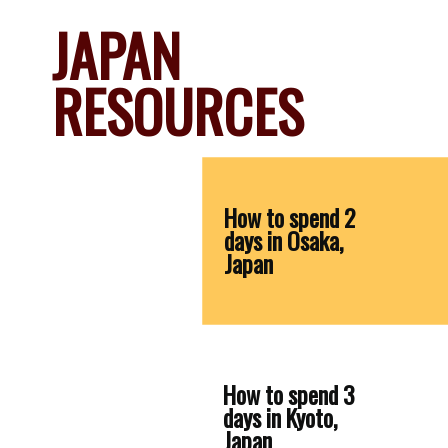
JAPAN 
RESOURCES
How to spend 2 
days in Osaka, 
Japan
How to spend 3 
days in Kyoto, 
Japan