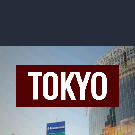
TOKYO