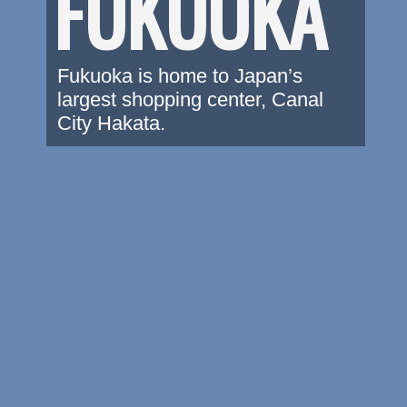
FUKUOKA
Fukuoka is home to Japan’s 
largest shopping center, Canal 
City Hakata.