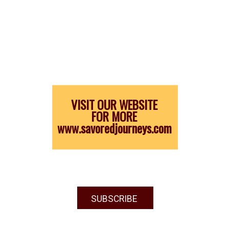
VISIT OUR WEBSITE
FOR MORE
www.savoredjourneys.com
SUBSCRIBE