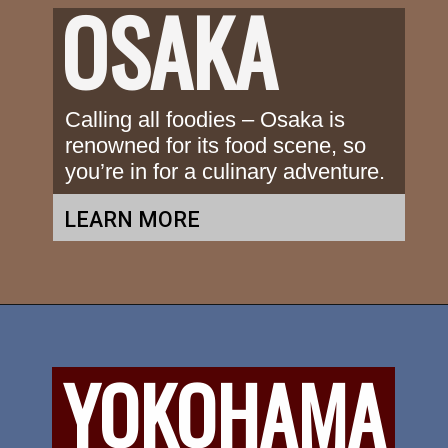
OSAKA
Calling all foodies – Osaka is 
renowned for its food scene, so 
you’re in for a culinary adventure.
LEARN MORE
YOKOHAMA