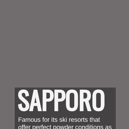
SAPPORO
Famous for its ski resorts that 
offer perfect powder conditions as 