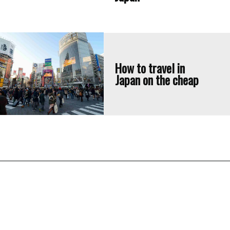
How to travel in 
Japan on the cheap