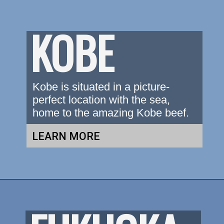
KOBE
Kobe is situated in a picture-
perfect location with the sea, 
home to the amazing Kobe beef.
LEARN MORE