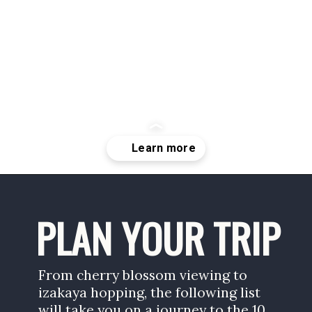
Opening
https://www.savoredjourneys.com/best-cities-to-visit-in-japan/
PLAN YOUR TRIP
From cherry blossom viewing to 
izakaya hopping, the following list 
will take you on a journey to the 10 