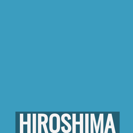
HIROSHIMA