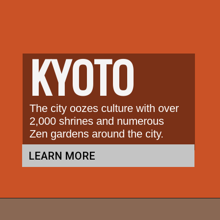
KYOTO
The city oozes culture with over 
2,000 shrines and numerous 
Zen gardens around the city.
LEARN MORE