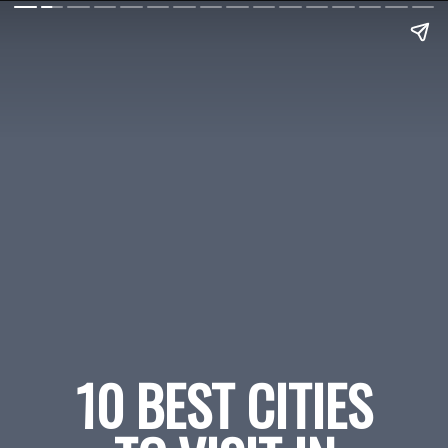
10 BEST CITIES