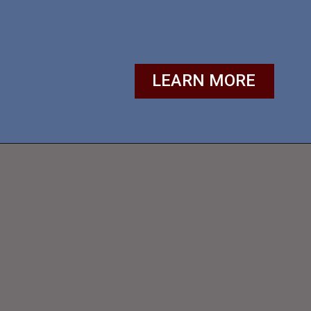
LEARN MORE