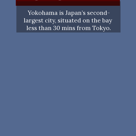
Yokohama is Japan’s second-
largest city, situated on the bay 
less than 30 mins from Tokyo.