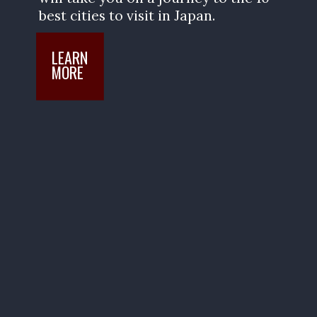
best cities to visit in Japan.
LEARN

MORE