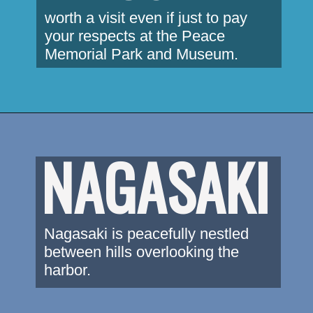
worth a visit even if just to pay 
your respects at the Peace 
Memorial Park and Museum.
NAGASAKI
Nagasaki is peacefully nestled 
between hills overlooking the 
harbor.