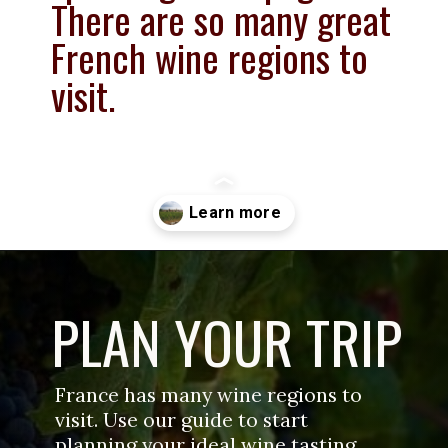
There are so many great 
French wine regions to 
visit.
Opening
https://www.savoredjourneys.com/wine-regions-in-france/?utm_source=google&utm_medium=webstories&utm_campaign=winefrance
PLAN YOUR TRIP
France has many wine regions to 