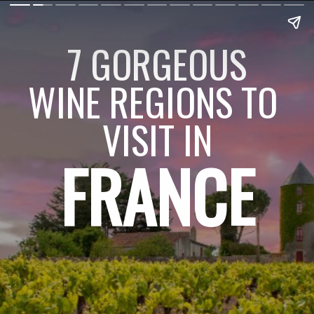
7 GORGEOUS
WINE REGIONS TO 
VISIT IN
FRANCE