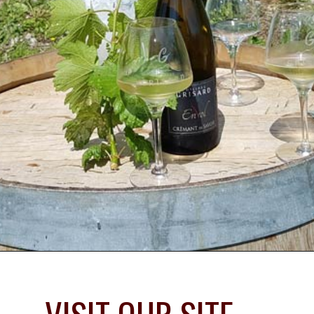
Opening
https://www.savoredjourneys.com/savoie-wine-region/?utm_source=google&utm_medium=webstories&utm_campaign=winefrance