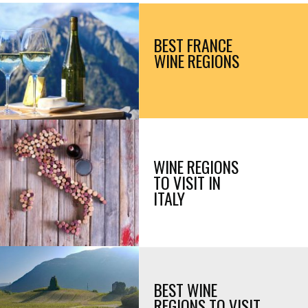
BEST FRANCE 
WINE REGIONS
WINE REGIONS 
TO VISIT IN 
ITALY
BEST WINE 
REGIONS TO VISIT 