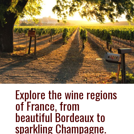
Explore the wine regions 
of France, from 
beautiful Bordeaux to 
sparkling Champagne. 