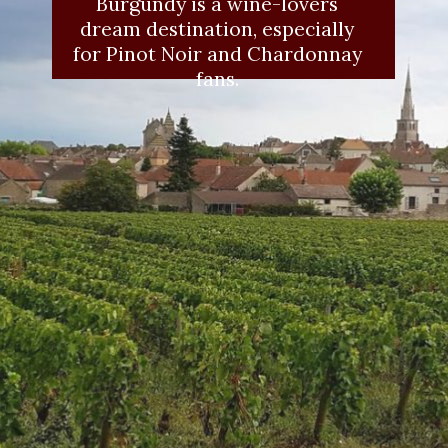
Burgundy is a wine-lovers 
dream destination, especially 
for Pinot Noir and Chardonnay 
fans. 