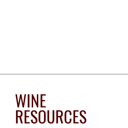
Opening
https://www.savoredjourneys.com/wine/?utm_source=google&utm_medium=webstories&utm_campaign=winefrance
WINE 
RESOURCES