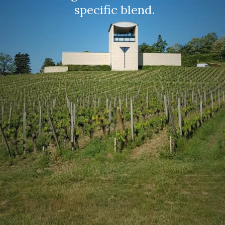
specific blend. 