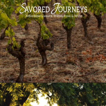
Opening
https://www.savoredjourneys.com/wine-regions-in-france/?utm_source=google&utm_medium=webstories&utm_campaign=winefrance