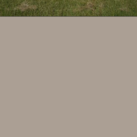
Opening
https://www.savoredjourneys.com/bordeaux-wine-tasting/?utm_source=google&utm_medium=webstories&utm_campaign=winefrance