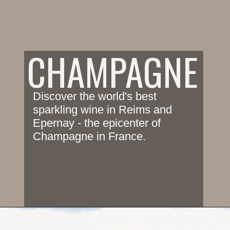
CHAMPAGNE
Discover the world's best 
sparkling wine in Reims and 
Epernay - the epicenter of 
Champagne in France.
Opening
https://www.savoredjourneys.com/wine-lovers-guide-to-the-champagne-region-in-france/?utm_source=google&utm_medium=webstories&utm_campaign=winefrance