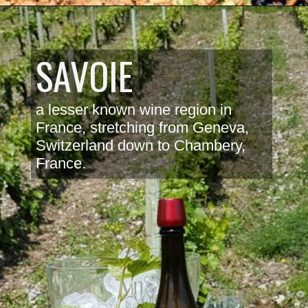
SAVOIE
a lesser known wine region in 
France, stretching from Geneva, 
Switzerland down to Chambery, 
France. 