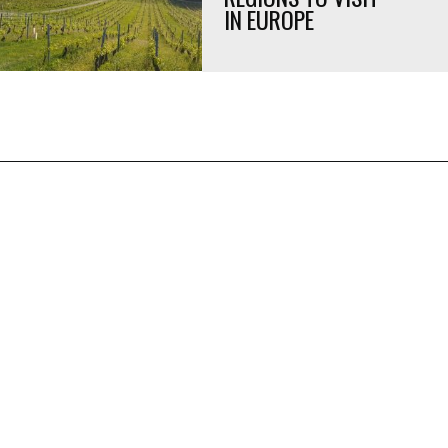
IN EUROPE