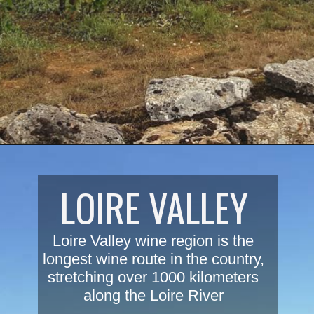
Opening
https://www.savoredjourneys.com/burgundy-wine-regions/?utm_source=google&utm_medium=webstories&utm_campaign=winefrance
LOIRE VALLEY
Loire Valley wine region is the 
longest wine route in the country, 
stretching over 1000 kilometers 
along the Loire River 