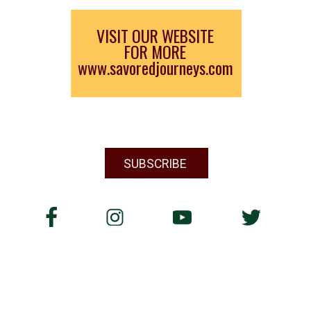
VISIT OUR WEBSITE
FOR MORE
www.savoredjourneys.com
SUBSCRIBE