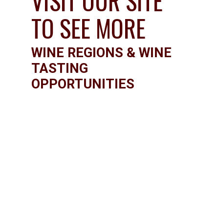
VISIT OUR SITE 
TO SEE MORE
WINE REGIONS & WINE 
TASTING 
OPPORTUNITIES