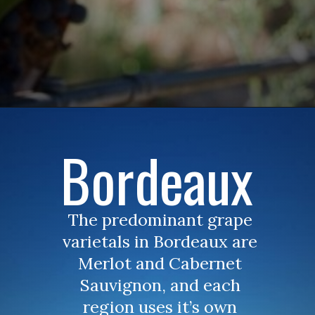
Bordeaux
The predominant grape 
varietals in Bordeaux are 
Merlot and Cabernet 
Sauvignon, and each 
region uses it’s own 