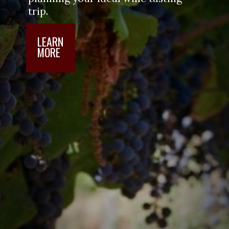
visit. Use our guide to start 
planning your ideal wine tasting 
trip.
LEARN

MORE