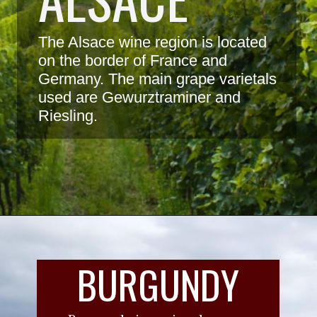
The Alsace wine region is located 
on the border of France and 
Germany. The main grape varietals 
used are Gewurztraminer and 
Riesling.
BURGUNDY