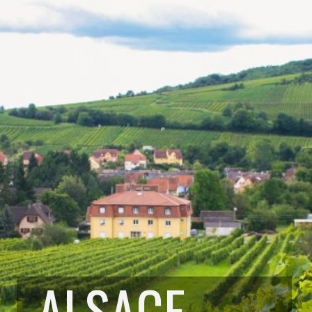
ALSACE