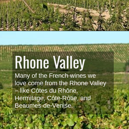
Rhone Valley
Many of the French wines we 
love come from the Rhone Valley 
– like Côtes du Rhône, 
Hermitage, Côte-Rôtie, and 
Beaumes-de-Venise. 