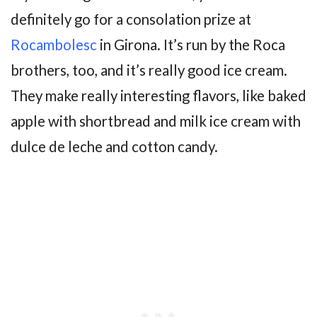
definitely go for a consolation prize at
Rocambolesc
in Girona. It’s run by the Roca
brothers, too, and it’s really good ice cream.
They make really interesting flavors, like baked
apple with shortbread and milk ice cream with
dulce de leche and cotton candy.