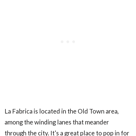
La Fabrica is located in the Old Town area,
among the winding lanes that meander
through the city. It’s a great place to pop in for