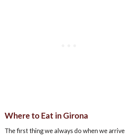
Where to Eat in Girona
The first thing we always do when we arrive