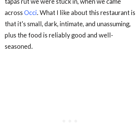
tapas rut we were stuck in, when we came
across
Occi
. What I like about this restaurant is
that it’s small, dark, intimate, and unassuming,
plus the food is reliably good and well-
seasoned.