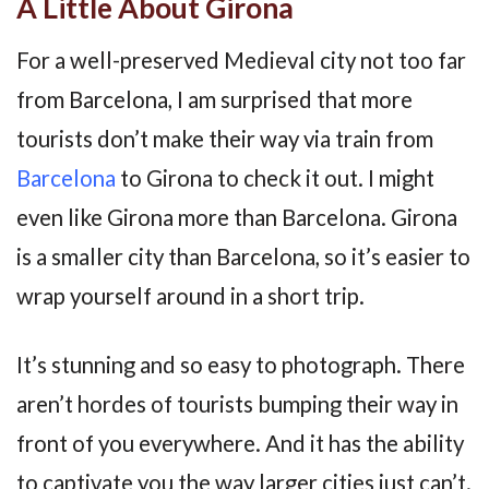
A Little About Girona
For a well-preserved Medieval city not too far
from Barcelona, I am surprised that more
tourists don’t make their way via train from
Barcelona
to Girona to check it out. I might
even like Girona more than Barcelona. Girona
is a smaller city than Barcelona, so it’s easier to
wrap yourself around in a short trip.
It’s stunning and so easy to photograph. There
aren’t hordes of tourists bumping their way in
front of you everywhere. And it has the ability
to captivate you the way larger cities just can’t.