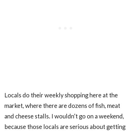
Locals do their weekly shopping here at the
market, where there are dozens of fish, meat
and cheese stalls. I wouldn’t go on a weekend,
because those locals are serious about getting