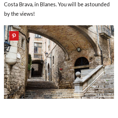
Costa Brava, in Blanes. You will be astounded
by the views!