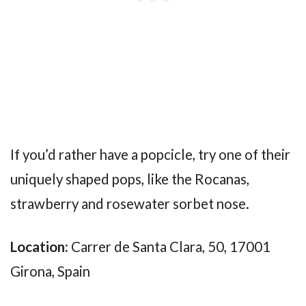
If you’d rather have a popcicle, try one of their
uniquely shaped pops, like the Rocanas,
strawberry and rosewater sorbet nose.
Location:
Carrer de Santa Clara, 50, 17001
Girona, Spain