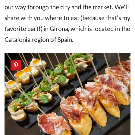
our way through the city and the market. We’ll
share with you where to eat (because that’s my
favorite part!) in Girona, which is located in the
Catalonia region of Spain.