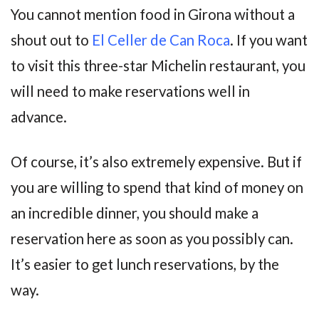
You cannot mention food in Girona without a
shout out to
El Celler de Can Roca
. If you want
to visit this three-star Michelin restaurant, you
will need to make reservations well in
advance.
Of course, it’s also extremely expensive. But if
you are willing to spend that kind of money on
an incredible dinner, you should make a
reservation here as soon as you possibly can.
It’s easier to get lunch reservations, by the
way.