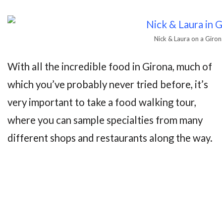
Nick & Laura on a Giro
With all the incredible food in Girona, much of
which you’ve probably never tried before, it’s
very important to take a food walking tour,
where you can sample specialties from many
different shops and restaurants along the way.