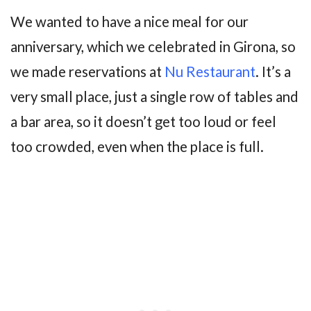
We wanted to have a nice meal for our
anniversary, which we celebrated in Girona, so
we made reservations at
Nu Restaurant
. It’s a
very small place, just a single row of tables and
a bar area, so it doesn’t get too loud or feel
too crowded, even when the place is full.