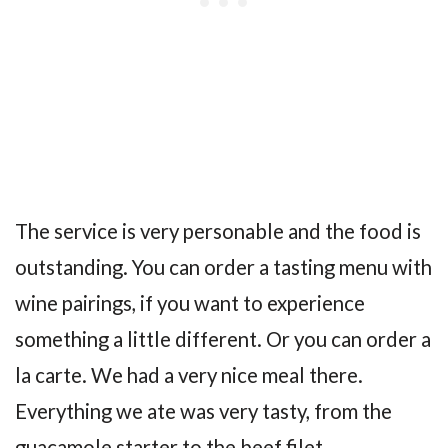
The service is very personable and the food is
outstanding. You can order a tasting menu with
wine pairings, if you want to experience
something a little different. Or you can order a
la carte. We had a very nice meal there.
Everything we ate was very tasty, from the
guacamole starter to the beef filet.