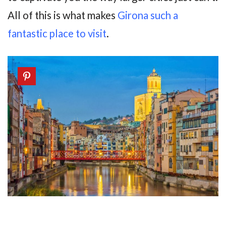
All of this is what makes
Girona such a
fantastic place to visit
.