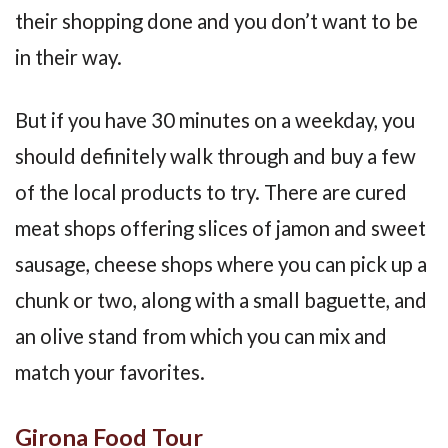
their shopping done and you don’t want to be
in their way.
But if you have 30 minutes on a weekday, you
should definitely walk through and buy a few
of the local products to try. There are cured
meat shops offering slices of jamon and sweet
sausage, cheese shops where you can pick up a
chunk or two, along with a small baguette, and
an olive stand from which you can mix and
match your favorites.
Girona Food Tour