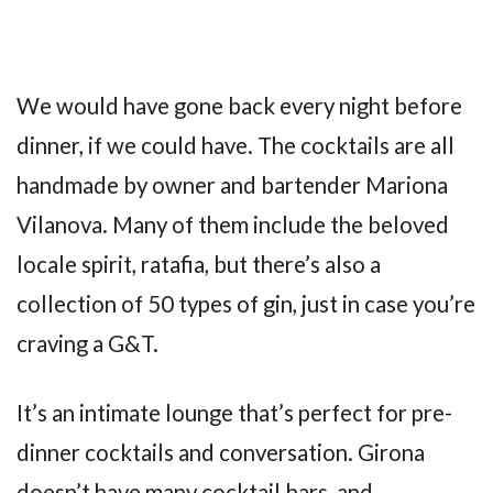
We would have gone back every night before
dinner, if we could have. The cocktails are all
handmade by owner and bartender Mariona
Vilanova. Many of them include the beloved
locale spirit, ratafia, but there’s also a
collection of 50 types of gin, just in case you’re
craving a G&T.
It’s an intimate lounge that’s perfect for pre-
dinner cocktails and conversation. Girona
doesn’t have many cocktail bars, and