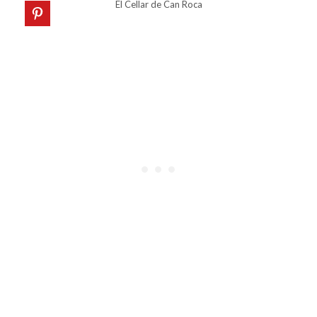
El Cellar de Can Roca