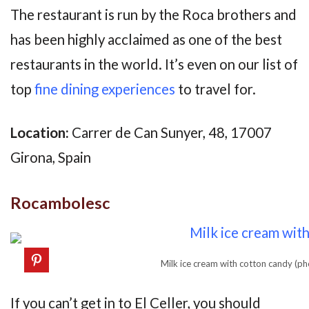
The restaurant is run by the Roca brothers and
has been highly acclaimed as one of the best
restaurants in the world. It’s even on our list of
top
fine dining experiences
to travel for.
Location:
Carrer de Can Sunyer, 48, 17007
Girona, Spain
Rocambolesc
Milk ice cream with cotton candy (p
If you can’t get in to El Celler, you should