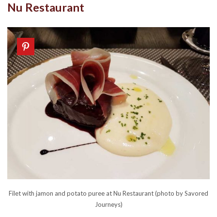
Nu Restaurant
Filet with jamon and potato puree at Nu Restaurant (photo by Savored
Journeys)