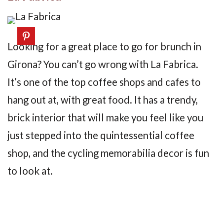
Looking for a great place to go for brunch in
Girona? You can’t go wrong with La Fabrica.
It’s one of the top coffee shops and cafes to
hang out at, with great food. It has a trendy,
brick interior that will make you feel like you
just stepped into the quintessential coffee
shop, and the cycling memorabilia decor is fun
to look at.