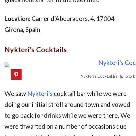
Location:
Carrer d’Abeuradors, 4, 17004
Girona, Spain
Nykteri’s Cocktails
Nykteri’s Cocktail Bar (photo 
We saw
Nykteri’s
cocktail bar while we were
doing our initial stroll around town and vowed
to go back for drinks while we were there. We
were thwarted on a number of occasions due