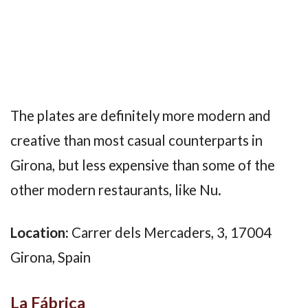
The plates are definitely more modern and
creative than most casual counterparts in
Girona, but less expensive than some of the
other modern restaurants, like Nu.
Location:
Carrer dels Mercaders, 3, 17004
Girona, Spain
La Fábrica