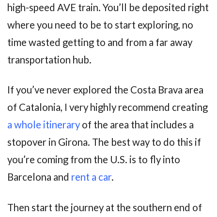
high-speed AVE train. You’ll be deposited right
where you need to be to start exploring, no
time wasted getting to and from a far away
transportation hub.
If you’ve never explored the Costa Brava area
of Catalonia, I very highly recommend creating
a whole itinerary
of the area that includes a
stopover in Girona. The best way to do this if
you’re coming from the U.S. is to fly into
Barcelona and
rent a car
.
Then start the journey at the southern end of