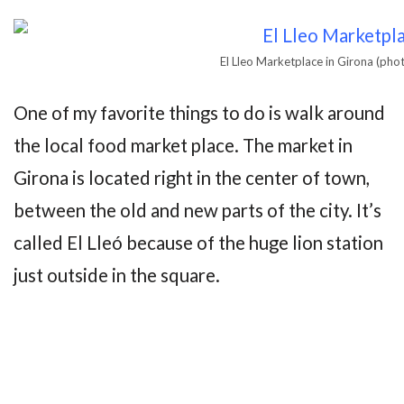
El Lleo Marketplace in Girona (ph
One of my favorite things to do is walk around
the local food market place. The market in
Girona is located right in the center of town,
between the old and new parts of the city. It’s
called El Lleó because of the huge lion station
just outside in the square.