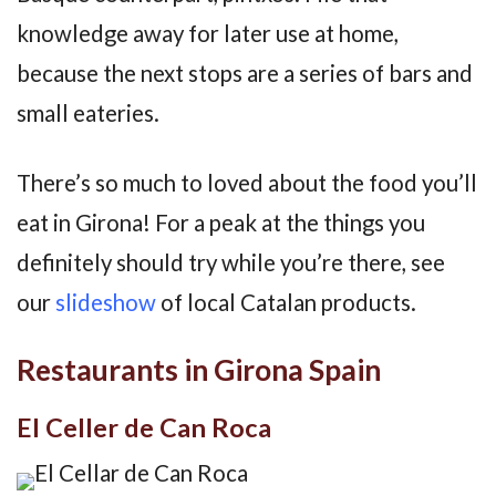
knowledge away for later use at home,
because the next stops are a series of bars and
small eateries.
There’s so much to loved about the food you’ll
eat in Girona! For a peak at the things you
definitely should try while you’re there, see
our
slideshow
of local Catalan products.
Restaurants in Girona Spain
El Celler de Can Roca