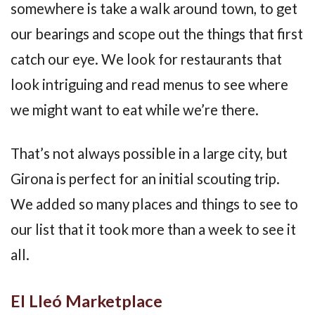
somewhere is take a walk around town, to get
our bearings and scope out the things that first
catch our eye. We look for restaurants that
look intriguing and read menus to see where
we might want to eat while we’re there.
That’s not always possible in a large city, but
Girona is perfect for an initial scouting trip.
We added so many places and things to see to
our list that it took more than a week to see it
all.
El Lleó Marketplace