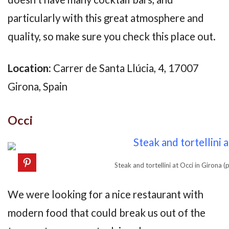
particularly with this great atmosphere and
quality, so make sure you check this place out.
Location:
Carrer de Santa Llúcia, 4, 17007
Girona, Spain
Occi
Steak and tortellini at Occi in Girona
We were looking for a nice restaurant with
modern food that could break us out of the