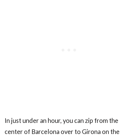
In just under an hour, you can zip from the
center of Barcelona over to Girona on the