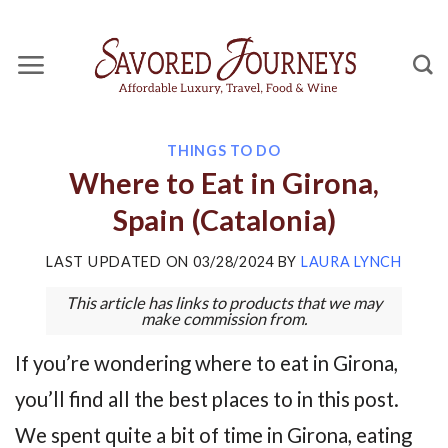
Skip
to
content
THINGS TO DO
Where to Eat in Girona,
Spain (Catalonia)
LAST UPDATED ON
03/28/2024
BY
LAURA LYNCH
This article has links to products that we may
make commission from.
If you’re wondering where to eat in Girona,
you’ll find all the best places to in this post.
We spent quite a bit of time in Girona, eating