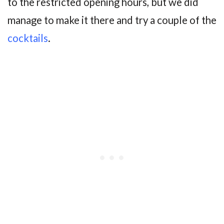
to the restricted opening hours, but we did
manage to make it there and try a couple of the
cocktails
.