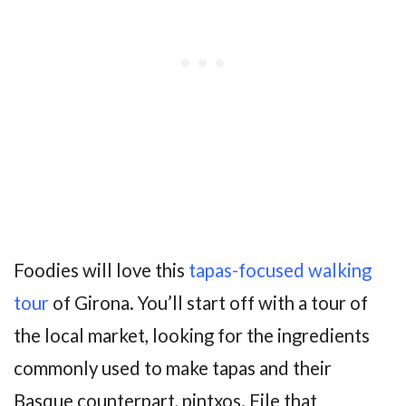
Foodies will love this
tapas-focused walking
tour
of Girona. You’ll start off with a tour of
the local market, looking for the ingredients
commonly used to make tapas and their
Basque counterpart, pintxos. File that