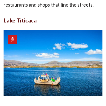
restaurants and shops that line the streets.
Lake Titicaca