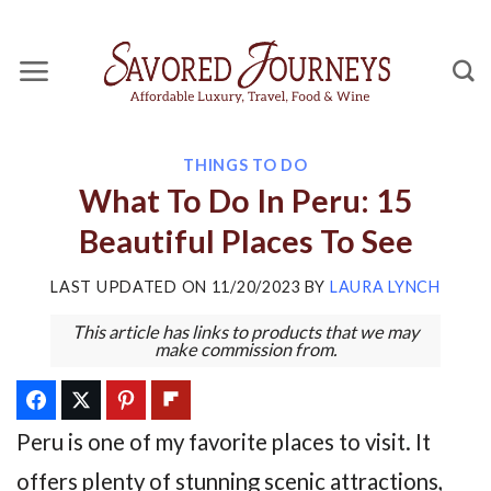
Skip
to
content
THINGS TO DO
What To Do In Peru: 15
Beautiful Places To See
LAST UPDATED ON
11/20/2023
BY
LAURA LYNCH
This article has links to products that we may
make commission from.
Peru is one of my favorite places to visit. It
offers plenty of stunning scenic attractions,