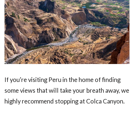
If you’re visiting Peru in the home of finding
some views that will take your breath away, we
highly recommend stopping at Colca Canyon.