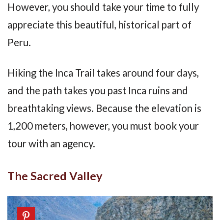
However, you should take your time to fully
appreciate this beautiful, historical part of
Peru.
Hiking the Inca Trail takes around four days,
and the path takes you past Inca ruins and
breathtaking views. Because the elevation is
1,200 meters, however, you must book your
tour with an agency.
The Sacred Valley