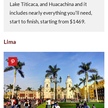
Lake Titicaca, and Huacachina and it
includes nearly everything you’ll need,
start to finish, starting from $1469.
Lima