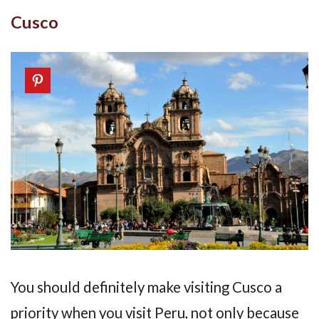
Cusco
You should definitely make visiting Cusco a
priority when you visit Peru, not only because