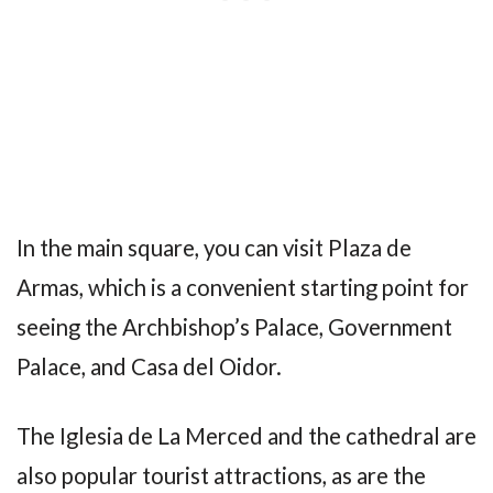
In the main square, you can visit Plaza de
Armas, which is a convenient starting point for
seeing the Archbishop’s Palace, Government
Palace, and Casa del Oidor.
The Iglesia de La Merced and the cathedral are
also popular tourist attractions, as are the