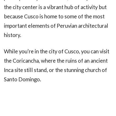
the city center is a vibrant hub of activity but
because Cusco is home to some of the most
important elements of Peruvian architectural
history.
While you’re in the city of Cusco, you can visit
the Coricancha, where the ruins of an ancient
Inca site still stand, or the stunning church of
Santo Domingo.