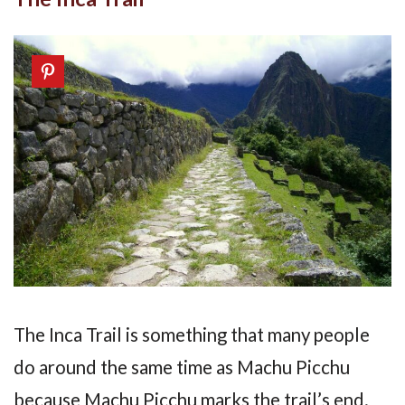
The Inca Trail is something that many people
do around the same time as Machu Picchu
because Machu Picchu marks the trail’s end.