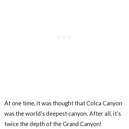
At one time, it was thought that Colca Canyon
was the world’s deepest canyon. After all, it’s
twice the depth of the Grand Canyon!