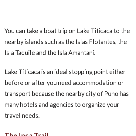
You can take a boat trip on Lake Titicaca to the
nearby islands such as the Islas Flotantes, the
Isla Taquile and the Isla Amantani.
Lake Titicaca is an ideal stopping point either
before or after you need accommodation or
transport because the nearby city of Puno has
many hotels and agencies to organize your
travel needs.
The Inca Trail