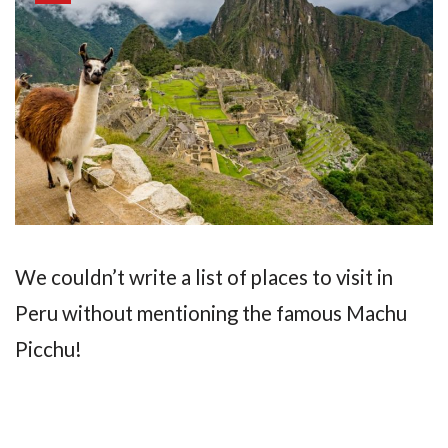
We couldn’t write a list of places to visit in
Peru without mentioning the famous Machu
Picchu!