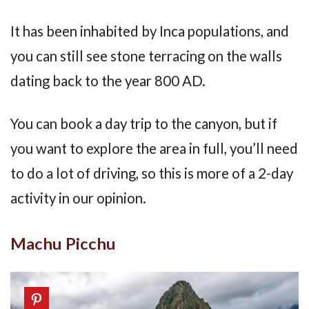
It has been inhabited by Inca populations, and
you can still see stone terracing on the walls
dating back to the year 800 AD.
You can book a day trip to the canyon, but if
you want to explore the area in full, you’ll need
to do a lot of driving, so this is more of a 2-day
activity in our opinion.
Machu Picchu