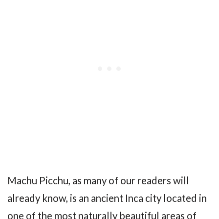
Machu Picchu, as many of our readers will
already know, is an ancient Inca city located in
one of the most naturally beautiful areas of