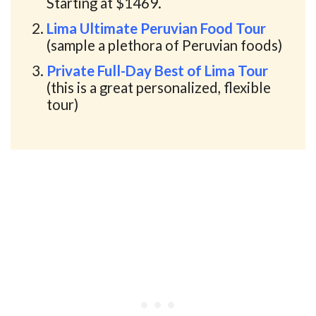
Starting at $1469.
Lima Ultimate Peruvian Food Tour
(sample a plethora of Peruvian foods)
Private Full-Day Best of Lima Tour
(this is a great personalized, flexible
tour)