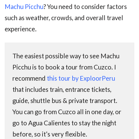
Machu Picchu
? You need to consider factors
such as weather, crowds, and overall travel
experience.
The easiest possible way to see Machu
Picchu is to book a tour from Cuzco. I
recommend
this tour by ExploorPeru
that includes train, entrance tickets,
guide, shuttle bus & private transport.
You can go from Cuzco all in one day, or
go to Agua Calientes to stay the night
before, so it’s very flexible.