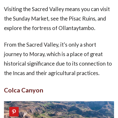
Visiting the Sacred Valley means you can visit
the Sunday Market, see the Pisac Ruins, and
explore the fortress of Ollantaytambo.
From the Sacred Valley, it’s only a short
journey to Moray, which is a place of great
historical significance due to its connection to
the Incas and their agricultural practices.
Colca Canyon