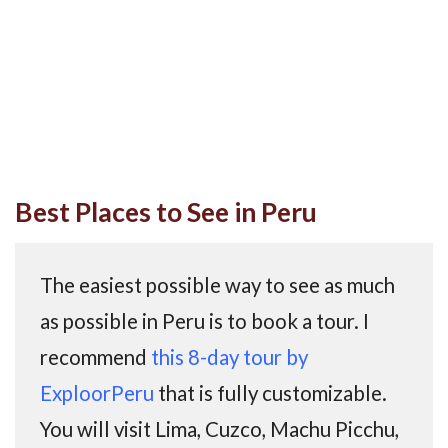
Best Places to See in Peru
The easiest possible way to see as much
as possible in Peru is to book a tour. I
recommend
this 8-day tour by
ExploorPeru
that is fully customizable.
You will visit Lima, Cuzco, Machu Picchu,