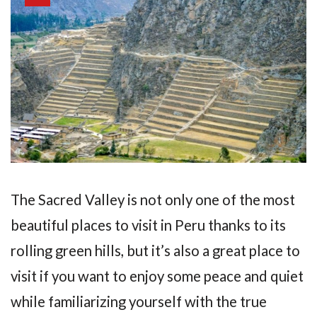
The Sacred Valley is not only one of the most
beautiful places to visit in Peru thanks to its
rolling green hills, but it’s also a great place to
visit if you want to enjoy some peace and quiet
while familiarizing yourself with the true