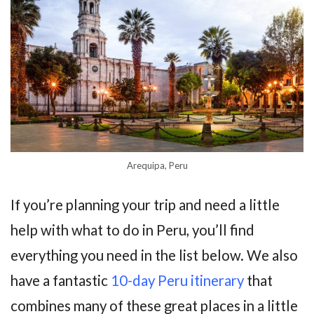
Arequipa, Peru
If you’re planning your trip and need a little
help with what to do in Peru, you’ll find
everything you need in the list below. We also
have a fantastic
10-day Peru itinerary
that
combines many of these great places in a little