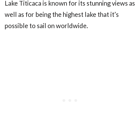
Lake Titicaca is known for its stunning views as
well as for being the highest lake that it’s
possible to sail on worldwide.