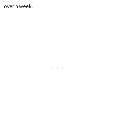
over a week.