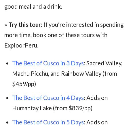
good meal and a drink.
» Try this tour:
If you’re interested in spending
more time, book one of these tours with
ExploorPeru.
The Best of Cusco in 3 Days
: Sacred Valley,
Machu Picchu, and Rainbow Valley (from
$459/pp)
The Best of Cusco in 4 Days
: Adds on
Humantay Lake (from $839/pp)
The Best of Cusco in 5 Days
: Adds on