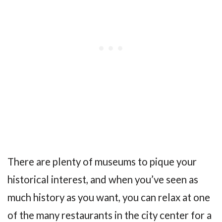
There are plenty of museums to pique your
historical interest, and when you’ve seen as
much history as you want, you can relax at one
of the many restaurants in the city center for a