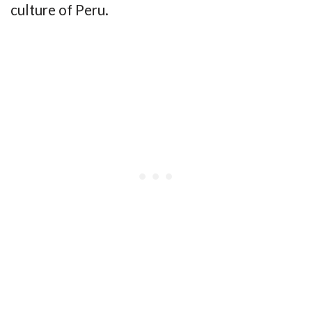
culture of Peru.