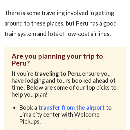
There is some traveling involved in getting
around to these places, but Peru has a good
train system and lots of low-cost airlines.
Are you planning your trip to
Peru?
If you’re
traveling to Peru
, ensure you
have lodging and tours booked ahead of
time! Below are some of our top picks to
help you plan!
Book a
transfer from the airport
to
Lima city center with Welcome
Pickups.