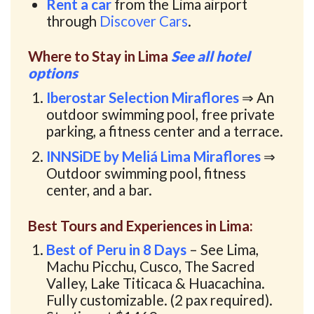
Rent a car
from the Lima airport
through
Discover Cars
.
Where to Stay in Lima
See all hotel
options
Iberostar Selection Miraflores
⇒ An
outdoor swimming pool, free private
parking, a fitness center and a terrace.
INNSiDE by Meliá Lima Miraflores
⇒
Outdoor swimming pool, fitness
center, and a bar.
Best Tours and Experiences in Lima:
Best of Peru in 8 Days
– See Lima,
Machu Picchu, Cusco, The Sacred
Valley, Lake Titicaca & Huacachina.
Fully customizable. (2 pax required).