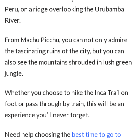
Peru, on a ridge overlooking the Urubamba
River.
From Machu Picchu, you can not only admire
the fascinating ruins of the city, but you can
also see the mountains shrouded in lush green
jungle.
Whether you choose to hike the Inca Trail on
foot or pass through by train, this will be an
experience you’ll never forget.
Need help choosing the
best time to go to