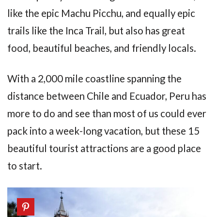
like the epic Machu Picchu, and equally epic
trails like the Inca Trail, but also has great
food, beautiful beaches, and friendly locals.
With a 2,000 mile coastline spanning the
distance between Chile and Ecuador, Peru has
more to do and see than most of us could ever
pack into a week-long vacation, but these 15
beautiful tourist attractions are a good place
to start.