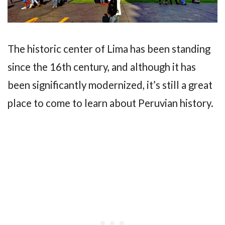
The historic center of Lima has been standing
since the 16th century, and although it has
been significantly modernized, it’s still a great
place to come to learn about Peruvian history.