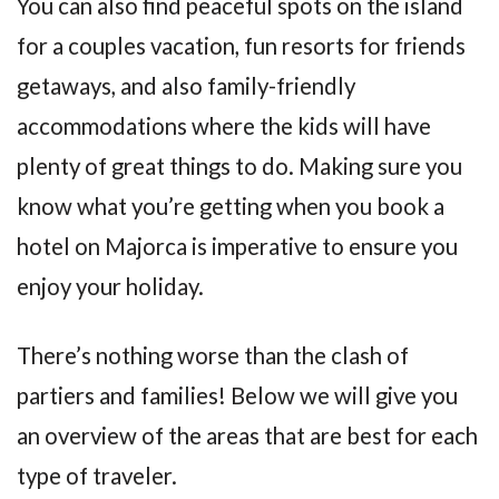
You can also find peaceful spots on the island
for a couples vacation, fun resorts for friends
getaways, and also family-friendly
accommodations where the kids will have
plenty of great things to do. Making sure you
know what you’re getting when you book a
hotel on Majorca is imperative to ensure you
enjoy your holiday.
There’s nothing worse than the clash of
partiers and families! Below we will give you
an overview of the areas that are best for each
type of traveler.