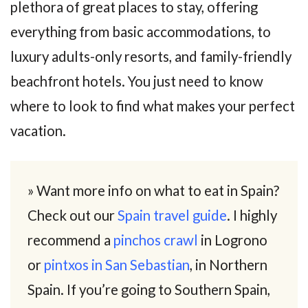
plethora of great places to stay, offering
everything from basic accommodations, to
luxury adults-only resorts, and family-friendly
beachfront hotels. You just need to know
where to look to find what makes your perfect
vacation.
» Want more info on what to eat in Spain?
Check out our
Spain travel guide
. I highly
recommend a
pinchos crawl
in Logrono
or
pintxos in San Sebastian
, in Northern
Spain. If you’re going to Southern Spain,