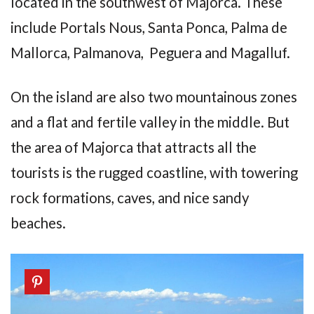
located in the southwest of Majorca. These
include Portals Nous, Santa Ponca, Palma de
Mallorca, Palmanova, Peguera and Magalluf.
On the island are also two mountainous zones
and a flat and fertile valley in the middle. But
the area of Majorca that attracts all the
tourists is the rugged coastline, with towering
rock formations, caves, and nice sandy
beaches.