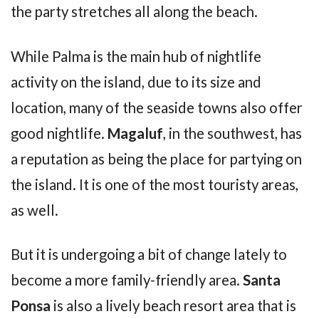
the party stretches all along the beach.
While Palma is the main hub of nightlife
activity on the island, due to its size and
location, many of the seaside towns also offer
good nightlife.
Magaluf
, in the southwest, has
a reputation as being the place for partying on
the island. It is one of the most touristy areas,
as well.
But it is undergoing a bit of change lately to
become a more family-friendly area.
Santa
Ponsa
is also a lively beach resort area that is