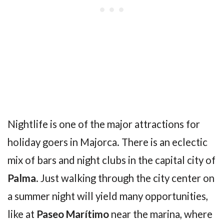
Nightlife is one of the major attractions for
holiday goers in Majorca. There is an eclectic
mix of bars and night clubs in the capital city of
Palma
. Just walking through the city center on
a summer night will yield many opportunities,
like at
Paseo Marítimo
near the marina, where