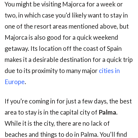
You might be visiting Majorca for a week or
two, in which case you’d likely want to stay in
one of the resort areas mentioned above, but
Majorca is also good for a quick weekend
getaway. Its location off the coast of Spain
makes it a desirable destination for a quick trip
due to its proximity to many major
cities in
Europe
.
If you’re coming in for just a few days, the best
area to stay is in the capital city of
Palma
.
While it is the city, there are no lack of
beaches and things to do in Palma. You’ll find