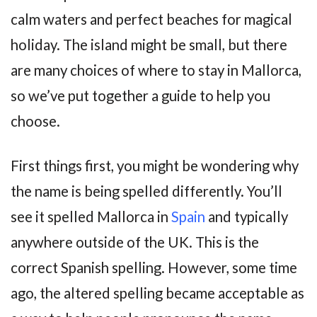
calm waters and perfect beaches for magical
holiday. The island might be small, but there
are many choices of where to stay in Mallorca,
so we’ve put together a guide to help you
choose.
First things first, you might be wondering why
the name is being spelled differently. You’ll
see it spelled Mallorca in
Spain
and typically
anywhere outside of the UK. This is the
correct Spanish spelling. However, some time
ago, the altered spelling became acceptable as