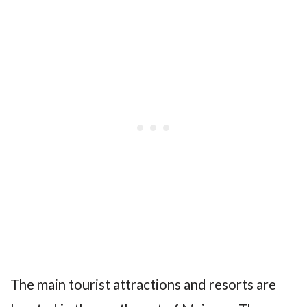
The main tourist attractions and resorts are