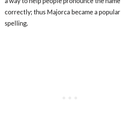
a way to help people pronounce the name
correctly; thus Majorca became a popular
spelling.