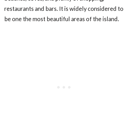
restaurants and bars. It is widely considered to
be one the most beautiful areas of the island.