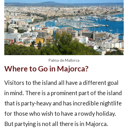
Palma de Mallorca
Where to Go in Majorca?
Visitors to the island all have a different goal
in mind. There is a prominent part of the island
that is party-heavy and has incredible nightlife
for those who wish to have a rowdy holiday.
But partying is not all there is in Majorca.