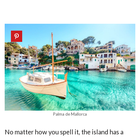
Palma de Mallorca
No matter how you spell it, the island has a