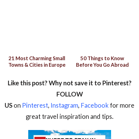
21 Most Charming Small
50 Things to Know
Towns & Cities in Europe
Before You Go Abroad
Like this post? Why not save it to Pinterest?
FOLLOW
US
on
Pinterest
,
Instagram
,
Facebook
for more
great travel inspiration and tips.