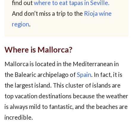
find out
where to eat tapas in Seville.
And don’t miss a trip to the
Rioja wine
region
.
Where is Mallorca?
Mallorca is located in the Mediterranean in
the Balearic archipelago of
Spain
. In fact, it is
the largest island. This cluster of islands are
top vacation destinations because the weather
is always mild to fantastic, and the beaches are
incredible.