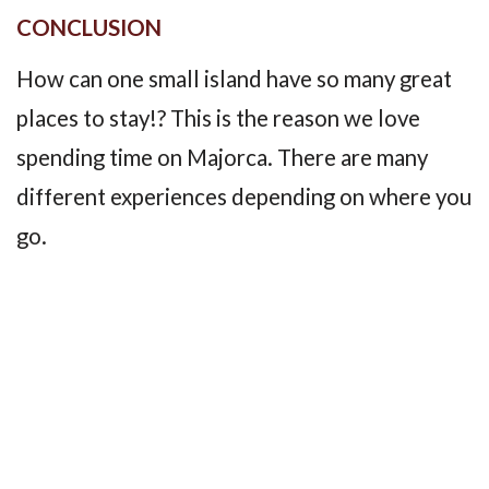
CONCLUSION
How can one small island have so many great
places to stay!? This is the reason we love
spending time on Majorca. There are many
different experiences depending on where you
go.