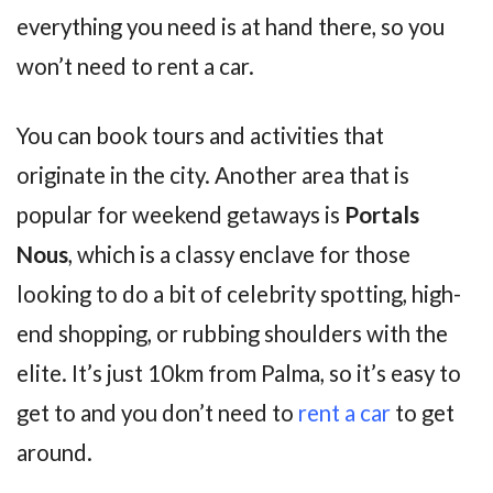
everything you need is at hand there, so you
won’t need to rent a car.
You can book tours and activities that
originate in the city. Another area that is
popular for weekend getaways is
Portals
Nous
, which is a classy enclave for those
looking to do a bit of celebrity spotting, high-
end shopping, or rubbing shoulders with the
elite. It’s just 10km from Palma, so it’s easy to
get to and you don’t need to
rent a car
to get
around.