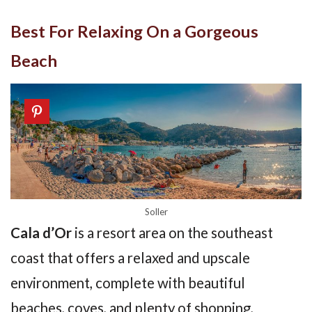
Best For Relaxing On a Gorgeous
Beach
Soller
Cala d’Or
is a resort area on the southeast
coast that offers a relaxed and upscale
environment, complete with beautiful
beaches, coves, and plenty of shopping,