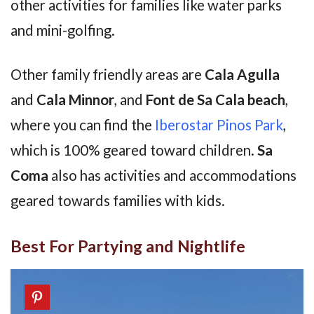
other activities for families like water parks
and mini-golfing.
Other family friendly areas are
Cala Agulla
and
Cala Minnor
, and
Font de Sa Cala beach
,
where you can find the
Iberostar Pinos Park
,
which is 100% geared toward children.
Sa
Coma
also has activities and accommodations
geared towards families with kids.
Best For Partying and Nightlife