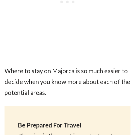
Where to stay on Majorca is so much easier to
decide when you know more about each of the
potential areas.
Be Prepared For Travel