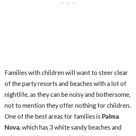
Families with children will want to steer clear
of the party resorts and beaches with a lot of
nightlife, as they can be noisy and bothersome,
not to mention they offer nothing for children.
One of the best areas for families is
Palma
Nova
, which has 3 white sandy beaches and