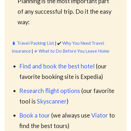
Planning is the most important part
of any successful trip. Do it the easy
way:
🧳
Travel Packing List
| ✔️
Why You Need Travel
Insurance
|
✈️
What to Do Before You Leave Home
Find and book the best hotel
(our
favorite booking site is Expedia)
Research flight options
(our favorite
tool is
Skyscanner
)
Book a tour
(we always use
Viator
to
find the best tours)