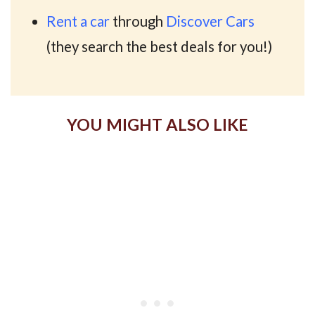
Rent a car
through
Discover Cars
(they search the best deals for you!)
YOU MIGHT ALSO LIKE