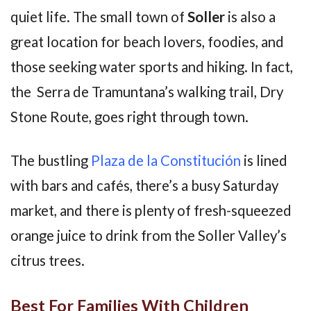
quiet life. The small town of
Soller
is also a
great location for beach lovers, foodies, and
those seeking water sports and hiking. In fact,
the Serra de Tramuntana’s walking trail, Dry
Stone Route, goes right through town.
The bustling
Plaza de la Constitución
is lined
with bars and cafés, there’s a busy Saturday
market, and there is plenty of fresh-squeezed
orange juice to drink from the Soller Valley’s
citrus trees.
Best For Families With Children