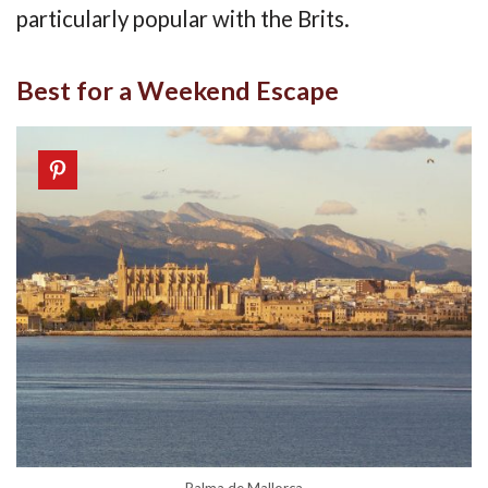
particularly popular with the Brits.
Best for a Weekend Escape
Palma de Mallorca