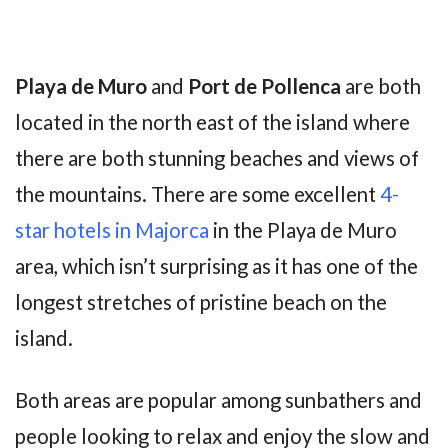
Playa de Muro
and
Port de Pollenca
are both
located in the north east of the island where
there are both stunning beaches and views of
the mountains. There are some excellent
4-
star hotels in Majorca
in the Playa de Muro
area, which isn’t surprising as it has one of the
longest stretches of pristine beach on the
island.
Both areas are popular among sunbathers and
people looking to relax and enjoy the slow and