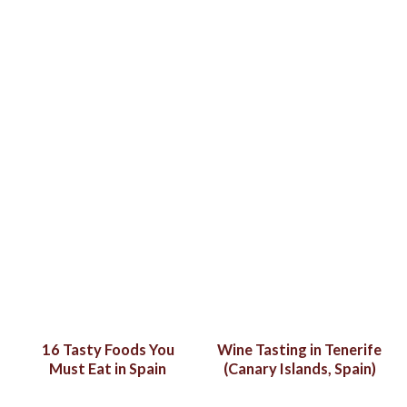
16 Tasty Foods You
Wine Tasting in Tenerife
Must Eat in Spain
(Canary Islands, Spain)