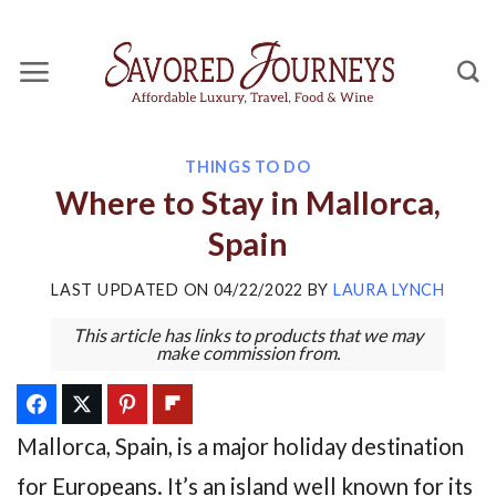
Skip
to
content
THINGS TO DO
Where to Stay in Mallorca,
Spain
LAST UPDATED ON
04/22/2022
BY
LAURA LYNCH
This article has links to products that we may
make commission from.
Mallorca, Spain, is a major holiday destination
for Europeans. It’s an island well known for its