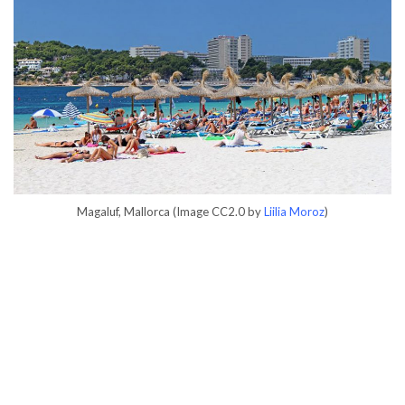
Magaluf, Mallorca (Image CC2.0 by
Liilia Moroz
)