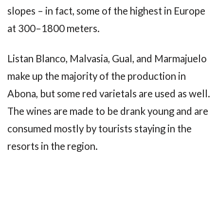
slopes – in fact, some of the highest in Europe
at 300–1800 meters.
Listan Blanco, Malvasia, Gual, and Marmajuelo
make up the majority of the production in
Abona, but some red varietals are used as well.
The wines are made to be drank young and are
consumed mostly by tourists staying in the
resorts in the region.