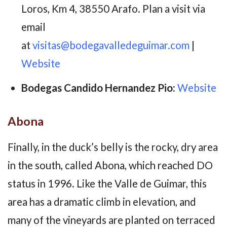
Loros, Km 4, 38550 Arafo. Plan a visit via
email
at
visitas@bodegavalledeguimar.com
|
Website
Bodegas Candido Hernandez Pio:
Website
Abona
Finally, in the duck’s belly is the rocky, dry area
in the south, called Abona, which reached DO
status in 1996. Like the Valle de Guimar, this
area has a dramatic climb in elevation, and
many of the vineyards are planted on terraced