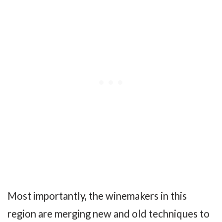
Most importantly, the winemakers in this
region are merging new and old techniques to