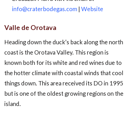
info@craterbodegas.com
|
Website
Valle de Orotava
Heading down the duck’s back along the north
coast is the Orotava Valley. This region is
known both for its white and red wines due to
the hotter climate with coastal winds that cool
things down. This area received its DO in 1995
but is one of the oldest growing regions on the
island.