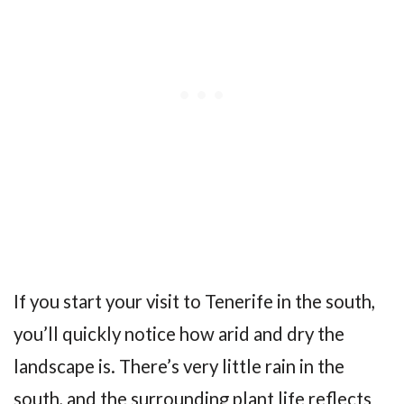
If you start your visit to Tenerife in the south,
you’ll quickly notice how arid and dry the
landscape is. There’s very little rain in the
south, and the surrounding plant life reflects