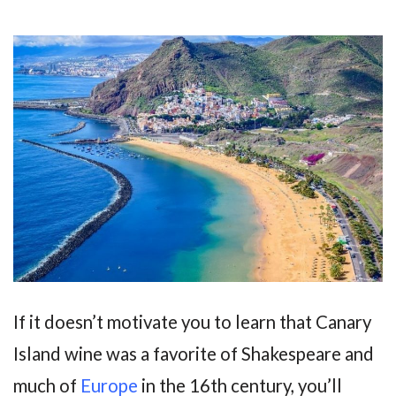
If it doesn’t motivate you to learn that Canary
Island wine was a favorite of Shakespeare and
much of
Europe
in the 16th century, you’ll