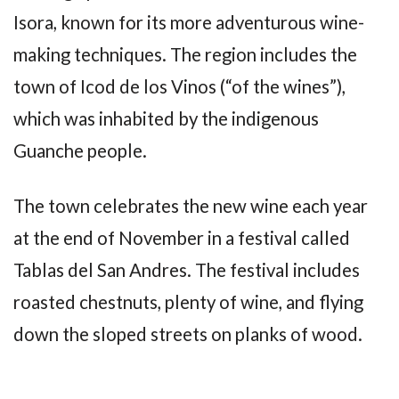
Isora, known for its more adventurous wine-
making techniques. The region includes the
town of Icod de los Vinos (“of the wines”),
which was inhabited by the indigenous
Guanche people.
The town celebrates the new wine each year
at the end of November in a festival called
Tablas del San Andres. The festival includes
roasted chestnuts, plenty of wine, and flying
down the sloped streets on planks of wood.