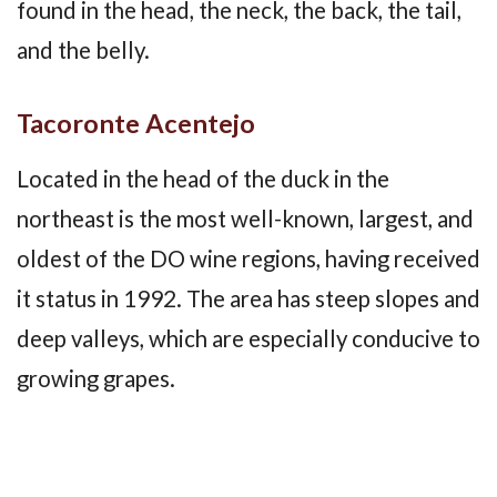
found in the head, the neck, the back, the tail,
and the belly.
Tacoronte Acentejo
Located in the head of the duck in the
northeast is the most well-known, largest, and
oldest of the DO wine regions, having received
it status in 1992. The area has steep slopes and
deep valleys, which are especially conducive to
growing grapes.