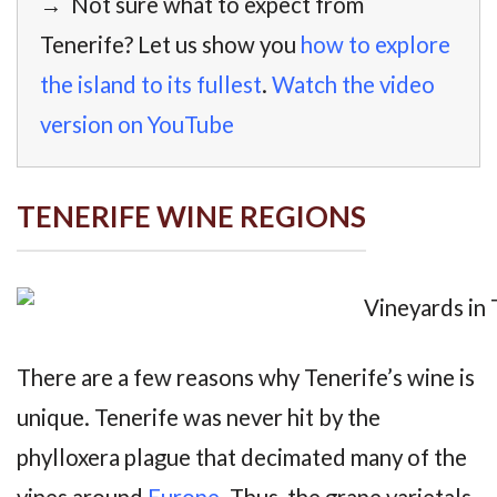
→ Not sure what to expect from
Tenerife? Let us show you
how to explore
the island to its fullest
.
Watch the video
version on YouTube
TENERIFE WINE REGIONS
There are a few reasons why Tenerife’s wine is
unique. Tenerife was never hit by the
phylloxera plague that decimated many of the
vines around
Europe
. Thus, the grape varietals