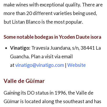
make wines with exceptional quality. There are
more than 20 different varieties being used,
but Listan Blanco is the most popular.
Some notable bodegas in Ycoden Daute isora
Vinatigo:
Travesía Juandana, s/n, 38441 La
Guancha. Plan a visit via email
at
vinatigo@vinatigo.com
|
Website
Valle de Güímar
Gaining its DO status in 1996, the Valle de
Güímar is located along the southeast and has