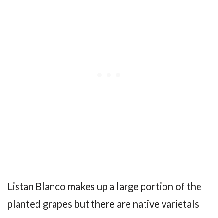
Listan Blanco makes up a large portion of the
planted grapes but there are native varietals