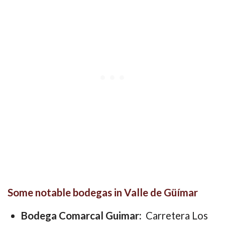
Some notable bodegas in Valle de Güímar
Bodega Comarcal Guimar:
Carretera Los