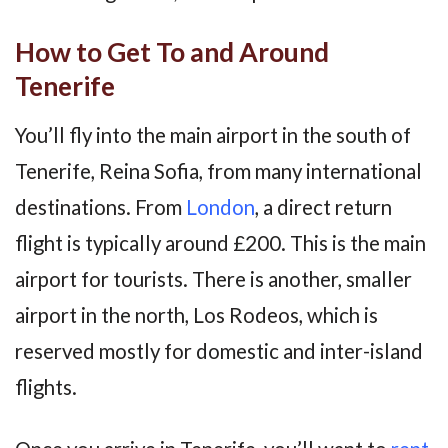
How to Get To and Around
Tenerife
You’ll fly into the main airport in the south of
Tenerife, Reina Sofia, from many international
destinations. From
London
, a direct return
flight is typically around £200. This is the main
airport for tourists. There is another, smaller
airport in the north, Los Rodeos, which is
reserved mostly for domestic and inter-island
flights.