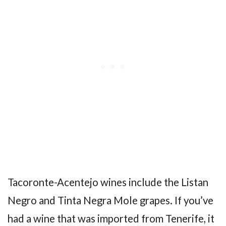
Tacoronte-Acentejo wines include the Listan
Negro and Tinta Negra Mole grapes. If you’ve
had a wine that was imported from Tenerife, it