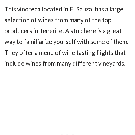
This vinoteca located in El Sauzal has a large
selection of wines from many of the top
producers in Tenerife. A stop here is a great
way to familiarize yourself with some of them.
They offer a menu of wine tasting flights that
include wines from many different vineyards.