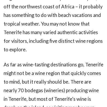
off the northwest coast of Africa – it probably
has something to do with beach vacations and
tropical weather. You may not know that
Tenerife has many varied authentic activities
for visitors, including five distinct wine regions
to explore.
As far as wine-tasting destinations go, Tenerife
might not be a wine region that quickly comes
to mind, but it really should be. There are
nearly 70 bodegas (wineries) producing wine
in Tenerife, but most of Tenerife’s wine is