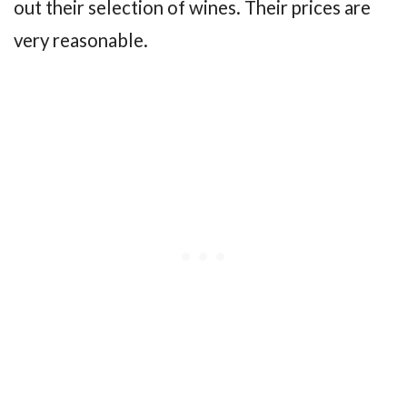
out their selection of wines. Their prices are
very reasonable.