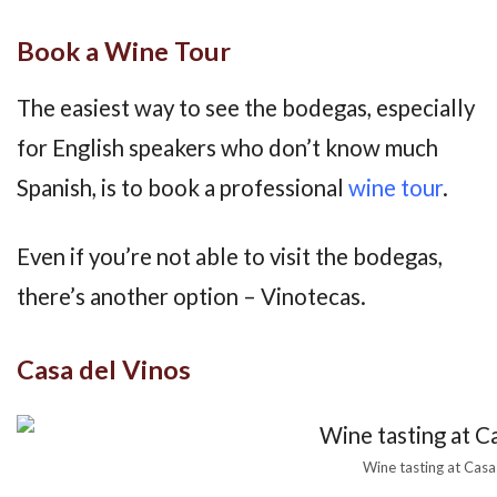
Book a Wine Tour
The easiest way to see the bodegas, especially
for English speakers who don’t know much
Spanish, is to book a professional
wine tour
.
Even if you’re not able to visit the bodegas,
there’s another option – Vinotecas.
Casa del Vinos
Wine tasting at Casa