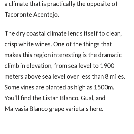
a climate that is practically the opposite of
Tacoronte Acentejo.
The dry coastal climate lends itself to clean,
crisp white wines. One of the things that
makes this region interesting is the dramatic
climb in elevation, from sea level to 1900
meters above sea level over less than 8 miles.
Some vines are planted as high as 1500m.
You’ll find the Listan Blanco, Gual, and
Malvasia Blanco grape varietals here.