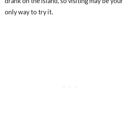
drank on the island, so visiting may be your
only way to try it.