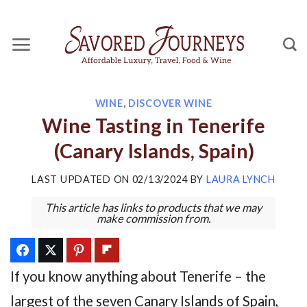
Skip
to
content
WINE
,
DISCOVER WINE
Wine Tasting in Tenerife
(Canary Islands, Spain)
LAST UPDATED ON
02/13/2024
BY
LAURA LYNCH
This article has links to products that we may
make commission from.
If you know anything about Tenerife – the
largest of the seven Canary Islands of Spain,