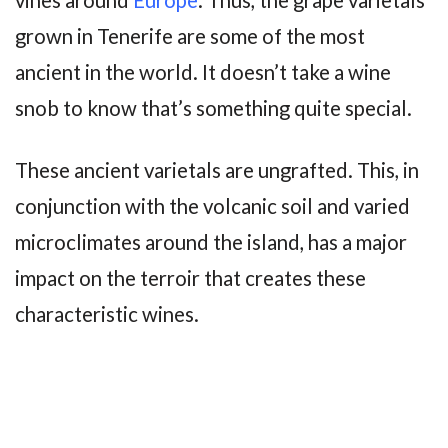
grown in Tenerife are some of the most
ancient in the world. It doesn’t take a wine
snob to know that’s something quite special.
These ancient varietals are ungrafted. This, in
conjunction with the volcanic soil and varied
microclimates around the island, has a major
impact on the terroir that creates these
characteristic wines.