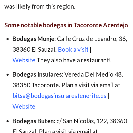
was likely from this region.
Some notable bodegas in Tacoronte Acentejo
Bodegas Monje:
Calle Cruz de Leandro, 36,
38360 El Sauzal.
Book a visit
|
Website
They also have a restaurant!
Bodegas Insulares:
Vereda Del Medio 48,
38350 Tacoronte. Plan a visit via email at
bitsa@bodegasinsularestenerife.es
|
Website
Bodegas Buten:
c/ San Nicolás, 122, 38360
El Sauzal. Plan a visit via email at