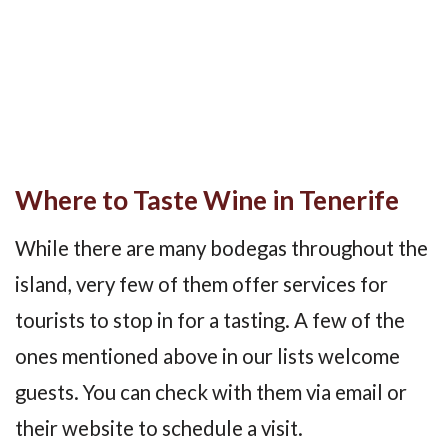
Where to Taste Wine in Tenerife
While there are many bodegas throughout the
island, very few of them offer services for
tourists to stop in for a tasting. A few of the
ones mentioned above in our lists welcome
guests. You can check with them via email or
their website to schedule a visit.