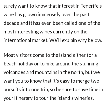
surely want to know that interest in Tenerife’s
wine has grown immensely over the past
decade and it has even been called one of the
most interesting wines currently on the
international market. We’ll explain why below.
Most visitors come to the island either for a
beach holiday or to hike around the stunning
volcanoes and mountains in the north, but we
want you to know that it’s easy to merge two
pursuits into one trip, so be sure to save time in
your itinerary to tour the island’s wineries.