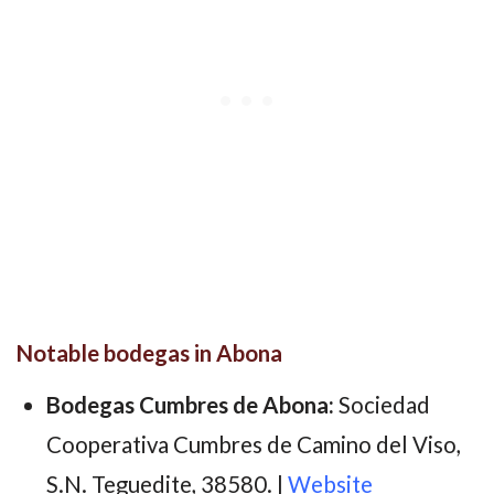
Notable bodegas in Abona
Bodegas Cumbres de Abona:
Sociedad
Cooperativa Cumbres de Camino del Viso,
S.N. Teguedite, 38580. |
Website