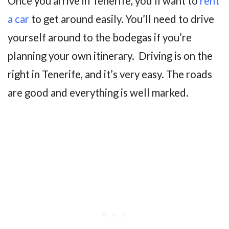
Once you arrive in Tenerife, you’ll want to
rent
a car
to get around easily. You’ll need to drive
yourself around to the bodegas if you’re
planning your own itinerary. Driving is on the
right in Tenerife, and it’s very easy. The roads
are good and everything is well marked.