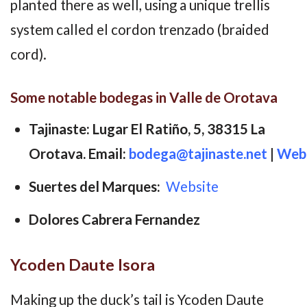
planted there as well, using a unique trellis
system called el cordon trenzado (braided
cord).
Some notable bodegas in Valle de Orotava
Tajinaste: Lugar El Ratiño, 5, 38315 La
Orotava. Email:
bodega@tajinaste.net
|
Webs
Suertes del Marques:
Website
Dolores Cabrera Fernandez
Ycoden Daute Isora
Making up the duck’s tail is Ycoden Daute