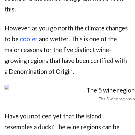
this.
However, as you go north the climate changes
to be
cooler
and wetter. This is one of the
major reasons for the five distinct wine-
growing regions that have been certified with
a Denomination of Origin.
The 5 wine regions o
Have you noticed yet that the island
resembles a duck? The wine regions can be