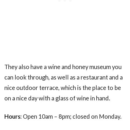
They also have a wine and honey museum you
can look through, as well as a restaurant and a
nice outdoor terrace, which is the place to be
on a nice day with a glass of wine in hand.
Hours:
Open 10am – 8pm; closed on Monday.