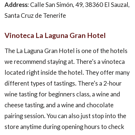
Address:
Calle San Simón, 49, 38360 El Sauzal,
Santa Cruz de Tenerife
Vinoteca La Laguna Gran Hotel
The La Laguna Gran Hotel is one of the hotels
we recommend staying at. There’s a vinoteca
located right inside the hotel. They offer many
different types of tastings. There’s a 2-hour
wine tasting for beginners class, a wine and
cheese tasting, and a wine and chocolate
pairing session. You can also just stop into the
store anytime during opening hours to check