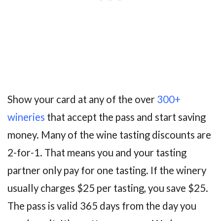
Show your card at any of the over
300+
wineries
that accept the pass and start saving
money. Many of the wine tasting discounts are
2-for-1. That means you and your tasting
partner only pay for one tasting. If the winery
usually charges $25 per tasting, you save $25.
The pass is valid 365 days from the day you