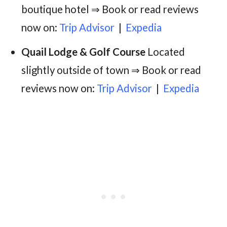
boutique hotel ⇒ Book or read reviews
now on:
Trip Advisor
|
Expedia
Quail Lodge & Golf Course
Located
slightly outside of town ⇒ Book or read
reviews now on:
Trip Advisor
|
Expedia