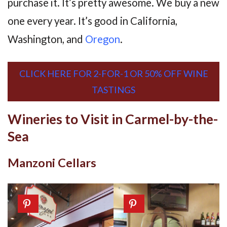
purchase it. It’s pretty awesome. We buy a new
one every year. It’s good in California,
Washington, and
Oregon
.
CLICK HERE FOR 2-FOR-1 OR 50% OFF WINE
TASTINGS
Wineries to Visit in Carmel-by-the-
Sea
Manzoni Cellars