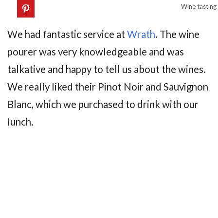
Wine tasting
We had fantastic service at
Wrath
. The wine
pourer was very knowledgeable and was
talkative and happy to tell us about the wines.
We really liked their Pinot Noir and Sauvignon
Blanc, which we purchased to drink with our
lunch.