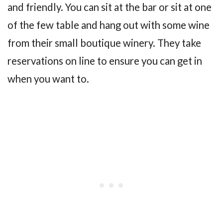
and friendly. You can sit at the bar or sit at one
of the few table and hang out with some wine
from their small boutique winery. They take
reservations on line to ensure you can get in
when you want to.