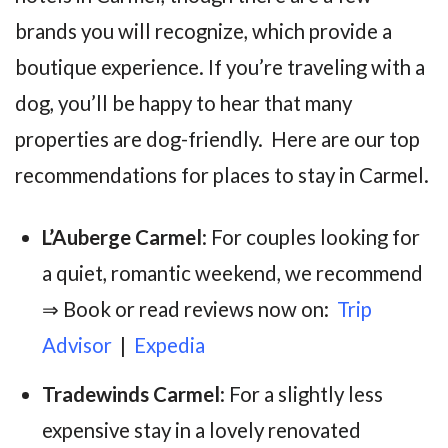
brands you will recognize, which provide a
boutique experience. If you’re traveling with a
dog, you’ll be happy to hear that many
properties are dog-friendly. Here are our top
recommendations for places to stay in Carmel.
L’Auberge Carmel
: For couples looking for
a quiet, romantic weekend, we recommend
⇒ Book or read reviews now on:
Trip
Advisor
|
Expedia
Tradewinds Carmel
: For a slightly less
expensive stay in a lovely renovated