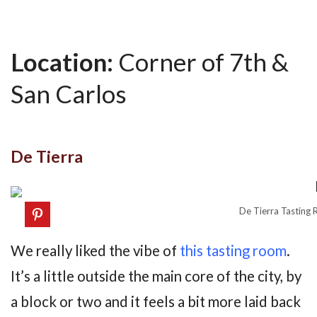
Location:
Corner of 7th &
San Carlos
De Tierra
De Tierra Tasting 
We really liked the vibe of
this tasting room
.
It’s a little outside the main core of the city, by
a block or two and it feels a bit more laid back