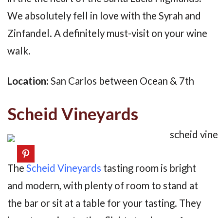
We absolutely fell in love with the Syrah and
Zinfandel. A definitely must-visit on your wine
walk.
Location:
San Carlos between Ocean & 7th
Scheid Vineyards
The
Scheid Vineyards
tasting room is bright
and modern, with plenty of room to stand at
the bar or sit at a table for your tasting. They