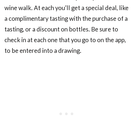
wine walk. At each you’ll get a special deal, like
a complimentary tasting with the purchase of a
tasting, or a discount on bottles. Be sure to
check in at each one that you go to on the app,
to be entered into a drawing.