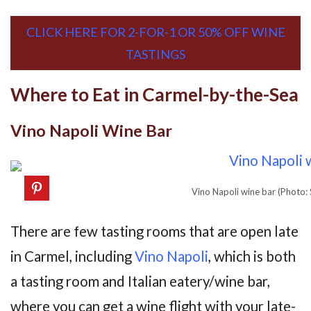
CLICK HERE FOR 2-FOR-1 OR 50% OFF WINE
TASTINGS
Where to Eat in Carmel-by-the-Sea
Vino Napoli Wine Bar
Vino Napoli wine bar (Photo:
There are few tasting rooms that are open late
in Carmel, including
Vino Napoli
, which is both
a tasting room and Italian eatery/wine bar,
where you can get a wine flight with your late-