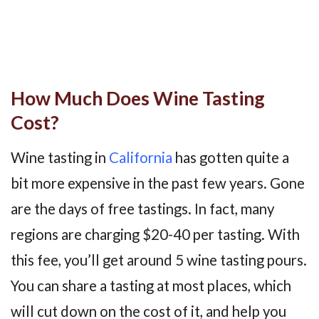
How Much Does Wine Tasting
Cost?
Wine tasting in
California
has gotten quite a
bit more expensive in the past few years. Gone
are the days of free tastings. In fact, many
regions are charging $20-40 per tasting. With
this fee, you’ll get around 5 wine tasting pours.
You can share a tasting at most places, which
will cut down on the cost of it, and help you