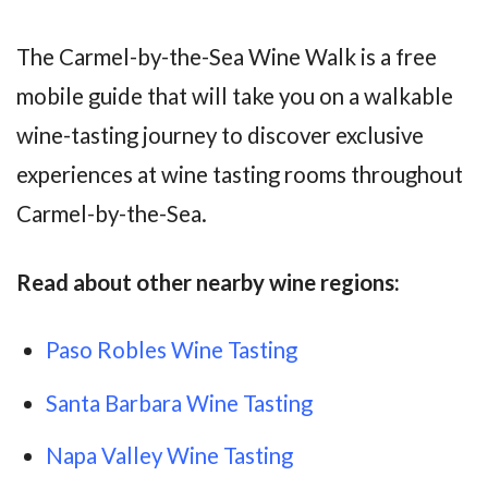
The Carmel-by-the-Sea Wine Walk is a free
mobile guide that will take you on a walkable
wine-tasting journey to discover exclusive
experiences at wine tasting rooms throughout
Carmel-by-the-Sea.
Read about other nearby wine regions:
Paso Robles Wine Tasting
Santa Barbara Wine Tasting
Napa Valley Wine Tasting