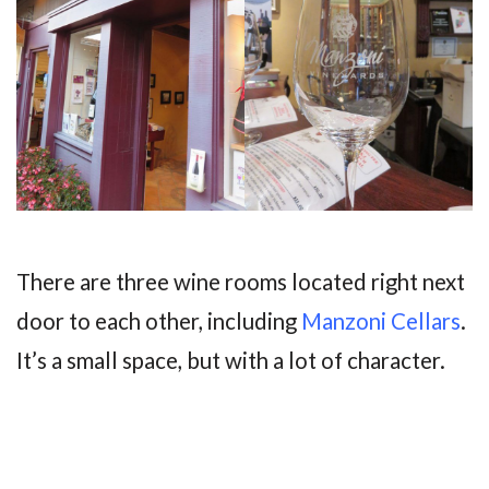
There are three wine rooms located right next
door to each other, including
Manzoni Cellars
.
It’s a small space, but with a lot of character.