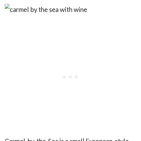
Carmel-by-the-Sea is a small European-style