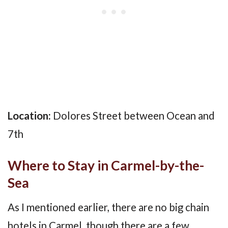
Location:
Dolores Street between Ocean and
7th
Where to Stay in Carmel-by-the-
Sea
As I mentioned earlier, there are no big chain
hotels in Carmel, though there are a few