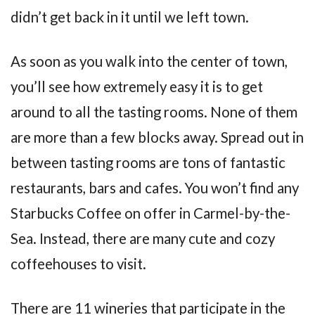
didn’t get back in it until we left town.
As soon as you walk into the center of town,
you’ll see how extremely easy it is to get
around to all the tasting rooms. None of them
are more than a few blocks away. Spread out in
between tasting rooms are tons of fantastic
restaurants, bars and cafes. You won’t find any
Starbucks Coffee on offer in Carmel-by-the-
Sea. Instead, there are many cute and cozy
coffeehouses to visit.
There are 11 wineries that participate in the