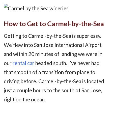
How to Get to Carmel-by-the-Sea
Getting to Carmel-by-the-Sea is super easy.
We flew into San Jose International Airport
and within 20 minutes of landing we were in
our
rental car
headed south. I’ve never had
that smooth of a transition from plane to
driving before. Carmel-by-the-Sea is located
just a couple hours to the south of San Jose,
right on the ocean.