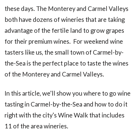
these days. The Monterey and Carmel Valleys
both have dozens of wineries that are taking
advantage of the fertile land to grow grapes
for their premium wines. For weekend wine
tasters like us, the small town of Carmel-by-
the-Sea is the perfect place to taste the wines
of the Monterey and Carmel Valleys.
In this article, we’ll show you where to go wine
tasting in Carmel-by-the-Sea and how to do it
right with the city’s Wine Walk that includes
11 of the area wineries.