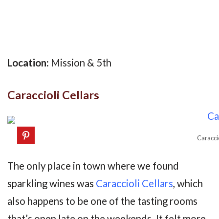
Location:
Mission & 5th
Caraccioli Cellars
Caracci
The only place in town where we found
sparkling wines was
Caraccioli Cellars
, which
also happens to be one of the tasting rooms
that’s open late on the weekends. It felt more