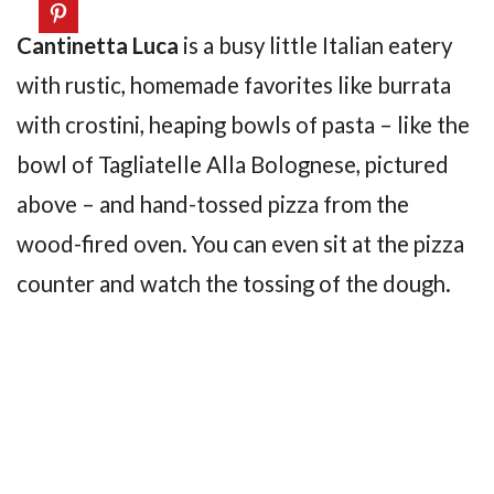
Cantinetta Luca
is a busy little Italian eatery
with rustic, homemade favorites like burrata
with crostini, heaping bowls of pasta – like the
bowl of Tagliatelle Alla Bolognese, pictured
above – and hand-tossed pizza from the
wood-fired oven. You can even sit at the pizza
counter and watch the tossing of the dough.