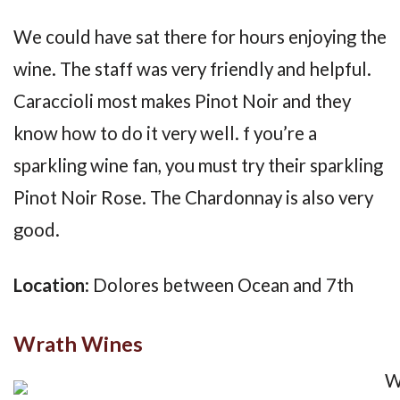
We could have sat there for hours enjoying the
wine. The staff was very friendly and helpful.
Caraccioli most makes Pinot Noir and they
know how to do it very well. f you’re a
sparkling wine fan, you must try their sparkling
Pinot Noir Rose. The Chardonnay is also very
good.
Location
: Dolores between Ocean and 7th
Wrath Wines