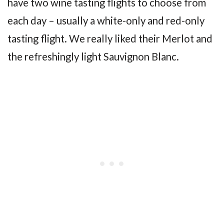
have two wine tasting flights to choose from
each day – usually a white-only and red-only
tasting flight. We really liked their Merlot and
the refreshingly light Sauvignon Blanc.