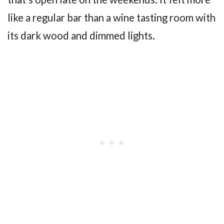
like a regular bar than a wine tasting room with
its dark wood and dimmed lights.