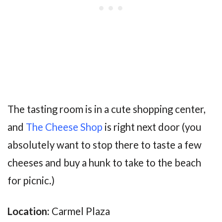
The tasting room is in a cute shopping center,
and
The Cheese Shop
is right next door (you
absolutely want to stop there to taste a few
cheeses and buy a hunk to take to the beach
for picnic.)
Location:
Carmel Plaza