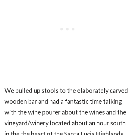
We pulled up stools to the elaborately carved
wooden bar and had a fantastic time talking
with the wine pourer about the wines and the
vineyard/winery located about an hour south
in the the heart of the Santa Lucia Highlands.