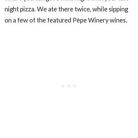
night pizza. We ate there twice, while sipping
on a few of the featured Pèpe Winery wines.