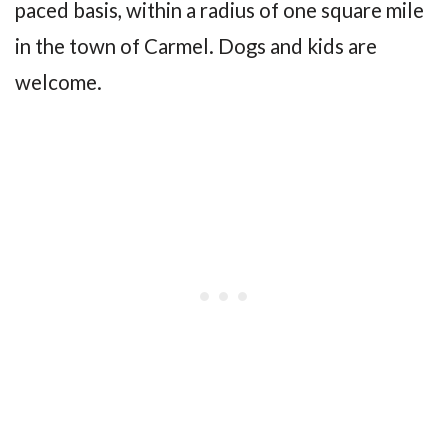
paced basis, within a radius of one square mile
in the town of Carmel. Dogs and kids are
welcome.