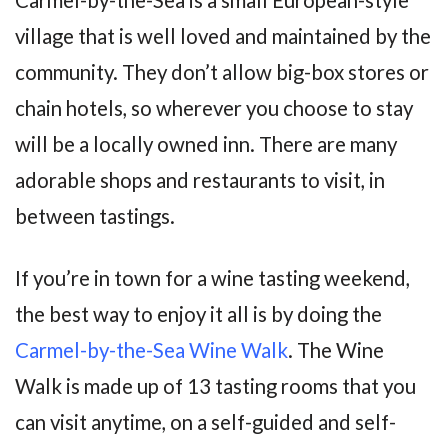
village that is well loved and maintained by the
community. They don’t allow big-box stores or
chain hotels, so wherever you choose to stay
will be a locally owned inn. There are many
adorable shops and restaurants to visit, in
between tastings.
If you’re in town for a wine tasting weekend,
the best way to enjoy it all is by doing the
Carmel-by-the-Sea Wine Walk
. The Wine
Walk is made up of 13 tasting rooms that you
can visit anytime, on a self-guided and self-