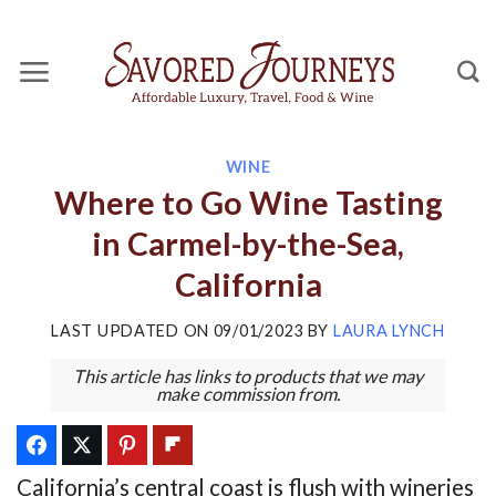
Skip
to
content
WINE
Where to Go Wine Tasting
in Carmel-by-the-Sea,
California
LAST UPDATED ON
09/01/2023
BY
LAURA LYNCH
This article has links to products that we may
make commission from.
California’s central coast is flush with wineries