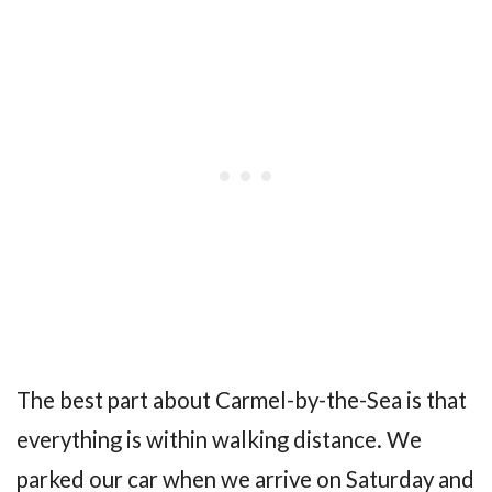
The best part about Carmel-by-the-Sea is that
everything is within walking distance. We
parked our car when we arrive on Saturday and