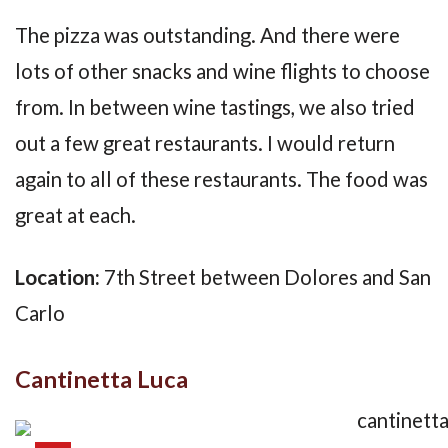
The pizza was outstanding. And there were
lots of other snacks and wine flights to choose
from. In between wine tastings, we also tried
out a few great restaurants. I would return
again to all of these restaurants. The food was
great at each.
Location:
7th Street between Dolores and San
Carlo
Cantinetta Luca