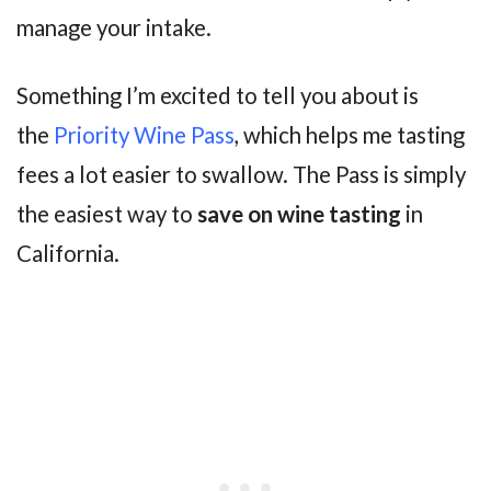
manage your intake.
Something I’m excited to tell you about is
the
Priority Wine Pass
, which helps me tasting
fees a lot easier to swallow. The Pass is simply
the easiest way to
save on wine tasting
in
California.