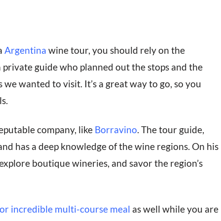
a
Argentina
wine tour, you should rely on the
a private guide who planned out the stops and the
 we wanted to visit. It’s a great way to go, so you
s.
eputable company, like
Borravino
. The tour guide,
nd has a deep knowledge of the wine regions. On his
explore boutique wineries, and savor the region’s
or incredible multi-course meal
as well while you are