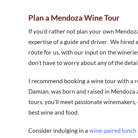
Plan a Mendoza Wine Tour
If you’d rather not plan your own Mendoz
expertise of a guide and driver. We hired 
route for us, with our input on the wineries
don’t have to worry about any of the detail
I recommend booking a wine tour with a r
Damian, was born and raised in Mendoza a
tours, you’ll meet passionate winemakers, 
best wine and food.
Consider indulging in a
wine-paired lunch 