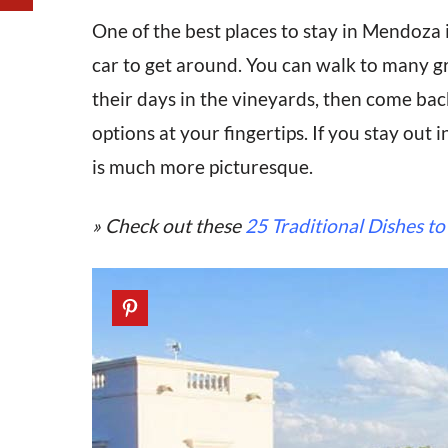
One of the best places to stay in Mendoza i
car to get around. You can walk to many gr
their days in the vineyards, then come back 
options at your fingertips. If you stay out i
is much more picturesque.
» Check out these
25 Traditional Dishes to