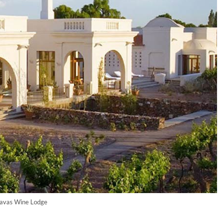
avas Wine Lodge