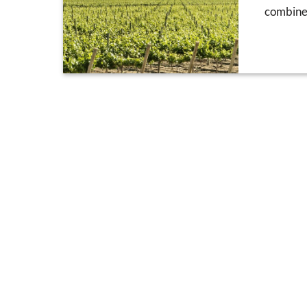
combine