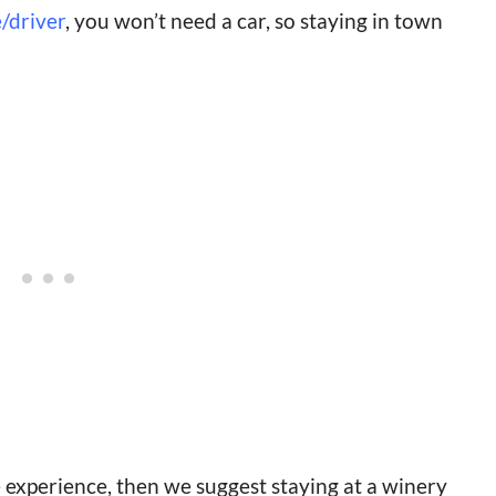
/driver
, you won’t need a car, so staying in town
 experience, then we suggest staying at a winery