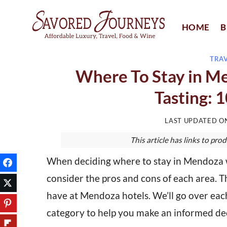
Skip
to
HOME
B
content
TRA
Where To Stay in M
Tasting: 
LAST UPDATED 
This article has links to p
When deciding where to stay in Mendoza 
consider the pros and cons of each area. T
have at Mendoza hotels. We’ll go over each
category to help you make an informed dec