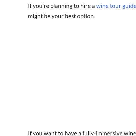
If you’re planning to hire a
wine tour guide
might be your best option.
If you want to have a fully-immersive wine