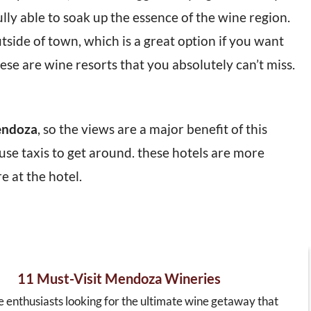
ully able to soak up the essence of the wine region.
side of town, which is a great option if you want
ese are wine resorts that you absolutely can’t miss.
endoza
, so the views are a major benefit of this
use taxis to get around. these hotels are more
 at the hotel.
11 Must-Visit Mendoza Wineries
e enthusiasts looking for the ultimate wine getaway that