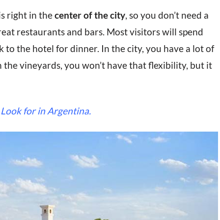
s right in the
center of the city
, so you don’t need a
eat restaurants and bars. Most visitors will spend
to the hotel for dinner. In the city, you have a lot of
n the vineyards, you won’t have that flexibility, but it
 Look for in Argentina.