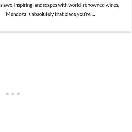
s awe-inspiring landscapes with world-renowned wines,
Mendoza is absolutely that place you’re ...