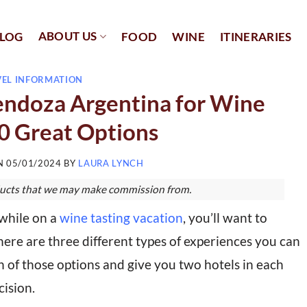
ABOUT US
LOG
FOOD
WINE
ITINERARIES
VEL INFORMATION
endoza Argentina for Wine
10 Great Options
ON
05/01/2024
BY
LAURA LYNCH
roducts that we may make commission from.
while on a
wine tasting vacation
, you’ll want to
here are three different types of experiences you can
 of those options and give you two hotels in each
ision.