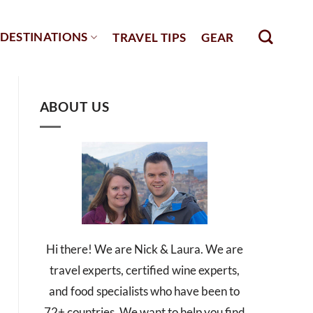
DESTINATIONS
TRAVEL TIPS
GEAR
ABOUT US
Hi there! We are Nick & Laura. We are
travel experts, certified wine experts,
and food specialists who have been to
72+ countries. We want to help you find