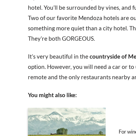
hotel. You’ll be surrounded by vines, and f
Two of our favorite Mendoza hotels are out
something more quiet than a city hotel. Th
They’re both GORGEOUS.
It’s very beautiful in the
countryside of M
option. However, you will need a car or to 
remote and the only restaurants nearby are
You might also like:
For win