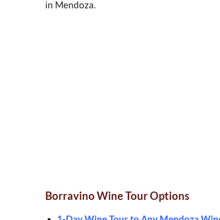
in Mendoza.
Borravino Wine Tour Options
1-Day Wine Tour to Any Mendoza Win