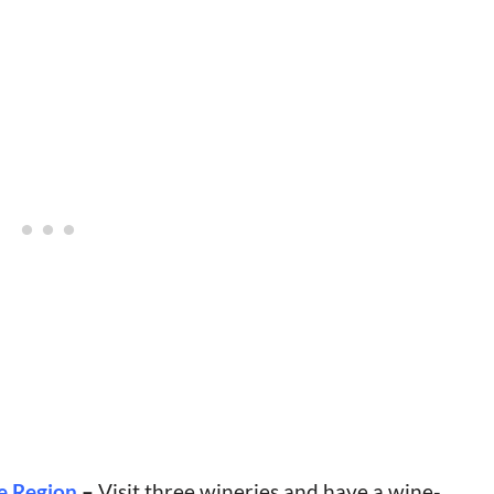
e Region
–
Visit three wineries and have a wine-