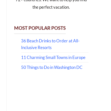
the perfect vacation.
MOST POPULAR POSTS
36 Beach Drinks to Order at All-
Inclusive Resorts
11 Charming Small Towns in Europe
50 Things to Do in Washington DC